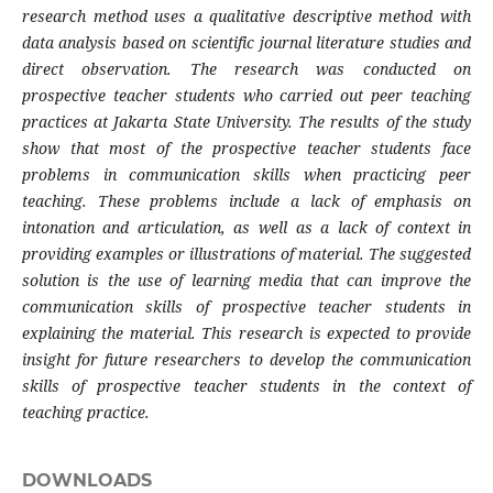
research method uses a qualitative descriptive method with
data analysis based on scientific journal literature studies and
direct observation. The research was conducted on
prospective teacher students who carried out peer teaching
practices at Jakarta State University. The results of the study
show that most of the prospective teacher students face
problems in communication skills when practicing peer
teaching. These problems include a lack of emphasis on
intonation and articulation, as well as a lack of context in
providing examples or illustrations of material. The suggested
solution is the use of learning media that can improve the
communication skills of prospective teacher students in
explaining the material. This research is expected to provide
insight for future researchers to develop the communication
skills of prospective teacher students in the context of
teaching practice.
DOWNLOADS