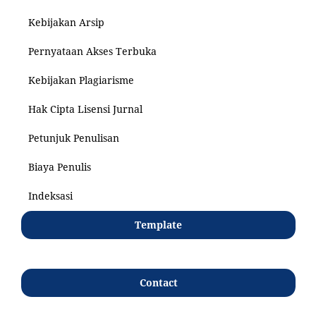
Kebijakan Arsip
Pernyataan Akses Terbuka
Kebijakan Plagiarisme
Hak Cipta Lisensi Jurnal
Petunjuk Penulisan
Biaya Penulis
Indeksasi
Template
Contact