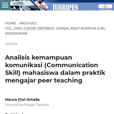
HOME
/
ARCHIVES
/
VOL. 2 NO. 2 (2023): OKTOBER : JURNAL RISET RUMPUN ILMU
PENDIDIKAN
/
Articles
Analisis kemampuan
komunikasi (Communication
Skill) mahasiswa dalam praktik
mengajar peer teaching
Maura Dwi Amalia
Universitas Negeri Jakarta