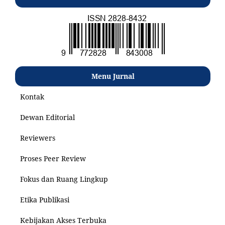
Menu Jurnal
Kontak
Dewan Editorial
Reviewers
Proses Peer Review
Fokus dan Ruang Lingkup
Etika Publikasi
Kebijakan Akses Terbuka