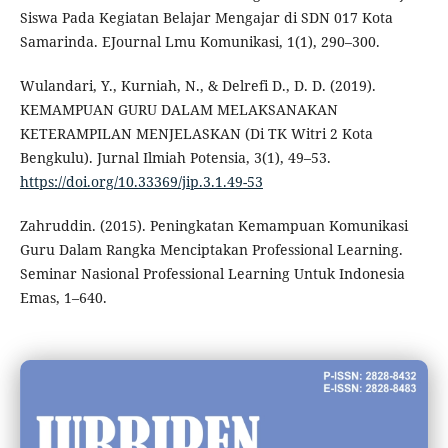
Siswa Pada Kegiatan Belajar Mengajar di SDN 017 Kota
Samarinda. EJournal Lmu Komunikasi, 1(1), 290–300.
Wulandari, Y., Kurniah, N., & Delrefi D., D. D. (2019).
KEMAMPUAN GURU DALAM MELAKSANAKAN
KETERAMPILAN MENJELASKAN (Di TK Witri 2 Kota
Bengkulu). Jurnal Ilmiah Potensia, 3(1), 49–53.
https://doi.org/10.33369/jip.3.1.49-53
Zahruddin. (2015). Peningkatan Kemampuan Komunikasi
Guru Dalam Rangka Menciptakan Professional Learning.
Seminar Nasional Professional Learning Untuk Indonesia
Emas, 1–640.