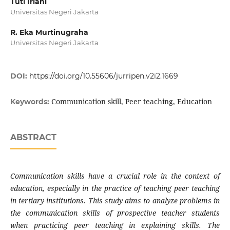
Tuti Iriani
Universitas Negeri Jakarta
R. Eka Murtinugraha
Universitas Negeri Jakarta
DOI:
https://doi.org/10.55606/jurripen.v2i2.1669
Communication skill, Peer teaching, Education
Keywords:
ABSTRACT
Communication skills have a crucial role in the context of
education, especially in the practice of teaching peer teaching
in tertiary institutions. This study aims to analyze problems in
the communication skills of prospective teacher students
when practicing peer teaching in explaining skills. The