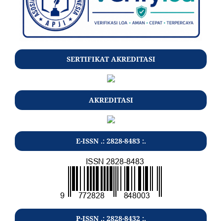
SERTIFIKAT AKREDITASI
AKREDITASI
E-ISSN .: 2828-8483 :.
P-ISSN .: 2828-8432 :.