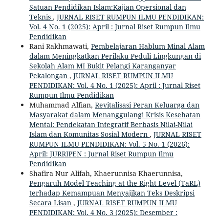
Satuan Pendidikan Islam:Kajian Opersional dan
Teknis
,
JURNAL RISET RUMPUN ILMU PENDIDIKAN:
Vol. 4 No. 1 (2025): April : Jurnal Riset Rumpun Ilmu
Pendidikan
Rani Rakhmawati,
Pembelajaran Hablum Minal Alam
dalam Meningkatkan Perilaku Peduli Lingkungan di
Sekolah Alam MI Bukit Pelangi Karanganyar
Pekalongan
,
JURNAL RISET RUMPUN ILMU
PENDIDIKAN: Vol. 4 No. 1 (2025): April : Jurnal Riset
Rumpun Ilmu Pendidikan
Muhammad Alfian,
Revitalisasi Peran Keluarga dan
Masyarakat dalam Menanggulangi Krisis Kesehatan
Mental: Pendekatan Integratif Berbasis Nilai-Nilai
Islam dan Komunitas Sosial Modern
,
JURNAL RISET
RUMPUN ILMU PENDIDIKAN: Vol. 5 No. 1 (2026):
April: JURRIPEN : Jurnal Riset Rumpun Ilmu
Pendidikan
Shafira Nur Alifah, Khaerunnisa Khaerunnisa,
Pengaruh Model Teaching at the Right Level (TaRL)
terhadap Kemampuan Menyajikan Teks Deskripsi
Secara Lisan
,
JURNAL RISET RUMPUN ILMU
PENDIDIKAN: Vol. 4 No. 3 (2025): Desember :