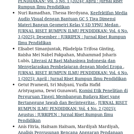
PENDIDIKAN: Vol. 3 No. 1 (2024): April : Jurnal Riset
Rumpun Ilmu Pendidikan
Nuri Ramadhan, Thessa Herdyana,
Keefektifan Media
Audio Visual dengan Bantuan GC 5 Tiga Dimensi
Materi Bangun Geometri Kelas V SD YPNU Medan
,
JURNAL RISET RUMPUN ILMU PENDIDIKAN: Vol. 4 No.
3 (2025): Desember : JURRIPEN : Jurnal Riset Rumpun
Ilmu Pendidikan
Elisabet Simanjuntak, Piladelpia Trifosa Ginting,
Raisha Mei Nabel Pakpahan, Muhammad Joharis
Lubis,
Literasi AI Bagi Mahasiswa Indonesia dan
Menyelaraskan Pembelajaran dengan Model Eropa
,
JURNAL RISET RUMPUN ILMU PENDIDIKAN: Vol. 4 No.
1 (2025): April : Jurnal Riset Rumpun Ilmu Pendidikan
Getut Pramesti, Sri Mulyani, Yusfia Hafid
Aristyagama, Dewi Gunawati,
Komisi Etik Penelitian di
Perguruan Tinggi: Membangun Budaya Riset yang
Bertanggung Jawab dan Berintegritas
,
JURNAL RISET
RUMPUN ILMU PENDIDIKAN: Vol. 4 No. 2 (2025):
Agustus : JURRIPEN : Jurnal Riset Rumpun Ilmu
Pendidikan
Anis Fitria, Haitsam Haitsam, Mardiyah Mardiyah,
Analisis Penyusunan Rencana Anggaran Pendanaan