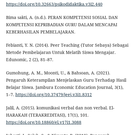
https://doi.org/10.32663/psikodidaktika.v3i2.440
Bima sakti, A. (n.d.). PERAN KOMPETENSI SOSIAL DAN
KOMPETENSI KEPRIBADIAN GURU DALAM MENCAPAI
KEBERHASILAN PEMBELAJARAN.
Febianti, Y. N. (2014). Peer Teaching (Tutor Sebaya) Sebagai
Metode Pembelajaran Untuk Melatih Siswa Mengajar.
Edunomic, 2 (2), 81–87.
Gumohung, A. M., Moonti, U., & Bahsoan, A. (2021).
Pengaruh Keterampilan Menjelaskan Guru Terhadap Hasil
Belajar Siswa. Jambura Economic Education Journal, 3(1),
1–7.
https://doi.org/10.37479/jeej.v3i1.8312
Jalil, A. (2015). komunikasi verbal dan non verbal. El-
HARAKAH (TERAKREDITASI), 17(1), 101.
https://doi.org/10.18860/el.v17i1.3088