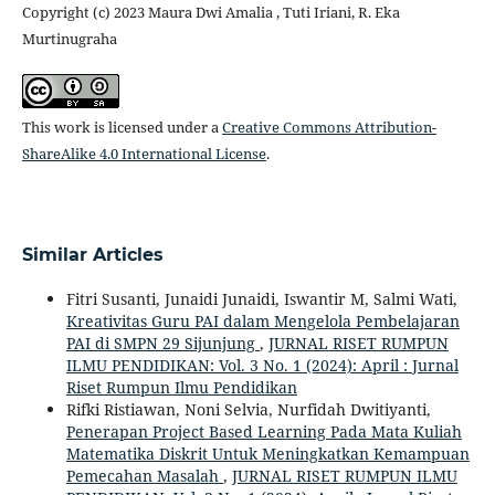
Copyright (c) 2023 Maura Dwi Amalia , Tuti Iriani, R. Eka
Murtinugraha
This work is licensed under a
Creative Commons Attribution-
ShareAlike 4.0 International License
.
Similar Articles
Fitri Susanti, Junaidi Junaidi, Iswantir M, Salmi Wati,
Kreativitas Guru PAI dalam Mengelola Pembelajaran
PAI di SMPN 29 Sijunjung
,
JURNAL RISET RUMPUN
ILMU PENDIDIKAN: Vol. 3 No. 1 (2024): April : Jurnal
Riset Rumpun Ilmu Pendidikan
Rifki Ristiawan, Noni Selvia, Nurfidah Dwitiyanti,
Penerapan Project Based Learning Pada Mata Kuliah
Matematika Diskrit Untuk Meningkatkan Kemampuan
Pemecahan Masalah
,
JURNAL RISET RUMPUN ILMU