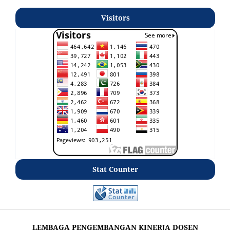
Visitors
Stat Counter
LEMBAGA PENGEMBANGAN KINERJA DOSEN