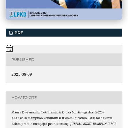
PDF
PUBLISHED
2023-08-09
HOW TO CITE
Maura Dwi Amalia, Tuti Iriani, & R. Eka Murtinugraha. (2023).
Analisis kemampuan komunikasi (Communication Skill) mahasiswa
dalam praktik mengajar peer teaching.
JURNAL RISET RUMPUN ILMU