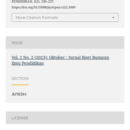
PENDIDIKAN
,
2
(2), 230–237.
https://doi.org/10.55606/jurripen.v2i2.1669
More Citation Formats
ISSUE
Vol. 2 No. 2 (2023): Oktober : Jurnal Riset Rumpun
Ilmu Pendidikan
SECTION
Articles
LICENSE