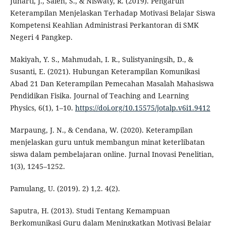
Juharti, J., Saleh, S., & Niswaty, R. (2019). Pengaruh
Keterampilan Menjelaskan Terhadap Motivasi Belajar Siswa
Kompetensi Keahlian Administrasi Perkantoran di SMK
Negeri 4 Pangkep.
Makiyah, Y. S., Mahmudah, I. R., Sulistyaningsih, D., &
Susanti, E. (2021). Hubungan Keterampilan Komunikasi
Abad 21 Dan Keterampilan Pemecahan Masalah Mahasiswa
Pendidikan Fisika. Journal of Teaching and Learning
Physics, 6(1), 1–10.
https://doi.org/10.15575/jotalp.v6i1.9412
Marpaung, J. N., & Cendana, W. (2020). Keterampilan
menjelaskan guru untuk membangun minat keterlibatan
siswa dalam pembelajaran online. Jurnal Inovasi Penelitian,
1(3), 1245–1252.
Pamulang, U. (2019). 2) 1,2. 4(2).
Saputra, H. (2013). Studi Tentang Kemampuan
Berkomunikasi Guru dalam Meningkatkan Motivasi Belajar