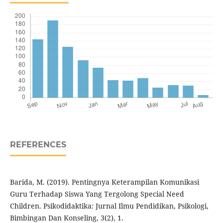
REFERENCES
Barida, M. (2019). Pentingnya Keterampilan Komunikasi
Guru Terhadap Siswa Yang Tergolong Special Need
Children. Psikodidaktika: Jurnal Ilmu Pendidikan, Psikologi,
Bimbingan Dan Konseling, 3(2), 1.