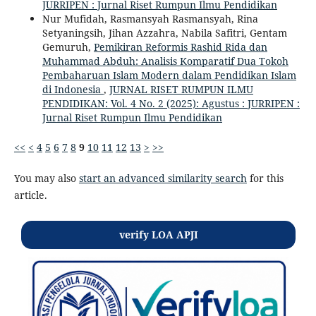
JURRIPEN : Jurnal Riset Rumpun Ilmu Pendidikan
Nur Mufidah, Rasmansyah Rasmansyah, Rina
Setyaningsih, Jihan Azzahra, Nabila Safitri, Gentam
Gemuruh,
Pemikiran Reformis Rashid Rida dan
Muhammad Abduh: Analisis Komparatif Dua Tokoh
Pembaharuan Islam Modern dalam Pendidikan Islam
di Indonesia
,
JURNAL RISET RUMPUN ILMU
PENDIDIKAN: Vol. 4 No. 2 (2025): Agustus : JURRIPEN :
Jurnal Riset Rumpun Ilmu Pendidikan
<<
<
4
5
6
7
8
9
10
11
12
13
>
>>
You may also
start an advanced similarity search
for this
article.
verify LOA APJI