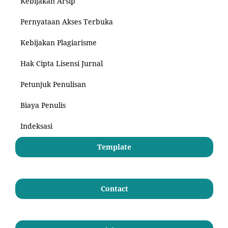
Kebijakan Arsip
Pernyataan Akses Terbuka
Kebijakan Plagiarisme
Hak Cipta Lisensi Jurnal
Petunjuk Penulisan
Biaya Penulis
Indeksasi
Template
Contact