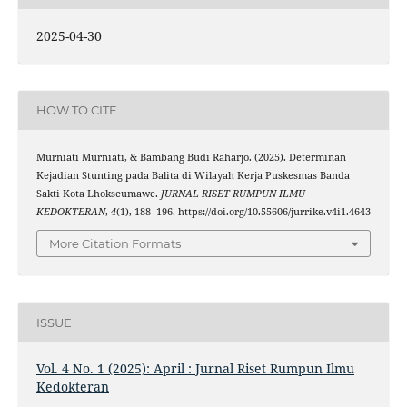
2025-04-30
HOW TO CITE
Murniati Murniati, & Bambang Budi Raharjo. (2025). Determinan
Kejadian Stunting pada Balita di Wilayah Kerja Puskesmas Banda
Sakti Kota Lhokseumawe.
JURNAL RISET RUMPUN ILMU
KEDOKTERAN
,
4
(1), 188–196. https://doi.org/10.55606/jurrike.v4i1.4643
More Citation Formats
ISSUE
Vol. 4 No. 1 (2025): April : Jurnal Riset Rumpun Ilmu
Kedokteran