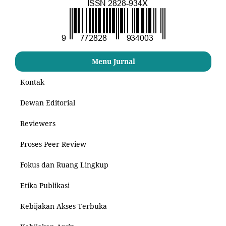
Menu Jurnal
Kontak
Dewan Editorial
Reviewers
Proses Peer Review
Fokus dan Ruang Lingkup
Etika Publikasi
Kebijakan Akses Terbuka