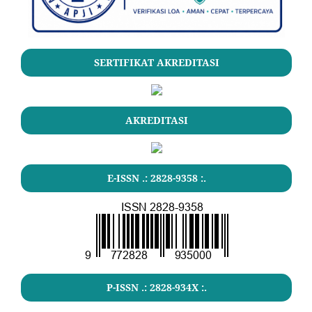
SERTIFIKAT AKREDITASI
AKREDITASI
E-ISSN .: 2828-9358 :.
P-ISSN .: 2828-934X :.