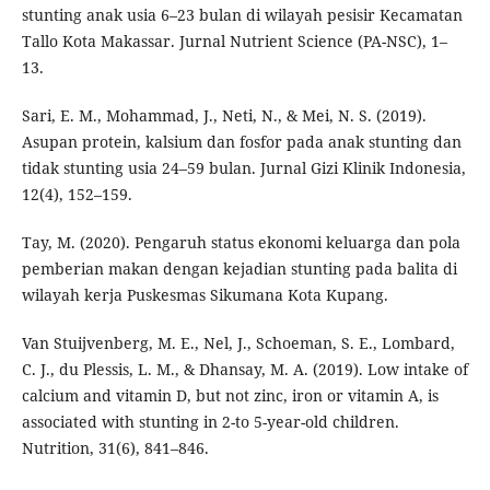
stunting anak usia 6–23 bulan di wilayah pesisir Kecamatan
Tallo Kota Makassar. Jurnal Nutrient Science (PA-NSC), 1–
13.
Sari, E. M., Mohammad, J., Neti, N., & Mei, N. S. (2019).
Asupan protein, kalsium dan fosfor pada anak stunting dan
tidak stunting usia 24–59 bulan. Jurnal Gizi Klinik Indonesia,
12(4), 152–159.
Tay, M. (2020). Pengaruh status ekonomi keluarga dan pola
pemberian makan dengan kejadian stunting pada balita di
wilayah kerja Puskesmas Sikumana Kota Kupang.
Van Stuijvenberg, M. E., Nel, J., Schoeman, S. E., Lombard,
C. J., du Plessis, L. M., & Dhansay, M. A. (2019). Low intake of
calcium and vitamin D, but not zinc, iron or vitamin A, is
associated with stunting in 2-to 5-year-old children.
Nutrition, 31(6), 841–846.