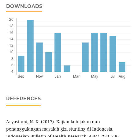
DOWNLOADS
REFERENCES
Aryastami, N. K. (2017). Kajian kebijakan dan
penanggulangan masalah gizi stunting di Indonesia.
Indonesian Bulletin of Health Research, 45(4), 233–240.