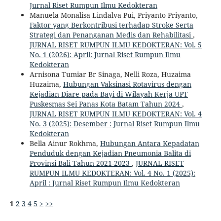
Jurnal Riset Rumpun Ilmu Kedokteran
Manuela Monalisa Lindalva Pui, Priyanto Priyanto,
Faktor yang Berkontribusi terhadap Stroke Serta
Strategi dan Penanganan Medis dan Rehabilitasi
,
JURNAL RISET RUMPUN ILMU KEDOKTERAN: Vol. 5
No. 1 (2026): April: Jurnal Riset Rumpun Ilmu
Kedokteran
Arnisona Tumiar Br Sinaga, Nelli Roza, Huzaima
Huzaima,
Hubungan Vaksinasi Rotavirus dengan
Kejadian Diare pada Bayi di Wilayah Kerja UPT
Puskesmas Sei Panas Kota Batam Tahun 2024
,
JURNAL RISET RUMPUN ILMU KEDOKTERAN: Vol. 4
No. 3 (2025): Desember : Jurnal Riset Rumpun Ilmu
Kedokteran
Bella Ainur Rokhma,
Hubungan Antara Kepadatan
Penduduk dengan Kejadian Pneumonia Balita di
Provinsi Bali Tahun 2021-2023
,
JURNAL RISET
RUMPUN ILMU KEDOKTERAN: Vol. 4 No. 1 (2025):
April : Jurnal Riset Rumpun Ilmu Kedokteran
1
2
3
4
5
>
>>