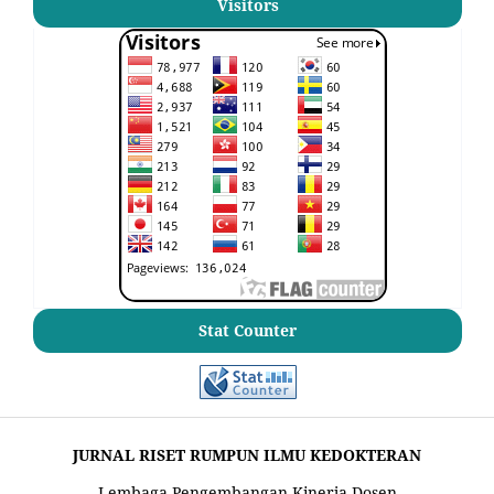
Visitors
Stat Counter
JURNAL RISET RUMPUN ILMU KEDOKTERAN
Lembaga Pengembangan Kinerja Dosen