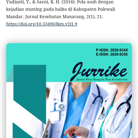
Yudianti, Y., & Saeni, R. H. (2018). Pola asuh dengan
kejadian stunting pada balita di Kabupaten Polewali
Mandar. Jurnal Kesehatan Manarang, 2(1), 21.
https://doi.org/10.33490/jkm.v2i1.9