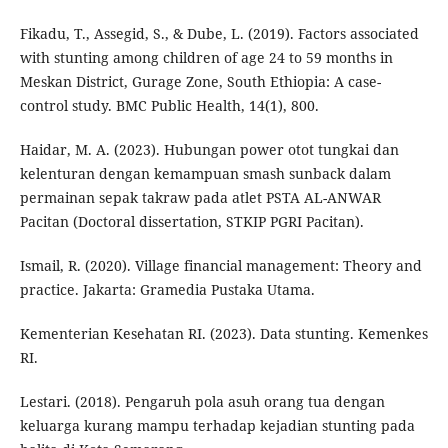
Fikadu, T., Assegid, S., & Dube, L. (2019). Factors associated
with stunting among children of age 24 to 59 months in
Meskan District, Gurage Zone, South Ethiopia: A case-
control study. BMC Public Health, 14(1), 800.
Haidar, M. A. (2023). Hubungan power otot tungkai dan
kelenturan dengan kemampuan smash sunback dalam
permainan sepak takraw pada atlet PSTA AL-ANWAR
Pacitan (Doctoral dissertation, STKIP PGRI Pacitan).
Ismail, R. (2020). Village financial management: Theory and
practice. Jakarta: Gramedia Pustaka Utama.
Kementerian Kesehatan RI. (2023). Data stunting. Kemenkes
RI.
Lestari. (2018). Pengaruh pola asuh orang tua dengan
keluarga kurang mampu terhadap kejadian stunting pada