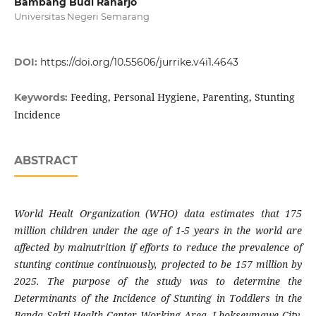
Bambang Budi Raharjo
Universitas Negeri Semarang
DOI:
https://doi.org/10.55606/jurrike.v4i1.4643
Feeding, Personal Hygiene, Parenting, Stunting
Keywords:
Incidence
ABSTRACT
World Healt Organization (WHO) data estimates that 175
million children under the age of 1-5 years in the world are
affected by malnutrition if efforts to reduce the prevalence of
stunting continue continuously, projected to be 157 million by
2025. The purpose of the study was to determine the
Determinants of the Incidence of Stunting in Toddlers in the
Banda Sakti Health Center Working Area, Lhokseumawe City.