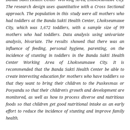
The research design uses quantitative with a Cross Sectional
approach. The population in this study were all mothers who
had toddlers at the Banda Sakti Health Center, Lhokseumawe
City, which was 1,672 toddlers, with a sample size of 99
mothers who had toddlers. Data analysis using univariate
analysis, bivariate. The results showed that there was an
influence of feeding, personal hygiene, parenting, on the
incidence of stunting in toddlers in the Banda Sakti Health
Center Working Area of Lhokseumawe City. It is
recommended that the Banda Sakti Health Center be able to
create interesting education for mothers who have toddlers so
that they want to bring their children to the Puskesmas or
Posyandu so that their children's growth and development are
monitored, as well as how to process diverse and nutritious
foods so that children get good nutritional intake as an early
effort to reduce the incidence of stunting and improve family
health.