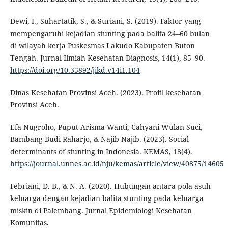
Dewi, I., Suhartatik, S., & Suriani, S. (2019). Faktor yang
mempengaruhi kejadian stunting pada balita 24–60 bulan
di wilayah kerja Puskesmas Lakudo Kabupaten Buton
Tengah. Jurnal Ilmiah Kesehatan Diagnosis, 14(1), 85–90.
https://doi.org/10.35892/jikd.v14i1.104
Dinas Kesehatan Provinsi Aceh. (2023). Profil kesehatan
Provinsi Aceh.
Efa Nugroho, Puput Arisma Wanti, Cahyani Wulan Suci,
Bambang Budi Raharjo, & Najib Najib. (2023). Social
determinants of stunting in Indonesia. KEMAS, 18(4).
https://journal.unnes.ac.id/nju/kemas/article/view/40875/14605
Febriani, D. B., & N. A. (2020). Hubungan antara pola asuh
keluarga dengan kejadian balita stunting pada keluarga
miskin di Palembang. Jurnal Epidemiologi Kesehatan
Komunitas.