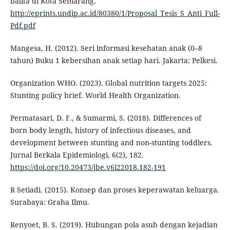
balita di Kota Semarang.
http://eprints.undip.ac.id/80380/1/Proposal_Tesis_S_Anti_Full-
Pdf.pdf
Mangesa, H. (2012). Seri informasi kesehatan anak (0–8
tahun) Buku 1 kebersihan anak setiap hari. Jakarta: Pelkesi.
Organization WHO. (2023). Global nutrition targets 2025:
Stunting policy brief. World Health Organization.
Permatasari, D. F., & Sumarmi, S. (2018). Differences of
born body length, history of infectious diseases, and
development between stunting and non-stunting toddlers.
Jurnal Berkala Epidemiologi, 6(2), 182.
https://doi.org/10.20473/jbe.v6i22018.182-191
R Setiadi. (2015). Konsep dan proses keperawatan keluarga.
Surabaya: Graha Ilmu.
Renyoet, B. S. (2019). Hubungan pola asuh dengan kejadian