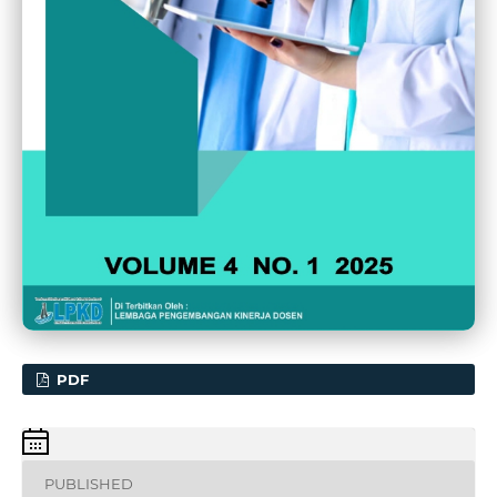
PDF
PUBLISHED