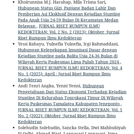
Khoirunnisa M.J. Harahap, Mila Trisna Sari,
Hubungan Status Gizi, Panjang Badan Lahir Dan
Pemberian Asi Eksklusif Dengan Kejadian Stunting
Pada Anak Usia 24-59 Bulan Di Kecamatan Medan
Belawan
,
JURNAL RISET RUMPUN ILMU
KEDOKTERAN: Vol. 2 No. 2 (2023): Oktober :Jurnal
Riset Rumpun Ilmu Kedokteran
Yessi Rahayu, Yulnefia Yulnefia, Irgi Rahmaddani,
Hubungan Kelengkapan Imunisasi Dasar dengan
Kejadian Stunting pada Balita Usia 24-36 Bulan di
Wilayah Kerja Puskesmas Lima Puluh Tahun 2024
,
JURNAL RISET RUMPUN ILMU KEDOKTERAN: Vol. 4
No. 1 (2025): April : Jurnal Riset Rumpun Ilmu
Kedokteran
Andi Tenri Angka, Yenni Yenni,
Hubungan
Pengetahuan Dan Status Ekonomi Terhadap Kejadian
Stunting Di Kelurahan Tonrokassi Timur Di Wilayah
Kerja Puskesmas Tamalatea Kabupaten Jeneponto
,
JURNAL RISET RUMPUN ILMU KEDOKTERAN: Vol. 1
No. 2 (2022): Oktober :Jurnal Riset Rumpun Ilmu
Kedokteran
Solehudin Solehudin, Sancka Stella, Dwi Mahbubiyah
Fi Qolbi, Ahmad Rizal, Lannasari Lannasari, Irma