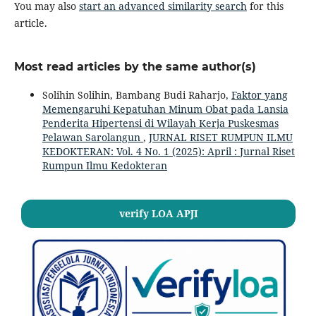
You may also
start an advanced similarity search
for this
article.
Most read articles by the same author(s)
Solihin Solihin, Bambang Budi Raharjo,
Faktor yang
Memengaruhi Kepatuhan Minum Obat pada Lansia
Penderita Hipertensi di Wilayah Kerja Puskesmas
Pelawan Sarolangun
,
JURNAL RISET RUMPUN ILMU
KEDOKTERAN: Vol. 4 No. 1 (2025): April : Jurnal Riset
Rumpun Ilmu Kedokteran
verify LOA APJI