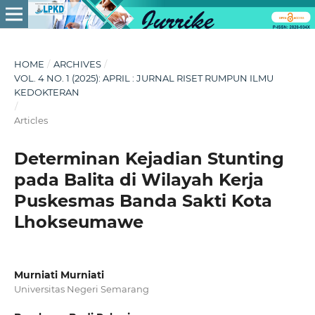
HOME
/
ARCHIVES
/
VOL. 4 NO. 1 (2025): APRIL : JURNAL RISET RUMPUN ILMU
KEDOKTERAN
/
Articles
Determinan Kejadian Stunting
pada Balita di Wilayah Kerja
Puskesmas Banda Sakti Kota
Lhokseumawe
Murniati Murniati
Universitas Negeri Semarang