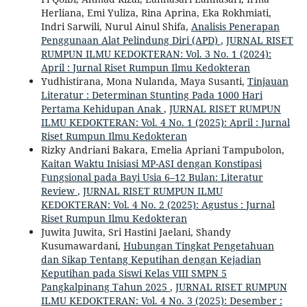
Herliana, Emi Yuliza, Rina Aprina, Eka Rokhmiati,
Indri Sarwili, Nurul Ainul Shifa,
Analisis Penerapan
Penggunaan Alat Pelindung Diri (APD)
,
JURNAL RISET
RUMPUN ILMU KEDOKTERAN: Vol. 3 No. 1 (2024):
April : Jurnal Riset Rumpun Ilmu Kedokteran
Yudhistirana, Mona Nulanda, Maya Susanti,
Tinjauan
Literatur : Determinan Stunting Pada 1000 Hari
Pertama Kehidupan Anak
,
JURNAL RISET RUMPUN
ILMU KEDOKTERAN: Vol. 4 No. 1 (2025): April : Jurnal
Riset Rumpun Ilmu Kedokteran
Rizky Andriani Bakara, Emelia Apriani Tampubolon,
Kaitan Waktu Inisiasi MP-ASI dengan Konstipasi
Fungsional pada Bayi Usia 6–12 Bulan: Literatur
Review
,
JURNAL RISET RUMPUN ILMU
KEDOKTERAN: Vol. 4 No. 2 (2025): Agustus : Jurnal
Riset Rumpun Ilmu Kedokteran
Juwita Juwita, Sri Hastini Jaelani, Shandy
Kusumawardani,
Hubungan Tingkat Pengetahuan
dan Sikap Tentang Keputihan dengan Kejadian
Keputihan pada Siswi Kelas VIII SMPN 5
Pangkalpinang Tahun 2025
,
JURNAL RISET RUMPUN
ILMU KEDOKTERAN: Vol. 4 No. 3 (2025): Desember :