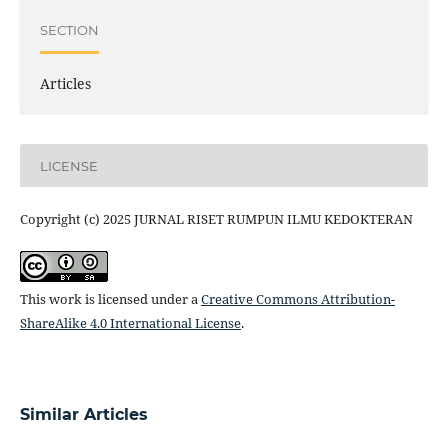
SECTION
Articles
LICENSE
Copyright (c) 2025 JURNAL RISET RUMPUN ILMU KEDOKTERAN
This work is licensed under a
Creative Commons Attribution-
ShareAlike 4.0 International License
.
Similar Articles