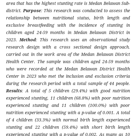
area that has the highest stunting rate is Medan Belawan Sub-
district.
Purpose
: This research was conducted to assess the
relationship between nutritional status, birth length and
exclusive breastfeeding with the incidence of stunting in
children aged 24-59 months in Medan Belawan District in
2023.
Method
: This research uses an observational study
research design with a cross sectional design approach.
carried out in the work area of ​​the Medan Belawan District
Health Center. The sample was children aged 24-59 months
who were recorded at the Medan Belawan District Health
Center in 2023 who met the inclusion and exclusion criteria
during the research period with a total sample of 44 people.
Results
: A total of 5 children (29.4%) with good nutrition
experienced stunting, 11 children (68.8%) with poor nutrition
experienced stunting and 11 children (100.0%) with poor
nutrition experienced stunting with a p-value of 0.001. A total
of 4 children (33.3%) with normal birth length experienced
stunting and 22 children (59.4%) with short birth length
experienced stunting with a p-value of 0.002. As many as 10