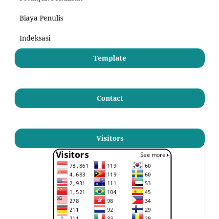
Biaya Penulis
Indeksasi
Template
Contact
Visitors