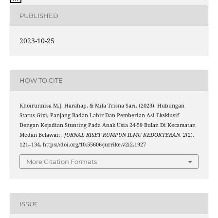
PUBLISHED
2023-10-25
HOW TO CITE
Khoirunnisa M.J. Harahap, & Mila Trisna Sari. (2023). Hubungan
Status Gizi, Panjang Badan Lahir Dan Pemberian Asi Eksklusif
Dengan Kejadian Stunting Pada Anak Usia 24-59 Bulan Di Kecamatan
Medan Belawan .
JURNAL RISET RUMPUN ILMU KEDOKTERAN
,
2
(2),
121–134. https://doi.org/10.55606/jurrike.v2i2.1927
More Citation Formats
ISSUE