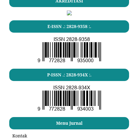
AKREDITASI
E-ISSN .: 2828-9358 :.
P-ISSN .: 2828-934X :.
Menu Jurnal
Kontak