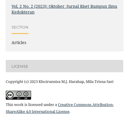
Vol. 2 No. 2 (2023): Oktober :Jurnal Riset Rumpun Ilmu
Kedokteran
SECTION
Articles
LICENSE
Copyright (c) 2023 Khoirunnisa M.J. Harahap, Mila Trisna Sari
This work is licensed under a
Creative Commons Attribution-
ShareAlike 4.0 International License
.