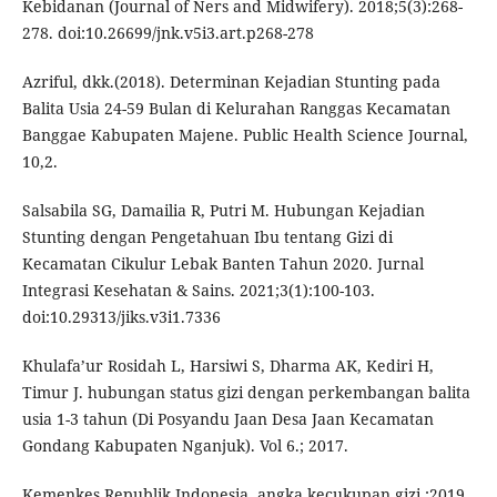
Kebidanan (Journal of Ners and Midwifery). 2018;5(3):268-
278. doi:10.26699/jnk.v5i3.art.p268-278
Azriful, dkk.(2018). Determinan Kejadian Stunting pada
Balita Usia 24-59 Bulan di Kelurahan Ranggas Kecamatan
Banggae Kabupaten Majene. Public Health Science Journal,
10,2.
Salsabila SG, Damailia R, Putri M. Hubungan Kejadian
Stunting dengan Pengetahuan Ibu tentang Gizi di
Kecamatan Cikulur Lebak Banten Tahun 2020. Jurnal
Integrasi Kesehatan & Sains. 2021;3(1):100-103.
doi:10.29313/jiks.v3i1.7336
Khulafa’ur Rosidah L, Harsiwi S, Dharma AK, Kediri H,
Timur J. hubungan status gizi dengan perkembangan balita
usia 1-3 tahun (Di Posyandu Jaan Desa Jaan Kecamatan
Gondang Kabupaten Nganjuk). Vol 6.; 2017.
Kemenkes Republik Indonesia. angka kecukupan gizi.;2019.