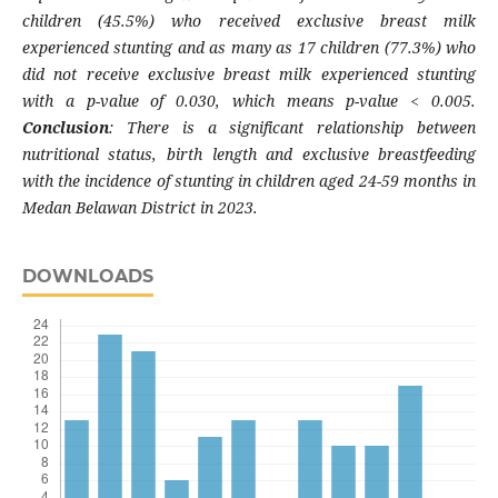
children (45.5%) who received exclusive breast milk
experienced stunting and as many as 17 children (77.3%) who
did not receive exclusive breast milk experienced stunting
with a p-value of 0.030, which means p-value < 0.005.
Conclusion
: There is a significant relationship between
nutritional status, birth length and exclusive breastfeeding
with the incidence of stunting in children aged 24-59 months in
Medan Belawan District in 2023.
DOWNLOADS