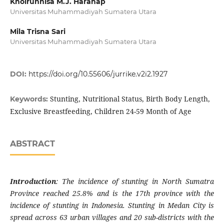
Khoirunnisa M.J. Harahap
Universitas Muhammadiyah Sumatera Utara
Mila Trisna Sari
Universitas Muhammadiyah Sumatera Utara
DOI:
https://doi.org/10.55606/jurrike.v2i2.1927
Stunting, Nutritional Status, Birth Body Length,
Keywords:
Exclusive Breastfeeding, Children 24-59 Month of Age
ABSTRACT
Introduction
: The incidence of stunting in North Sumatra
Province reached 25.8% and is the 17th province with the
incidence of stunting in Indonesia.
Stunting in Medan City is
spread across 63 urban villages and 20 sub-districts with the