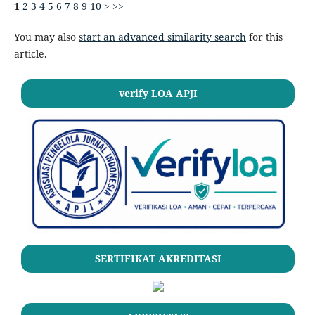
1
2
3
4
5
6
7
8
9
10
>
>>
You may also
start an advanced similarity search
for this
article.
verify LOA APJI
SERTIFIKAT AKREDITASI