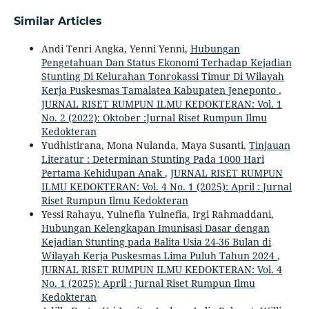
Similar Articles
Andi Tenri Angka, Yenni Yenni,
Hubungan
Pengetahuan Dan Status Ekonomi Terhadap Kejadian
Stunting Di Kelurahan Tonrokassi Timur Di Wilayah
Kerja Puskesmas Tamalatea Kabupaten Jeneponto
,
JURNAL RISET RUMPUN ILMU KEDOKTERAN: Vol. 1
No. 2 (2022): Oktober :Jurnal Riset Rumpun Ilmu
Kedokteran
Yudhistirana, Mona Nulanda, Maya Susanti,
Tinjauan
Literatur : Determinan Stunting Pada 1000 Hari
Pertama Kehidupan Anak
,
JURNAL RISET RUMPUN
ILMU KEDOKTERAN: Vol. 4 No. 1 (2025): April : Jurnal
Riset Rumpun Ilmu Kedokteran
Yessi Rahayu, Yulnefia Yulnefia, Irgi Rahmaddani,
Hubungan Kelengkapan Imunisasi Dasar dengan
Kejadian Stunting pada Balita Usia 24-36 Bulan di
Wilayah Kerja Puskesmas Lima Puluh Tahun 2024
,
JURNAL RISET RUMPUN ILMU KEDOKTERAN: Vol. 4
No. 1 (2025): April : Jurnal Riset Rumpun Ilmu
Kedokteran