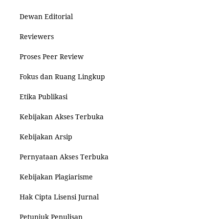
Dewan Editorial
Reviewers
Proses Peer Review
Fokus dan Ruang Lingkup
Etika Publikasi
Kebijakan Akses Terbuka
Kebijakan Arsip
Pernyataan Akses Terbuka
Kebijakan Plagiarisme
Hak Cipta Lisensi Jurnal
Petunjuk Penulisan