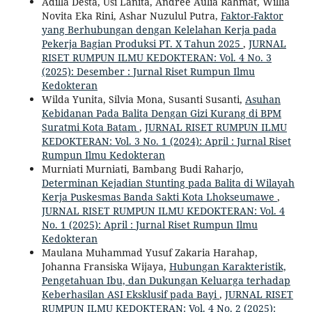
Adilla Desta, Usi Lanita, Andree Aulia Rahmat, Willia
Novita Eka Rini, Ashar Nuzulul Putra,
Faktor-Faktor
yang Berhubungan dengan Kelelahan Kerja pada
Pekerja Bagian Produksi PT. X Tahun 2025
,
JURNAL
RISET RUMPUN ILMU KEDOKTERAN: Vol. 4 No. 3
(2025): Desember : Jurnal Riset Rumpun Ilmu
Kedokteran
Wilda Yunita, Silvia Mona, Susanti Susanti,
Asuhan
Kebidanan Pada Balita Dengan Gizi Kurang di BPM
Suratmi Kota Batam
,
JURNAL RISET RUMPUN ILMU
KEDOKTERAN: Vol. 3 No. 1 (2024): April : Jurnal Riset
Rumpun Ilmu Kedokteran
Murniati Murniati, Bambang Budi Raharjo,
Determinan Kejadian Stunting pada Balita di Wilayah
Kerja Puskesmas Banda Sakti Kota Lhokseumawe
,
JURNAL RISET RUMPUN ILMU KEDOKTERAN: Vol. 4
No. 1 (2025): April : Jurnal Riset Rumpun Ilmu
Kedokteran
Maulana Muhammad Yusuf Zakaria Harahap,
Johanna Fransiska Wijaya,
Hubungan Karakteristik,
Pengetahuan Ibu, dan Dukungan Keluarga terhadap
Keberhasilan ASI Eksklusif pada Bayi
,
JURNAL RISET
RUMPUN ILMU KEDOKTERAN: Vol. 4 No. 2 (2025):