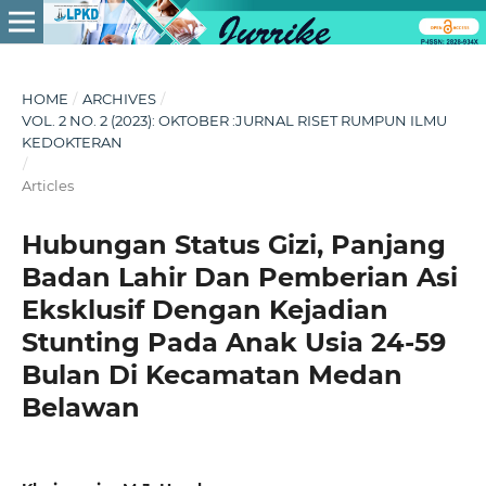
HOME
/
ARCHIVES
/
VOL. 2 NO. 2 (2023): OKTOBER :JURNAL RISET RUMPUN ILMU
KEDOKTERAN
/
Articles
Hubungan Status Gizi, Panjang
Badan Lahir Dan Pemberian Asi
Eksklusif Dengan Kejadian
Stunting Pada Anak Usia 24-59
Bulan Di Kecamatan Medan
Belawan