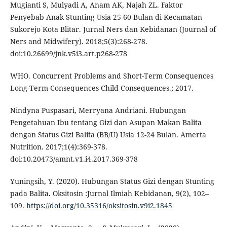
Mugianti S, Mulyadi A, Anam AK, Najah ZL. Faktor
Penyebab Anak Stunting Usia 25-60 Bulan di Kecamatan
Sukorejo Kota Blitar. Jurnal Ners dan Kebidanan (Journal of
Ners and Midwifery). 2018;5(3):268-278.
doi:10.26699/jnk.v5i3.art.p268-278
WHO. Concurrent Problems and Short-Term Consequences
Long-Term Consequences Child Consequences.; 2017.
Nindyna Puspasari, Merryana Andriani. Hubungan
Pengetahuan Ibu tentang Gizi dan Asupan Makan Balita
dengan Status Gizi Balita (BB/U) Usia 12-24 Bulan. Amerta
Nutrition. 2017;1(4):369-378.
doi:10.20473/amnt.v1.i4.2017.369-378
Yuningsih, Y. (2020). Hubungan Status Gizi dengan Stunting
pada Balita. Oksitosin :Jurnal Ilmiah Kebidanan, 9(2), 102–
109.
https://doi.org/10.35316/oksitosin.v9i2.1845