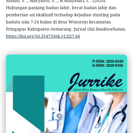
Andini, V. ., Maryanto, S. ., & Mulyasari, I. . (2020).
Hubungan panjang badan lahir, berat badan lahir dan
pemberian asi eksklusif terhadap kejadian stunting pada
baduta usia 7-24 bulan di desa Wonorejo kecamatan
Pringapus Kabupaten Semarang. Jurnal Gizi DanKesehatan.
https://doi.org/10.35473/jgk.v12i27.60