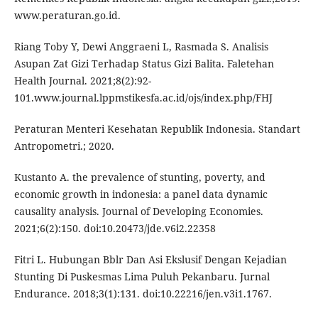
www.peraturan.go.id.
Riang Toby Y, Dewi Anggraeni L, Rasmada S. Analisis
Asupan Zat Gizi Terhadap Status Gizi Balita. Faletehan
Health Journal. 2021;8(2):92-
101.www.journal.lppmstikesfa.ac.id/ojs/index.php/FHJ
Peraturan Menteri Kesehatan Republik Indonesia. Standart
Antropometri.; 2020.
Kustanto A. the prevalence of stunting, poverty, and
economic growth in indonesia: a panel data dynamic
causality analysis. Journal of Developing Economies.
2021;6(2):150. doi:10.20473/jde.v6i2.22358
Fitri L. Hubungan Bblr Dan Asi Ekslusif Dengan Kejadian
Stunting Di Puskesmas Lima Puluh Pekanbaru. Jurnal
Endurance. 2018;3(1):131. doi:10.22216/jen.v3i1.1767.