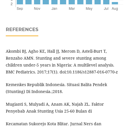
REFERENCES
Akombi BJ, Agho KE, Hall JJ, Merom D, Astell-Burt T,
Renzaho AMN. Stunting and severe stunting among
children under-5 years in Nigeria: A multilevel analysis.
BMC Pediatrics. 2017;17(1). doi:10.1186/s12887-016-0770-z
Kemenkes Republik Indonesia. Situasi Balita Pendek
(Stunting) Di Indonesia.;2018.
Mugianti S, Mulyadi A, Anam AK, Najah ZL. Faktor
Penyebab Anak Stunting Usia 25-60 Bulan di
Kecamatan Sukorejo Kota Blitar. Jurnal Ners dan