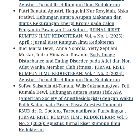
Agustus : Jurnal Riset Rumpun Ilmu Kedokteran
Putri Ranatul Agustri, Haqqelni Nur Rosyidah, Siska
Pratiwi,
Hubungan antara Asupan Makanan dan
Status Kekurangan Energi Kronis pada Calon
Pengantin Pasangan Usia Subur
,
JURNAL RISET
RUMPUN ILMU KEDOKTERAN: Vol. 4 No. 1 (2025):
April : Jurnal Riset Rumpun Ilmu Kedokteran
Suci Marta Dewi, Anna Noordia, Yetty Septiani
Mustar, Indra Himawan Susanto,
Body Image
Disturbance and Eating Disorder pada Atlet dan Non
Atlet Wanita Member Club Fitness
,
JURNAL RISET
RUMPUN ILMU KEDOKTERAN: Vol. 4 No. 2 (2025):
Agustus : Jurnal Riset Rumpun Ilmu Kedokteran
Sofwa Salsabila At-Tamua, Wilis Sukmaningtyas, Feti
Kumala Dewi,
Hubungan antara Status Fisik ASA
(American Society of Anesthesiologists) dengan Waktu
Pulih Sadar pada Pasien Pasca Anestesi Umum di
RSUD dr. R. Goeteng Taroenadibrata Purbalingga
,
JURNAL RISET RUMPUN ILMU KEDOKTERAN: Vol. 5
No. 2 (2026): Agustus: Jurnal Riset Rumpun Ilmu
Kedokteran