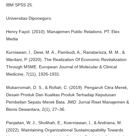
IBM SPSS 25.
Universitas Diponegoro.
Henry Fayol. (2010). Manajemen Public Relations. PT. Elex
Media
Kurniawan, I., Dewi, M. A., Pambudi, A., Ranatarisza, M. M., &
Wardani, P. (2020). The Realization Of Economic Revitalization
Through MSME. European Journal of Molecular & Clinical
Medicine, 7(11), 1926-1931.
Mukarromah, D. S., & Rofiah, C. (2019). Pengaruh Citra Merek,
Desain Produk Dan Kualitas Produk Terhadap Keputusan
Pembelian Sepatu Merek Bata. JMD: Jurnal Riset Manajemen &
Bisnis Dewantara, 2(1), 27–36.
Panjaitan, W. J., Sholihah, E., Koerniawan, I., & Andriana, M.
(2022). Maintaining Organizational Sustaincapability Towards