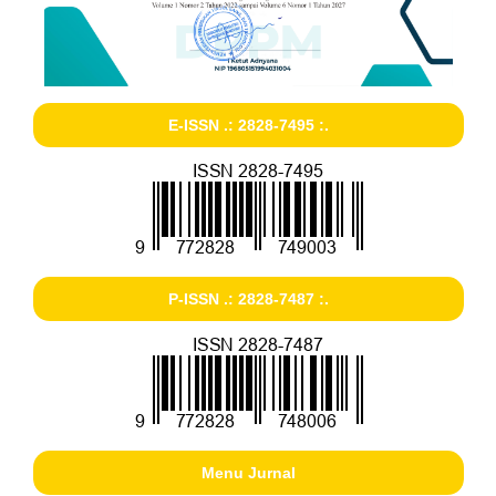
E-ISSN .: 2828-7495 :.
P-ISSN .: 2828-7487 :.
Menu Jurnal