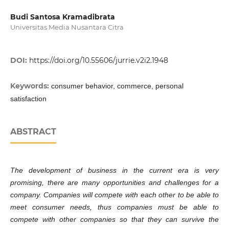
Budi Santosa Kramadibrata
Universitas Media Nusantara Citra
DOI:
https://doi.org/10.55606/jurrie.v2i2.1948
Keywords:
consumer behavior, commerce, personal
satisfaction
ABSTRACT
The development of business in the current era is very
promising, there are many opportunities and challenges for a
company. Companies will compete with each other to be able to
meet consumer needs, thus companies must be able to
compete with other companies so that they can survive the