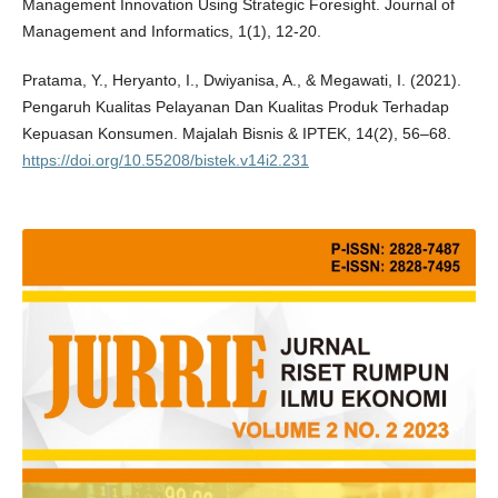
Management Innovation Using Strategic Foresight. Journal of
Management and Informatics, 1(1), 12-20.
Pratama, Y., Heryanto, I., Dwiyanisa, A., & Megawati, I. (2021).
Pengaruh Kualitas Pelayanan Dan Kualitas Produk Terhadap
Kepuasan Konsumen. Majalah Bisnis & IPTEK, 14(2), 56–68.
https://doi.org/10.55208/bistek.v14i2.231