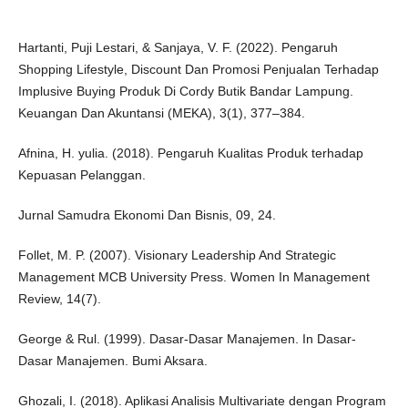
Hartanti, Puji Lestari, & Sanjaya, V. F. (2022). Pengaruh
Shopping Lifestyle, Discount Dan Promosi Penjualan Terhadap
Implusive Buying Produk Di Cordy Butik Bandar Lampung.
Keuangan Dan Akuntansi (MEKA), 3(1), 377–384.
Afnina, H. yulia. (2018). Pengaruh Kualitas Produk terhadap
Kepuasan Pelanggan.
Jurnal Samudra Ekonomi Dan Bisnis, 09, 24.
Follet, M. P. (2007). Visionary Leadership And Strategic
Management MCB University Press. Women In Management
Review, 14(7).
George & Rul. (1999). Dasar-Dasar Manajemen. In Dasar-
Dasar Manajemen. Bumi Aksara.
Ghozali, I. (2018). Aplikasi Analisis Multivariate dengan Program