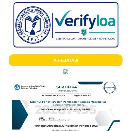
AKREDITASI