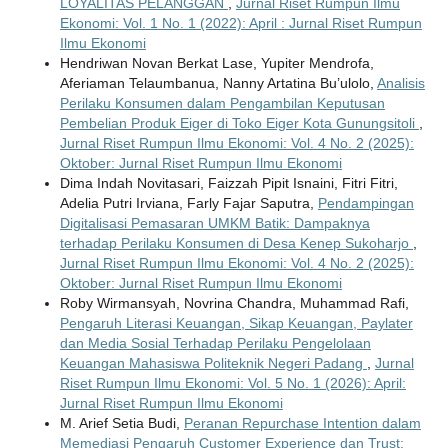
LOYALITAS PELANGGAN
,
Jurnal Riset Rumpun Ilmu
Ekonomi: Vol. 1 No. 1 (2022): April : Jurnal Riset Rumpun
Ilmu Ekonomi
Hendriwan Novan Berkat Lase, Yupiter Mendrofa,
Aferiaman Telaumbanua, Nanny Artatina Bu’ulolo,
Analisis
Perilaku Konsumen dalam Pengambilan Keputusan
Pembelian Produk Eiger di Toko Eiger Kota Gunungsitoli
,
Jurnal Riset Rumpun Ilmu Ekonomi: Vol. 4 No. 2 (2025):
Oktober: Jurnal Riset Rumpun Ilmu Ekonomi
Dima Indah Novitasari, Faizzah Pipit Isnaini, Fitri Fitri,
Adelia Putri Irviana, Farly Fajar Saputra,
Pendampingan
Digitalisasi Pemasaran UMKM Batik: Dampaknya
terhadap Perilaku Konsumen di Desa Kenep Sukoharjo
,
Jurnal Riset Rumpun Ilmu Ekonomi: Vol. 4 No. 2 (2025):
Oktober: Jurnal Riset Rumpun Ilmu Ekonomi
Roby Wirmansyah, Novrina Chandra, Muhammad Rafi,
Pengaruh Literasi Keuangan, Sikap Keuangan, Paylater
dan Media Sosial Terhadap Perilaku Pengelolaan
Keuangan Mahasiswa Politeknik Negeri Padang
,
Jurnal
Riset Rumpun Ilmu Ekonomi: Vol. 5 No. 1 (2026): April:
Jurnal Riset Rumpun Ilmu Ekonomi
M. Arief Setia Budi,
Peranan Repurchase Intention dalam
Memediasi Pengaruh Customer Experience dan Trust: