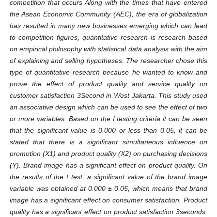
competition that occurs Along with the times that have entered
the Asean Economic Community (AEC), the era of globalization
has resulted in many new businesses emerging which can lead
to competition figures, quantitative research is research based
on empirical philosophy with statistical data analysis with the aim
of explaining and selling hypotheses. The researcher chose this
type of quantitative research because he wanted to know and
prove the effect of product quality and service quality on
customer satisfaction 3Second in West Jakarta. This study used
an associative design which can be used to see the effect of two
or more variables. Based on the f testing criteria it can be seen
that the significant value is 0.000 or less than 0.05, it can be
stated that there is a significant simultaneous influence on
promotion (X1) and product quality (X2) on purchasing decisions
(Y). Brand image has a significant effect on product quality. On
the results of the t test, a significant value of the brand image
variable was obtained at 0.000 ± 0.05, which means that brand
image has a significant effect on consumer satisfaction. Product
quality has a significant effect on product satisfaction 3seconds.