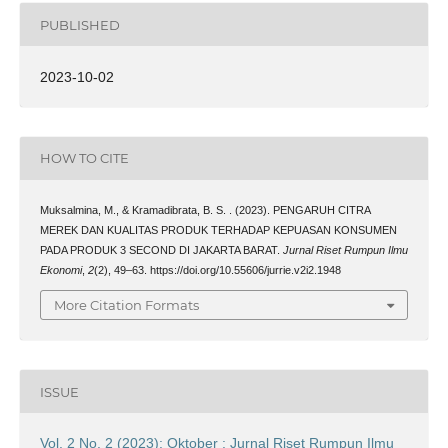
PUBLISHED
2023-10-02
HOW TO CITE
Muksalmina, M., & Kramadibrata, B. S. . (2023). PENGARUH CITRA
MEREK DAN KUALITAS PRODUK TERHADAP KEPUASAN KONSUMEN
PADA PRODUK 3 SECOND DI JAKARTA BARAT.
Jurnal Riset Rumpun Ilmu
Ekonomi
,
2
(2), 49–63. https://doi.org/10.55606/jurrie.v2i2.1948
More Citation Formats
ISSUE
Vol. 2 No. 2 (2023): Oktober : Jurnal Riset Rumpun Ilmu