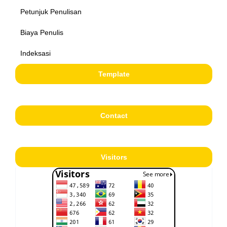
Petunjuk Penulisan
Biaya Penulis
Indeksasi
Template
Contact
Visitors