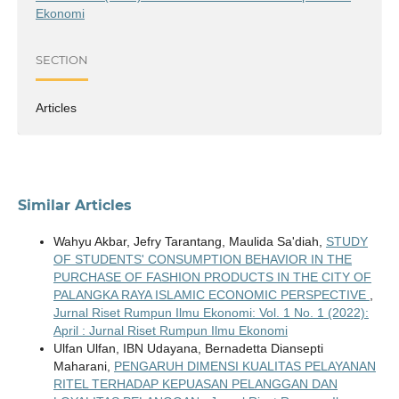
Ekonomi
SECTION
Articles
Similar Articles
Wahyu Akbar, Jefry Tarantang, Maulida Sa'diah,
STUDY
OF STUDENTS' CONSUMPTION BEHAVIOR IN THE
PURCHASE OF FASHION PRODUCTS IN THE CITY OF
PALANGKA RAYA ISLAMIC ECONOMIC PERSPECTIVE
,
Jurnal Riset Rumpun Ilmu Ekonomi: Vol. 1 No. 1 (2022):
April : Jurnal Riset Rumpun Ilmu Ekonomi
Ulfan Ulfan, IBN Udayana, Bernadetta Diansepti
Maharani,
PENGARUH DIMENSI KUALITAS PELAYANAN
RITEL TERHADAP KEPUASAN PELANGGAN DAN