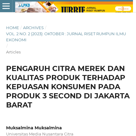
HOME
/
ARCHIVES
/
VOL. 2 NO. 2 (2023): OKTOBER : JURNAL RISET RUMPUN ILMU
EKONOMI
/
Articles
PENGARUH CITRA MEREK DAN
KUALITAS PRODUK TERHADAP
KEPUASAN KONSUMEN PADA
PRODUK 3 SECOND DI JAKARTA
BARAT
Muksalmina Muksalmina
Universitas Media Nusantara Citra