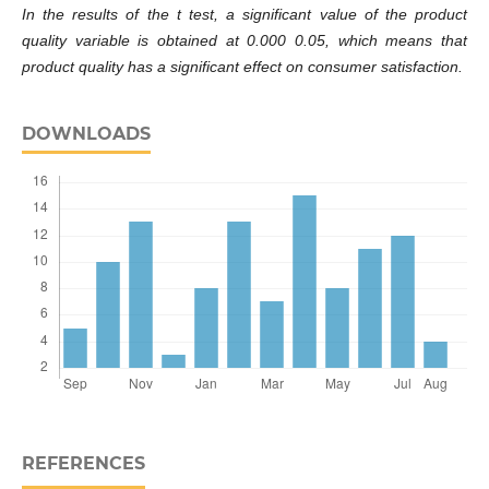
In the results of the t test, a significant value of the product
quality variable is obtained at 0.000 0.05, which means that
product quality has a significant effect on consumer satisfaction.
DOWNLOADS
REFERENCES