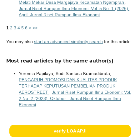
Melati Mekar Desa Margajaya Kecamatan Ngamprah
,
Jurnal Riset Rumpun Ilmu Ekonomi: Vol. 5 No. 1 (2026):
April: Jurnal Riset Rumpun Ilmu Ekonomi
1
2
3
4
5
6
>
>>
You may also
start an advanced similarity search
for this article.
Most read articles by the same author(s)
Yeremia Papilaya, Budi Santosa Kramadibrata,
PENGARUH PROMOSI DAN KUALITAS PRODUK
TERHADAP KEPUTUSAN PEMBELIAN PRODUK
AEROSTREET
,
Jurnal Riset Rumpun Ilmu Ekonomi: Vol.
2 No. 2 (2023): Oktober : Jurnal Riset Rumpun Ilmu
Ekonomi
verify LOA APJI