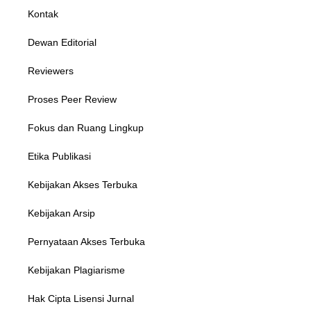
Kontak
Dewan Editorial
Reviewers
Proses Peer Review
Fokus dan Ruang Lingkup
Etika Publikasi
Kebijakan Akses Terbuka
Kebijakan Arsip
Pernyataan Akses Terbuka
Kebijakan Plagiarisme
Hak Cipta Lisensi Jurnal