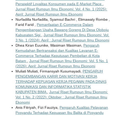
Perspektif Loyalitas Konsumen pada E-Market Place
,
Jurnal Riset Rumpun Ilmu Ekonomi: Vol. 4 No. 1 (2025):
April: Jurnal Riset Rumpun Ilmu Ekonomi
Nurfadilla Nurfadilla, Syamsul Bachri , Elimawaty Rombe ,
Farid Farid ,
Pemanfaatan E-Commerce Dalam
Pengembangan Usaha Bawang Goreng Di Desa Oloboju
Kabupaten Sigi
,
Jurnal Riset Rumpun Ilmu Ekonomi: Vol.
3 No. 1 (2024): April : Jurnal Riset Rumpun Ilmu Ekonomi
Dhea Kiran Euunike, Wasiman Wasiman,
Pengaruh
Kemudahan Bertransaksi dan Kualitas Layanan E-
Commerce Terhadap Keputusan Pembelian di Kota
Batam
,
Jurnal Riset Rumpun Ilmu Ekonomi: Vol. 5 No. 1
(2026): April: Jurnal Riset Rumpun Ilmu Ekonomi
Muliati Muliati, Firmansyah Kusumayadi,
PENGARUH
PENGEMBANGAN KARIR DAN MOTIVASI KERJA
TERHADAP KEPUASAN KERJA PEGAWAI PADA DINAS
KOMUNIKASI DAN INFORMATIKA STATISTIK
KABUPATEN BIMA
,
Jurnal Riset Rumpun Ilmu Ekonomi:
Vol. 1 No. 2 (2022): Oktober : Jurnal Riset Rumpun Ilmu
Ekonomi
Anis Fitriyah, Fizi Fauziya,
Pengaruh Kualitas Pelayanan
Posyandu Terhadap Kepuasan Ibu Balita di Posyandu