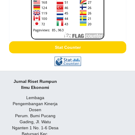
Stat Counter
Jurnal Riset Rumpun
Ilmu Ekonomi
Lembaga
Pengembangan Kinerja
Dosen
Perum. Bumi Pucang
Gading, Jl. Watu
Nganten 1 No. 1-6 Desa
Batursari Kec.