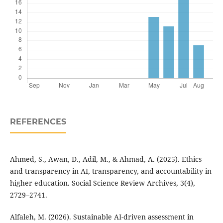
REFERENCES
Ahmed, S., Awan, D., Adil, M., & Ahmad, A. (2025). Ethics
and transparency in AI, transparency, and accountability in
higher education. Social Science Review Archives, 3(4),
2729–2741.
Alfaleh, M. (2026). Sustainable AI-driven assessment in