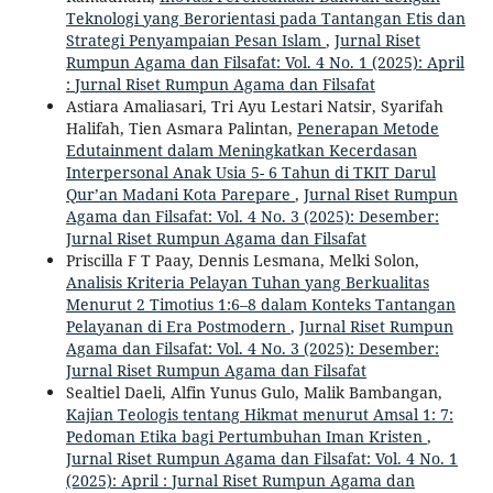
Teknologi yang Berorientasi pada Tantangan Etis dan
Strategi Penyampaian Pesan Islam
,
Jurnal Riset
Rumpun Agama dan Filsafat: Vol. 4 No. 1 (2025): April
: Jurnal Riset Rumpun Agama dan Filsafat
Astiara Amaliasari, Tri Ayu Lestari Natsir, Syarifah
Halifah, Tien Asmara Palintan,
Penerapan Metode
Edutainment dalam Meningkatkan Kecerdasan
Interpersonal Anak Usia 5- 6 Tahun di TKIT Darul
Qur’an Madani Kota Parepare
,
Jurnal Riset Rumpun
Agama dan Filsafat: Vol. 4 No. 3 (2025): Desember:
Jurnal Riset Rumpun Agama dan Filsafat
Priscilla F T Paay, Dennis Lesmana, Melki Solon,
Analisis Kriteria Pelayan Tuhan yang Berkualitas
Menurut 2 Timotius 1:6–8 dalam Konteks Tantangan
Pelayanan di Era Postmodern
,
Jurnal Riset Rumpun
Agama dan Filsafat: Vol. 4 No. 3 (2025): Desember:
Jurnal Riset Rumpun Agama dan Filsafat
Sealtiel Daeli, Alfin Yunus Gulo, Malik Bambangan,
Kajian Teologis tentang Hikmat menurut Amsal 1: 7:
Pedoman Etika bagi Pertumbuhan Iman Kristen
,
Jurnal Riset Rumpun Agama dan Filsafat: Vol. 4 No. 1
(2025): April : Jurnal Riset Rumpun Agama dan