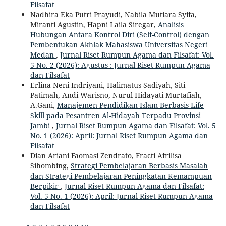
Filsafat
Nadhira Eka Putri Prayudi, Nabila Mutiara Syifa,
Miranti Agustin, Hapni Laila Siregar,
Analisis
Hubungan Antara Kontrol Diri (Self-Control) dengan
Pembentukan Akhlak Mahasiswa Universitas Negeri
Medan
,
Jurnal Riset Rumpun Agama dan Filsafat: Vol.
5 No. 2 (2026): Agustus : Jurnal Riset Rumpun Agama
dan Filsafat
Erlina Neni Indriyani, Halimatus Sadiyah, Siti
Patimah, Andi Warisno, Nurul Hidayati Murtafiah,
A.Gani,
Manajemen Pendidikan Islam Berbasis Life
Skill pada Pesantren Al-Hidayah Terpadu Provinsi
Jambi
,
Jurnal Riset Rumpun Agama dan Filsafat: Vol. 5
No. 1 (2026): April: Jurnal Riset Rumpun Agama dan
Filsafat
Dian Ariani Faomasi Zendrato, Fracti Afrilisa
Sihombing,
Strategi Pembelajaran Berbasis Masalah
dan Strategi Pembelajaran Peningkatan Kemampuan
Berpikir
,
Jurnal Riset Rumpun Agama dan Filsafat:
Vol. 5 No. 1 (2026): April: Jurnal Riset Rumpun Agama
dan Filsafat