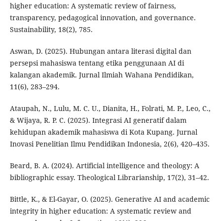
higher education: A systematic review of fairness,
transparency, pedagogical innovation, and governance.
Sustainability, 18(2), 785.
Aswan, D. (2025). Hubungan antara literasi digital dan
persepsi mahasiswa tentang etika penggunaan AI di
kalangan akademik. Jurnal Ilmiah Wahana Pendidikan,
11(6), 283–294.
Ataupah, N., Lulu, M. C. U., Dianita, H., Folrati, M. P., Leo, C.,
& Wijaya, R. P. C. (2025). Integrasi AI generatif dalam
kehidupan akademik mahasiswa di Kota Kupang. Jurnal
Inovasi Penelitian Ilmu Pendidikan Indonesia, 2(6), 420–435.
Beard, B. A. (2024). Artificial intelligence and theology: A
bibliographic essay. Theological Librarianship, 17(2), 31–42.
Bittle, K., & El-Gayar, O. (2025). Generative AI and academic
integrity in higher education: A systematic review and