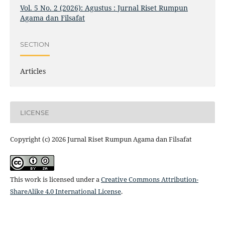
Vol. 5 No. 2 (2026): Agustus : Jurnal Riset Rumpun
Agama dan Filsafat
SECTION
Articles
LICENSE
Copyright (c) 2026 Jurnal Riset Rumpun Agama dan Filsafat
This work is licensed under a
Creative Commons Attribution-
ShareAlike 4.0 International License
.