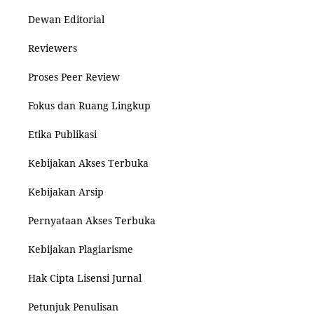
Dewan Editorial
Reviewers
Proses Peer Review
Fokus dan Ruang Lingkup
Etika Publikasi
Kebijakan Akses Terbuka
Kebijakan Arsip
Pernyataan Akses Terbuka
Kebijakan Plagiarisme
Hak Cipta Lisensi Jurnal
Petunjuk Penulisan