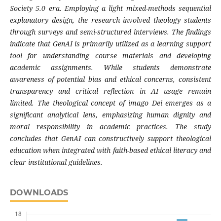
Society 5.0 era. Employing a light mixed-methods sequential
explanatory design, the research involved theology students
through surveys and semi-structured interviews. The findings
indicate that GenAI is primarily utilized as a learning support
tool for understanding course materials and developing
academic assignments. While students demonstrate
awareness of potential bias and ethical concerns, consistent
transparency and critical reflection in AI usage remain
limited. The theological concept of imago Dei emerges as a
significant analytical lens, emphasizing human dignity and
moral responsibility in academic practices. The study
concludes that GenAI can constructively support theological
education when integrated with faith-based ethical literacy and
clear institutional guidelines.
DOWNLOADS