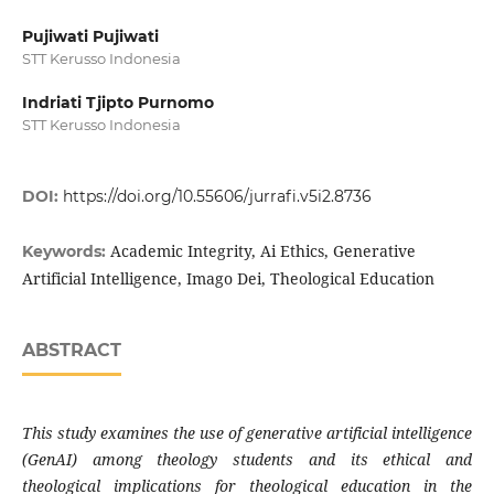
Pujiwati Pujiwati
STT Kerusso Indonesia
Indriati Tjipto Purnomo
STT Kerusso Indonesia
DOI:
https://doi.org/10.55606/jurrafi.v5i2.8736
Academic Integrity, Ai Ethics, Generative
Keywords:
Artificial Intelligence, Imago Dei, Theological Education
ABSTRACT
This study examines the use of generative artificial intelligence
(GenAI) among theology students and its ethical and
theological implications for theological education in the