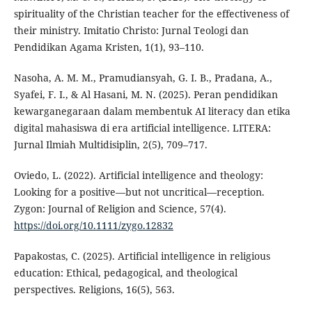
spirituality of the Christian teacher for the effectiveness of
their ministry. Imitatio Christo: Jurnal Teologi dan
Pendidikan Agama Kristen, 1(1), 93–110.
Nasoha, A. M. M., Pramudiansyah, G. I. B., Pradana, A.,
Syafei, F. I., & Al Hasani, M. N. (2025). Peran pendidikan
kewarganegaraan dalam membentuk AI literacy dan etika
digital mahasiswa di era artificial intelligence. LITERA:
Jurnal Ilmiah Multidisiplin, 2(5), 709–717.
Oviedo, L. (2022). Artificial intelligence and theology:
Looking for a positive—but not uncritical—reception.
Zygon: Journal of Religion and Science, 57(4).
https://doi.org/10.1111/zygo.12832
Papakostas, C. (2025). Artificial intelligence in religious
education: Ethical, pedagogical, and theological
perspectives. Religions, 16(5), 563.