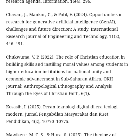
research agenda. Information, 16(4), 296.
Chavan, J., Mankar, C., & Patil, V. (2024). Opportunities in
research for generative artificial intelligence (GenAI),
challenges and future direction: A study. International
Research Journal of Engineering and Technology, 11(2),
446–451.
Chukwuma, V. P. (2022). The role of Christian education in
building skills and instilling moral values among students in
higher education institutions for national unity and
economic advancement in Sub-Saharan Africa. OKH
Journal: Anthropological Ethnography and Analysis
Through the Eyes of Christian Faith, 6(1).
Kosasih, I. (2025). Peran teknologi digital di era teologi
modern. Jurnal Pengabdian Masyarakat dan Riset
Pendidikan, 4(2), 10770–10775.
Mawikere, M. C. S., & Hura, S. (2025). The theology of