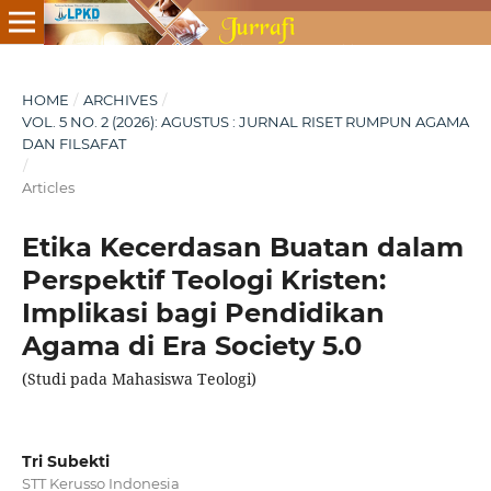
HOME
/
ARCHIVES
/
VOL. 5 NO. 2 (2026): AGUSTUS : JURNAL RISET RUMPUN AGAMA
DAN FILSAFAT
/
Articles
Etika Kecerdasan Buatan dalam
Perspektif Teologi Kristen:
Implikasi bagi Pendidikan
Agama di Era Society 5.0
(Studi pada Mahasiswa Teologi)
Tri Subekti
STT Kerusso Indonesia