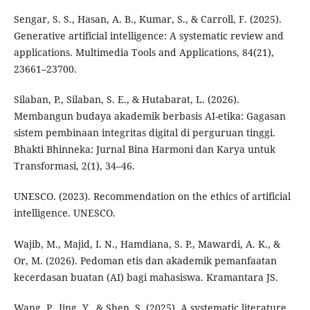
Sengar, S. S., Hasan, A. B., Kumar, S., & Carroll, F. (2025).
Generative artificial intelligence: A systematic review and
applications. Multimedia Tools and Applications, 84(21),
23661–23700.
Silaban, P., Silaban, S. E., & Hutabarat, L. (2026).
Membangun budaya akademik berbasis AI-etika: Gagasan
sistem pembinaan integritas digital di perguruan tinggi.
Bhakti Bhinneka: Jurnal Bina Harmoni dan Karya untuk
Transformasi, 2(1), 34–46.
UNESCO. (2023). Recommendation on the ethics of artificial
intelligence. UNESCO.
Wajib, M., Majid, I. N., Hamdiana, S. P., Mawardi, A. K., &
Or, M. (2026). Pedoman etis dan akademik pemanfaatan
kecerdasan buatan (AI) bagi mahasiswa. Kramantara JS.
Wang, P., Jing, Y., & Shen, S. (2025). A systematic literature