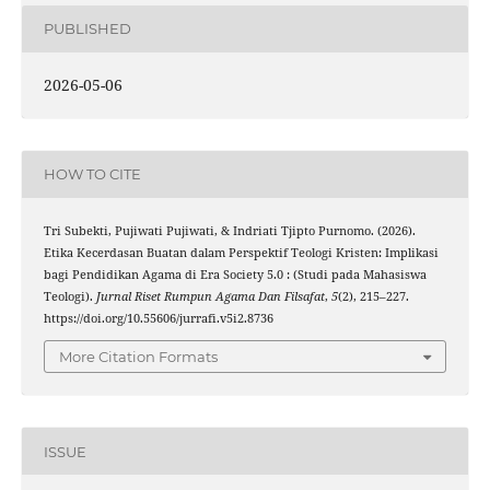
PUBLISHED
2026-05-06
HOW TO CITE
Tri Subekti, Pujiwati Pujiwati, & Indriati Tjipto Purnomo. (2026).
Etika Kecerdasan Buatan dalam Perspektif Teologi Kristen: Implikasi
bagi Pendidikan Agama di Era Society 5.0 : (Studi pada Mahasiswa
Teologi).
Jurnal Riset Rumpun Agama Dan Filsafat
,
5
(2), 215–227.
https://doi.org/10.55606/jurrafi.v5i2.8736
More Citation Formats
ISSUE