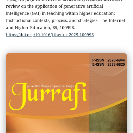
review on the application of generative artificial
intelligence (GAI) in teaching within higher education:
Instructional contexts, process, and strategies. The Internet
and Higher Education, 65, 100996.
https://doi.org/10.1016/j.iheduc.2025.100996