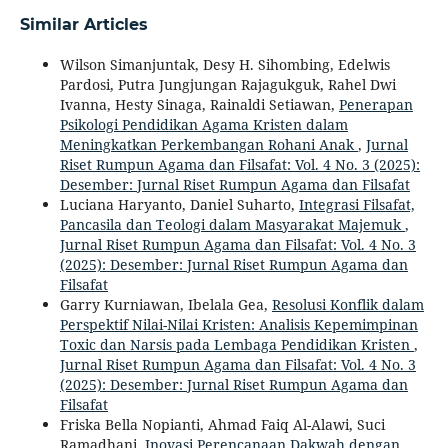
Similar Articles
Wilson Simanjuntak, Desy H. Sihombing, Edelwis
Pardosi, Putra Jungjungan Rajagukguk, Rahel Dwi
Ivanna, Hesty Sinaga, Rainaldi Setiawan,
Penerapan
Psikologi Pendidikan Agama Kristen dalam
Meningkatkan Perkembangan Rohani Anak
,
Jurnal
Riset Rumpun Agama dan Filsafat: Vol. 4 No. 3 (2025):
Desember: Jurnal Riset Rumpun Agama dan Filsafat
Luciana Haryanto, Daniel Suharto,
Integrasi Filsafat,
Pancasila dan Teologi dalam Masyarakat Majemuk
,
Jurnal Riset Rumpun Agama dan Filsafat: Vol. 4 No. 3
(2025): Desember: Jurnal Riset Rumpun Agama dan
Filsafat
Garry Kurniawan, Ibelala Gea,
Resolusi Konflik dalam
Perspektif Nilai-Nilai Kristen: Analisis Kepemimpinan
Toxic dan Narsis pada Lembaga Pendidikan Kristen
,
Jurnal Riset Rumpun Agama dan Filsafat: Vol. 4 No. 3
(2025): Desember: Jurnal Riset Rumpun Agama dan
Filsafat
Friska Bella Nopianti, Ahmad Faiq Al-Alawi, Suci
Ramadhani,
Inovasi Perencanaan Dakwah dengan