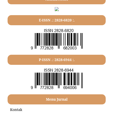
E-ISSN .: 2828-6820 :.
P-ISSN .: 2828-6944 :.
Menu Jurnal
Kontak