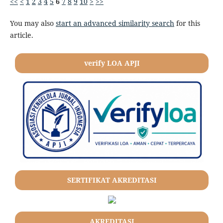
<<
<
1
2
3
4
5
6
7
8
9
10
>
>>
You may also
start an advanced similarity search
for this
article.
verify LOA APJI
SERTIFIKAT AKREDITASI
AKREDITASI