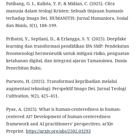
Patibang, O. I., Kalista, Y. P., & Midian, C. (2025). Citra
manusia dalam teologi Kristen: Sebuah tinjauan humanis
terhadap Imago Dei. HUMANITIS: Jurnal Humaniora, Sosial
dan Bisnis, 3(1), 188–199.
Prihatni, Y., Septiani, D., & Erlangga, S. Y. (2025). Deepfake
learning dan transformasi pendidikan IPA SMP: Pendekatan
fenomenologi hermeneutik untuk mitigasi risiko, penguatan
ketahanan digital, dan integrasi ajaran Tamansiswa. Dunia
Penerbitan Buku.
Purwoto, H. (2025). Transformasi kepribadian melalui
augmentasi teknologi: Perspektif Imago Dei. Jurnal Teologi
Cultivation, 9(2), 425–451.
Pyae, A. (2025). What is human-centeredness in human-
centered AI? Development of human-centeredness
framework and AI practitioners’ perspectives. arXiv
Preprint.
https://arxiv.org/abs/2502.03293