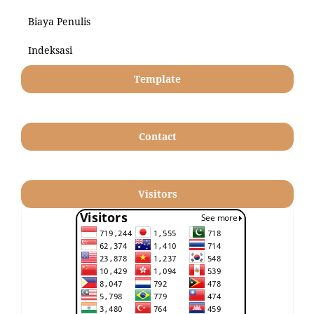
Biaya Penulis
Indeksasi
Template
Contact
Visitors