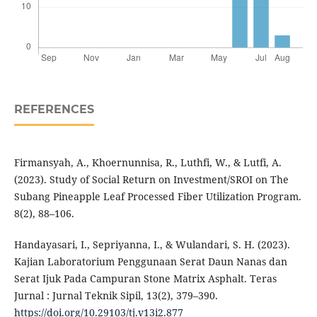
REFERENCES
Firmansyah, A., Khoernunnisa, R., Luthfi, W., & Lutfi, A.
(2023). Study of Social Return on Investment/SROI on The
Subang Pineapple Leaf Processed Fiber Utilization Program.
8(2), 88–106.
Handayasari, I., Sepriyanna, I., & Wulandari, S. H. (2023).
Kajian Laboratorium Penggunaan Serat Daun Nanas dan
Serat Ijuk Pada Campuran Stone Matrix Asphalt. Teras
Jurnal : Jurnal Teknik Sipil, 13(2), 379–390.
https://doi.org/10.29103/tj.v13i2.877