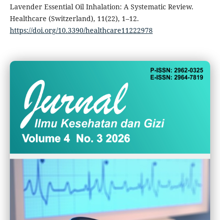
Lavender Essential Oil Inhalation: A Systematic Review.
Healthcare (Switzerland), 11(22), 1–12.
https://doi.org/10.3390/healthcare11222978