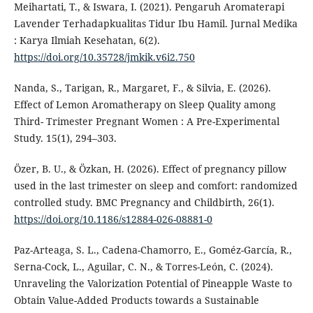
Meihartati, T., & Iswara, I. (2021). Pengaruh Aromaterapi
Lavender Terhadapkualitas Tidur Ibu Hamil. Jurnal Medika
: Karya Ilmiah Kesehatan, 6(2).
https://doi.org/10.35728/jmkik.v6i2.750
Nanda, S., Tarigan, R., Margaret, F., & Silvia, E. (2026).
Effect of Lemon Aromatherapy on Sleep Quality among
Third- Trimester Pregnant Women : A Pre-Experimental
Study. 15(1), 294–303.
Özer, B. U., & Özkan, H. (2026). Effect of pregnancy pillow
used in the last trimester on sleep and comfort: randomized
controlled study. BMC Pregnancy and Childbirth, 26(1).
https://doi.org/10.1186/s12884-026-08881-0
Paz-Arteaga, S. L., Cadena-Chamorro, E., Goméz-García, R.,
Serna-Cock, L., Aguilar, C. N., & Torres-León, C. (2024).
Unraveling the Valorization Potential of Pineapple Waste to
Obtain Value-Added Products towards a Sustainable