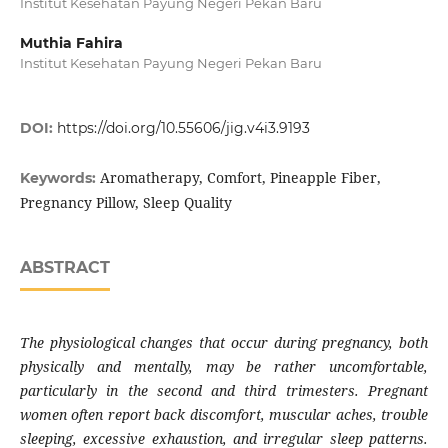
Institut Kesehatan Payung Negeri Pekan Baru
Muthia Fahira
Institut Kesehatan Payung Negeri Pekan Baru
DOI:
https://doi.org/10.55606/jig.v4i3.9193
Aromatherapy, Comfort, Pineapple Fiber,
Keywords:
Pregnancy Pillow, Sleep Quality
ABSTRACT
The physiological changes that occur during pregnancy, both
physically and mentally, may be rather uncomfortable,
particularly in the second and third trimesters. Pregnant
women often report back discomfort, muscular aches, trouble
sleeping, excessive exhaustion, and irregular sleep patterns.