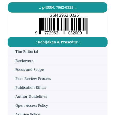
.: p-ISSN: 7962-0325 :.
.: Kebijakan & Prosedur :.
Tim Editorial
Reviewers
Focus and Scope
Peer Review Process
Publication Ethics
Author Guidelines
Open Access Policy
Archive Policy