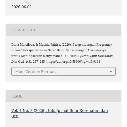
2026-06-02
HOW TO CITE
Dona Martilova, & Muthia Fahira. (2026). Pengembangan Pregnancy
Pillow Therapy Berbasis Serat Daun Nanas dengan Aromaterapi
untuk Meningkatkan Kenyamanan Ibu Hamil.
Jurnal Ilmu Kesehatan
Dan Gizi
,
4
(3), 237–245. https://doi.org/10.55606/jig.v4i3.9193
More Citation Formats
ISSUE
Vol. 4 No. 3 (2026): Juli: Jurnal Ilmu Kesehatan dan
Gizi