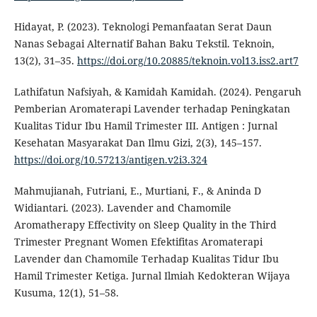
Hidayat, P. (2023). Teknologi Pemanfaatan Serat Daun
Nanas Sebagai Alternatif Bahan Baku Tekstil. Teknoin,
13(2), 31–35.
https://doi.org/10.20885/teknoin.vol13.iss2.art7
Lathifatun Nafsiyah, & Kamidah Kamidah. (2024). Pengaruh
Pemberian Aromaterapi Lavender terhadap Peningkatan
Kualitas Tidur Ibu Hamil Trimester III. Antigen : Jurnal
Kesehatan Masyarakat Dan Ilmu Gizi, 2(3), 145–157.
https://doi.org/10.57213/antigen.v2i3.324
Mahmujianah, Futriani, E., Murtiani, F., & Aninda D
Widiantari. (2023). Lavender and Chamomile
Aromatherapy Effectivity on Sleep Quality in the Third
Trimester Pregnant Women Efektifitas Aromaterapi
Lavender dan Chamomile Terhadap Kualitas Tidur Ibu
Hamil Trimester Ketiga. Jurnal Ilmiah Kedokteran Wijaya
Kusuma, 12(1), 51–58.