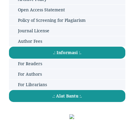
Open Access Statement
Policy of Screening for Plagiarism
Journal License
Author Fees
.: Informasi :.
For Readers
For Authors
For Librarians
.: Alat Bantu :.