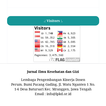
.: Visitors :.
Jurnal Ilmu Kesehatan dan Gizi
Lembaga Pengembangan Kinerja Dosen
Perum. Bumi Pucang Gading, Jl. Watu Nganten 1 No.
1-6 Desa Batursari Kec. Mranggen, Jawa Tengah
Email : info@lpkd.or.id