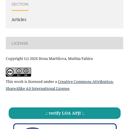
SECTION
Articles
LICENSE
Copyright (c) 2026 Dona Martilova, Muthia Fahira
This work is licensed under a
Creative Commons Attribution-
ShareAlike 4.0 International License
.
.: verify LOA APJI :.