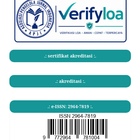
.: sertifikat akreditasi :.
.: akreditasi :.
.: e-ISSN: 2964-7819 :.