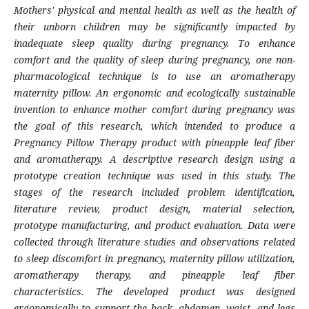
Mothers' physical and mental health as well as the health of
their unborn children may be significantly impacted by
inadequate sleep quality during pregnancy. To enhance
comfort and the quality of sleep during pregnancy, one non-
pharmacological technique is to use an aromatherapy
maternity pillow. An ergonomic and ecologically sustainable
invention to enhance mother comfort during pregnancy was
the goal of this research, which intended to produce a
Pregnancy Pillow Therapy product with pineapple leaf fiber
and aromatherapy. A descriptive research design using a
prototype creation technique was used in this study. The
stages of the research included problem identification,
literature review, product design, material selection,
prototype manufacturing, and product evaluation. Data were
collected through literature studies and observations related
to sleep discomfort in pregnancy, maternity pillow utilization,
aromatherapy therapy, and pineapple leaf fiber
characteristics. The developed product was designed
ergonomically to support the back, abdomen, waist, and legs