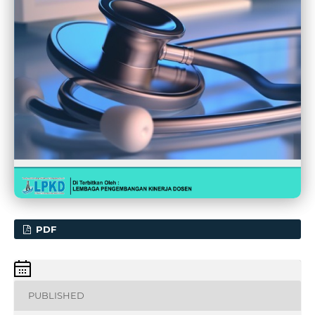
PDF
PUBLISHED