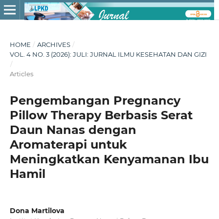
HOME
/
ARCHIVES
/
VOL. 4 NO. 3 (2026): JULI: JURNAL ILMU KESEHATAN DAN GIZI
/
Articles
Pengembangan Pregnancy
Pillow Therapy Berbasis Serat
Daun Nanas dengan
Aromaterapi untuk
Meningkatkan Kenyamanan Ibu
Hamil
Dona Martilova