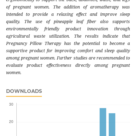
of pregnant women. The addition of aromatherapy was
intended to provide a relaxing effect and improve sleep
quality. The use of pineapple leaf fiber also supports
environmentally friendly product innovation through
agricultural waste utilization. The results indicate that
Pregnancy Pillow Therapy has the potential to become a
supportive product for improving comfort and sleep quality
among pregnant women. Further studies are recommended to
evaluate product effectiveness directly among pregnant
women.
DOWNLOADS