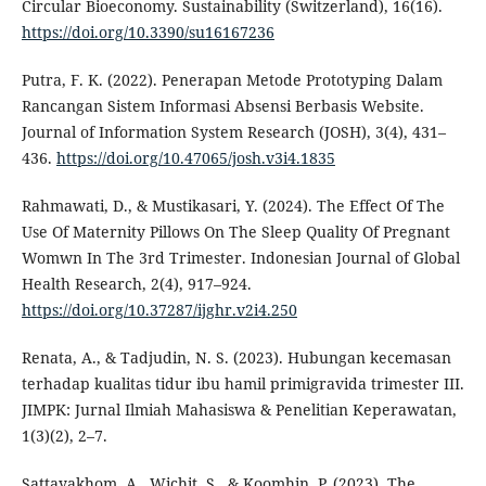
Circular Bioeconomy. Sustainability (Switzerland), 16(16).
https://doi.org/10.3390/su16167236
Putra, F. K. (2022). Penerapan Metode Prototyping Dalam
Rancangan Sistem Informasi Absensi Berbasis Website.
Journal of Information System Research (JOSH), 3(4), 431–
436.
https://doi.org/10.47065/josh.v3i4.1835
Rahmawati, D., & Mustikasari, Y. (2024). The Effect Of The
Use Of Maternity Pillows On The Sleep Quality Of Pregnant
Womwn In The 3rd Trimester. Indonesian Journal of Global
Health Research, 2(4), 917–924.
https://doi.org/10.37287/ijghr.v2i4.250
Renata, A., & Tadjudin, N. S. (2023). Hubungan kecemasan
terhadap kualitas tidur ibu hamil primigravida trimester III.
JIMPK: Jurnal Ilmiah Mahasiswa & Penelitian Keperawatan,
1(3)(2), 2–7.
Sattayakhom, A., Wichit, S., & Koomhin, P. (2023). The