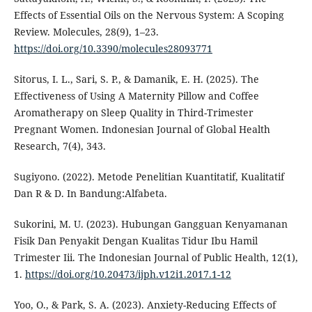
Effects of Essential Oils on the Nervous System: A Scoping
Review. Molecules, 28(9), 1–23.
https://doi.org/10.3390/molecules28093771
Sitorus, I. L., Sari, S. P., & Damanik, E. H. (2025). The
Effectiveness of Using A Maternity Pillow and Coffee
Aromatherapy on Sleep Quality in Third-Trimester
Pregnant Women. Indonesian Journal of Global Health
Research, 7(4), 343.
Sugiyono. (2022). Metode Penelitian Kuantitatif, Kualitatif
Dan R & D. In Bandung:Alfabeta.
Sukorini, M. U. (2023). Hubungan Gangguan Kenyamanan
Fisik Dan Penyakit Dengan Kualitas Tidur Ibu Hamil
Trimester Iii. The Indonesian Journal of Public Health, 12(1),
1.
https://doi.org/10.20473/ijph.v12i1.2017.1-12
Yoo, O., & Park, S. A. (2023). Anxiety-Reducing Effects of