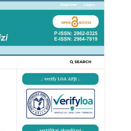
Register
Login
SEARCH
.: verify LOA APJI :.
.: sertifikat akreditasi :.