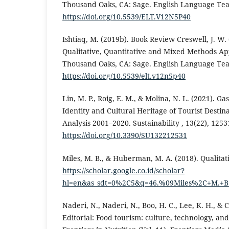
Thousand Oaks, CA: Sage. English Language Teac
https://doi.org/10.5539/ELT.V12N5P40
Ishtiaq, M. (2019b). Book Review Creswell, J. W.
Qualitative, Quantitative and Mixed Methods Ap
Thousand Oaks, CA: Sage. English Language Teac
https://doi.org/10.5539/elt.v12n5p40
Lin, M. P., Roig, E. M., & Molina, N. L. (2021). G
Identity and Cultural Heritage of Tourist Destina
Analysis 2001–2020. Sustainability , 13(22), 1253
https://doi.org/10.3390/SU132212531
Miles, M. B., & Huberman, M. A. (2018). Qualitati
https://scholar.google.co.id/scholar?
hl=en&as_sdt=0%2C5&q=46.%09Miles%2C+M.+B.
Naderi, N., Naderi, N., Boo, H. C., Lee, K. H., & C
Editorial: Food tourism: culture, technology, and 