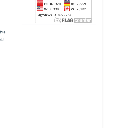
ive
.0