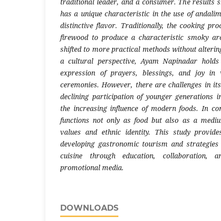
traditional leader, and a consumer. The result
has a unique characteristic in the use of andali
distinctive flavor. Traditionally, the cooking pro
firewood to produce a characteristic smoky a
shifted to more practical methods without alterin
a cultural perspective, Ayam Napinadar hold
expression of prayers, blessings, and joy in 
ceremonies. However, there are challenges in its
declining participation of younger generations in
the increasing influence of modern foods. In c
functions not only as food but also as a mediu
values and ethnic identity. This study provide
developing gastronomic tourism and strategies 
cuisine through education, collaboration,
promotional media.
DOWNLOADS