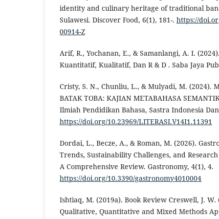
identity and culinary heritage of traditional ba
Sulawesi. Discover Food, 6(1), 181-.
https://doi.o
00914-Z
Arif, R., Yochanan, E., & Samanlangi, A. I. (2024
Kuantitatif, Kualitatif, Dan R & D . Saba Jaya Pub
Cristy, S. N., Chunliu, L., & Mulyadi, M. (20
BATAK TOBA: KAJIAN METABAHASA SEMANTIK AL
Ilmiah Pendidikan Bahasa, Sastra Indonesia Dan
https://doi.org/10.23969/LITERASI.V14I1.11391
Dordai, L., Becze, A., & Roman, M. (2026). Gast
Trends, Sustainability Challenges, and Researc
A Comprehensive Review. Gastronomy, 4(1), 4.
https://doi.org/10.3390/gastronomy4010004
Ishtiaq, M. (2019a). Book Review Creswell, J. W.
Qualitative, Quantitative and Mixed Methods Ap