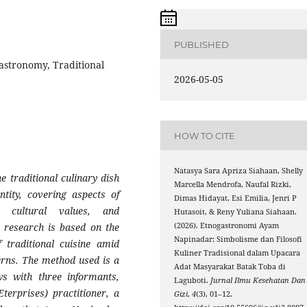
PUBLISHED
astronomy, Traditional
2026-05-05
HOW TO CITE
Natasya Sara Apriza Siahaan, Shelly
 traditional culinary dish
Marcella Mendrofa, Naufal Rizki,
tity, covering aspects of
Dimas Hidayat, Esi Emilia, Jenri P
s, cultural values, and
Hutasoit, & Reny Yuliana Siahaan.
(2026). Etnogastronomi Ayam
s research is based on the
Napinadar: Simbolisme dan Filosofi
f traditional cuisine amid
Kuliner Tradisional dalam Upacara
rns. The method used is a
Adat Masyarakat Batak Toba di
ws with three informants,
Laguboti.
Jurnal Ilmu Kesehatan Dan
rprises) practitioner, a
Gizi
,
4
(3), 01–12.