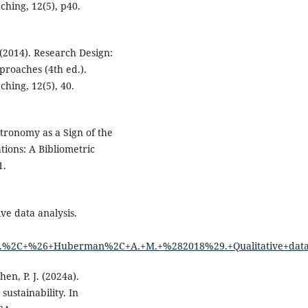
hing, 12(5), p40.
 (2014). Research Design:
proaches (4th ed.).
hing, 12(5), 40.
astronomy as a Sign of the
tions: A Bibliometric
1.
ve data analysis.
%2C+%26+Huberman%2C+A.+M.+%282018%29.+Qualitative+data+a
hen, P. J. (2024a).
sustainability. In