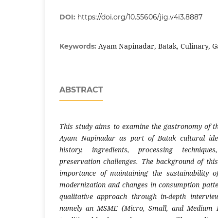
DOI:
https://doi.org/10.55606/jig.v4i3.8887
Ayam Napinadar, Batak, Culinary, G
Keywords:
ABSTRACT
This study aims to examine the gastronomy of the
Ayam Napinadar as part of Batak cultural iden
history, ingredients, processing technique
preservation challenges. The background of thi
importance of maintaining the sustainability o
modernization and changes in consumption patte
qualitative approach through in-depth intervie
namely an MSME (Micro, Small, and Medium Ete