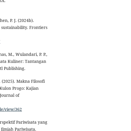
SA.
hen, P. J. (2024b).
sustainability. Frontiers
T
nas, M., Wulandari, P. P.,
isata Kuliner: Tantangan
l Publishing.
. (2025). Makna Filosofi
ulon Progo: Kajian
Journal of
le/view/362
rspektif Pariwisata yang
 Ilmiah Pariwisata.