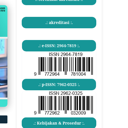
.: akreditasi :.
.: e-ISSN: 2964-7819 :.
.: p-ISSN: 7962-0325 :.
.: Kebijakan & Prosedur :.