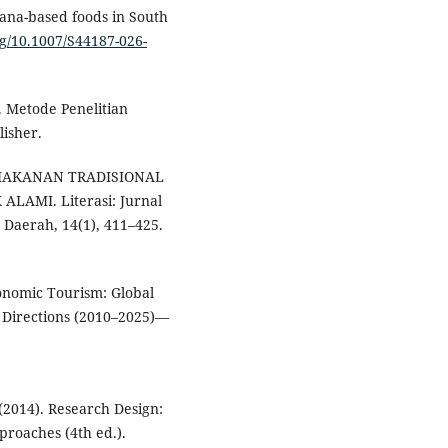
nana-based foods in South
rg/10.1007/S44187-026-
). Metode Penelitian
lisher.
24). MAKANAN TRADISIONAL
AMI. Literasi: Jurnal
 Daerah, 14(1), 411–425.
ronomic Tourism: Global
h Directions (2010–2025)—
 (2014). Research Design:
proaches (4th ed.).