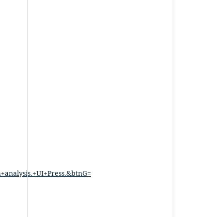
nalysis.+UI+Press.&btnG=