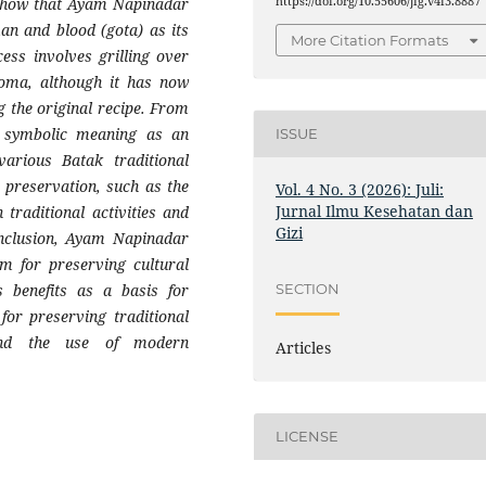
https://doi.org/10.55606/jig.v4i3.8887
s show that Ayam Napinadar
man and blood (gota) as its
More Citation Formats
cess involves grilling over
roma, although it has now
g the original recipe. From
s symbolic meaning as an
ISSUE
various Batak traditional
 preservation, such as the
Vol. 4 No. 3 (2026): Juli:
Jurnal Ilmu Kesehatan dan
 traditional activities and
Gizi
onclusion, Ayam Napinadar
m for preserving cultural
SECTION
s benefits as a basis for
for preserving traditional
 and the use of modern
Articles
LICENSE