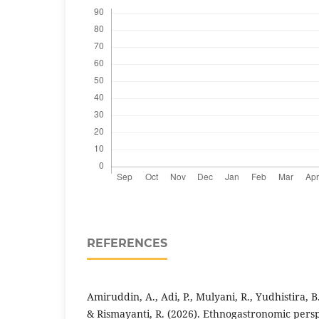
REFERENCES
Amiruddin, A., Adi, P., Mulyani, R., Yudhistira, B.,
& Rismayanti, R. (2026). Ethnogastronomic persp