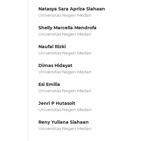
Natasya Sara Apriza Siahaan
Universitas Negeri Medan
Shelly Marcella Mendrofa
Universitas Negeri Medan
Naufal Rizki
Universitas Negeri Medan
Dimas Hidayat
Universitas Negeri Medan
Esi Emilia
Universitas Negeri Medan
Jenri P Hutasoit
Universitas Negeri Medan
Reny Yuliana Siahaan
Universitas Negeri Medan