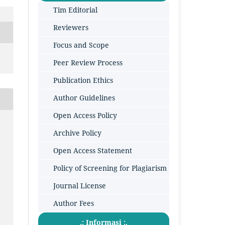
Tim Editorial
Reviewers
Focus and Scope
Peer Review Process
Publication Ethics
Author Guidelines
Open Access Policy
Archive Policy
Open Access Statement
Policy of Screening for Plagiarism
Journal License
Author Fees
.: Informasi :.