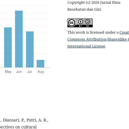
Copyright (c) 2026 Jurnal Ilmu
Kesehatan dan Gizi
This work is licensed under a
Creat
Commons Attribution-ShareAlike 4
International License
.
 Diansari, P., Putri, A. R.,
ectives on cultural