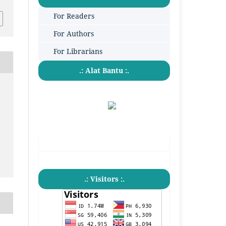
For Readers
For Authors
For Librarians
.: Alat Bantu :.
.: Visitors :.