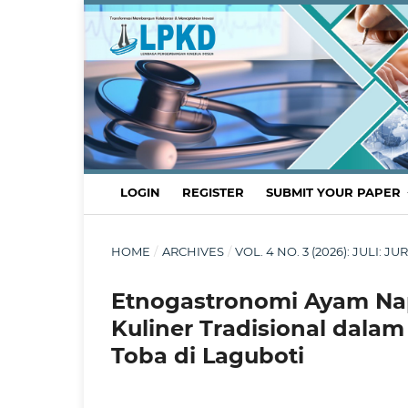
LOGIN
REGISTER
SUBMIT YOUR PAPER
HOME
/
ARCHIVES
/
VOL. 4 NO. 3 (2026): JULI:
Etnogastronomi Ayam Nap
Kuliner Tradisional dala
Toba di Laguboti