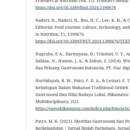
Frontiers in Nutrition (Vol. 11). Frontiers Media 
https://doi.org/10.3389/fnut.2024.1390676
Naderi, N., Naderi, N., Boo, H. C., Lee, K. H., & C
Editorial: Food tourism: culture, technology, and 
in Nutrition, 11, 1390676.
https://doi.org/10.3389/FNUT.2024.1390676/TEX
Nugraha, P. A., Darmayasa, D., Triastuti, U. Y., A
Dahlan, N., Irawan, J. A., & Zaitun, Z. (2024). W
dan Peluang Gastronomi Indonesia. PT. Star Digit
Nurhidayah, R. W., Putri, F. D. A., & Lestari, E. T
Kehidupan Dalam Makanan Tradisional Geblek K
Gastronomi Dan Nilai Budaya Lokal. Hikamatzu 
Multidisciplinary, 2(2).
https://yasyahikamatzu.com/index.php/hjm/artic
Putra, M. K. (2021). Identitas Gastronomi dan Pe
Berkelanjutan | Jurnal Ilmiah Pariwisata. Jurnal