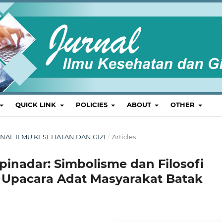
QUICK LINK
POLICIES
ABOUT
OTHER
 JURNAL ILMU KESEHATAN DAN GIZI
/
Articles
inadar: Simbolisme dan Filosofi
m Upacara Adat Masyarakat Batak