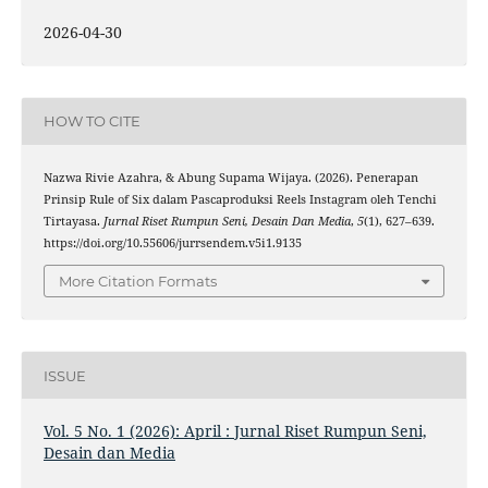
2026-04-30
HOW TO CITE
Nazwa Rivie Azahra, & Abung Supama Wijaya. (2026). Penerapan
Prinsip Rule of Six dalam Pascaproduksi Reels Instagram oleh Tenchi
Tirtayasa.
Jurnal Riset Rumpun Seni, Desain Dan Media
,
5
(1), 627–639.
https://doi.org/10.55606/jurrsendem.v5i1.9135
More Citation Formats
ISSUE
Vol. 5 No. 1 (2026): April : Jurnal Riset Rumpun Seni,
Desain dan Media