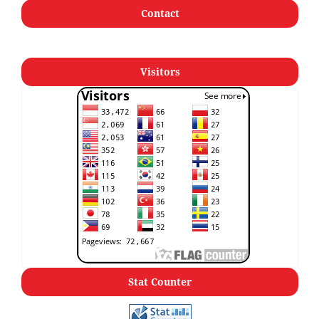
Contact
Visitors
Stat Counter