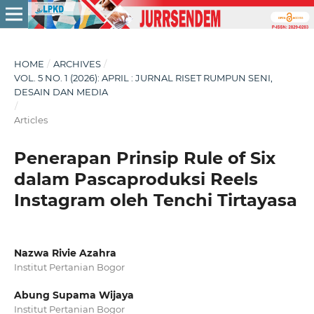
HOME
/
ARCHIVES
/
VOL. 5 NO. 1 (2026): APRIL : JURNAL RISET RUMPUN SENI,
DESAIN DAN MEDIA
/
Articles
Penerapan Prinsip Rule of Six
dalam Pascaproduksi Reels
Instagram oleh Tenchi Tirtayasa
Nazwa Rivie Azahra
Institut Pertanian Bogor
Abung Supama Wijaya
Institut Pertanian Bogor