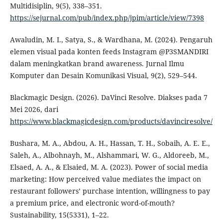
Multidisiplin, 9(5), 338–351.
https://sejurnal.com/pub/index.php/jpim/article/view/7398
Awaludin, M. I., Satya, S., & Wardhana, M. (2024). Pengaruh
elemen visual pada konten feeds Instagram @P3SMANDIRI
dalam meningkatkan brand awareness. Jurnal Ilmu
Komputer dan Desain Komunikasi Visual, 9(2), 529–544.
Blackmagic Design. (2026). DaVinci Resolve. Diakses pada 7
Mei 2026, dari
https://www.blackmagicdesign.com/products/davinciresolve/
Bushara, M. A., Abdou, A. H., Hassan, T. H., Sobaih, A. E. E.,
Saleh, A., Albohnayh, M., Alshammari, W. G., Aldoreeb, M.,
Elsaed, A. A., & Elsaied, M. A. (2023). Power of social media
marketing: How perceived value mediates the impact on
restaurant followers’ purchase intention, willingness to pay
a premium price, and electronic word-of-mouth?
Sustainability, 15(5331), 1–22.