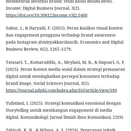
membentuk identitas brand: Studi kasus Bhumi Resto.
Income: Digital Business Journal, 3(2).
https://doi.org/10.30812/income.v3i2.5400
Sukur, I., & Haryadi, F. (2025). Peran kualitas visual konten
dan engagement pengguna terhadap brand awareness
pada Instagram @minyakkarolaucih. Economics and Digital
Business Review, 6(2), 1265–1279.
Tatasari, T., Komaruddin, A., Meylani, M. R., & Hapsari, G. P.
(2025). Peran konten media sosial dalam strategi pemasaran
digital untuk meningkatkan persepsi konsumen terhadap
brand image. Social Sciences Journal, 3(1).
https://journal.pdphi.com/index.php/SSJ/article/view/189
Yulistiani, I. (2025). Strategi komunikasi emosional dengan
Storytelling untuk membangun engagement di media
digital. Komunikologi: Jurnal Ilmiah Ilmu Komunikasi, 22(9).
Zahirah, K. N., & Wijaya, A. S. (2026). Penerapan teknik