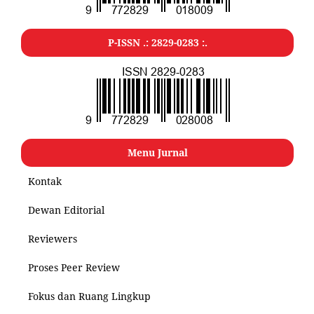
P-ISSN .: 2829-0283 :.
Menu Jurnal
Kontak
Dewan Editorial
Reviewers
Proses Peer Review
Fokus dan Ruang Lingkup