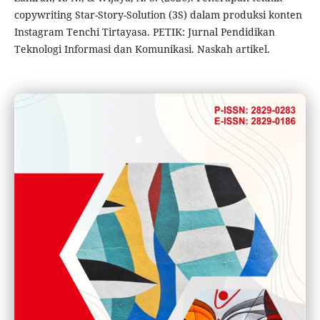
copywriting Star-Story-Solution (3S) dalam produksi konten
Instagram Tenchi Tirtayasa. PETIK: Jurnal Pendidikan
Teknologi Informasi dan Komunikasi. Naskah artikel.