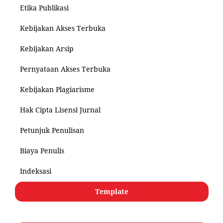
Etika Publikasi
Kebijakan Akses Terbuka
Kebijakan Arsip
Pernyataan Akses Terbuka
Kebijakan Plagiarisme
Hak Cipta Lisensi Jurnal
Petunjuk Penulisan
Biaya Penulis
Indeksasi
Template