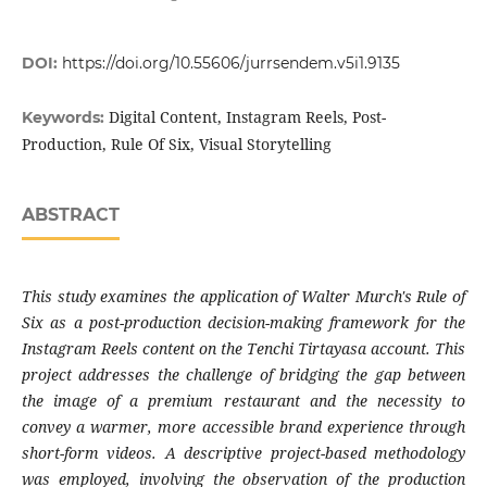
DOI:
https://doi.org/10.55606/jurrsendem.v5i1.9135
Digital Content, Instagram Reels, Post-
Keywords:
Production, Rule Of Six, Visual Storytelling
ABSTRACT
This study examines the application of Walter Murch's Rule of
Six as a post-production decision-making framework for the
Instagram Reels content on the Tenchi Tirtayasa account. This
project addresses the challenge of bridging the gap between
the image of a premium restaurant and the necessity to
convey a warmer, more accessible brand experience through
short-form videos. A descriptive project-based methodology
was employed, involving the observation of the production