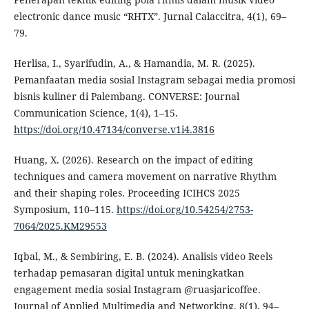
electronic dance music “RHTX”. Jurnal Calaccitra, 4(1), 69–
79.
Herlisa, I., Syarifudin, A., & Hamandia, M. R. (2025).
Pemanfaatan media sosial Instagram sebagai media promosi
bisnis kuliner di Palembang. CONVERSE: Journal
Communication Science, 1(4), 1–15.
https://doi.org/10.47134/converse.v1i4.3816
Huang, X. (2026). Research on the impact of editing
techniques and camera movement on narrative Rhythm
and their shaping roles. Proceeding ICIHCS 2025
Symposium, 110–115.
https://doi.org/10.54254/2753-
7064/2025.KM29553
Iqbal, M., & Sembiring, E. B. (2024). Analisis video Reels
terhadap pemasaran digital untuk meningkatkan
engagement media sosial Instagram @ruasjaricoffee.
Journal of Applied Multimedia and Networking, 8(1), 94–