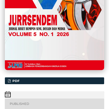
PDF
PUBLISHED