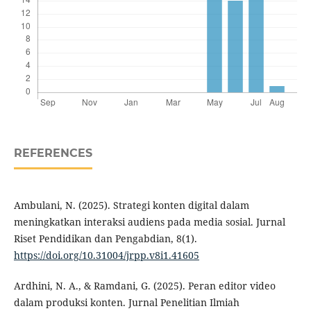
REFERENCES
Ambulani, N. (2025). Strategi konten digital dalam
meningkatkan interaksi audiens pada media sosial. Jurnal
Riset Pendidikan dan Pengabdian, 8(1).
https://doi.org/10.31004/jrpp.v8i1.41605
Ardhini, N. A., & Ramdani, G. (2025). Peran editor video
dalam produksi konten. Jurnal Penelitian Ilmiah