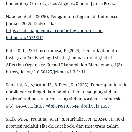
film editing (2nd ed.). Los Angeles: Silman-James Press.
NapoleonCats. (2025). Pengguna Instagram di Indonesia
Januari 2025. Diakses dari
https://stats.napoleoncat.com/instagram-users-in-
indonesia/2025/01/
Putri, S. L., & Khoirotunnisa, F. (2025). Pemanfaatan fitur
Instagram Reels sebagai strategi pemasaran digital di
Affection Organizer. Jurnal Ekonomi dan Manajemen, 4(3).
https://doi.org/10.56127/jekma.v4i3.2441
Sabatini, S., Agustin, H., & Dewi, R. (2025). Penerapan teknik
non-linear editing dalam pembuatan jurnal pengabdian
nasional Indonesia. Jurnal Pengabdian Nasional Indonesia,
6(3), 643–651.
https://doi.org/10.63447/jpni.v6i3.1557
Sidik, M. A., Pratama, A. H., & Nurhaliza, N. (2024). Strategi
promosi melalui TikTok, Facebook, dan Instagram dalam