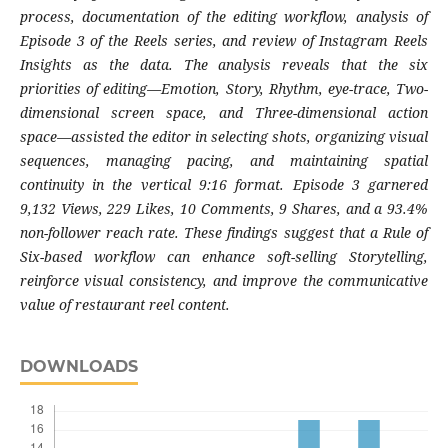
process, documentation of the editing workflow, analysis of
Episode 3 of the Reels series, and review of Instagram Reels
Insights as the data. The analysis reveals that the six
priorities of editing—Emotion, Story, Rhythm, eye-trace, Two-
dimensional screen space, and Three-dimensional action
space—assisted the editor in selecting shots, organizing visual
sequences, managing pacing, and maintaining spatial
continuity in the vertical 9:16 format. Episode 3 garnered
9,132 Views, 229 Likes, 10 Comments, 9 Shares, and a 93.4%
non-follower reach rate. These findings suggest that a Rule of
Six-based workflow can enhance soft-selling Storytelling,
reinforce visual consistency, and improve the communicative
value of restaurant reel content.
DOWNLOADS