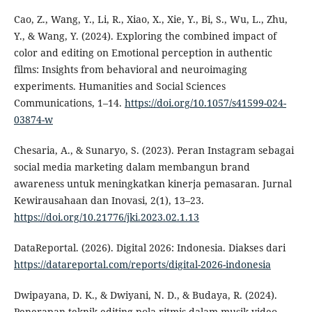
Cao, Z., Wang, Y., Li, R., Xiao, X., Xie, Y., Bi, S., Wu, L., Zhu,
Y., & Wang, Y. (2024). Exploring the combined impact of
color and editing on Emotional perception in authentic
films: Insights from behavioral and neuroimaging
experiments. Humanities and Social Sciences
Communications, 1–14.
https://doi.org/10.1057/s41599-024-
03874-w
Chesaria, A., & Sunaryo, S. (2023). Peran Instagram sebagai
social media marketing dalam membangun brand
awareness untuk meningkatkan kinerja pemasaran. Jurnal
Kewirausahaan dan Inovasi, 2(1), 13–23.
https://doi.org/10.21776/jki.2023.02.1.13
DataReportal. (2026). Digital 2026: Indonesia. Diakses dari
https://datareportal.com/reports/digital-2026-indonesia
Dwipayana, D. K., & Dwiyani, N. D., & Budaya, R. (2024).
Penerapan teknik editing pola ritmis dalam musik video