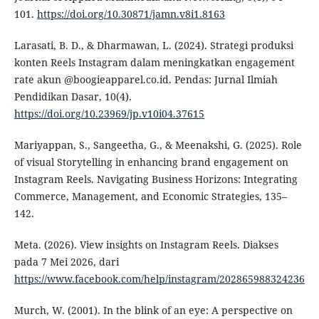
101.
https://doi.org/10.30871/jamn.v8i1.8163
Larasati, B. D., & Dharmawan, L. (2024). Strategi produksi
konten Reels Instagram dalam meningkatkan engagement
rate akun @boogieapparel.co.id. Pendas: Jurnal Ilmiah
Pendidikan Dasar, 10(4).
https://doi.org/10.23969/jp.v10i04.37615
Mariyappan, S., Sangeetha, G., & Meenakshi, G. (2025). Role
of visual Storytelling in enhancing brand engagement on
Instagram Reels. Navigating Business Horizons: Integrating
Commerce, Management, and Economic Strategies, 135–
142.
Meta. (2026). View insights on Instagram Reels. Diakses
pada 7 Mei 2026, dari
https://www.facebook.com/help/instagram/202865988324236
Murch, W. (2001). In the blink of an eye: A perspective on