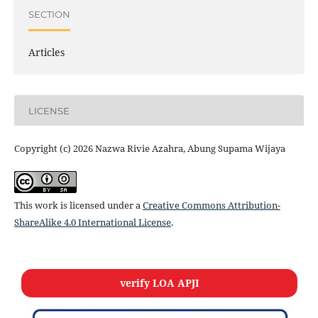
SECTION
Articles
LICENSE
Copyright (c) 2026 Nazwa Rivie Azahra, Abung Supama Wijaya
This work is licensed under a
Creative Commons Attribution-
ShareAlike 4.0 International License
.
verify LOA APJI