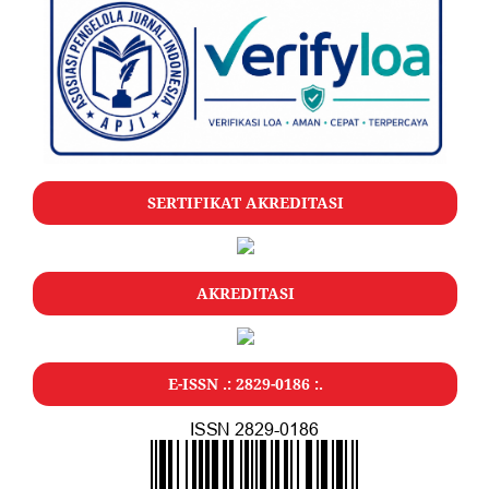
SERTIFIKAT AKREDITASI
AKREDITASI
E-ISSN .: 2829-0186 :.