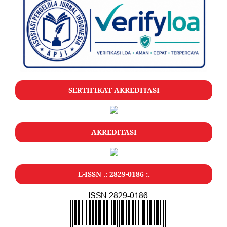
SERTIFIKAT AKREDITASI
AKREDITASI
E-ISSN .: 2829-0186 :.