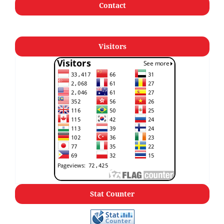
Contact
Visitors
Stat Counter