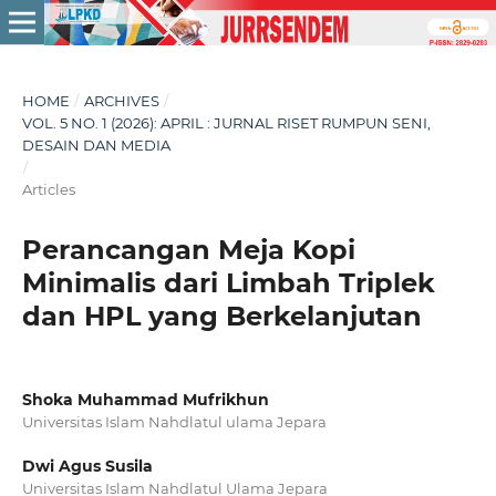
HOME
/
ARCHIVES
/
VOL. 5 NO. 1 (2026): APRIL : JURNAL RISET RUMPUN SENI,
DESAIN DAN MEDIA
/
Articles
Perancangan Meja Kopi
Minimalis dari Limbah Triplek
dan HPL yang Berkelanjutan
Shoka Muhammad Mufrikhun
Universitas Islam Nahdlatul ulama Jepara
Dwi Agus Susila
Universitas Islam Nahdlatul Ulama Jepara