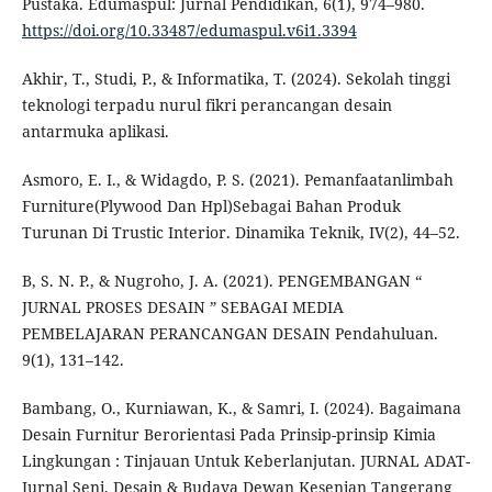
Pustaka. Edumaspul: Jurnal Pendidikan, 6(1), 974–980.
https://doi.org/10.33487/edumaspul.v6i1.3394
Akhir, T., Studi, P., & Informatika, T. (2024). Sekolah tinggi
teknologi terpadu nurul fikri perancangan desain
antarmuka aplikasi.
Asmoro, E. I., & Widagdo, P. S. (2021). Pemanfaatanlimbah
Furniture(Plywood Dan Hpl)Sebagai Bahan Produk
Turunan Di Trustic Interior. Dinamika Teknik, IV(2), 44–52.
B, S. N. P., & Nugroho, J. A. (2021). PENGEMBANGAN “
JURNAL PROSES DESAIN ” SEBAGAI MEDIA
PEMBELAJARAN PERANCANGAN DESAIN Pendahuluan.
9(1), 131–142.
Bambang, O., Kurniawan, K., & Samri, I. (2024). Bagaimana
Desain Furnitur Berorientasi Pada Prinsip-prinsip Kimia
Lingkungan : Tinjauan Untuk Keberlanjutan. JURNAL ADAT-
Jurnal Seni, Desain & Budaya Dewan Kesenian Tangerang