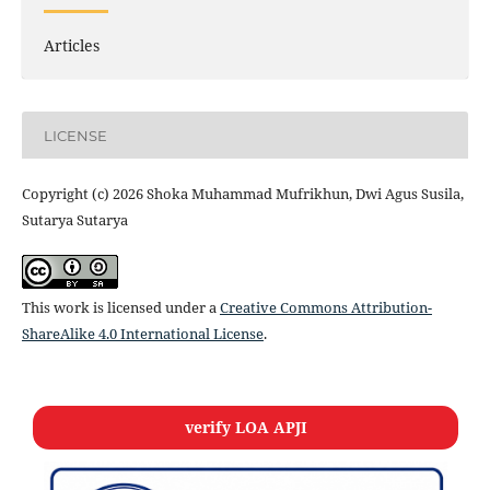
Articles
LICENSE
Copyright (c) 2026 Shoka Muhammad Mufrikhun, Dwi Agus Susila,
Sutarya Sutarya
This work is licensed under a
Creative Commons Attribution-
ShareAlike 4.0 International License
.
verify LOA APJI