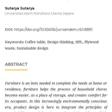
Sutarya Sutarya
Universitas Islam Nahdlatul Ulama Jepara
DOI:
https://doi.org/10.55606/jurrsendem.v5i1.8891
Coffee table, Design thinking, HPL, Plywood
Keywords:
waste, Sustainable design
ABSTRACT
Furniture is an item needed to complete the needs at home or
residence, furniture helps the process of household chores
become easier, as a place of storage, and creates comfort for
its occupants. In this increasingly environmentally conscious
era, product design is here to integrate the principles of