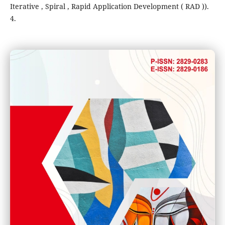
Iterative , Spiral , Rapid Application Development ( RAD )).
4.