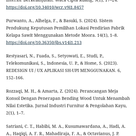
https://doi.org/10.34010/wcr.v9i1.8457
Purwanto, A., Alhelga, F., & Basuki, S. (2024). Sistem
Pendukung Keputusan Pemilihan Lokasi Pendirian Pabrik
Kelapa Sawit Menggunakan Metode Moora. 14(1), 1–8.
https://doi.org/10.36350/jbs.v14i1.213
Restyasari, N., Fuada, S., Setyowati, E., Studi, P.,
Telekomunikasi, S., Indonesia, U. P., & Home, S. (2023).
REDESIGN UI / UX APLIKASI SH-UPI MENGGUNAKAN. 6,
152–166.
Rozzaqi, M. H., & Amarta, Z. (2024). Perancangan Meja
Konsol Dengan Penerapan Bending Wood Untuk Menambah
Nilai Estetika. Jurnal Industri Furnitur & Pengolahan Kayu,
2(1), 1–7.
Satriani, C. T., Habibi, M. A., Kusumawardana, A., Hadi, A.
A., Haqiqi, A. F. R., Mahadiraja, F. A., & Octavianus, J. P.