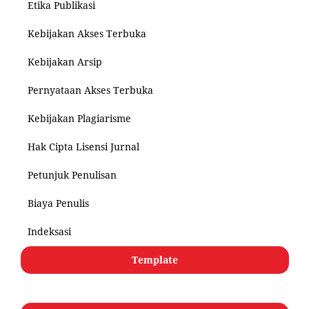
Etika Publikasi
Kebijakan Akses Terbuka
Kebijakan Arsip
Pernyataan Akses Terbuka
Kebijakan Plagiarisme
Hak Cipta Lisensi Jurnal
Petunjuk Penulisan
Biaya Penulis
Indeksasi
Template