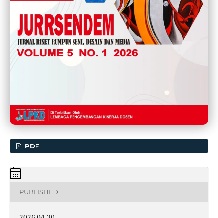
PDF
PUBLISHED
2026-04-30