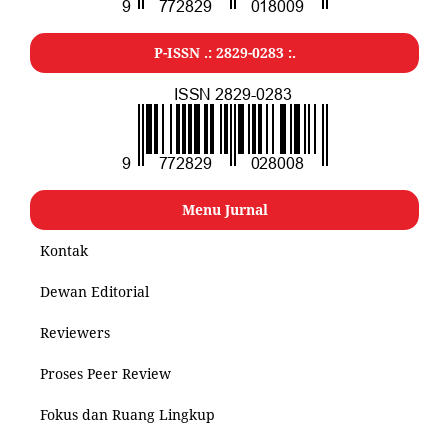
P-ISSN .: 2829-0283 :.
Menu Jurnal
Kontak
Dewan Editorial
Reviewers
Proses Peer Review
Fokus dan Ruang Lingkup