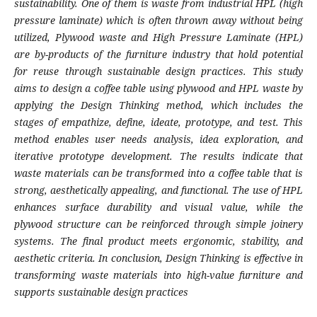
sustainability. One of them is waste from industrial HPL (high
pressure laminate) which is often thrown away without being
utilized, Plywood waste and High Pressure Laminate (HPL)
are by-products of the furniture industry that hold potential
for reuse through sustainable design practices. This study
aims to design a coffee table using plywood and HPL waste by
applying the Design Thinking method, which includes the
stages of empathize, define, ideate, prototype, and test. This
method enables user needs analysis, idea exploration, and
iterative prototype development. The results indicate that
waste materials can be transformed into a coffee table that is
strong, aesthetically appealing, and functional. The use of HPL
enhances surface durability and visual value, while the
plywood structure can be reinforced through simple joinery
systems. The final product meets ergonomic, stability, and
aesthetic criteria. In conclusion, Design Thinking is effective in
transforming waste materials into high-value furniture and
supports sustainable design practices