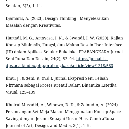
Selatan, 6(2), 1–11.
Djamaris, A. (2023). Design Thinking : Menyelesaikan
Masalah dengan Kreativitas.
Hartadi, M. G., Artayasa, I. N., & Swandi, I. W. (2020). Kajian
Konsep Minimalis, Fungsi, dan Makna Desain User Interface
(UI) dalam Aplikasi Seluler Bukaloka. PRABANGKARA Jurnal
Seni Rupa Dan Desain, 24(2), 82–94.
https://jurnal.isi-
dps.ac.id/index.php/prabangkara/article/view/1218/563
Ilmu, J., & Seni, K. (n.d.). Jurnal Ekspresi Seni Telaah
Nirmana sebagai Proses Kreatif Dalam Dinamika Estetika
Visual. 125–139.
Khoirul Musadid, A., Wibowo, D. D., & Zainudin, A. (2024).
Perancangan Set Meja Makan Menggunakan Konsep Space
Saving dengan Jerami Sebagai Unsur Hias. CandraRupa :
Journal of Art, Design, and Media, 3(1), 1–9.