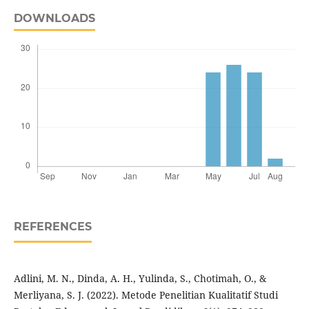
DOWNLOADS
REFERENCES
Adlini, M. N., Dinda, A. H., Yulinda, S., Chotimah, O., &
Merliyana, S. J. (2022). Metode Penelitian Kualitatif Studi