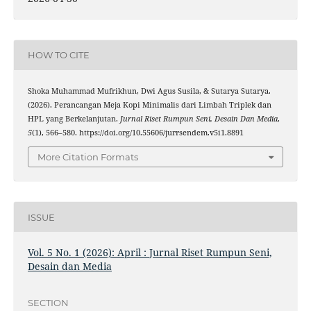
HOW TO CITE
Shoka Muhammad Mufrikhun, Dwi Agus Susila, & Sutarya Sutarya.
(2026). Perancangan Meja Kopi Minimalis dari Limbah Triplek dan
HPL yang Berkelanjutan.
Jurnal Riset Rumpun Seni, Desain Dan Media
,
5
(1), 566–580. https://doi.org/10.55606/jurrsendem.v5i1.8891
More Citation Formats
ISSUE
Vol. 5 No. 1 (2026): April : Jurnal Riset Rumpun Seni,
Desain dan Media
SECTION