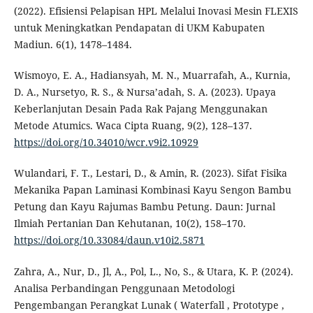
(2022). Efisiensi Pelapisan HPL Melalui Inovasi Mesin FLEXIS
untuk Meningkatkan Pendapatan di UKM Kabupaten
Madiun. 6(1), 1478–1484.
Wismoyo, E. A., Hadiansyah, M. N., Muarrafah, A., Kurnia,
D. A., Nursetyo, R. S., & Nursa’adah, S. A. (2023). Upaya
Keberlanjutan Desain Pada Rak Pajang Menggunakan
Metode Atumics. Waca Cipta Ruang, 9(2), 128–137.
https://doi.org/10.34010/wcr.v9i2.10929
Wulandari, F. T., Lestari, D., & Amin, R. (2023). Sifat Fisika
Mekanika Papan Laminasi Kombinasi Kayu Sengon Bambu
Petung dan Kayu Rajumas Bambu Petung. Daun: Jurnal
Ilmiah Pertanian Dan Kehutanan, 10(2), 158–170.
https://doi.org/10.33084/daun.v10i2.5871
Zahra, A., Nur, D., Jl, A., Pol, L., No, S., & Utara, K. P. (2024).
Analisa Perbandingan Penggunaan Metodologi
Pengembangan Perangkat Lunak ( Waterfall , Prototype ,