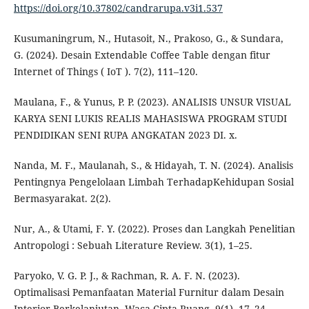
https://doi.org/10.37802/candrarupa.v3i1.537
Kusumaningrum, N., Hutasoit, N., Prakoso, G., & Sundara,
G. (2024). Desain Extendable Coffee Table dengan fitur
Internet of Things ( IoT ). 7(2), 111–120.
Maulana, F., & Yunus, P. P. (2023). ANALISIS UNSUR VISUAL
KARYA SENI LUKIS REALIS MAHASISWA PROGRAM STUDI
PENDIDIKAN SENI RUPA ANGKATAN 2023 DI. x.
Nanda, M. F., Maulanah, S., & Hidayah, T. N. (2024). Analisis
Pentingnya Pengelolaan Limbah TerhadapKehidupan Sosial
Bermasyarakat. 2(2).
Nur, A., & Utami, F. Y. (2022). Proses dan Langkah Penelitian
Antropologi : Sebuah Literature Review. 3(1), 1–25.
Paryoko, V. G. P. J., & Rachman, R. A. F. N. (2023).
Optimalisasi Pemanfaatan Material Furnitur dalam Desain
Interior Berkelanjutan. Waca Cipta Ruang, 9(1), 17–24.