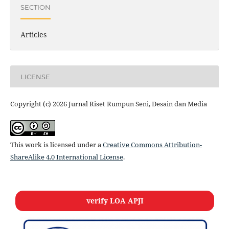
SECTION
Articles
LICENSE
Copyright (c) 2026 Jurnal Riset Rumpun Seni, Desain dan Media
This work is licensed under a
Creative Commons Attribution-
ShareAlike 4.0 International License
.
verify LOA APJI