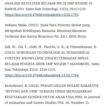
ANALISIS KESULITAN BELAJAR IPA DI SMP NEGERI 10
BAWOLATO. Sains Dan Teknologi, 12(3), 2025-1232.
https://doi.org/10.47668/edusaintek.v12i3.1793
Indiana Malia. (2025). Jejak Para Penemu Hebat yang
Mengubah Kehidupan Manusia: Ilmuwan-Ilmuwan
Terkenal dan Karya Besarnya (Ve, Ed.). DIVA Press.
Juli, W., Zai, Y., Gulo, H., Harefa, A. R., & Telaumbanua, D.
(2025). HUBUNGAN TECHNOLOGICAL PEDAGOGICAL
CONTENT KNOWLEDGE (TPACK) TERHADAP MINAT
BELAJAR PESERTA DIDIK SMP NEGERI 7 MANDREHE. Sains
Dan Teknologi, 12(3), 1210-1231.
https://doi.org/10.47668/edusaintek.v12i3.1794
Kemalasari, R. (2024). PERANCANGAN DESAIN KARAKTER
"BUYUNG DAN UPIK" SEBAGAI UPAYA MENGAJARKAN
KESETARAAN GENDER UNTUK ANAK USIA DINI. In Journal
of Animation and Games Studies (Vol. 10, Number 2).