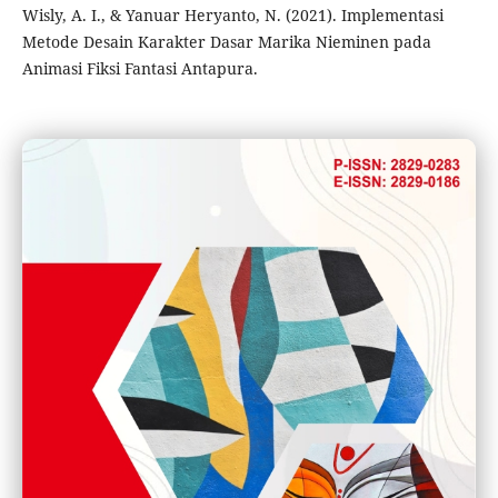
Wisly, A. I., & Yanuar Heryanto, N. (2021). Implementasi
Metode Desain Karakter Dasar Marika Nieminen pada
Animasi Fiksi Fantasi Antapura.