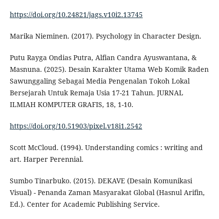
https://doi.org/10.24821/jags.v10i2.13745
Marika Nieminen. (2017). Psychology in Character Design.
Putu Rayga Ondias Putra, Alfian Candra Ayuswantana, &
Masnuna. (2025). Desain Karakter Utama Web Komik Raden
Sawunggaling Sebagai Media Pengenalan Tokoh Lokal
Bersejarah Untuk Remaja Usia 17-21 Tahun. JURNAL
ILMIAH KOMPUTER GRAFIS, 18, 1-10.
https://doi.org/10.51903/pixel.v18i1.2542
Scott McCloud. (1994). Understanding comics : writing and
art. Harper Perennial.
Sumbo Tinarbuko. (2015). DEKAVE (Desain Komunikasi
Visual) - Penanda Zaman Masyarakat Global (Hasnul Arifin,
Ed.). Center for Academic Publishing Service.