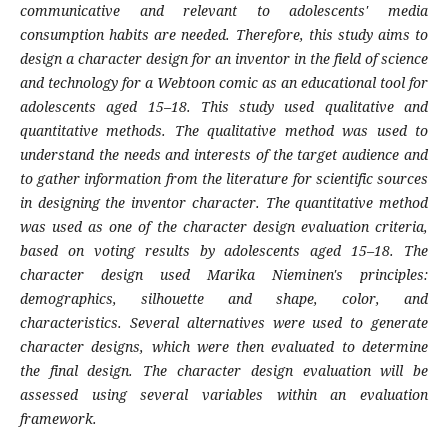
communicative and relevant to adolescents' media
consumption habits are needed. Therefore, this study aims to
design a character design for an inventor in the field of science
and technology for a Webtoon comic as an educational tool for
adolescents aged 15–18. This study used qualitative and
quantitative methods. The qualitative method was used to
understand the needs and interests of the target audience and
to gather information from the literature for scientific sources
in designing the inventor character. The quantitative method
was used as one of the character design evaluation criteria,
based on voting results by adolescents aged 15–18. The
character design used Marika Nieminen's principles:
demographics, silhouette and shape, color, and
characteristics. Several alternatives were used to generate
character designs, which were then evaluated to determine
the final design. The character design evaluation will be
assessed using several variables within an evaluation
framework.