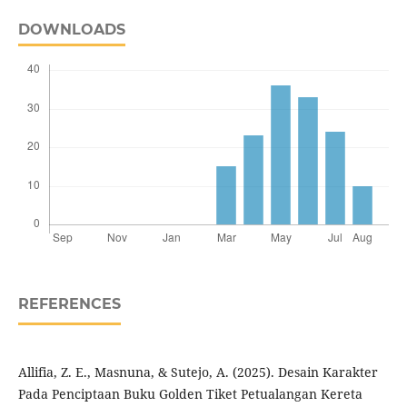
DOWNLOADS
REFERENCES
Allifia, Z. E., Masnuna, & Sutejo, A. (2025). Desain Karakter
Pada Penciptaan Buku Golden Tiket Petualangan Kereta