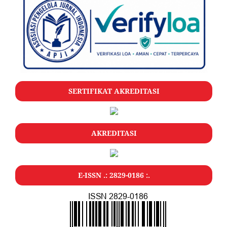
SERTIFIKAT AKREDITASI
AKREDITASI
E-ISSN .: 2829-0186 :.