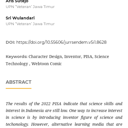
Aris Sutejo
UPN “Veteran’ Jawa Timur
Sri Wulandari
UPN “Veteran’ Jawa Timur
DOI:
https://doi.org/10.55606/jurrsendem.v5i1.8628
Character Design, Inventor, PISA, Science
Keywords:
Technology , Webtoon Comic
ABSTRACT
The results of the 2022 PISA indicate that science skills and
interest in Indonesia are still low. One way to increase interest
in science is by introducing inventor figure of science and
techonology. However, alternative learning media that are