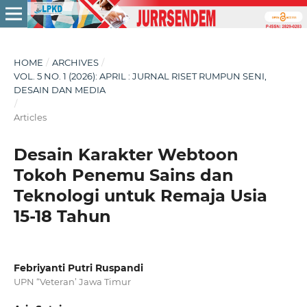
HOME
/
ARCHIVES
/
VOL. 5 NO. 1 (2026): APRIL : JURNAL RISET RUMPUN SENI,
DESAIN DAN MEDIA
/
Articles
Desain Karakter Webtoon
Tokoh Penemu Sains dan
Teknologi untuk Remaja Usia
15-18 Tahun
Febriyanti Putri Ruspandi
UPN “Veteran’ Jawa Timur