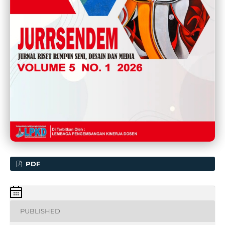
PDF
PUBLISHED