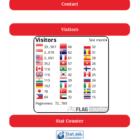
Contact
Visitors
Stat Counter