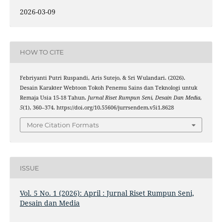
2026-03-09
HOW TO CITE
Febriyanti Putri Ruspandi, Aris Sutejo, & Sri Wulandari. (2026).
Desain Karakter Webtoon Tokoh Penemu Sains dan Teknologi untuk
Remaja Usia 15-18 Tahun.
Jurnal Riset Rumpun Seni, Desain Dan Media
,
5
(1), 360–374. https://doi.org/10.55606/jurrsendem.v5i1.8628
More Citation Formats
ISSUE
Vol. 5 No. 1 (2026): April : Jurnal Riset Rumpun Seni,
Desain dan Media