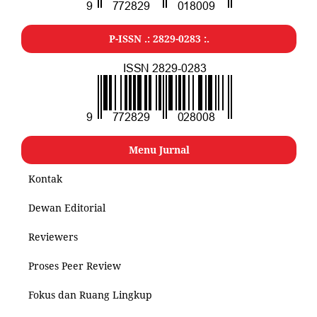
P-ISSN .: 2829-0283 :.
Menu Jurnal
Kontak
Dewan Editorial
Reviewers
Proses Peer Review
Fokus dan Ruang Lingkup