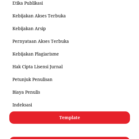
Etika Publikasi
Kebijakan Akses Terbuka
Kebijakan Arsip
Pernyataan Akses Terbuka
Kebijakan Plagiarisme
Hak Cipta Lisensi Jurnal
Petunjuk Penulisan
Biaya Penulis
Indeksasi
Template