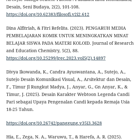
Desain, Seni Budaya, 2(2), 101-108.
https://doi.org/10.62383/filosofi.v2i2.612
Dina Alfitriah, & Fitri Refelita. (2023). PENGARUH MEDIA
PEMBELAJARAN KOMIK UNTUK MENINGKATKAN MINAT
BELAJAR SISWA PADA MATERI KOLOID. Journal of Research
and Education Chemistry, 5(2), 88.
https://doi.org/10.25299/jrec.2023.vol5(2).14897
Divya Ikowanda, K., Candra Ayuswantana, A., Sutejo, A.,
Sutejo Desain Komunikasi Visual, A., Arsitektur dan Desain,
F., Timur Jl Rungkut Madya, J., Anyar, G., Gn Anyar, K., &
Timur, J. (2025). Desain Karakter Webtoon Legenda Candi
Pari sebagai Upaya Pengenalan Candi kepada Remaja Usia
18-25 Tahun.
https://doi.org/10.26742/panggung.v35i3.3628
Hia, E., Zega, N. A., Waruwu, T., & Harefa, A. R. (2025).