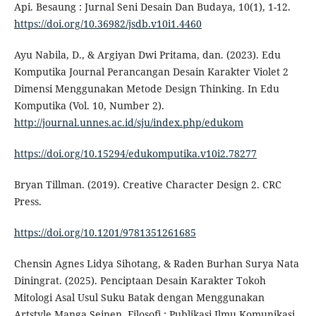
Api. Besaung : Jurnal Seni Desain Dan Budaya, 10(1), 1-12.
https://doi.org/10.36982/jsdb.v10i1.4460
Ayu Nabila, D., & Argiyan Dwi Pritama, dan. (2023). Edu
Komputika Journal Perancangan Desain Karakter Violet 2
Dimensi Menggunakan Metode Design Thinking. In Edu
Komputika (Vol. 10, Number 2).
http://journal.unnes.ac.id/sju/index.php/edukom
https://doi.org/10.15294/edukomputika.v10i2.78277
Bryan Tillman. (2019). Creative Character Design 2. CRC
Press.
https://doi.org/10.1201/9781351261685
Chensin Agnes Lidya Sihotang, & Raden Burhan Surya Nata
Diningrat. (2025). Penciptaan Desain Karakter Tokoh
Mitologi Asal Usul Suku Batak dengan Menggunakan
Artstyle Manga Seinen. Filosofi : Publikasi Ilmu Komunikasi,