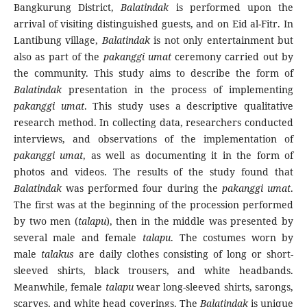
Bangkurung District,
Balatindak
is performed upon the
arrival of visiting distinguished guests, and on Eid al-Fitr. In
Lantibung village,
Balatindak
is not only entertainment but
also as part of the
pakanggi umat
ceremony carried out by
the community. This study aims to describe the form of
Balatindak
presentation in the process of implementing
pakanggi umat
. This study uses a descriptive qualitative
research method. In collecting data, researchers conducted
interviews, and observations of the implementation of
pakanggi umat
, as well as documenting it in the form of
photos and videos. The results of the study found that
Balatindak
was performed four during the
pakanggi umat
.
The first was at the beginning of the procession performed
by two men (
talapu
), then in the middle was presented by
several male and female
talapu
. The costumes worn by
male
talakus
are daily clothes consisting of long or short-
sleeved shirts, black trousers, and white headbands.
Meanwhile, female
talapu
wear long-sleeved shirts, sarongs,
scarves, and white head coverings. The
Balatindak
is unique