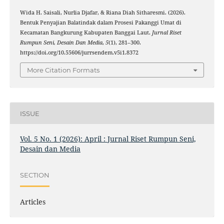
Wida H. Saisali, Nurlia Djafar, & Riana Diah Sitharesmi. (2026).
Bentuk Penyajian Balatindak dalam Prosesi Pakanggi Umat di
Kecamatan Bangkurung Kabupaten Banggai Laut.
Jurnal Riset
Rumpun Seni, Desain Dan Media
,
5
(1), 281–300.
https://doi.org/10.55606/jurrsendem.v5i1.8372
More Citation Formats
ISSUE
Vol. 5 No. 1 (2026): April : Jurnal Riset Rumpun Seni,
Desain dan Media
SECTION
Articles