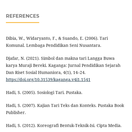
REFERENCES
Dibia, W., Widaryanto, F., & Suando, E. (2006). Tari
Komunal. Lembaga Pendidikan Seni Nusantara.
Djafar, N. (2021). Simbol dan makna tari Langga Buwa
karya Muraji Bereki. Kaganga: Jurnal Pendidikan Sejarah
Dan Riset Sosial Humaniora, 4(1), 14–24.
https://doi.org/10.31539/kaganga.v4i1.1541
Hadi, S. (2005). Sosiologi Tari. Pustaka.
Hadi, S. (2007). Kajian Tari Teks dan Konteks. Pustaka Book
Publisher.
Hadi, S. (2012). Koreografi Bentuk-Teknik-Isi. Cipta Media.