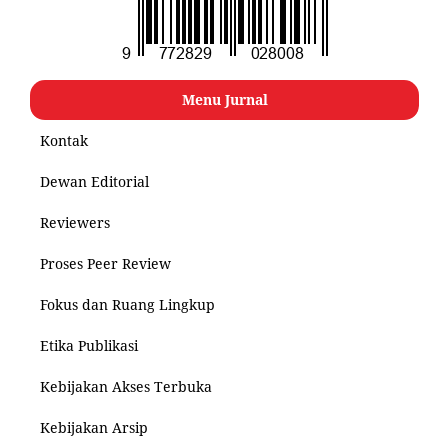
Menu Jurnal
Kontak
Dewan Editorial
Reviewers
Proses Peer Review
Fokus dan Ruang Lingkup
Etika Publikasi
Kebijakan Akses Terbuka
Kebijakan Arsip