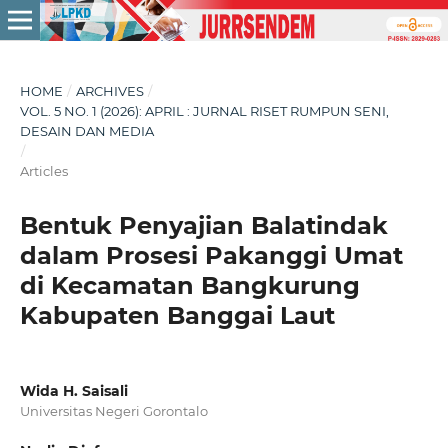
HOME
/
ARCHIVES
/
VOL. 5 NO. 1 (2026): APRIL : JURNAL RISET RUMPUN SENI,
DESAIN DAN MEDIA
/
Articles
Bentuk Penyajian Balatindak
dalam Prosesi Pakanggi Umat
di Kecamatan Bangkurung
Kabupaten Banggai Laut
Wida H. Saisali
Universitas Negeri Gorontalo