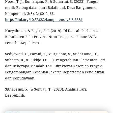
Noosi, T. J., Rumengan, P., & Sunarmi, S. (2023). Fungsi
musik Batong dalam tari Balatindak Desa Bangunemo.
Kompetensi, 3(8), 2460–2466.
https://doi.org/10.53682/kompetensi.v3i8.6381
Nuryahman, & Bagus, S. I. (2019). Di Daerah Perbatasan
KahuP.aten Belu Provinsi Nusa Tenggara: Fimur 5873.
Penerbit Kepel Press.
Sedyawati, E., Parani, Y., Murgianto, S., Sudarsono, D.,
Suharto, B., & Sukitjo. (1986). Pengetahuan Elementer Tari
dan Beberapa Masalah Tari. Direktorat Kesenian Proyek
Pengembangan Kesenian Jakarta Departemen Pendidikan
dan Kebudayaan.
Sitharesmi, R., & Semiaji, T. (2023). Analisis Tari.
Deepublish.