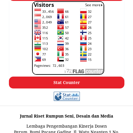
Stat Counter
Jurnal Riset Rumpun Seni, Desain dan Media
Lembaga Pengembangan Kinerja Dosen
Perum. Bumi Pucang Gading, Jl. Watu Nganten 1 No.