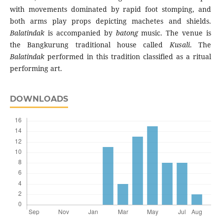
with movements dominated by rapid foot stomping, and
both arms play props depicting machetes and shields.
Balatindak
is accompanied by
batong
music. The venue is
the Bangkurung traditional house called
Kusali
. The
Balatindak
performed in this tradition classified as a ritual
performing art.
DOWNLOADS