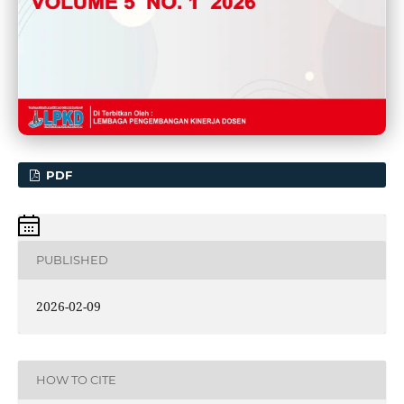
PDF
PUBLISHED
2026-02-09
HOW TO CITE