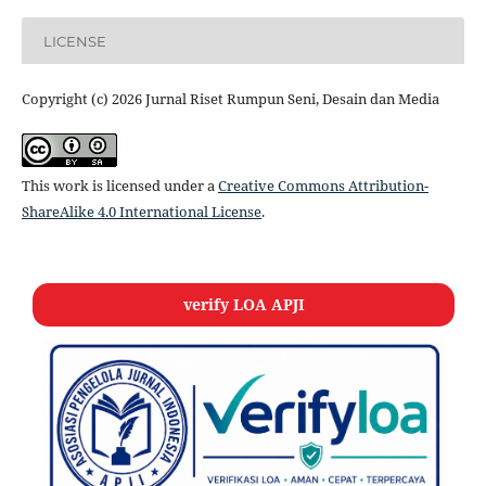
LICENSE
Copyright (c) 2026 Jurnal Riset Rumpun Seni, Desain dan Media
This work is licensed under a
Creative Commons Attribution-
ShareAlike 4.0 International License
.
verify LOA APJI