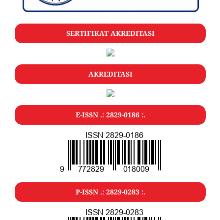
SERTIFIKAT AKREDITASI
AKREDITASI
E-ISSN .: 2829-0186 :.
P-ISSN .: 2829-0283 :.