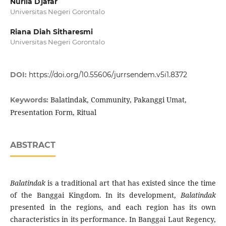
Nurlia Djafar
Universitas Negeri Gorontalo
Riana Diah Sitharesmi
Universitas Negeri Gorontalo
DOI:
https://doi.org/10.55606/jurrsendem.v5i1.8372
Balatindak, Community, Pakanggi Umat,
Keywords:
Presentation Form, Ritual
ABSTRACT
Balatindak
is a traditional art that has existed since the time
of the Banggai Kingdom. In its development,
Balatindak
presented in the regions, and each region has its own
characteristics in its performance. In Banggai Laut Regency,