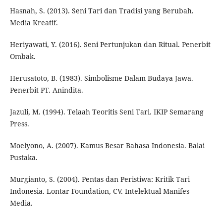
Hasnah, S. (2013). Seni Tari dan Tradisi yang Berubah.
Media Kreatif.
Heriyawati, Y. (2016). Seni Pertunjukan dan Ritual. Penerbit
Ombak.
Herusatoto, B. (1983). Simbolisme Dalam Budaya Jawa.
Penerbit PT. Anindita.
Jazuli, M. (1994). Telaah Teoritis Seni Tari. IKIP Semarang
Press.
Moelyono, A. (2007). Kamus Besar Bahasa Indonesia. Balai
Pustaka.
Murgianto, S. (2004). Pentas dan Peristiwa: Kritik Tari
Indonesia. Lontar Foundation, CV. Intelektual Manifes
Media.