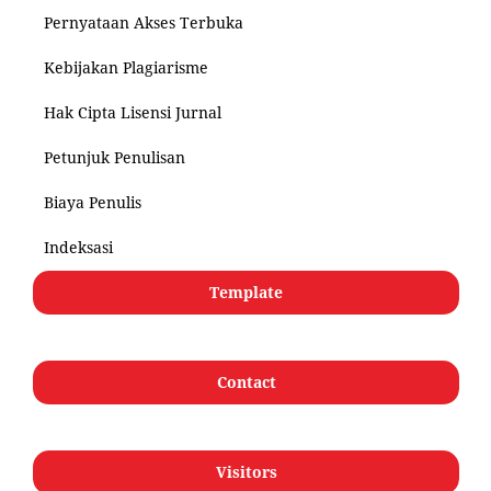
Pernyataan Akses Terbuka
Kebijakan Plagiarisme
Hak Cipta Lisensi Jurnal
Petunjuk Penulisan
Biaya Penulis
Indeksasi
Template
Contact
Visitors