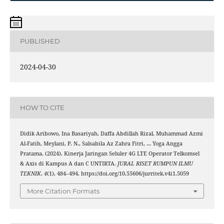
PUBLISHED
2024-04-30
HOW TO CITE
Didik Aribowo, Ina Basariyah, Daffa Abdillah Rizal, Muhammad Azmi
Al-Fatih, Meylani, P. N., Salsabila Az Zahra Fitri, … Yoga Angga
Pratama. (2024). Kinerja Jaringan Seluler 4G LTE Operator Telkomsel
& Axis di Kampus A dan C UNTIRTA.
JURAL RISET RUMPUN ILMU
TEKNIK
,
4
(1), 484–494. https://doi.org/10.55606/jurritek.v4i1.5059
More Citation Formats