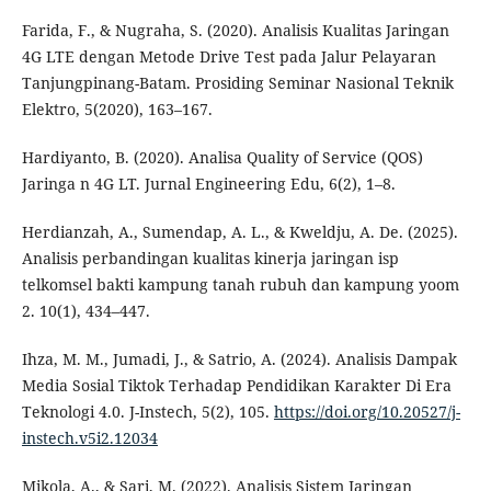
Farida, F., & Nugraha, S. (2020). Analisis Kualitas Jaringan
4G LTE dengan Metode Drive Test pada Jalur Pelayaran
Tanjungpinang-Batam. Prosiding Seminar Nasional Teknik
Elektro, 5(2020), 163–167.
Hardiyanto, B. (2020). Analisa Quality of Service (QOS)
Jaringa n 4G LT. Jurnal Engineering Edu, 6(2), 1–8.
Herdianzah, A., Sumendap, A. L., & Kweldju, A. De. (2025).
Analisis perbandingan kualitas kinerja jaringan isp
telkomsel bakti kampung tanah rubuh dan kampung yoom
2. 10(1), 434–447.
Ihza, M. M., Jumadi, J., & Satrio, A. (2024). Analisis Dampak
Media Sosial Tiktok Terhadap Pendidikan Karakter Di Era
Teknologi 4.0. J-Instech, 5(2), 105.
https://doi.org/10.20527/j-
instech.v5i2.12034
Mikola, A., & Sari, M. (2022). Analisis Sistem Jaringan