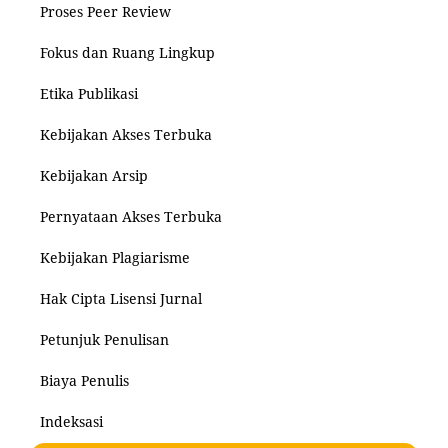
Proses Peer Review
Fokus dan Ruang Lingkup
Etika Publikasi
Kebijakan Akses Terbuka
Kebijakan Arsip
Pernyataan Akses Terbuka
Kebijakan Plagiarisme
Hak Cipta Lisensi Jurnal
Petunjuk Penulisan
Biaya Penulis
Indeksasi