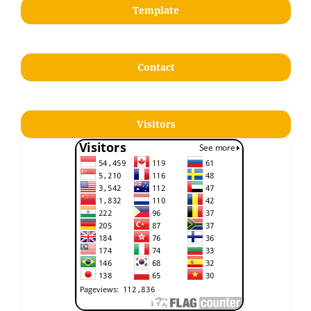
Template
Contact
Visitors