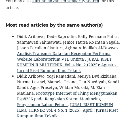
You may also
start an advanced similarity search
for this
article.
Most read articles by the same author(s)
Didik Aribowo, Dede Saprudin, Rafly Permana Putra,
Sahmawati Sahmawati, Jenice Fautsa Ro Intan Sagala,
Jessen Parulian Sianturi, Aghna Ath’aillah Al-Fawwaz,
Analisis Transmisi Data dan Kecepatan Performa
Website Laboratorium VTE Untirta
,
JURAL RISET
RUMPUN ILMU TEKNIK: Vol. 4 No. 2 (2025): Agustus :
Jurnal Riset Rumpun Ilmu Teknik
Didik Aribowo, Yogi Ramadani, Meisya Dwi Rizkiana,
Nurma Lestari, Marsela Triana, Tita Nurdiyah, Sandi
Sandi, Agus Prasetyo, Wildan Muzaki, M. Elan
Maulana,
Prototype Internet of Thing Menggunakan
Esp8266 pada Rangkaian Sistem Monitoring
Penyiraman Lahan Petani
,
JURAL RISET RUMPUN
ILMU TEKNIK: Vol. 4 No. 1 (2025): April : Jurnal Riset
Rumpun Ilmu Teknik