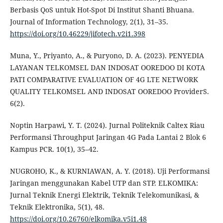
Berbasis QoS untuk Hot-Spot Di Institut Shanti Bhuana.
Journal of Information Technology, 2(1), 31–35.
https://doi.org/10.46229/jifotech.v2i1.398
Muna, Y., Priyanto, A., & Puryono, D. A. (2023). PENYEDIA
LAYANAN TELKOMSEL DAN INDOSAT OOREDOO DI KOTA
PATI COMPARATIVE EVALUATION OF 4G LTE NETWORK
QUALITY TELKOMSEL AND INDOSAT OOREDOO ProviderS.
6(2).
Noptin Harpawi, Y. T. (2024). Jurnal Politeknik Caltex Riau
Performansi Throughput Jaringan 4G Pada Lantai 2 Blok 6
Kampus PCR. 10(1), 35–42.
NUGROHO, K., & KURNIAWAN, A. Y. (2018). Uji Performansi
Jaringan menggunakan Kabel UTP dan STP. ELKOMIKA:
Jurnal Teknik Energi Elektrik, Teknik Telekomunikasi, &
Teknik Elektronika, 5(1), 48.
https://doi.org/10.26760/elkomika.v5i1.48