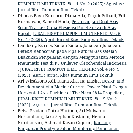
RUMPUN ILMU TEKNIK: Vol. 4 No. 2 (2025): Agustus :
Jurnal Riset Rumpun Ilmu Teknik
Dhimas Bayu Kuncoro, Diana Alia, Teguh Pribadi, Edi
Kurniawan, Samsul Huda,
Perancangan Dual Axis
Solar Tracker Guna Efesiensi Panel Surya di Atas
Kapal
,
JURAL RISET RUMPUN ILMU TEKNIK: Vol. 5
No. 1 (2026): April: Jurnal Riset Rumpun Ilmu Teknik
Bambang Kurnia, Zulfan Zulfan, Joharsah Joharsah,
Deteksi Kebocoran pada Pipa Natural Gas setelah
Dilakukan Pengelasan dengan Menggunakan Metode
Pneumatic Test di PT Unilever Oleochemical Indonesia
,
JURAL RISET RUMPUN ILMU TEKNIK: Vol. 4 No. 1
(2025): April : Jurnal Riset Rumpun Ilmu Teknik
Ari Wicaksono Adi, Diana Alia, Ita Masita,
Design and
Development of a Marine Current Power Plant Using a
Horizontal Axis Turbine of The Naca S814 Propeller
,
JURAL RISET RUMPUN ILMU TEKNIK: Vol. 5 No. 2
(2026): Agustus: Jurnal Riset Rumpun Ilmu Teknik
Belva Pradana Putra Hartono, Sri Mulyanto
Herlambang, Jaka Septian Kustanto, Henna
Nurdiansari, Akhmad Kasan Gupron,
Rancang
Bangunan Prototype Sitem Monitoring Penurunan