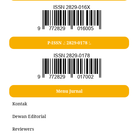
P-ISSN .: 2829-0178 :.
Menu Jurnal
Kontak
Dewan Editorial
Reviewers