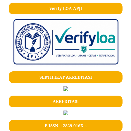
verify LOA APJI
SERTIFIKAT AKREDITASI
AKREDITASI
E-ISSN .: 2829-016X :.