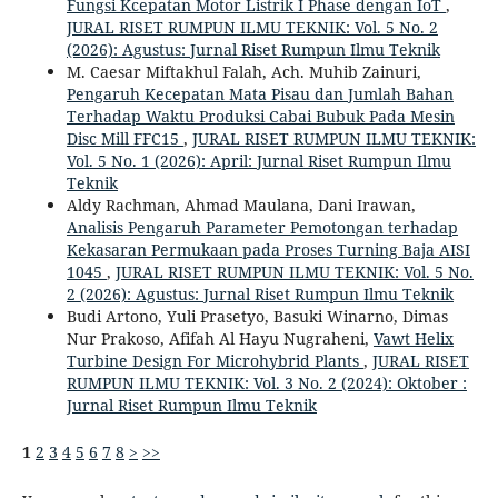
Fungsi Kcepatan Motor Listrik I Phase dengan IoT
,
JURAL RISET RUMPUN ILMU TEKNIK: Vol. 5 No. 2
(2026): Agustus: Jurnal Riset Rumpun Ilmu Teknik
M. Caesar Miftakhul Falah, Ach. Muhib Zainuri,
Pengaruh Kecepatan Mata Pisau dan Jumlah Bahan
Terhadap Waktu Produksi Cabai Bubuk Pada Mesin
Disc Mill FFC15
,
JURAL RISET RUMPUN ILMU TEKNIK:
Vol. 5 No. 1 (2026): April: Jurnal Riset Rumpun Ilmu
Teknik
Aldy Rachman, Ahmad Maulana, ⁠Dani Irawan,
Analisis Pengaruh Parameter Pemotongan terhadap
Kekasaran Permukaan pada Proses Turning Baja AISI
1045
,
JURAL RISET RUMPUN ILMU TEKNIK: Vol. 5 No.
2 (2026): Agustus: Jurnal Riset Rumpun Ilmu Teknik
Budi Artono, Yuli Prasetyo, Basuki Winarno, Dimas
Nur Prakoso, Afifah Al Hayu Nugraheni,
Vawt Helix
Turbine Design For Microhybrid Plants
,
JURAL RISET
RUMPUN ILMU TEKNIK: Vol. 3 No. 2 (2024): Oktober :
Jurnal Riset Rumpun Ilmu Teknik
1
2
3
4
5
6
7
8
>
>>