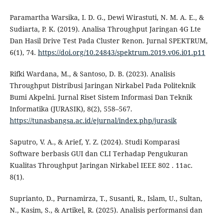
Paramartha Warsika, I. D. G., Dewi Wirastuti, N. M. A. E., &
Sudiarta, P. K. (2019). Analisa Throughput Jaringan 4G Lte
Dan Hasil Drive Test Pada Cluster Renon. Jurnal SPEKTRUM,
6(1), 74.
https://doi.org/10.24843/spektrum.2019.v06.i01.p11
Rifki Wardana, M., & Santoso, D. B. (2023). Analisis
Throughput Distribusi Jaringan Nirkabel Pada Politeknik
Bumi Akpelni. Jurnal Riset Sistem Informasi Dan Teknik
Informatika (JURASIK), 8(2), 558–567.
https://tunasbangsa.ac.id/ejurnal/index.php/jurasik
Saputro, V. A., & Arief, Y. Z. (2024). Studi Komparasi
Software berbasis GUI dan CLI Terhadap Pengukuran
Kualitas Throughput Jaringan Nirkabel IEEE 802 . 11ac.
8(1).
Suprianto, D., Purnamirza, T., Susanti, R., Islam, U., Sultan,
N., Kasim, S., & Artikel, R. (2025). Analisis performansi dan