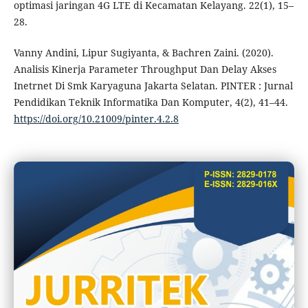
optimasi jaringan 4G LTE di Kecamatan Kelayang. 22(1), 15–
28.
Vanny Andini, Lipur Sugiyanta, & Bachren Zaini. (2020).
Analisis Kinerja Parameter Throughput Dan Delay Akses
Inetrnet Di Smk Karyaguna Jakarta Selatan. PINTER : Jurnal
Pendidikan Teknik Informatika Dan Komputer, 4(2), 41–44.
https://doi.org/10.21009/pinter.4.2.8