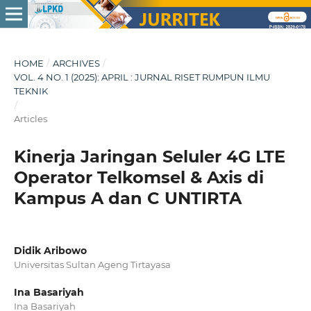
HOME
/
ARCHIVES
/
VOL. 4 NO. 1 (2025): APRIL : JURNAL RISET RUMPUN ILMU
TEKNIK
/
Articles
Kinerja Jaringan Seluler 4G LTE
Operator Telkomsel & Axis di
Kampus A dan C UNTIRTA
Didik Aribowo
Universitas Sultan Ageng Tirtayasa
Ina Basariyah
Ina Basariyah