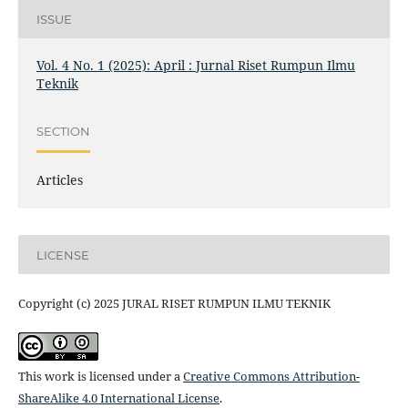
ISSUE
Vol. 4 No. 1 (2025): April : Jurnal Riset Rumpun Ilmu
Teknik
SECTION
Articles
LICENSE
Copyright (c) 2025 JURAL RISET RUMPUN ILMU TEKNIK
This work is licensed under a
Creative Commons Attribution-
ShareAlike 4.0 International License
.