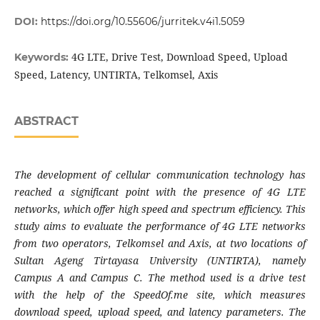
DOI:
https://doi.org/10.55606/jurritek.v4i1.5059
4G LTE, Drive Test, Download Speed, Upload
Keywords:
Speed, Latency, UNTIRTA, Telkomsel, Axis
ABSTRACT
The development of cellular communication technology has
reached a significant point with the presence of 4G LTE
networks, which offer high speed and spectrum efficiency. This
study aims to evaluate the performance of 4G LTE networks
from two operators, Telkomsel and Axis, at two locations of
Sultan Ageng Tirtayasa University (UNTIRTA), namely
Campus A and Campus C. The method used is a drive test
with the help of the SpeedOf.me site, which measures
download speed, upload speed, and latency parameters. The