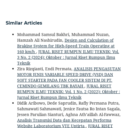
Similar Articles
Mohammad Samsul Bakhri, Muhammad Nuzan,
Hamzah Ali Nashirudin,
Design and Calculation of
Braking System for High-Speed Train Operating at
160 km/h
,
JURAL RISET RUMPUN ILMU TEKNIK: Vol.
3 No. 2 (2024): Oktober : Jurnal Riset Rumpun Ilmu
Teknik
Zira Rizqianti, Endi Permata,
ANALISIS PENGASUTAN
MOTOR JENIS VARIABLE SPEED DRIVE (VSD) DAN
SOFT STARTER PADA FAN COOLER SISTEM DI PT.
CEMINDO GEMILANG TBK BAYAH
,
JURAL RISET
RUMPUN ILMU TEKNIK: Vol. 1 No. 2 (2022): Oktober :
Jurnal Riset Rumpun Ilmu Teknik
Didik Aribowo, Dede Saprudin, Rafly Permana Putra,
Sahmawati Sahmawati, Jenice Fautsa Ro Intan Sagala,
Jessen Parulian Sianturi, Aghna Ath’aillah Al-Fawwaz,
Analisis Transmisi Data dan Kecepatan Performa
Website Laboratorium VTE Untirta
,
JURAL RISET