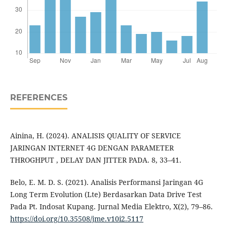
REFERENCES
Ainina, H. (2024). ANALISIS QUALITY OF SERVICE
JARINGAN INTERNET 4G DENGAN PARAMETER
THROGHPUT , DELAY DAN JITTER PADA. 8, 33–41.
Belo, E. M. D. S. (2021). Analisis Performansi Jaringan 4G
Long Term Evolution (Lte) Berdasarkan Data Drive Test
Pada Pt. Indosat Kupang. Jurnal Media Elektro, X(2), 79–86.
https://doi.org/10.35508/jme.v10i2.5117