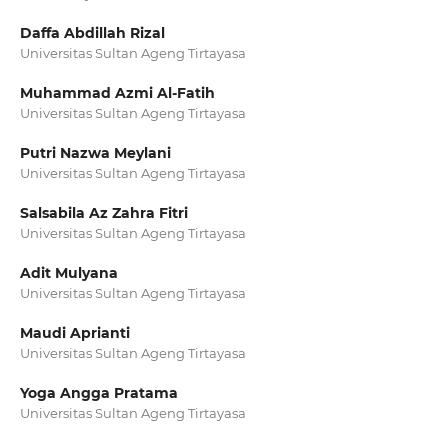
Daffa Abdillah Rizal
Universitas Sultan Ageng Tirtayasa
Muhammad Azmi Al-Fatih
Universitas Sultan Ageng Tirtayasa
Putri Nazwa Meylani
Universitas Sultan Ageng Tirtayasa
Salsabila Az Zahra Fitri
Universitas Sultan Ageng Tirtayasa
Adit Mulyana
Universitas Sultan Ageng Tirtayasa
Maudi Aprianti
Universitas Sultan Ageng Tirtayasa
Yoga Angga Pratama
Universitas Sultan Ageng Tirtayasa