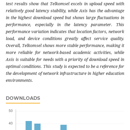
test results show that Telkomsel excels in upload speed with
relatively good latency stability, while Axis has the advantage
in the highest download speed but shows large fluctuations in
performance, especially in the latency parameter. This
performance variation indicates that location factors, network
load, and device conditions greatly affect service quality.
Overall, Telkomsel shows more stable performance, making it
more reliable for network-based academic activities, while
Axis is suitable for needs with a priority of download speed in
optimal conditions. This study is expected to be a reference for
the development of network infrastructure in higher education
environments.
DOWNLOADS