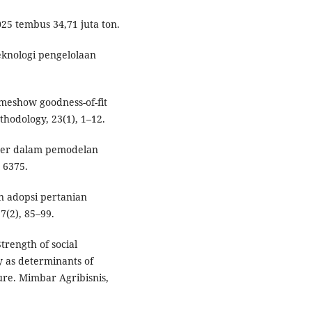
025 tembus 34,71 juta ton.
teknologi pengelolaan
emeshow goodness-of-fit
thodology, 23(1), 1–12.
biner dalam pemodelan
 6375.
an adopsi pertanian
7(2), 85–99.
Strength of social
y as determinants of
ture. Mimbar Agribisnis,