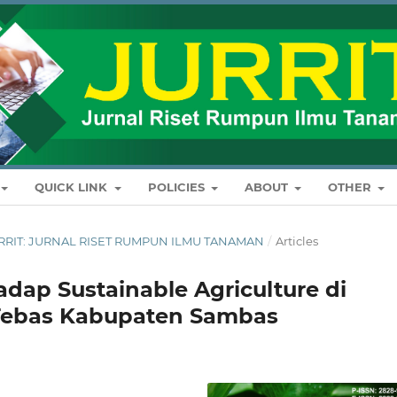
QUICK LINK
POLICIES
ABOUT
OTHER
: JURRIT: JURNAL RISET RUMPUN ILMU TANAMAN
/
Articles
adap Sustainable Agriculture di
Tebas Kabupaten Sambas