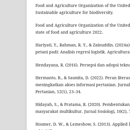
Food and Agriculture Organization of the United
Sustainable agriculture for biodiversity.
Food and Agriculture Organization of the United
state of food and agriculture 2022.
Hariyati, Y., Rahman, R. Y., & Zainuddin. (2024a
petani padi: Analisis regresi logistik. Agricultura
Hendayana, R. (2016). Persepsi dan adopsi tekno
Hermanto, B., & Sasmita, D. (2022). Peran literas
meningkatkan akses informasi pertanian. Jurn
Pertanian, 12(1), 23–34.
Hidayah, S., & Pratama, R. (2020). Pembentukan
masyarakat multikultur. Jurnal Sosiologi, 10(2), 
Hosmer, D. W., & Lemeshow, S. (2013). Applied l