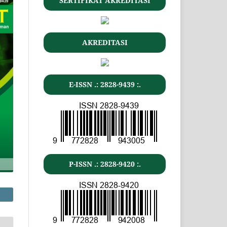
SERTIFIKAT AKREDITASI
AKREDITASI
E-ISSN .: 2828-9439 :.
P-ISSN .: 2828-9420 :.