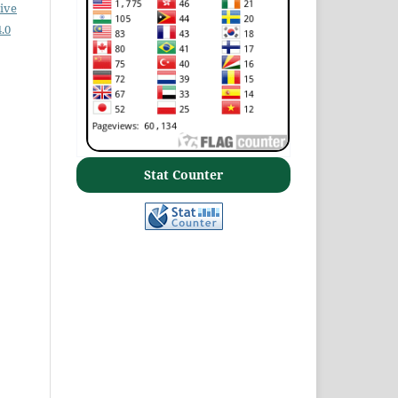
ive
.0
Stat Counter