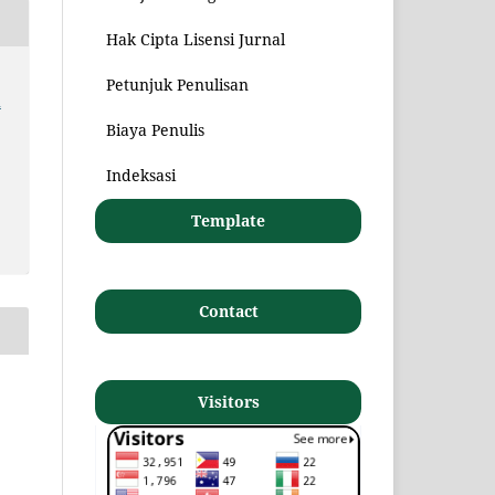
Hak Cipta Lisensi Jurnal
Petunjuk Penulisan
n
Biaya Penulis
Indeksasi
Template
Contact
Visitors