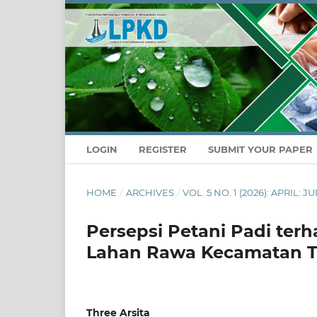
LOGIN
REGISTER
SUBMIT YOUR PAPER
HOME
/
ARCHIVES
/
VOL. 5 NO. 1 (2026): APRIL
Persepsi Petani Padi terh
Lahan Rawa Kecamatan 
Three Arsita