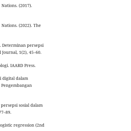
 Nations. (2017).
 Nations. (2022). The
). Determinan persepsi
l Journal, 1(2), 45–60.
logi. IAARD Press.
i digital dalam
al Pengembangan
 persepsi sosial dalam
77–89.
ogistic regression (2nd