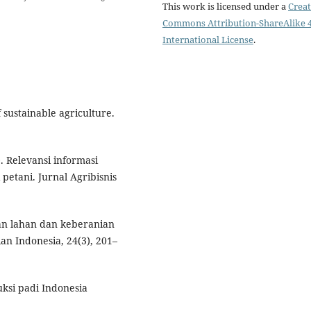
This work is licensed under a
Creat
Commons Attribution-ShareAlike 4
International License
.
f sustainable agriculture.
. Relevansi informasi
petani. Jurnal Agribisnis
kan lahan dan keberanian
an Indonesia, 24(3), 201–
uksi padi Indonesia