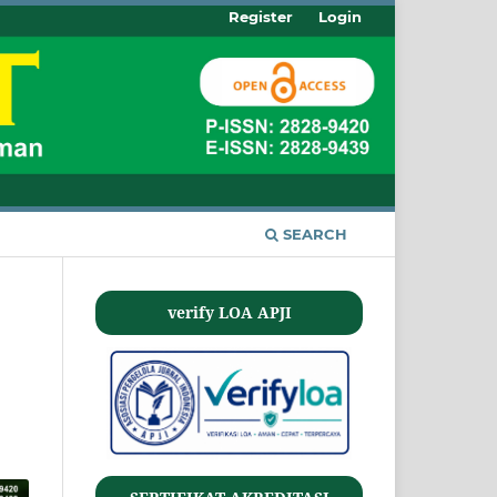
Register
Login
SEARCH
verify LOA APJI