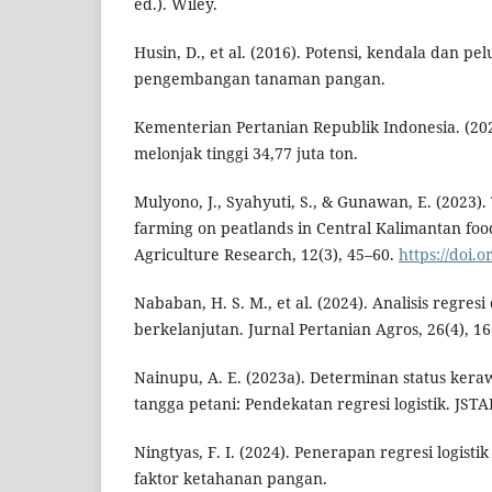
ed.). Wiley.
Husin, D., et al. (2016). Potensi, kendala dan p
pengembangan tanaman pangan.
Kementerian Pertanian Republik Indonesia. (202
melonjak tinggi 34,77 juta ton.
Mulyono, J., Syahyuti, S., & Gunawan, E. (2023)
farming on peatlands in Central Kalimantan food
Agriculture Research, 12(3), 45–60.
https://doi.
Nababan, H. S. M., et al. (2024). Analisis regresi
berkelanjutan. Jurnal Pertanian Agros, 26(4), 1
Nainupu, A. E. (2023a). Determinan status ke
tangga petani: Pendekatan regresi logistik. JSTAR
Ningtyas, F. I. (2024). Penerapan regresi logistik
faktor ketahanan pangan.