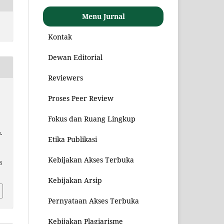
Menu Jurnal
Kontak
Dewan Editorial
Reviewers
Proses Peer Review
Fokus dan Ruang Lingkup
.
Etika Publikasi
Kebijakan Akses Terbuka
8
Kebijakan Arsip
Pernyataan Akses Terbuka
Kebijakan Plagiarisme