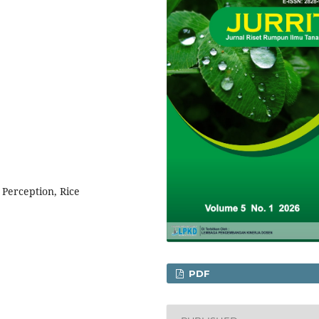
 Perception, Rice
PDF