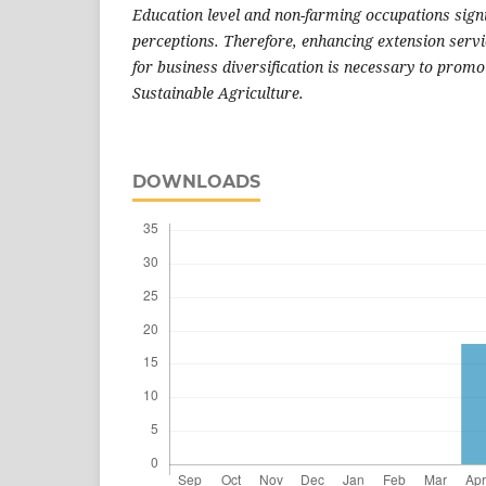
Education level and non-farming occupations signi
perceptions. Therefore, enhancing extension servi
for business diversification is necessary to promo
Sustainable Agriculture.
DOWNLOADS