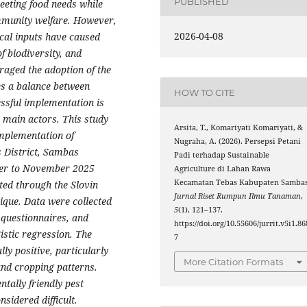
PUBLISHED
meeting food needs while
mmunity welfare. However,
2026-04-08
cal inputs have caused
f biodiversity, and
raged the adoption of the
es a balance between
HOW TO CITE
essful implementation is
e main actors.
This study
Arsita, T., Komariyati Komariyati, &
implementation of
Nugraha, A. (2026). Persepsi Petani
 District, Sambas
Padi terhadap Sustainable
ber to November 2025
Agriculture di Lahan Rawa
Kecamatan Tebas Kabupaten Sambas
ted through the Slovin
Jurnal Riset Rumpun Ilmu Tanaman
,
que. Data were collected
5
(1), 121–137.
 questionnaires, and
https://doi.org/10.55606/jurrit.v5i1.86
istic regression.
The
7
ly positive, particularly
More Citation Formats
nd cropping patterns.
ntally friendly pest
sidered difficult.