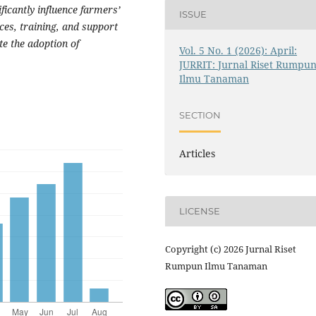
ficantly influence farmers’
ISSUE
ces, training, and support
te the adoption of
Vol. 5 No. 1 (2026): April:
JURRIT: Jurnal Riset Rumpu
Ilmu Tanaman
SECTION
Articles
LICENSE
Copyright (c) 2026 Jurnal Riset
Rumpun Ilmu Tanaman