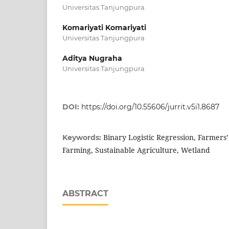
Universitas Tanjungpura
Komariyati Komariyati
Universitas Tanjungpura
Aditya Nugraha
Universitas Tanjungpura
DOI:
https://doi.org/10.55606/jurrit.v5i1.8687
Binary Logistic Regression, Farmers’
Keywords:
Farming, Sustainable Agriculture, Wetland
ABSTRACT