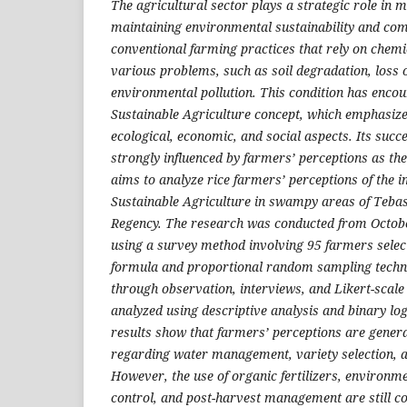
The agricultural sector plays a strategic role in 
maintaining environmental sustainability and co
conventional farming practices that rely on chemi
various problems, such as soil degradation, loss o
environmental pollution. This condition has encou
Sustainable Agriculture concept, which emphasiz
ecological, economic, and social aspects. Its succ
strongly influenced by farmers’ perceptions as th
aims to analyze rice farmers’ perceptions of the 
Sustainable Agriculture in swampy areas of Tebas
Regency. The research was conducted from Octo
using a survey method involving 95 farmers selec
formula and proportional random sampling techni
through observation, interviews, and Likert-scale
analyzed using descriptive analysis and binary log
results show that farmers’ perceptions are general
regarding water management, variety selection, a
However, the use of organic fertilizers, environme
control, and post-harvest management are still con