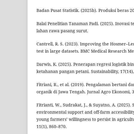
Badan Pusat Statistik. (2025b). Produksi beras 2
Balai Penelitian Tanaman Padi. (2025). Inovasi 
lahan rawa pasang surut.
Cantrell, R. S. (2023). Improving the Hosmer–L
test in large datasets. BMC Medical Research Me
Darwis, K. (2025). Penerapan regresi logistik 
ketahanan pangan petani. Sustainability, 17(14),
Fitriani, R., et al. (2019). Pengalaman bertani d
organik di Jawa Tengah. Jurnal Agro Ekonomi, 3
Fitrianti, W., Sudrakat, J., & Suyatno, A. (2025). 
environmental support and off-farm accessibilit
young farmers’ willingness to persist in agricul
11(1), 860–870.