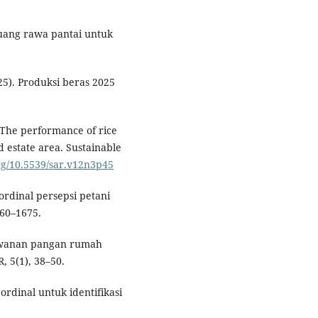
eluang rawa pantai untuk
5). Produksi beras 2025
. The performance of rice
 estate area. Sustainable
org/10.5539/sar.v12n3p45
 ordinal persepsi petani
660–1675.
rawanan pangan rumah
, 5(1), 38–50.
 ordinal untuk identifikasi