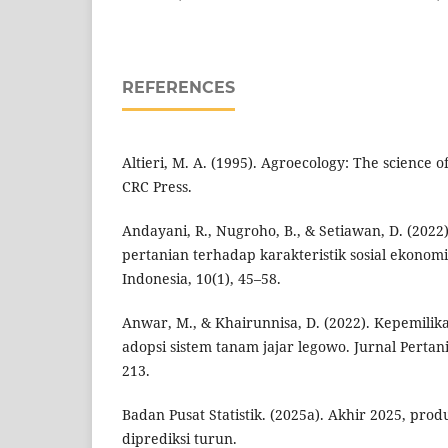
REFERENCES
Altieri, M. A. (1995). Agroecology: The science o
CRC Press.
Andayani, R., Nugroho, B., & Setiawan, D. (2022)
pertanian terhadap karakteristik sosial ekonomi 
Indonesia, 10(1), 45–58.
Anwar, M., & Khairunnisa, D. (2022). Kepemili
adopsi sistem tanam jajar legowo. Jurnal Pertani
213.
Badan Pusat Statistik. (2025a). Akhir 2025, prod
diprediksi turun.