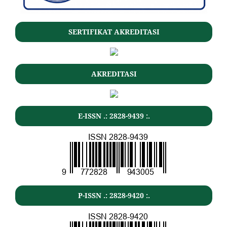
SERTIFIKAT AKREDITASI
AKREDITASI
E-ISSN .: 2828-9439 :.
P-ISSN .: 2828-9420 :.