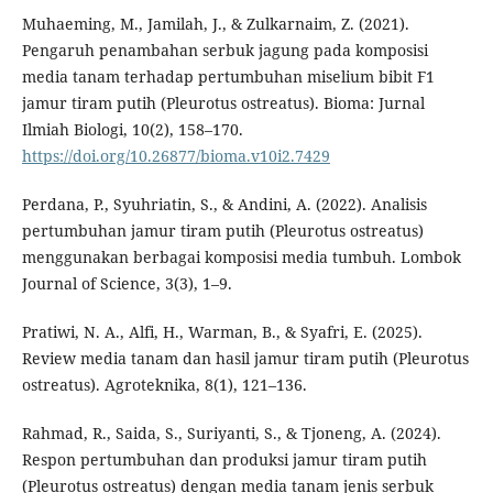
Muhaeming, M., Jamilah, J., & Zulkarnaim, Z. (2021).
Pengaruh penambahan serbuk jagung pada komposisi
media tanam terhadap pertumbuhan miselium bibit F1
jamur tiram putih (Pleurotus ostreatus). Bioma: Jurnal
Ilmiah Biologi, 10(2), 158–170.
https://doi.org/10.26877/bioma.v10i2.7429
Perdana, P., Syuhriatin, S., & Andini, A. (2022). Analisis
pertumbuhan jamur tiram putih (Pleurotus ostreatus)
menggunakan berbagai komposisi media tumbuh. Lombok
Journal of Science, 3(3), 1–9.
Pratiwi, N. A., Alfi, H., Warman, B., & Syafri, E. (2025).
Review media tanam dan hasil jamur tiram putih (Pleurotus
ostreatus). Agroteknika, 8(1), 121–136.
Rahmad, R., Saida, S., Suriyanti, S., & Tjoneng, A. (2024).
Respon pertumbuhan dan produksi jamur tiram putih
(Pleurotus ostreatus) dengan media tanam jenis serbuk