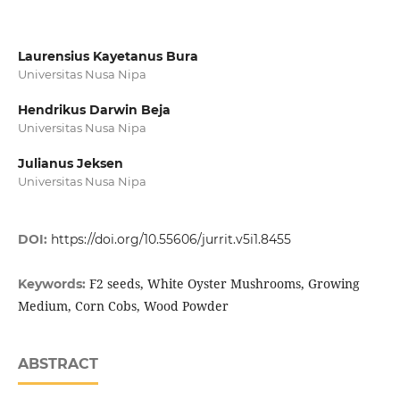
Laurensius Kayetanus Bura
Universitas Nusa Nipa
Hendrikus Darwin Beja
Universitas Nusa Nipa
Julianus Jeksen
Universitas Nusa Nipa
DOI:
https://doi.org/10.55606/jurrit.v5i1.8455
F2 seeds, White Oyster Mushrooms, Growing
Keywords:
Medium, Corn Cobs, Wood Powder
ABSTRACT