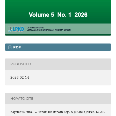
PDF
PUBLISHED
2026-02-14
HOW TO CITE
Kayetanus Bura, L., Hendrikus Darwin Beja, & Julianus Jeksen. (2026).