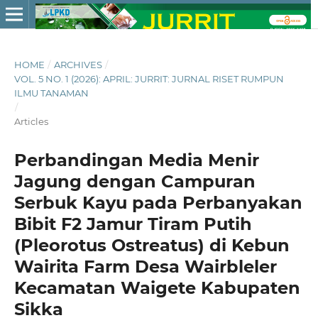
HOME
/
ARCHIVES
/
VOL. 5 NO. 1 (2026): APRIL: JURRIT: JURNAL RISET RUMPUN
ILMU TANAMAN
/
Articles
Perbandingan Media Menir
Jagung dengan Campuran
Serbuk Kayu pada Perbanyakan
Bibit F2 Jamur Tiram Putih
(Pleorotus Ostreatus) di Kebun
Wairita Farm Desa Wairbleler
Kecamatan Waigete Kabupaten
Sikka