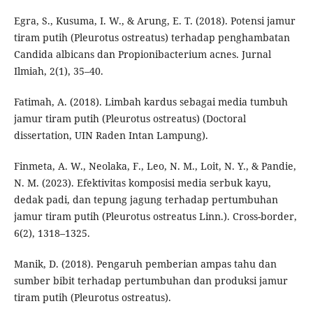
Egra, S., Kusuma, I. W., & Arung, E. T. (2018). Potensi jamur
tiram putih (Pleurotus ostreatus) terhadap penghambatan
Candida albicans dan Propionibacterium acnes. Jurnal
Ilmiah, 2(1), 35–40.
Fatimah, A. (2018). Limbah kardus sebagai media tumbuh
jamur tiram putih (Pleurotus ostreatus) (Doctoral
dissertation, UIN Raden Intan Lampung).
Finmeta, A. W., Neolaka, F., Leo, N. M., Loit, N. Y., & Pandie,
N. M. (2023). Efektivitas komposisi media serbuk kayu,
dedak padi, dan tepung jagung terhadap pertumbuhan
jamur tiram putih (Pleurotus ostreatus Linn.). Cross-border,
6(2), 1318–1325.
Manik, D. (2018). Pengaruh pemberian ampas tahu dan
sumber bibit terhadap pertumbuhan dan produksi jamur
tiram putih (Pleurotus ostreatus).