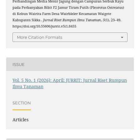
Perbandingan Media Menir Jagung dengan Campuran Serbuk Kayu
pada Perbanyakan Bibit F2 Jamur Tiram Putih (Pleorotus Ostreatus)
di Kebun Wairita Farm Desa Wairbleler Kecamatan Waigete
Kabupaten Sikka .
Jurnal Riset Rumpun Ilmu Tanaman
,
5
(1), 23–49.
https://doi.org/10.55606/jurrit.v5i1.8455
More Citation Formats
ISSUE
Vol. 5 No. 1 (2026): April: JURRIT: Jurnal Riset Rumpun
Ilmu Tanaman
SECTION
Articles