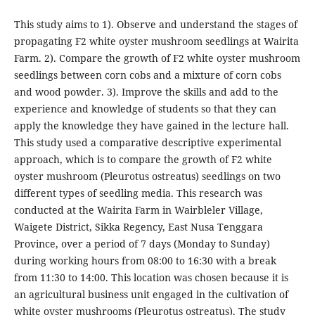
This study aims to 1). Observe and understand the stages of
propagating F2 white oyster mushroom seedlings at Wairita
Farm. 2). Compare the growth of F2 white oyster mushroom
seedlings between corn cobs and a mixture of corn cobs
and wood powder. 3). Improve the skills and add to the
experience and knowledge of students so that they can
apply the knowledge they have gained in the lecture hall.
This study used a comparative descriptive experimental
approach, which is to compare the growth of F2 white
oyster mushroom (Pleurotus ostreatus) seedlings on two
different types of seedling media. This research was
conducted at the Wairita Farm in Wairbleler Village,
Waigete District, Sikka Regency, East Nusa Tenggara
Province, over a period of 7 days (Monday to Sunday)
during working hours from 08:00 to 16:30 with a break
from 11:30 to 14:00. This location was chosen because it is
an agricultural business unit engaged in the cultivation of
white oyster mushrooms (Pleurotus ostreatus). The study