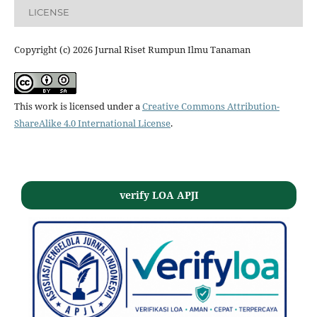
LICENSE
Copyright (c) 2026 Jurnal Riset Rumpun Ilmu Tanaman
This work is licensed under a
Creative Commons Attribution-
ShareAlike 4.0 International License
.
verify LOA APJI