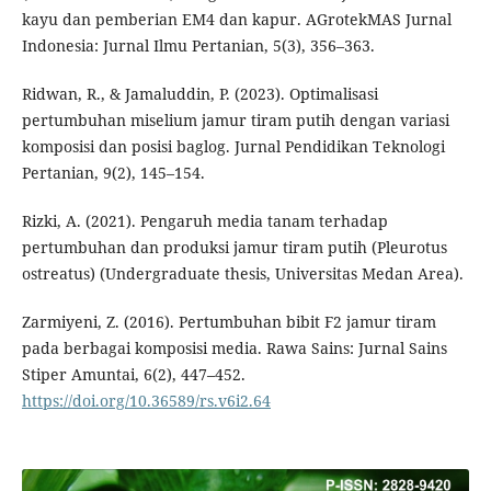
kayu dan pemberian EM4 dan kapur. AGrotekMAS Jurnal
Indonesia: Jurnal Ilmu Pertanian, 5(3), 356–363.
Ridwan, R., & Jamaluddin, P. (2023). Optimalisasi
pertumbuhan miselium jamur tiram putih dengan variasi
komposisi dan posisi baglog. Jurnal Pendidikan Teknologi
Pertanian, 9(2), 145–154.
Rizki, A. (2021). Pengaruh media tanam terhadap
pertumbuhan dan produksi jamur tiram putih (Pleurotus
ostreatus) (Undergraduate thesis, Universitas Medan Area).
Zarmiyeni, Z. (2016). Pertumbuhan bibit F2 jamur tiram
pada berbagai komposisi media. Rawa Sains: Jurnal Sains
Stiper Amuntai, 6(2), 447–452.
https://doi.org/10.36589/rs.v6i2.64