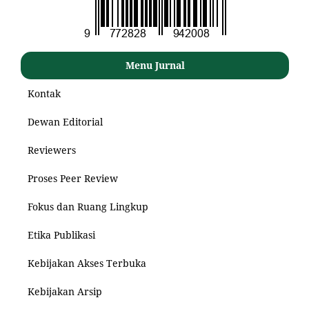
Menu Jurnal
Kontak
Dewan Editorial
Reviewers
Proses Peer Review
Fokus dan Ruang Lingkup
Etika Publikasi
Kebijakan Akses Terbuka
Kebijakan Arsip