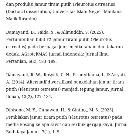
dan produksi jamur tiram putih (Pleurotus ostreatus)
(Doctoral dissertation, Universitas Islam Negeri Maulana
Malik Ibrahim).
Damayanti, D., Saida, S., & Alimuddin, S. (2025).
Pertumbuhan bibit F2 jamur tiram putih (Pleurotus
ostreatus) pada berbagai jenis media tanam dan takaran
dedak. AGrotekMAS Jurnal Indonesia: Jurnal Ilmu
Pertanian, 6(2), 183–189.
Damayanti, R. W., Rosyidi, C. N., Priadythama, I., & Aisyati,
A. (2014). Alternatif diversifikasi pengolahan jamur tiram
putih (Pleurotus ostreatus) menjadi tepung jamur. Jurnal
Ilmiah, 13(2), 127–134.
Dibisono, M. Y., Gunawan, H., & Ginting, M. S. (2023).
Pembiakan jamur tiram putih (Pleurotus ostreatus) pada
media kosong kelapa sawit dan serbuk gergaji kayu. Jurnal
Budidaya Jamur, 7(1), 1–8.