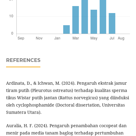
REFERENCES
Ardinata, D., & Ichwan, M. (2024). Pengaruh ekstrak jamur
tiram putih (Pleurotus ostreatus) terhadap kualitas sperma
tikus Wistar putih jantan (Rattus norvegicus) yang diinduksi
oleh cyclophosphamide (Doctoral dissertation, Universitas
Sumatera Utara).
Auralia, H. F. (2024). Pengaruh penambahan cocopeat dan
menir pada media tanam baglog terhadap pertumbuhan