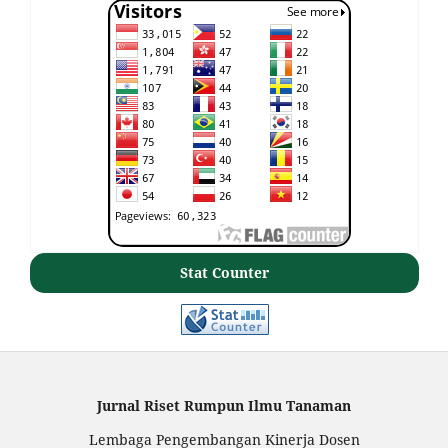
Stat Counter
Jurnal Riset Rumpun Ilmu Tanaman
Lembaga Pengembangan Kinerja Dosen