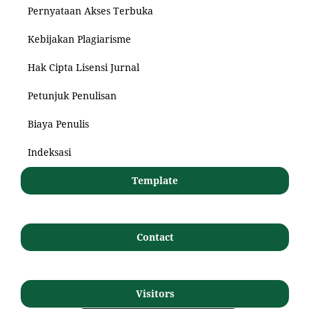
Pernyataan Akses Terbuka
Kebijakan Plagiarisme
Hak Cipta Lisensi Jurnal
Petunjuk Penulisan
Biaya Penulis
Indeksasi
Template
Contact
Visitors