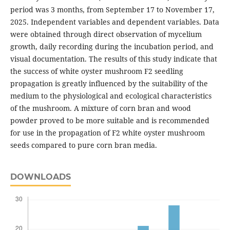
period was 3 months, from September 17 to November 17,
2025. Independent variables and dependent variables. Data
were obtained through direct observation of mycelium
growth, daily recording during the incubation period, and
visual documentation. The results of this study indicate that
the success of white oyster mushroom F2 seedling
propagation is greatly influenced by the suitability of the
medium to the physiological and ecological characteristics
of the mushroom. A mixture of corn bran and wood
powder proved to be more suitable and is recommended
for use in the propagation of F2 white oyster mushroom
seeds compared to pure corn bran media.
DOWNLOADS