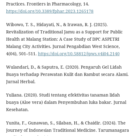
Practices. Frontiers in Pharmacology, 14.
https://doi.org/10.3389/fphar.2023.1265178
Wibowo, T. S., Hidayati, N., & Irawan, R. J. (2025).
Revitalization of Traditional Jamu as a Support for Public
Health at Malang Station: A Case Study of DPC ASPETRI
Malang City Activities. Jurnal Pengabdian West Science,
4(04), 501–511.
https://doi.org/10.58812/jpws.v4i04.2140
Wulandari, D., & Saputra, E. (2020). Pengaruh Gel Lidah
Buaya terhadap Perawatan Kulit dan Rambut secara Alami.
Jurnal Herbal.
Yuliana. (2020). Studi tentang efektivitas tanaman lidah
buaya (Aloe vera) dalam Penyembuhan luka bakar. Jurnal
Kesehatan.
Yunita, F., Gunawan, S., Silaban, H., & Chaidir. (2024). The
Journey of Indonesian Traditional Medicine. Tarumanagara