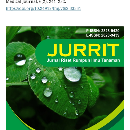
Medical Journal, 6(2), 241–252.
https://doi.org/10.24912/tmj.v6i2.33351