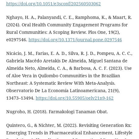
https://doi.org/10.1051/e3sconf/202560503062
Nghayo, H. A., Palanyandi, C. E., Ramphoma, K., & Maart, R.
(2024). Oral Health Community Engagement Programs for
Rural Communities: A Scoping Review. Plos One, 19(2),
e0297546.
https://doi.org/10.1371/journal.pone.0297546
Nicácio, J. M., Farias, E. A. D., Silva, R. J. D., Pompeu, A. C. C.,
Gabriela Macêdo Aretakis De Almeida, Miguel Santana de
Almeida Neto, Almeida, C. A., & Barbosa, A. C. F. (2023). Use
of Aloe Vera in Quilombo Communities in the Brazilian
Northeast: A Systematic Review With Meta-Analysis.
Observatorio De La Economía Latinoamericana, 21(9),
13473–13494.
https://doi.org/10.55905/oelv21n9-162
Nugroho, H. (2018). Farmakologi Tanaman Obat.
Quintero, G., & Nichter, M. (2022). Revisiting Generation Rx:
Emerging Trends in Pharmaceutical Enhancement, Lifestyle