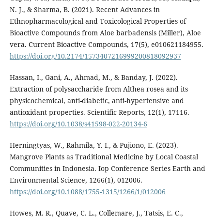
N. J., & Sharma, B. (2021). Recent Advances in
Ethnopharmacological and Toxicological Properties of
Bioactive Compounds from Aloe barbadensis (Miller), Aloe
vera. Current Bioactive Compounds, 17(5), e010621184955.
https://doi.org/10.2174/1573407216999200818092937
Hassan, I., Gani, A., Ahmad, M., & Banday, J. (2022).
Extraction of polysaccharide from Althea rosea and its
physicochemical, anti-diabetic, anti-hypertensive and
antioxidant properties. Scientific Reports, 12(1), 17116.
https://doi.org/10.1038/s41598-022-20134-6
Herningtyas, W., Rahmila, Y. I., & Pujiono, E. (2023).
Mangrove Plants as Traditional Medicine by Local Coastal
Communities in Indonesia. Iop Conference Series Earth and
Environmental Science, 1266(1), 012006.
https://doi.org/10.1088/1755-1315/1266/1/012006
Howes, M. R., Quave, C. L., Collemare, J., Tatsis, E. C.,