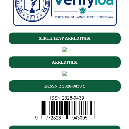
SERTIFIKAT AKREDITASI
AKREDITASI
E-ISSN .: 2828-9439 :.