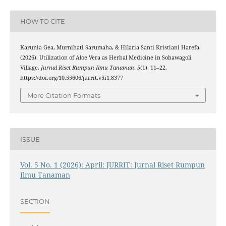
HOW TO CITE
Karunia Gea, Murnihati Sarumaha, & Hilaria Santi Kristiani Harefa.
(2026). Utilization of Aloe Vera as Herbal Medicine in Sobawagoli
Village.
Jurnal Riset Rumpun Ilmu Tanaman
,
5
(1), 11–22.
https://doi.org/10.55606/jurrit.v5i1.8377
More Citation Formats
ISSUE
Vol. 5 No. 1 (2026): April: JURRIT: Jurnal Riset Rumpun
Ilmu Tanaman
SECTION