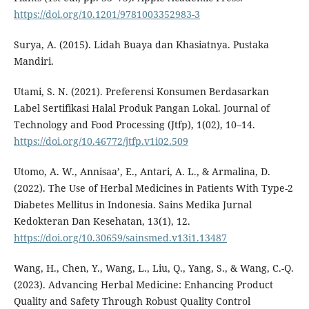
https://doi.org/10.1201/9781003352983-3
Surya, A. (2015). Lidah Buaya dan Khasiatnya. Pustaka
Mandiri.
Utami, S. N. (2021). Preferensi Konsumen Berdasarkan
Label Sertifikasi Halal Produk Pangan Lokal. Journal of
Technology and Food Processing (Jtfp), 1(02), 10–14.
https://doi.org/10.46772/jtfp.v1i02.509
Utomo, A. W., Annisaa’, E., Antari, A. L., & Armalina, D.
(2022). The Use of Herbal Medicines in Patients With Type-2
Diabetes Mellitus in Indonesia. Sains Medika Jurnal
Kedokteran Dan Kesehatan, 13(1), 12.
https://doi.org/10.30659/sainsmed.v13i1.13487
Wang, H., Chen, Y., Wang, L., Liu, Q., Yang, S., & Wang, C.-Q.
(2023). Advancing Herbal Medicine: Enhancing Product
Quality and Safety Through Robust Quality Control