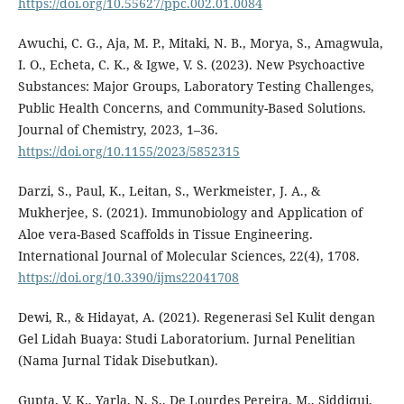
https://doi.org/10.55627/ppc.002.01.0084
Awuchi, C. G., Aja, M. P., Mitaki, N. B., Morya, S., Amagwula,
I. O., Echeta, C. K., & Igwe, V. S. (2023). New Psychoactive
Substances: Major Groups, Laboratory Testing Challenges,
Public Health Concerns, and Community-Based Solutions.
Journal of Chemistry, 2023, 1–36.
https://doi.org/10.1155/2023/5852315
Darzi, S., Paul, K., Leitan, S., Werkmeister, J. A., &
Mukherjee, S. (2021). Immunobiology and Application of
Aloe vera-Based Scaffolds in Tissue Engineering.
International Journal of Molecular Sciences, 22(4), 1708.
https://doi.org/10.3390/ijms22041708
Dewi, R., & Hidayat, A. (2021). Regenerasi Sel Kulit dengan
Gel Lidah Buaya: Studi Laboratorium. Jurnal Penelitian
(Nama Jurnal Tidak Disebutkan).
Gupta, V. K., Yarla, N. S., De Lourdes Pereira, M., Siddiqui,