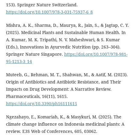
153). Springer Nature Switzerland.
https://doi.org/10.1007/978-3-031-75937-6_8
Mishra, A. K., Sharma, D., Maurya, R., Jain, S., & Jagtap, C. Y.
(2025). Medicinal Plants and Sustainable Human Health. In
A. Kumar, M. K. Tripathi, N. V. Maheshwari, & S. Kumar
(Eds.), Innovations in Ayurvedic Nutrition (pp. 263–304).
Springer Nature Singapore.
https://doi.org/10.1007/978-981-
95-1213-3_14
Muteeb, G., Rehman, M. T., Shahwan, M., & Aatif, M. (2023).
Origin of Antibiotics and Antibiotic Resistance, and Their
Impacts on Drug Development: A Narrative Review.
Pharmaceuticals, 16(11), 1615.
https://doi.org/10.3390/ph16111615
Ngezahayo, E., Komariah, K., & Masykuri, M. (2025). The
climate change influence on Indonesia medicinal plants: A
review. E3S Web of Conferences, 605, 03062.