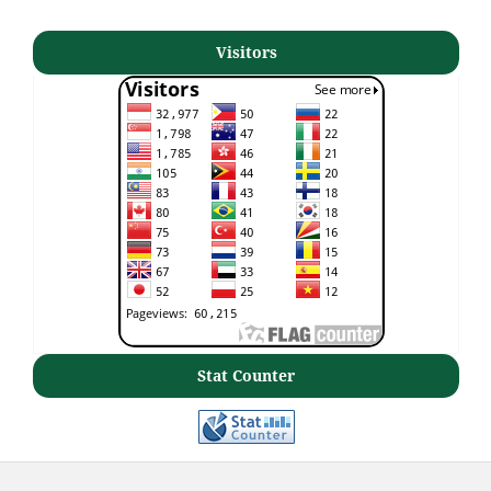
Visitors
Stat Counter