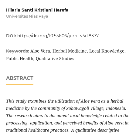
Hilaria Santi Kristiani Harefa
Universitas Nias Raya
DOI:
https://doi.org/10.55606/jurrit.v5i1.8377
Aloe Vera, Herbal Medicine, Local Knowledge,
Keywords:
Public Health, Qualitative Studies
ABSTRACT
This study examines the utilization of Aloe vera as a herbal
medicine by the community of Sobawagoli Village, Indonesia.
The research aims to document local knowledge related to the
processing, application, and perceived benefits of Aloe vera in
traditional healthcare practices. A qualitative descriptive