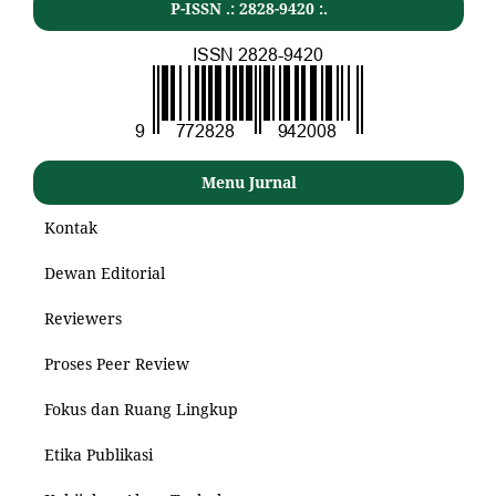
P-ISSN .: 2828-9420 :.
Menu Jurnal
Kontak
Dewan Editorial
Reviewers
Proses Peer Review
Fokus dan Ruang Lingkup
Etika Publikasi