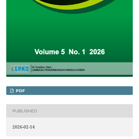
PDF
PUBLISHED
2026-02-14