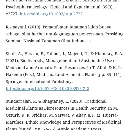
Psychopharmacology: Clinical and Experimental, 35(3),
e2727.
https://doi.org/10.1002/hup.2727
Rismayani. (2019). Pemanfaatan tanaman lidah buaya
sebagai obat herbal untuk gangguan pencernaan. Prosiding
Seminar Nasional Tanaman Obat Indonesia.
Shafi, A., Hassan, F., Zahoor, I., Majeed, U., & Khanday, F. A.
(2021). Biodiversity, Management and Sustainable Use of
Medicinal and Aromatic Plant Resources. In T. Aftab & K. R.
Hakeem (Eds.), Medicinal and Aromatic Plants (pp. 85–111).
Springer International Publishing.
https://doi.org/10.1007/978-3-030-58975-2_3
Sundarrajan, P., & Bhagtaney, L. (2023). Traditional
Medicinal Plants as Bioresources in Health Security. In M.
Öztürk, K. R. Sridhar, M. Sarwat, V. Altay, & F. M. Huerta-
Martínez, Ethnic Knowledge and Perspectives of Medicinal
Plants (1st ed., pp. 53–75). Apple Academic Press.