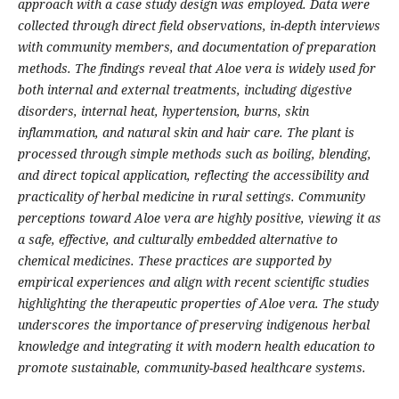
approach with a case study design was employed. Data were
collected through direct field observations, in-depth interviews
with community members, and documentation of preparation
methods. The findings reveal that Aloe vera is widely used for
both internal and external treatments, including digestive
disorders, internal heat, hypertension, burns, skin
inflammation, and natural skin and hair care. The plant is
processed through simple methods such as boiling, blending,
and direct topical application, reflecting the accessibility and
practicality of herbal medicine in rural settings. Community
perceptions toward Aloe vera are highly positive, viewing it as
a safe, effective, and culturally embedded alternative to
chemical medicines. These practices are supported by
empirical experiences and align with recent scientific studies
highlighting the therapeutic properties of Aloe vera. The study
underscores the importance of preserving indigenous herbal
knowledge and integrating it with modern health education to
promote sustainable, community-based healthcare systems.