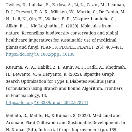
Twilley, D., Lulekal, E., Farlow, A., Li, L., Cazar, M., Leaman,
D. J., Prescott, T. A. K., Milliken, W., Martin, C., De Canha, M.
N., Lall, N., Qin, H., Walker, B. E., Vásquez‐Londoño, C.,
Allkin, B., … Nic Lughadha, E. (2020). Molecules from
nature: Reconciling biodiversity conservation and global
healthcare imperatives for sustainable use of medicinal
plants and fungi. PLANTS, PEOPLE, PLANET, 2(5), 463–481.
https://doi.org/10.1002/ppp3.10138
Kusuma, W. A., Habibi, Z. I., Amir, M. F., Fadli, A., Khotimah,
H., Dewanto, V., & Heryanto, R. (2022). Bipartite Graph
Search Optimization for Type II Diabetes Mellitus Jamu
Formulation Using Branch and Bound Algorithm. Frontiers
in Pharmacology, 13.
https://doi.org/10.3389/fphar.2022.978741
Mahato, D., Mahto, H., & Kumari, S. (2025). Medicinal and
Aromatic Plant Cultivation and Sustainable Development. In
N. Kumar (Ed.), Industrial Crops Improvement (pp. 135–