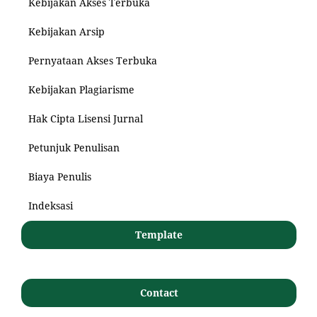
Kebijakan Akses Terbuka
Kebijakan Arsip
Pernyataan Akses Terbuka
Kebijakan Plagiarisme
Hak Cipta Lisensi Jurnal
Petunjuk Penulisan
Biaya Penulis
Indeksasi
Template
Contact