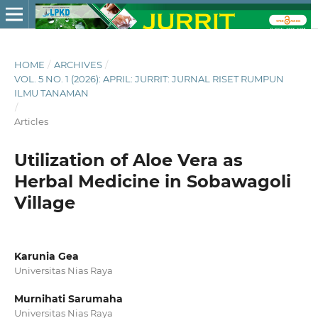
HOME
/
ARCHIVES
/
VOL. 5 NO. 1 (2026): APRIL: JURRIT: JURNAL RISET RUMPUN
ILMU TANAMAN
/
Articles
Utilization of Aloe Vera as
Herbal Medicine in Sobawagoli
Village
Karunia Gea
Universitas Nias Raya
Murnihati Sarumaha
Universitas Nias Raya