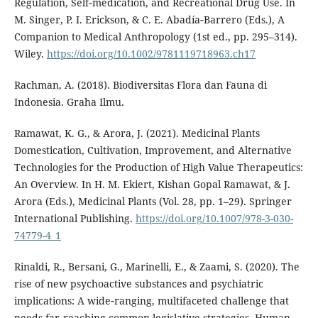
Regulation, Self‐medication, and Recreational Drug Use. In
M. Singer, P. I. Erickson, & C. E. Abadía‐Barrero (Eds.), A
Companion to Medical Anthropology (1st ed., pp. 295–314).
Wiley.
https://doi.org/10.1002/9781119718963.ch17
Rachman, A. (2018). Biodiversitas Flora dan Fauna di
Indonesia. Graha Ilmu.
Ramawat, K. G., & Arora, J. (2021). Medicinal Plants
Domestication, Cultivation, Improvement, and Alternative
Technologies for the Production of High Value Therapeutics:
An Overview. In H. M. Ekiert, Kishan Gopal Ramawat, & J.
Arora (Eds.), Medicinal Plants (Vol. 28, pp. 1–29). Springer
International Publishing.
https://doi.org/10.1007/978-3-030-
74779-4_1
Rinaldi, R., Bersani, G., Marinelli, E., & Zaami, S. (2020). The
rise of new psychoactive substances and psychiatric
implications: A wide‐ranging, multifaceted challenge that
needs far‐reaching common legislative strategies. Human