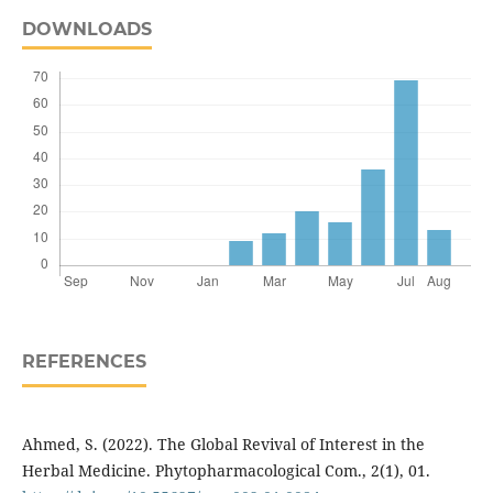
DOWNLOADS
REFERENCES
Ahmed, S. (2022). The Global Revival of Interest in the
Herbal Medicine. Phytopharmacological Com., 2(1), 01.