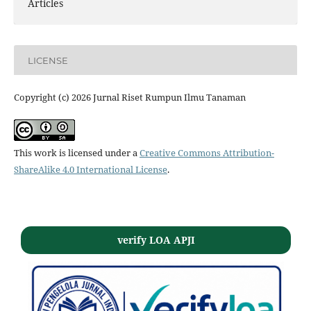
Articles
LICENSE
Copyright (c) 2026 Jurnal Riset Rumpun Ilmu Tanaman
This work is licensed under a
Creative Commons Attribution-
ShareAlike 4.0 International License
.
verify LOA APJI