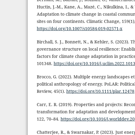
Huctin, J.-M., Kane, A., Mazé, C., Nikulkina, I., 
Adaptation to climate change in coastal commun
sites on four continents. Climatic Change, 159(1)
https://doi.org/10.1007/s10584-019-02571-x
Birchall, S. J., Bonnett, N., & Kehler, S. (2023). 
governance structure on local resilience: Enabl
factors for climate change adaptation in practic
101348.
https://doi.org/10.1016/j.uclim.2022.101
Brocco, G. (2022). Multiple energy landscapes 
political anthropology of energy. PoLAR: Politi
Review, 45(1).
https://doi.org/10.1111/plar.12478
Carr, E. R. (2019). Properties and projects: Reco
transformation for adaptation and developmen
122, 70–84.
https://doi.org/10.1016/j.worlddev.2
Chatterjee, R., & Swarnakar, P. (2023). Just ener