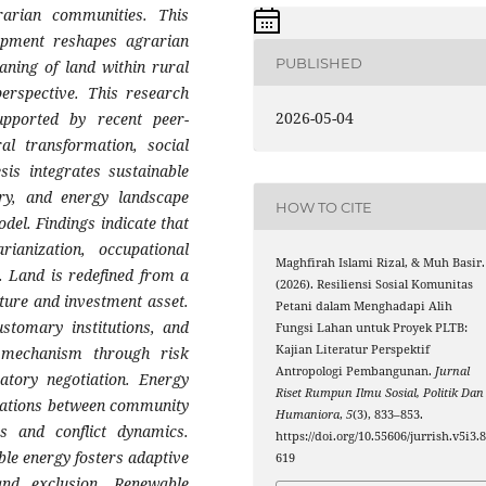
grarian communities. This
pment reshapes agrarian
PUBLISHED
eaning of land within rural
erspective. This research
2026-05-04
supported by recent peer-
al transformation, social
esis integrates sustainable
ory, and energy landscape
HOW TO CITE
odel. Findings indicate that
rianization, occupational
Maghfirah Islami Rizal, & Muh Basir.
on. Land is redefined from a
(2026). Resiliensi Sosial Komunitas
cture and investment asset.
Petani dalam Menghadapi Alih
ustomary institutions, and
Fungsi Lahan untuk Proyek PLTB:
Kajian Literatur Perspektif
e mechanism through risk
Antropologi Pembangunan.
Jurnal
ipatory negotiation. Energy
Riset Rumpun Ilmu Sosial, Politik Dan
elations between community
Humaniora
,
5
(3), 833–853.
es and conflict dynamics.
https://doi.org/10.55606/jurrish.v5i3.
le energy fosters adaptive
619
nd exclusion. Renewable