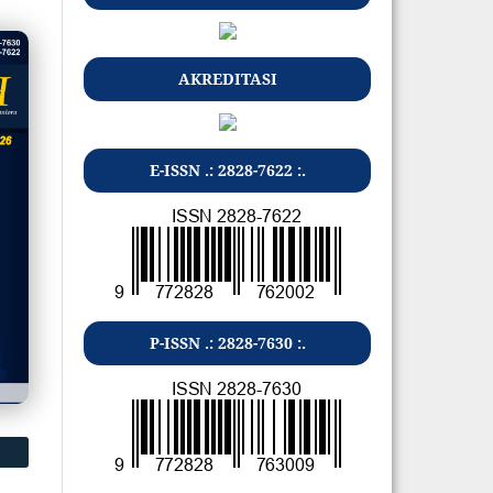
AKREDITASI
E-ISSN .: 2828-7622 :.
P-ISSN .: 2828-7630 :.