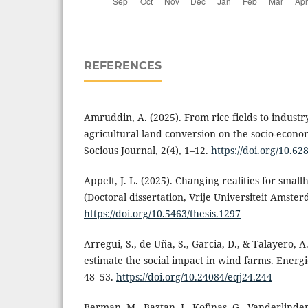
REFERENCES
Amruddin, A. (2025). From rice fields to industry
agricultural land conversion on the socio-econom
Socious Journal, 2(4), 1–12.
https://doi.org/10.6
Appelt, J. L. (2025). Changing realities for small
(Doctoral dissertation, Vrije Universiteit Amster
https://doi.org/10.5463/thesis.1297
Arregui, S., de Uña, S., Garcia, D., & Talayero, A
estimate the social impact in wind farms. Energi
48–53.
https://doi.org/10.24084/eqj24.244
Berman, M., Baztan, J., Kofinas, G., Vanderlinden,