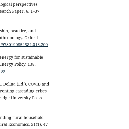
logical perspectives.
earch Paper, 6, 1–37.
ship, practice, and
nthropology. Oxford
re/9780190854584.013.200
 energy for sustainable
nergy Policy, 138,
289
. L. Delina (Ed.), COVID and
ronting cascading crises
idge University Press.
tanding rural household
ral Economics, 51(1), 47–