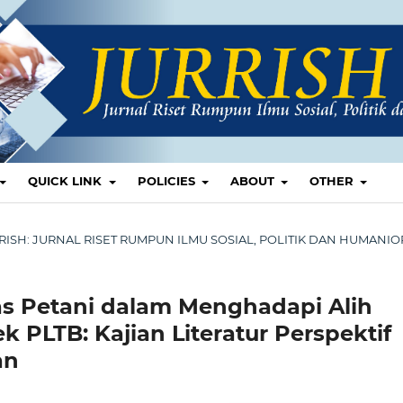
QUICK LINK
POLICIES
ABOUT
OTHER
 JURRISH: JURNAL RISET RUMPUN ILMU SOSIAL, POLITIK DAN HUMANI
tas Petani dalam Menghadapi Alih
 PLTB: Kajian Literatur Perspektif
an