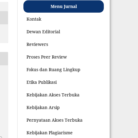
Menu Jurnal
Kontak
Dewan Editorial
Reviewers
Proses Peer Review
Fokus dan Ruang Lingkup
Etika Publikasi
Kebijakan Akses Terbuka
Kebijakan Arsip
Pernyataan Akses Terbuka
8
Kebijakan Plagiarisme