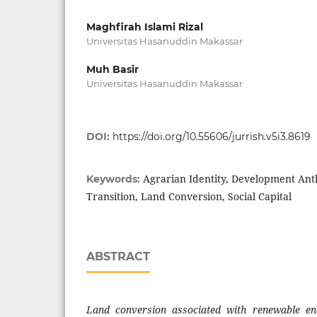
Maghfirah Islami Rizal
Universitas Hasanuddin Makassar
Muh Basir
Universitas Hasanuddin Makassar
DOI:
https://doi.org/10.55606/jurrish.v5i3.8619
Agrarian Identity, Development Ant
Keywords:
Transition, Land Conversion, Social Capital
ABSTRACT
Land conversion associated with renewable en