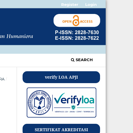
Register
Login
SEARCH
verify LOA APJI
ORA
/
SERTIFIKAT AKREDITASI