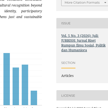
More Citation Formats
cultural recognition beyond
 identity, participatory
ens just and sustainable
ISSUE
Vol. 5 No. 3 (2026): Juli:
JURRISH: Jurnal Riset
Rumpun Ilmu Sosial, Politik
dan Humaniora
SECTION
Articles
LICENSE