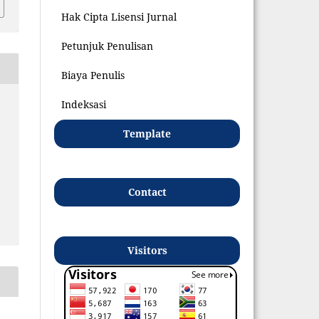
Hak Cipta Lisensi Jurnal
Petunjuk Penulisan
Biaya Penulis
Indeksasi
Template
Contact
Visitors