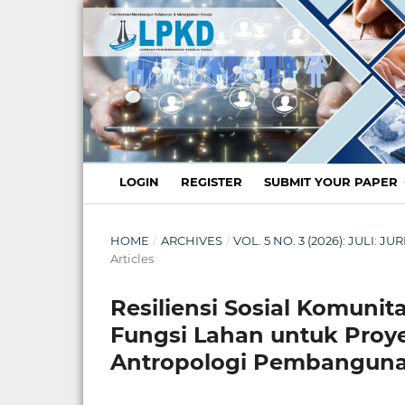
LOGIN
REGISTER
SUBMIT YOUR PAPER
HOME
/
ARCHIVES
/
VOL. 5 NO. 3 (2026): JULI:
Articles
Resiliensi Sosial Komuni
Fungsi Lahan untuk Proyek
Antropologi Pembangun