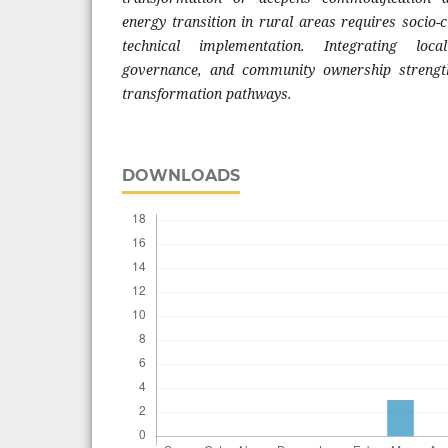
energy transition in rural areas requires socio-
technical implementation. Integrating local
governance, and community ownership strength
transformation pathways.
DOWNLOADS