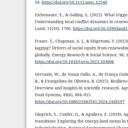
58.
https://doi.org/10.1111/agec.12540
Eichenauer, E., & Gailing, L. (2022). What trigge
Understanding local conflict dynamics in rene
Land, 11(10), 1700.
https://doi.org/10.3390/land
Fraser, T., Chapman, A. J., & Shigetomi, Y. (2023
lagging? Drivers of social equity from renewabl
globally. Energy Research & Social Science, 98, 
https://doi.org/10.1016/j.erss.2023.103006
Gervazio, W., de Souza Gallo, A., de França Gui
R., & Evangelista de Oliveira, R. (2025). Resilie
Overview and insights in scientific research. A
Food Systems, 49(6), 884–915.
https://doi.org/10.1080/21683565.2024.2448197
Gingrich, S., Cunfer, G., & Aguilera, E. (2018).
transitions: Exploring the energy-land nexus in 
industrialization. Regional Environmental Chang