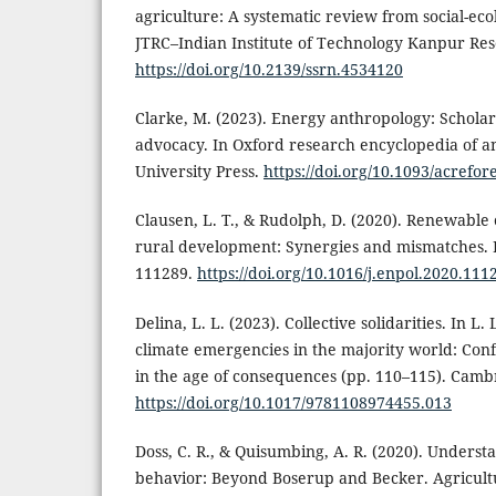
agriculture: A systematic review from social-eco
JTRC–Indian Institute of Technology Kanpur Res
https://doi.org/10.2139/ssrn.4534120
Clarke, M. (2023). Energy anthropology: Scholar
advocacy. In Oxford research encyclopedia of a
University Press.
https://doi.org/10.1093/acrefo
Clausen, L. T., & Rudolph, D. (2020). Renewable
rural development: Synergies and mismatches. E
111289.
https://doi.org/10.1016/j.enpol.2020.111
Delina, L. L. (2023). Collective solidarities. In L
climate emergencies in the majority world: Conf
in the age of consequences (pp. 110–115). Cambr
https://doi.org/10.1017/9781108974455.013
Doss, C. R., & Quisumbing, A. R. (2020). Unders
behavior: Beyond Boserup and Becker. Agricultu