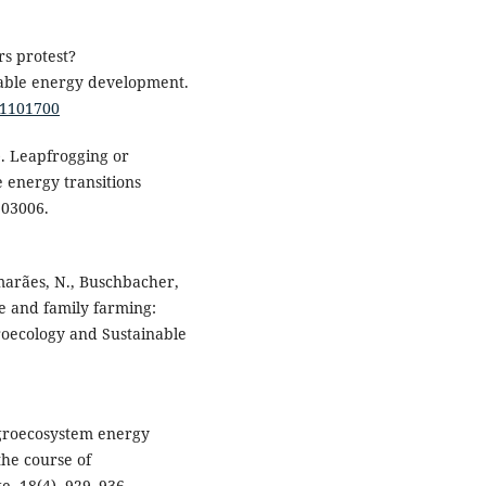
rs protest?
wable energy development.
11101700
). Leapfrogging or
e energy transitions
103006.
marães, N., Buschbacher,
nce and family farming:
groecology and Sustainable
 Agroecosystem energy
the course of
e, 18(4), 929–936.