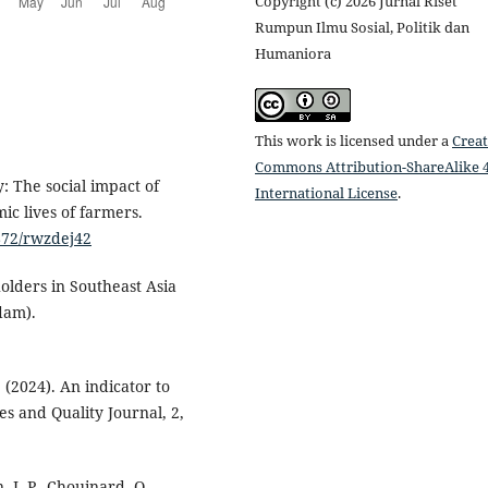
Copyright (c) 2026 Jurnal Riset
Rumpun Ilmu Sosial, Politik dan
Humaniora
This work is licensed under a
Creat
Commons Attribution-ShareAlike 4
: The social impact of
International License
.
ic lives of farmers.
2872/rwzdej42
holders in Southeast Asia
dam).
. (2024). An indicator to
es and Quality Journal, 2,
 J.-P., Chouinard, O.,