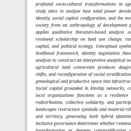
profound socio-cultural transformations in a
study aims to analyze how wind power develo
identity, social capital configuration, and the m
society from an anthropology of development p
applies qualitative literature-based analysis 
reviewed scholarship on land use change, rur
capital, and political ecology. Conceptual synth
livelihood framework, identity negotiation the
analysis to construct an interpretive analytical m
agricultural land conversion produces deagra
shifts, and reconfiguration of social stratificati
genealogical and productive space into infrastru
Social capital grounded in kinship networks, c
local organizations functions as a resilienc
redistribution, collective solidarity, and partic
landscapes restructure symbolic and material r
and territory, generating both hybrid identiti
Inclusive governance determines whether renewab
transformation or deepens commodification a