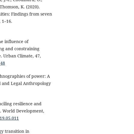
& Thomson, K. (2020).
ities: Findings from seven
, 1–16.
The influence of
ing and constraining
e. Urban Climate, 47,
348
ethnographies of power: A
cal and Legal Anthropology
nciling resilience and
t. World Development,
019.05.011
gy transition in