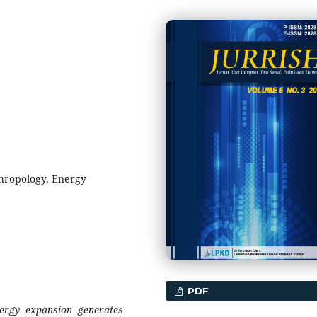
hropology, Energy
PDF
ergy expansion generates