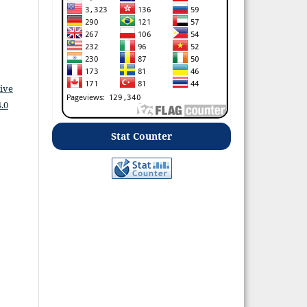
ive
.0
Stat Counter