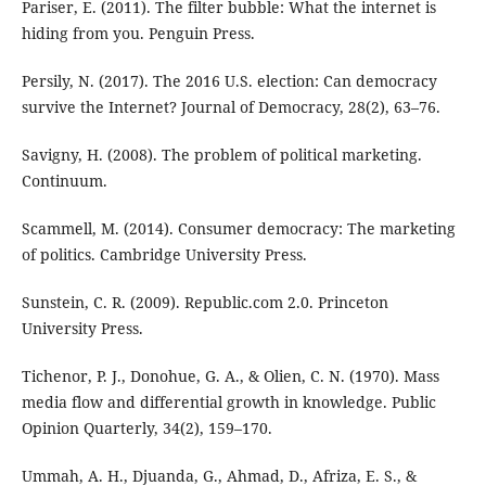
Pariser, E. (2011). The filter bubble: What the internet is
hiding from you. Penguin Press.
Persily, N. (2017). The 2016 U.S. election: Can democracy
survive the Internet? Journal of Democracy, 28(2), 63–76.
Savigny, H. (2008). The problem of political marketing.
Continuum.
Scammell, M. (2014). Consumer democracy: The marketing
of politics. Cambridge University Press.
Sunstein, C. R. (2009). Republic.com 2.0. Princeton
University Press.
Tichenor, P. J., Donohue, G. A., & Olien, C. N. (1970). Mass
media flow and differential growth in knowledge. Public
Opinion Quarterly, 34(2), 159–170.
Ummah, A. H., Djuanda, G., Ahmad, D., Afriza, E. S., &