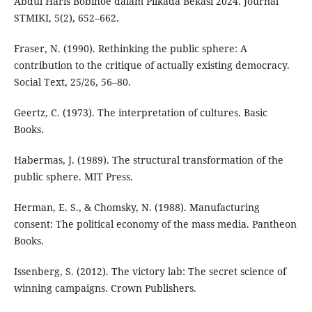
Abdul Haris Bobihoe dalam Pilkada Bekasi 2024. Journal
STMIKI, 5(2), 652–662.
Fraser, N. (1990). Rethinking the public sphere: A
contribution to the critique of actually existing democracy.
Social Text, 25/26, 56–80.
Geertz, C. (1973). The interpretation of cultures. Basic
Books.
Habermas, J. (1989). The structural transformation of the
public sphere. MIT Press.
Herman, E. S., & Chomsky, N. (1988). Manufacturing
consent: The political economy of the mass media. Pantheon
Books.
Issenberg, S. (2012). The victory lab: The secret science of
winning campaigns. Crown Publishers.