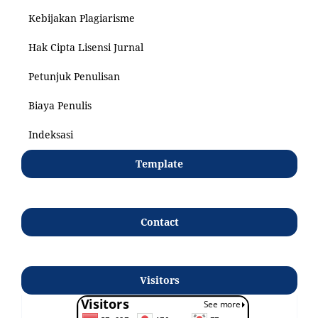
Kebijakan Plagiarisme
Hak Cipta Lisensi Jurnal
Petunjuk Penulisan
Biaya Penulis
Indeksasi
Template
Contact
Visitors