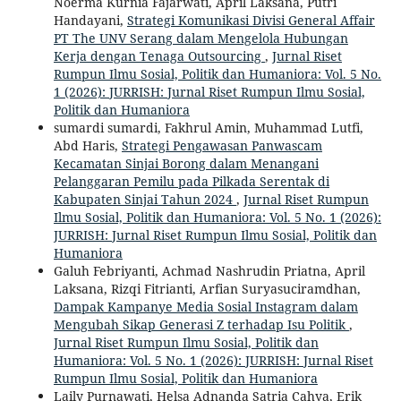
Noerma Kurnia Fajarwati, April Laksana, Putri
Handayani,
Strategi Komunikasi Divisi General Affair
PT The UNV Serang dalam Mengelola Hubungan
Kerja dengan Tenaga Outsourcing
,
Jurnal Riset
Rumpun Ilmu Sosial, Politik dan Humaniora: Vol. 5 No.
1 (2026): JURRISH: Jurnal Riset Rumpun Ilmu Sosial,
Politik dan Humaniora
sumardi sumardi, Fakhrul Amin, Muhammad Lutfi,
Abd Haris,
Strategi Pengawasan Panwascam
Kecamatan Sinjai Borong dalam Menangani
Pelanggaran Pemilu pada Pilkada Serentak di
Kabupaten Sinjai Tahun 2024
,
Jurnal Riset Rumpun
Ilmu Sosial, Politik dan Humaniora: Vol. 5 No. 1 (2026):
JURRISH: Jurnal Riset Rumpun Ilmu Sosial, Politik dan
Humaniora
Galuh Febriyanti, Achmad Nashrudin Priatna, April
Laksana, Rizqi Fitrianti, Arfian Suryasuciramdhan,
Dampak Kampanye Media Sosial Instagram dalam
Mengubah Sikap Generasi Z terhadap Isu Politik
,
Jurnal Riset Rumpun Ilmu Sosial, Politik dan
Humaniora: Vol. 5 No. 1 (2026): JURRISH: Jurnal Riset
Rumpun Ilmu Sosial, Politik dan Humaniora
Laily Purnawati, Helsa Adnanda Satria Cahya, Erik