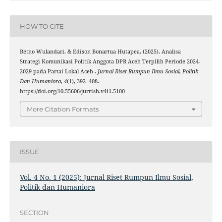
HOW TO CITE
Retno Wulandari, & Edison Bonartua Hutapea. (2025). Analisa
Strategi Komunikasi Politik Anggota DPR Aceh Terpilih Periode 2024-
2029 pada Partai Lokal Aceh .
Jurnal Riset Rumpun Ilmu Sosial, Politik
Dan Humaniora
,
4
(1), 392–408.
https://doi.org/10.55606/jurrish.v4i1.5100
More Citation Formats
ISSUE
Vol. 4 No. 1 (2025): Jurnal Riset Rumpun Ilmu Sosial,
Politik dan Humaniora
SECTION