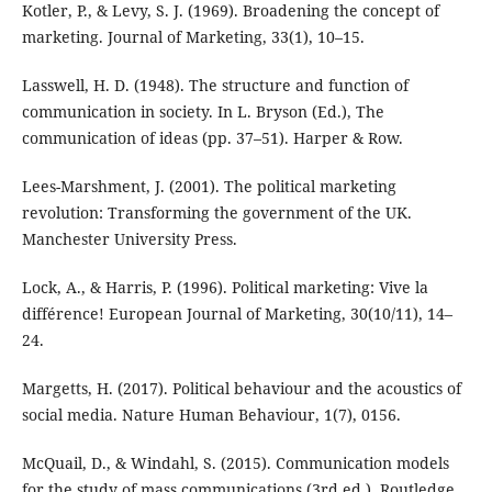
Kotler, P., & Levy, S. J. (1969). Broadening the concept of
marketing. Journal of Marketing, 33(1), 10–15.
Lasswell, H. D. (1948). The structure and function of
communication in society. In L. Bryson (Ed.), The
communication of ideas (pp. 37–51). Harper & Row.
Lees-Marshment, J. (2001). The political marketing
revolution: Transforming the government of the UK.
Manchester University Press.
Lock, A., & Harris, P. (1996). Political marketing: Vive la
différence! European Journal of Marketing, 30(10/11), 14–
24.
Margetts, H. (2017). Political behaviour and the acoustics of
social media. Nature Human Behaviour, 1(7), 0156.
McQuail, D., & Windahl, S. (2015). Communication models
for the study of mass communications (3rd ed.). Routledge.