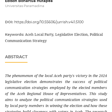
Edison Bonartua Hutapea
Universitas Paramadina
DOI:
https://doi.org/10.55606/jurrish.v4i1.5100
Aceh Local Party, Legislative Election, Political
Keywords:
Communication Strategy
ABSTRACT
The phenomenon of the local Aceh party's victory in the 2024
legislative election demonstrates the success of political
communication strategies employed by the elected members
of the Aceh Regional House of Representatives. This study
aims to analyze the political communication strategies used
by local party members in winning the election and how these
strategies build closeness with voters in Aceh. The research