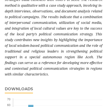
method is qualitative with a case study approach, involving in-
depth interviews, observations, and document analysis related
to political campaigns. The results indicate that a combination
of interpersonal communication, utilization of social media,
and integration of local cultural values are key to the success
of the local party’s political communication strategy. This
study contributes new insights by highlighting the importance
of local wisdom-based political communication and the role of
traditional and religious leaders in strengthening political
support in a special autonomous region like Aceh. The
findings can serve as a reference for developing more effective
and contextual political communication strategies in regions
with similar characteristics
.
DOWNLOADS