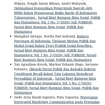
Wijaya, Yongki Ainun Ikhsan, Andri Wahyudi,
Optimalisasi Komunikasi Pemerintah Daerah oleh
BPBD dalam Penanganan Risiko Banjir di Kabupaten
Tulungagung
,
Jurnal Riset Rumpun Ilmu Sosial, Politik
dan Humaniora: Vol. 5 No. 3 (2026): Juli: JURRISH:
Jurnal Riset Rumpun Ilmu Sosial, Politik dan
Humaniora
Mangihut Siregar, Novita Dwi Indriani,
Budaya
Patronase di Indonesia: Tinjauan Medan Politik dan
Modal Sosial dalam Teori Praktik Sosial Bourdieu
,
Jurnal Riset Rumpun Ilmu Sosial, Politik dan
Humaniora: Vol. 5 No. 3 (2026): Juli: JURRISH: Jurnal
Riset Rumpun Ilmu Sosial, Politik dan Humaniora
Yan Agustinus Koroh, Markus Yohanis Hage, Saryono
Yohanes,
Oligarki Partai Politik dan Reduksi Doktrin
Constituent Recall dalam Tata Laksana Demokrasi
Perwakilan di Indonesia
,
Jurnal Riset Rumpun Ilmu
Sosial, Politik dan Humaniora: Vol. 5 No. 2 (2026):
JURRISH: Jurnal Riset Rumpun Ilmu Sosial, Politik dan
Humaniora
Gede Arya Dandi Saputra, Putu Suparna,
Penerapan
Integrated Marketing Communication pada Penjualan