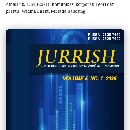
Athalarik, F. M. (2021). Komunikasi korporat: Teori dan
praktis. Widina Bhakti Persada Bandung.