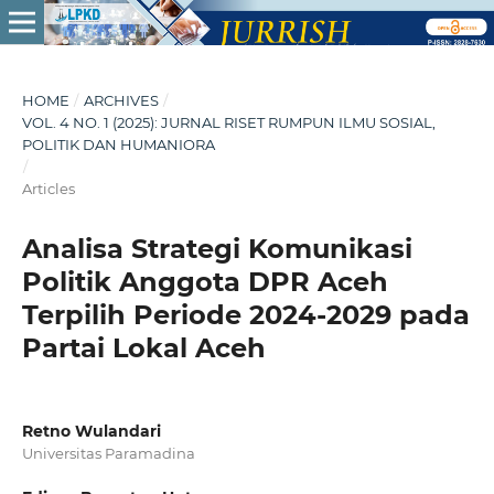
HOME
/
ARCHIVES
/
VOL. 4 NO. 1 (2025): JURNAL RISET RUMPUN ILMU SOSIAL,
POLITIK DAN HUMANIORA
/
Articles
Analisa Strategi Komunikasi
Politik Anggota DPR Aceh
Terpilih Periode 2024-2029 pada
Partai Lokal Aceh
Retno Wulandari
Universitas Paramadina