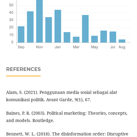
REFERENCES
Alam, S. (2021). Penggunaan media sosial sebagai alat
komunikasi politik. Avant Garde, 9(1), 67.
Baines, P. R. (2003). Political marketing: Theories, concepts,
and models. Routledge.
Bennett, W. L. (2018). The disinformation order: Disruptive