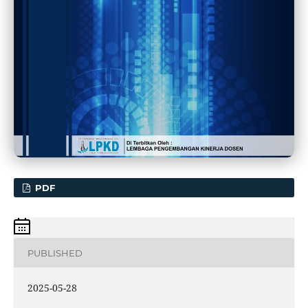
PDF
PUBLISHED
2025-05-28