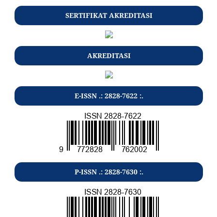
SERTIFIKAT AKREDITASI
AKREDITASI
E-ISSN .: 2828-7622 :.
P-ISSN .: 2828-7630 :.