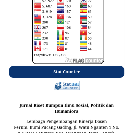
Stat Counter
Jurnal Riset Rumpun Ilmu Sosial, Politik dan
Humaniora
Lembaga Pengembangan Kinerja Dosen
Perum. Bumi Pucang Gading, Jl. Watu Nganten 1 No.