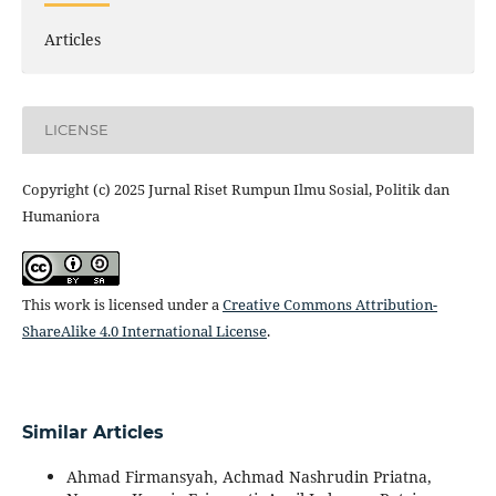
Articles
LICENSE
Copyright (c) 2025 Jurnal Riset Rumpun Ilmu Sosial, Politik dan
Humaniora
This work is licensed under a
Creative Commons Attribution-
ShareAlike 4.0 International License
.
Similar Articles
Ahmad Firmansyah, Achmad Nashrudin Priatna,