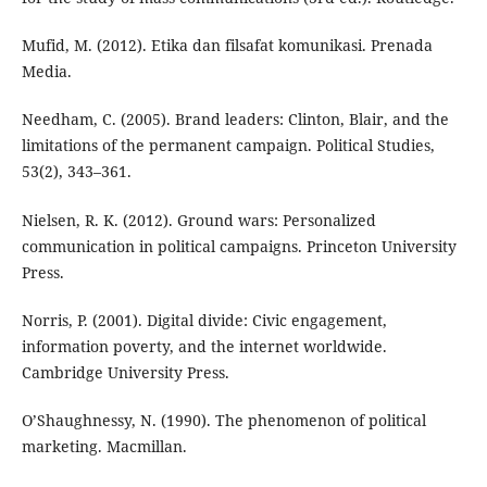
Mufid, M. (2012). Etika dan filsafat komunikasi. Prenada
Media.
Needham, C. (2005). Brand leaders: Clinton, Blair, and the
limitations of the permanent campaign. Political Studies,
53(2), 343–361.
Nielsen, R. K. (2012). Ground wars: Personalized
communication in political campaigns. Princeton University
Press.
Norris, P. (2001). Digital divide: Civic engagement,
information poverty, and the internet worldwide.
Cambridge University Press.
O’Shaughnessy, N. (1990). The phenomenon of political
marketing. Macmillan.