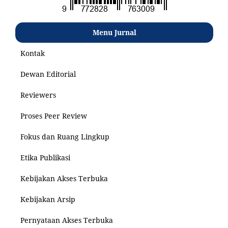
Menu Jurnal
Kontak
Dewan Editorial
Reviewers
Proses Peer Review
Fokus dan Ruang Lingkup
Etika Publikasi
Kebijakan Akses Terbuka
Kebijakan Arsip
Pernyataan Akses Terbuka