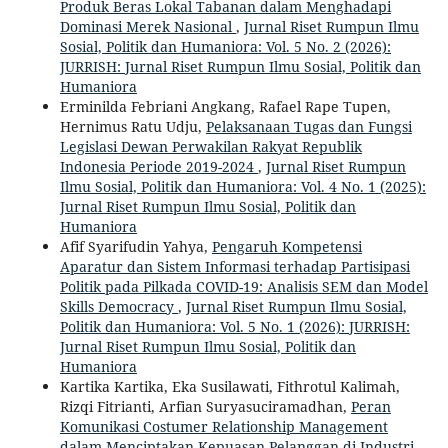
Produk Beras Lokal Tabanan dalam Menghadapi
Dominasi Merek Nasional
,
Jurnal Riset Rumpun Ilmu
Sosial, Politik dan Humaniora: Vol. 5 No. 2 (2026):
JURRISH: Jurnal Riset Rumpun Ilmu Sosial, Politik dan
Humaniora
Erminilda Febriani Angkang, Rafael Rape Tupen,
Hernimus Ratu Udju,
Pelaksanaan Tugas dan Fungsi
Legislasi Dewan Perwakilan Rakyat Republik
Indonesia Periode 2019-2024
,
Jurnal Riset Rumpun
Ilmu Sosial, Politik dan Humaniora: Vol. 4 No. 1 (2025):
Jurnal Riset Rumpun Ilmu Sosial, Politik dan
Humaniora
Afif Syarifudin Yahya,
Pengaruh Kompetensi
Aparatur dan Sistem Informasi terhadap Partisipasi
Politik pada Pilkada COVID-19: Analisis SEM dan Model
Skills Democracy
,
Jurnal Riset Rumpun Ilmu Sosial,
Politik dan Humaniora: Vol. 5 No. 1 (2026): JURRISH:
Jurnal Riset Rumpun Ilmu Sosial, Politik dan
Humaniora
Kartika Kartika, Eka Susilawati, Fithrotul Kalimah,
Rizqi Fitrianti, Arfian Suryasuciramadhan,
Peran
Komunikasi Costumer Relationship Management
dalam Menciptakan Kepuasan Pelanggan di Industri