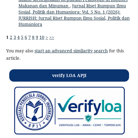
Makanan dan Minuman
,
Jurnal Riset Rumpun Ilmu
Sosial, Politik dan Humaniora: Vol. 5 No. 1 (2026):
JURRISH: Jurnal Riset Rumpun Ilmu Sosial, Politik dan
Humaniora
1
2
3
4
5
6
7
8
9
10
>
>>
You may also
start an advanced similarity search
for this
article.
verify LOA APJI