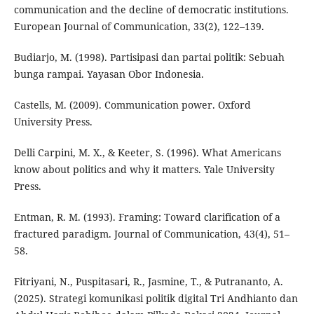
communication and the decline of democratic institutions.
European Journal of Communication, 33(2), 122–139.
Budiarjo, M. (1998). Partisipasi dan partai politik: Sebuah
bunga rampai. Yayasan Obor Indonesia.
Castells, M. (2009). Communication power. Oxford
University Press.
Delli Carpini, M. X., & Keeter, S. (1996). What Americans
know about politics and why it matters. Yale University
Press.
Entman, R. M. (1993). Framing: Toward clarification of a
fractured paradigm. Journal of Communication, 43(4), 51–
58.
Fitriyani, N., Puspitasari, R., Jasmine, T., & Putrananto, A.
(2025). Strategi komunikasi politik digital Tri Andhianto dan