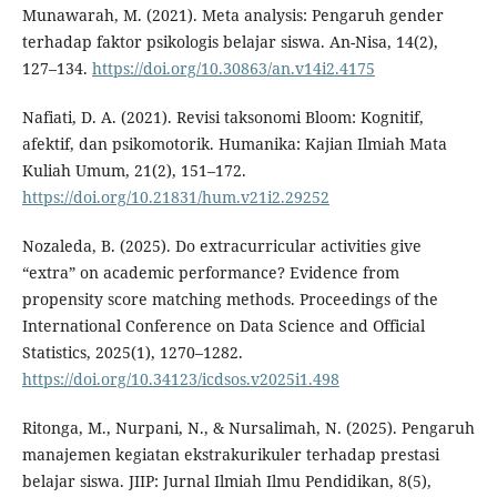
Munawarah, M. (2021). Meta analysis: Pengaruh gender
terhadap faktor psikologis belajar siswa. An-Nisa, 14(2),
127–134.
https://doi.org/10.30863/an.v14i2.4175
Nafiati, D. A. (2021). Revisi taksonomi Bloom: Kognitif,
afektif, dan psikomotorik. Humanika: Kajian Ilmiah Mata
Kuliah Umum, 21(2), 151–172.
https://doi.org/10.21831/hum.v21i2.29252
Nozaleda, B. (2025). Do extracurricular activities give
“extra” on academic performance? Evidence from
propensity score matching methods. Proceedings of the
International Conference on Data Science and Official
Statistics, 2025(1), 1270–1282.
https://doi.org/10.34123/icdsos.v2025i1.498
Ritonga, M., Nurpani, N., & Nursalimah, N. (2025). Pengaruh
manajemen kegiatan ekstrakurikuler terhadap prestasi
belajar siswa. JIIP: Jurnal Ilmiah Ilmu Pendidikan, 8(5),