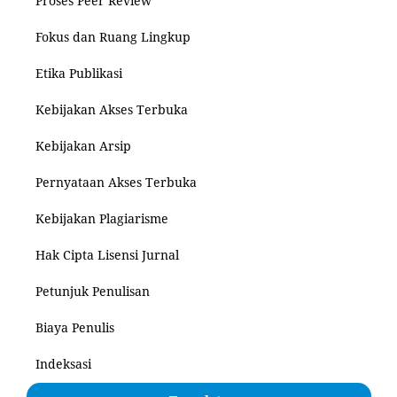
Proses Peer Review
Fokus dan Ruang Lingkup
Etika Publikasi
Kebijakan Akses Terbuka
Kebijakan Arsip
Pernyataan Akses Terbuka
Kebijakan Plagiarisme
Hak Cipta Lisensi Jurnal
Petunjuk Penulisan
Biaya Penulis
Indeksasi