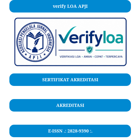
verify LOA APJI
SERTIFIKAT AKREDITASI
AKREDITASI
E-ISSN .: 2828-9390 :.