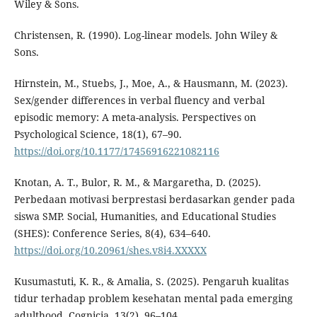
Wiley & Sons.
Christensen, R. (1990). Log-linear models. John Wiley &
Sons.
Hirnstein, M., Stuebs, J., Moe, A., & Hausmann, M. (2023).
Sex/gender differences in verbal fluency and verbal
episodic memory: A meta-analysis. Perspectives on
Psychological Science, 18(1), 67–90.
https://doi.org/10.1177/17456916221082116
Knotan, A. T., Bulor, R. M., & Margaretha, D. (2025).
Perbedaan motivasi berprestasi berdasarkan gender pada
siswa SMP. Social, Humanities, and Educational Studies
(SHES): Conference Series, 8(4), 634–640.
https://doi.org/10.20961/shes.v8i4.XXXXX
Kusumastuti, K. R., & Amalia, S. (2025). Pengaruh kualitas
tidur terhadap problem kesehatan mental pada emerging
adulthood. Cognicia, 13(2), 96–104.