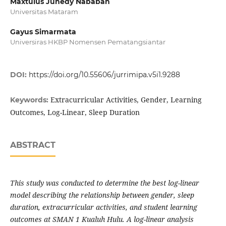
Maxtulus Junedy Nababan
Universitas Mataram
Gayus Simarmata
Universiras HKBP Nomensen Pematangsiantar
DOI:
https://doi.org/10.55606/jurrimipa.v5i1.9288
Extracurricular Activities, Gender, Learning
Keywords:
Outcomes, Log-Linear, Sleep Duration
ABSTRACT
This study was conducted to determine the best log-linear
model describing the relationship between gender, sleep
duration, extracurricular activities, and student learning
outcomes at SMAN 1 Kualuh Hulu. A log-linear analysis