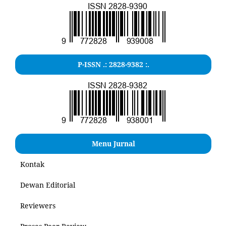
P-ISSN .: 2828-9382 :.
Menu Jurnal
Kontak
Dewan Editorial
Reviewers