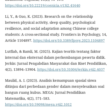
https://doi.org/10.22219/cognicia.v13i2.41640
Li, Y., & Guo, K. (2023). Research on the relationship
between physical activity, sleep quality, psychological
resilience, and social adaptation among Chinese college
students: A cross-sectional study. Frontiers in Psychology, 14,
Article 1104897.
https://doi.org/10.3389/fpsyg.2023.1104897
Lutfiah, & Ramli, M. (2025). Kajian teoritis tentang faktor
internal dan eksternal dalam perkembangan peserta didik.
Jerkin: Jurnal Pengabdian Masyarakat dan Riset Pendidikan,
4(2), 13894–13904.
https://doi.org/10.31004/jerkin.v4i2.4037
Maulid, A. I. (2023). Analisis kemampuan spasial siswa
ditinjau dari perbedaan gender dalam menyelesaikan soal
bangun ruang kubus. MEGA: Jurnal Pendidikan
Matematika, 4(2), 571–583.
https://doi.org/10.59098/mega.v4i2.1012