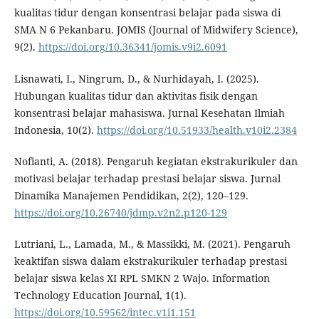
kualitas tidur dengan konsentrasi belajar pada siswa di
SMA N 6 Pekanbaru. JOMIS (Journal of Midwifery Science),
9(2).
https://doi.org/10.36341/jomis.v9i2.6091
Lisnawati, I., Ningrum, D., & Nurhidayah, I. (2025).
Hubungan kualitas tidur dan aktivitas fisik dengan
konsentrasi belajar mahasiswa. Jurnal Kesehatan Ilmiah
Indonesia, 10(2).
https://doi.org/10.51933/health.v10i2.2384
Nofianti, A. (2018). Pengaruh kegiatan ekstrakurikuler dan
motivasi belajar terhadap prestasi belajar siswa. Jurnal
Dinamika Manajemen Pendidikan, 2(2), 120–129.
https://doi.org/10.26740/jdmp.v2n2.p120-129
Lutriani, L., Lamada, M., & Massikki, M. (2021). Pengaruh
keaktifan siswa dalam ekstrakurikuler terhadap prestasi
belajar siswa kelas XI RPL SMKN 2 Wajo. Information
Technology Education Journal, 1(1).
https://doi.org/10.59562/intec.v1i1.151