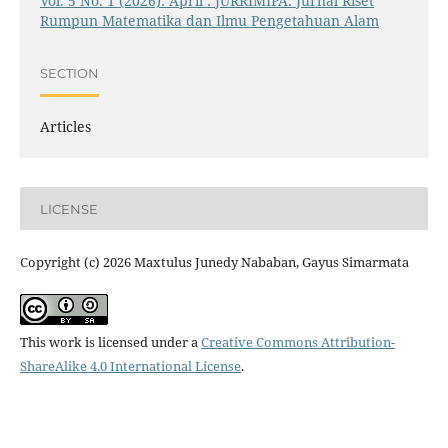
Vol. 5 No. 1 (2026): April : JURRIMIPA: Jurnal Riset
Rumpun Matematika dan Ilmu Pengetahuan Alam
SECTION
Articles
LICENSE
Copyright (c) 2026 Maxtulus Junedy Nababan, Gayus Simarmata
This work is licensed under a
Creative Commons Attribution-
ShareAlike 4.0 International License
.