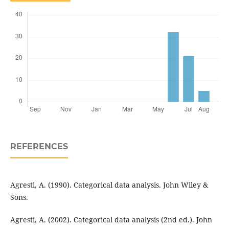
REFERENCES
Agresti, A. (1990). Categorical data analysis. John Wiley &
Sons.
Agresti, A. (2002). Categorical data analysis (2nd ed.). John