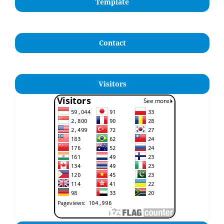
Template
Contact
Visitors