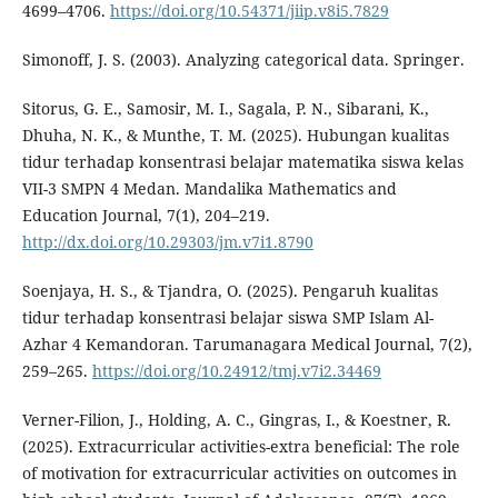
4699–4706.
https://doi.org/10.54371/jiip.v8i5.7829
Simonoff, J. S. (2003). Analyzing categorical data. Springer.
Sitorus, G. E., Samosir, M. I., Sagala, P. N., Sibarani, K.,
Dhuha, N. K., & Munthe, T. M. (2025). Hubungan kualitas
tidur terhadap konsentrasi belajar matematika siswa kelas
VII-3 SMPN 4 Medan. Mandalika Mathematics and
Education Journal, 7(1), 204–219.
http://dx.doi.org/10.29303/jm.v7i1.8790
Soenjaya, H. S., & Tjandra, O. (2025). Pengaruh kualitas
tidur terhadap konsentrasi belajar siswa SMP Islam Al-
Azhar 4 Kemandoran. Tarumanagara Medical Journal, 7(2),
259–265.
https://doi.org/10.24912/tmj.v7i2.34469
Verner-Filion, J., Holding, A. C., Gingras, I., & Koestner, R.
(2025). Extracurricular activities-extra beneficial: The role
of motivation for extracurricular activities on outcomes in