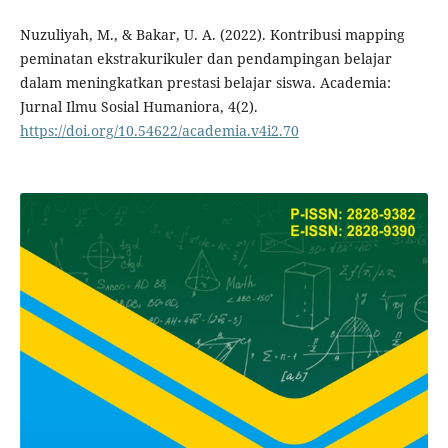
Nuzuliyah, M., & Bakar, U. A. (2022). Kontribusi mapping
peminatan ekstrakurikuler dan pendampingan belajar
dalam meningkatkan prestasi belajar siswa. Academia:
Jurnal Ilmu Sosial Humaniora, 4(2).
https://doi.org/10.54622/academia.v4i2.70