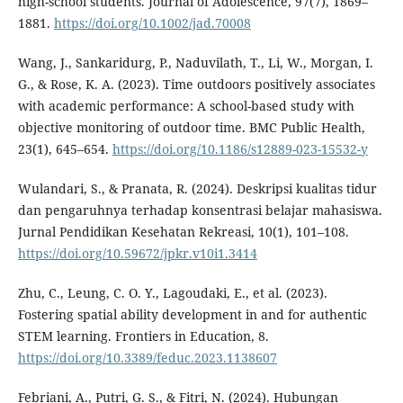
high-school students. Journal of Adolescence, 97(7), 1869–
1881.
https://doi.org/10.1002/jad.70008
Wang, J., Sankaridurg, P., Naduvilath, T., Li, W., Morgan, I.
G., & Rose, K. A. (2023). Time outdoors positively associates
with academic performance: A school-based study with
objective monitoring of outdoor time. BMC Public Health,
23(1), 645–654.
https://doi.org/10.1186/s12889-023-15532-y
Wulandari, S., & Pranata, R. (2024). Deskripsi kualitas tidur
dan pengaruhnya terhadap konsentrasi belajar mahasiswa.
Jurnal Pendidikan Kesehatan Rekreasi, 10(1), 101–108.
https://doi.org/10.59672/jpkr.v10i1.3414
Zhu, C., Leung, C. O. Y., Lagoudaki, E., et al. (2023).
Fostering spatial ability development in and for authentic
STEM learning. Frontiers in Education, 8.
https://doi.org/10.3389/feduc.2023.1138607
Febriani, A., Putri, G. S., & Fitri, N. (2024). Hubungan