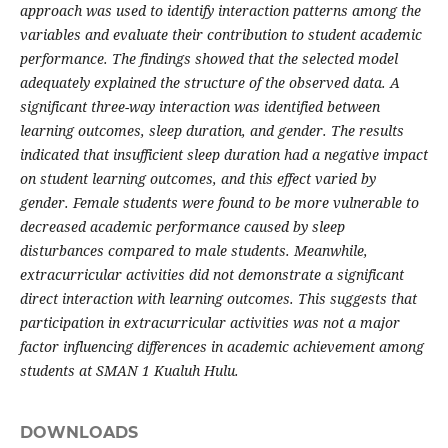
approach was used to identify interaction patterns among the
variables and evaluate their contribution to student academic
performance. The findings showed that the selected model
adequately explained the structure of the observed data. A
significant three-way interaction was identified between
learning outcomes, sleep duration, and gender. The results
indicated that insufficient sleep duration had a negative impact
on student learning outcomes, and this effect varied by
gender. Female students were found to be more vulnerable to
decreased academic performance caused by sleep
disturbances compared to male students. Meanwhile,
extracurricular activities did not demonstrate a significant
direct interaction with learning outcomes. This suggests that
participation in extracurricular activities was not a major
factor influencing differences in academic achievement among
students at SMAN 1 Kualuh Hulu.
DOWNLOADS