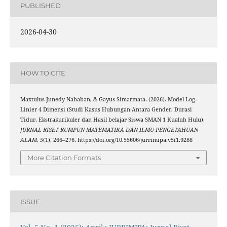
PUBLISHED
2026-04-30
HOW TO CITE
Maxtulus Junedy Nababan, & Gayus Simarmata. (2026). Model Log-
Linier 4 Dimensi (Studi Kasus Hubungan Antara Gender, Durasi
Tidur, Ekstrakurikuler dan Hasil belajar Siswa SMAN 1 Kualuh Hulu).
JURNAL RISET RUMPUN MATEMATIKA DAN ILMU PENGETAHUAN
ALAM
,
5
(1), 266–276. https://doi.org/10.55606/jurrimipa.v5i1.9288
More Citation Formats
ISSUE