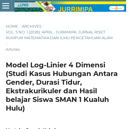
HOME
/
ARCHIVES
/
VOL. 5 NO. 1 (2026): APRIL : JURRIMIPA: JURNAL RISET
RUMPUN MATEMATIKA DAN ILMU PENGETAHUAN ALAM
/
Articles
Model Log-Linier 4 Dimensi
(Studi Kasus Hubungan Antara
Gender, Durasi Tidur,
Ekstrakurikuler dan Hasil
belajar Siswa SMAN 1 Kualuh
Hulu)