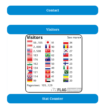
Contact
Visitors
Stat Counter