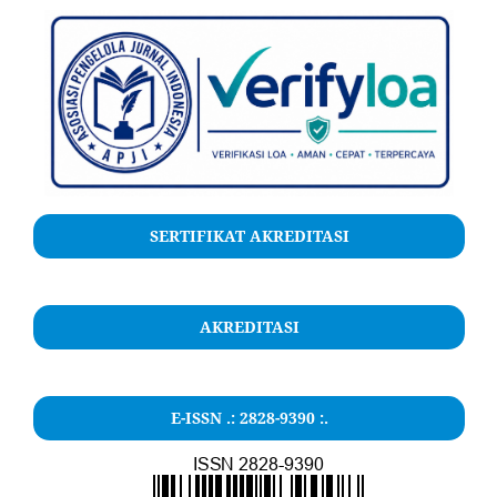
SERTIFIKAT AKREDITASI
AKREDITASI
E-ISSN .: 2828-9390 :.