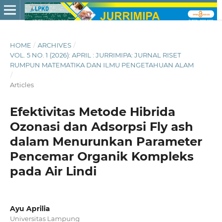
HOME
/
ARCHIVES
/
VOL. 5 NO. 1 (2026): APRIL : JURRIMIPA: JURNAL RISET
RUMPUN MATEMATIKA DAN ILMU PENGETAHUAN ALAM
/
Articles
Efektivitas Metode Hibrida
Ozonasi dan Adsorpsi Fly ash
dalam Menurunkan Parameter
Pencemar Organik Kompleks
pada Air Lindi
Ayu Aprilia
Universitas Lampung