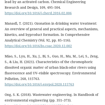
lead by an activated carbon. Chemical Engineering
Research and Design, 109, 495–504.
https://doi.org/10.1016/j.cherd.2016.02.006
Manasfi, T. (2021). Ozonation in drinking water treatment:
An overview of general and practical aspects, mechanisms,
kinetics, and byproduct formation. In Comprehensive
Analytical Chemistry (Vol. 92, pp. 85–116).
https://doi.org/10.1016/bs.coac.2020.12.002
Miao, S., Lyu, H., Xu, J., Bi, S., Guo, H., Mu, M., Lei, S., Zeng,
S., & Liu, H. (2021). Characteristics of the chromophoric
dissolved organic matter of urban black-odor rivers using
fluorescence and UV–visible spectroscopy. Environmental
Pollution, 268, 115763.
https://doi.org/10.1016/j.envpol.2020.115763
Ong, S. K. (2018). Wastewater engineering. In Handbook of
environmental engineering (pp. 351–373).