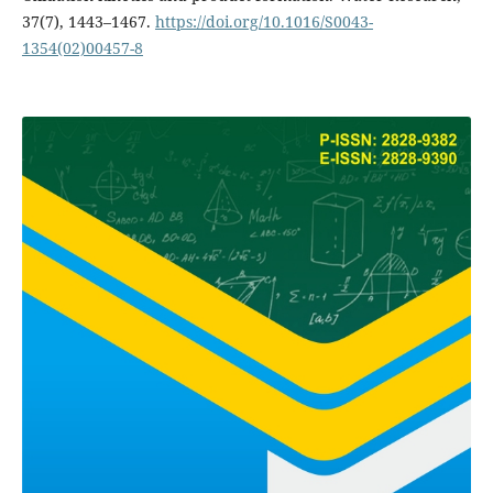
37(7), 1443–1467.
https://doi.org/10.1016/S0043-
1354(02)00457-8