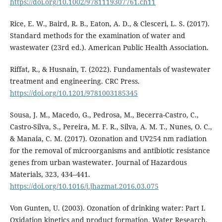
https://doi.org/10.1002/9781119307761.ch11
Rice, E. W., Baird, R. B., Eaton, A. D., & Clesceri, L. S. (2017).
Standard methods for the examination of water and
wastewater (23rd ed.). American Public Health Association.
Riffat, R., & Husnain, T. (2022). Fundamentals of wastewater
treatment and engineering. CRC Press.
https://doi.org/10.1201/9781003185345
Sousa, J. M., Macedo, G., Pedrosa, M., Becerra-Castro, C.,
Castro-Silva, S., Pereira, M. F. R., Silva, A. M. T., Nunes, O. C.,
& Manaia, C. M. (2017). Ozonation and UV254 nm radiation
for the removal of microorganisms and antibiotic resistance
genes from urban wastewater. Journal of Hazardous
Materials, 323, 434–441.
https://doi.org/10.1016/j.jhazmat.2016.03.075
Von Gunten, U. (2003). Ozonation of drinking water: Part I.
Oxidation kinetics and product formation. Water Research,