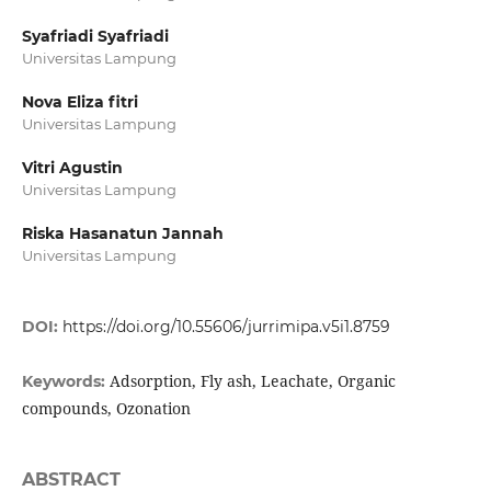
Syafriadi Syafriadi
Universitas Lampung
Nova Eliza fitri
Universitas Lampung
Vitri Agustin
Universitas Lampung
Riska Hasanatun Jannah
Universitas Lampung
DOI:
https://doi.org/10.55606/jurrimipa.v5i1.8759
Adsorption, Fly ash, Leachate, Organic
Keywords:
compounds, Ozonation
ABSTRACT