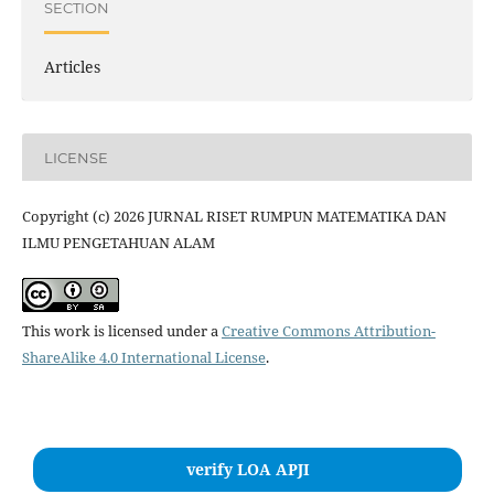
SECTION
Articles
LICENSE
Copyright (c) 2026 JURNAL RISET RUMPUN MATEMATIKA DAN
ILMU PENGETAHUAN ALAM
This work is licensed under a
Creative Commons Attribution-
ShareAlike 4.0 International License
.
verify LOA APJI