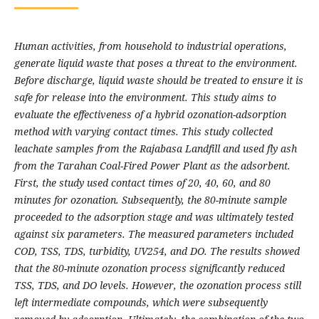
Human activities, from household to industrial operations,
generate liquid waste that poses a threat to the environment.
Before discharge, liquid waste should be treated to ensure it is
safe for release into the environment. This study aims to
evaluate the effectiveness of a hybrid ozonation-adsorption
method with varying contact times. This study collected
leachate samples from the Rajabasa Landfill and used fly ash
from the Tarahan Coal-Fired Power Plant as the adsorbent.
First, the study used contact times of 20, 40, 60, and 80
minutes for ozonation. Subsequently, the 80-minute sample
proceeded to the adsorption stage and was ultimately tested
against six parameters. The measured parameters included
COD, TSS, TDS, turbidity, UV254, and DO. The results showed
that the 80-minute ozonation process significantly reduced
TSS, TDS, and DO levels. However, the ozonation process still
left intermediate compounds, which were subsequently