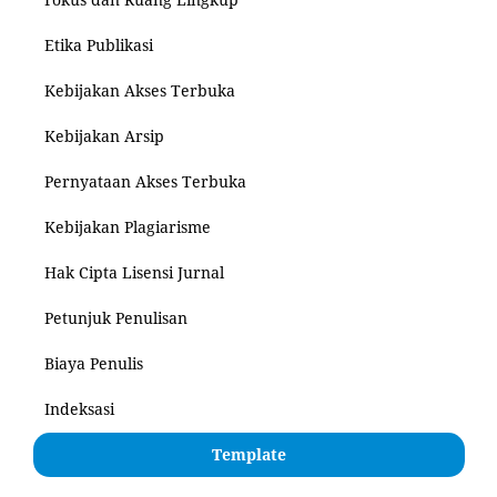
Etika Publikasi
Kebijakan Akses Terbuka
Kebijakan Arsip
Pernyataan Akses Terbuka
Kebijakan Plagiarisme
Hak Cipta Lisensi Jurnal
Petunjuk Penulisan
Biaya Penulis
Indeksasi
Template