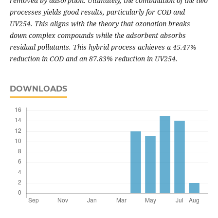
removed by adsorption. Ultimately, the combination of the two
processes yields good results, particularly for COD and
UV254. This aligns with the theory that ozonation breaks
down complex compounds while the adsorbent absorbs
residual pollutants. This hybrid process achieves a 45.47%
reduction in COD and an 87.83% reduction in UV254.
DOWNLOADS