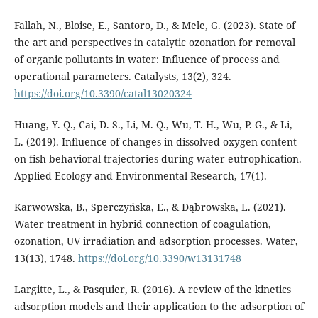
Fallah, N., Bloise, E., Santoro, D., & Mele, G. (2023). State of
the art and perspectives in catalytic ozonation for removal
of organic pollutants in water: Influence of process and
operational parameters. Catalysts, 13(2), 324.
https://doi.org/10.3390/catal13020324
Huang, Y. Q., Cai, D. S., Li, M. Q., Wu, T. H., Wu, P. G., & Li,
L. (2019). Influence of changes in dissolved oxygen content
on fish behavioral trajectories during water eutrophication.
Applied Ecology and Environmental Research, 17(1).
Karwowska, B., Sperczyńska, E., & Dąbrowska, L. (2021).
Water treatment in hybrid connection of coagulation,
ozonation, UV irradiation and adsorption processes. Water,
13(13), 1748.
https://doi.org/10.3390/w13131748
Largitte, L., & Pasquier, R. (2016). A review of the kinetics
adsorption models and their application to the adsorption of