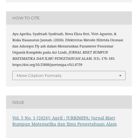
HOW TO CITE
Ayu Aprilia, Syafriadi Syafriadi, Nova Eliza fitri, Vitri Agustin, &
Riska Hasanatun Jannah. (2026). Efektivitas Metode Hibrida Ozonasi
dan Adsorpsi Fly ash dalam Menurunkan Parameter Pencemar
Organik Kompleks pada Air Lindi.
JURNAL RISET RUMPUN
MATEMATIKA DAN ILMU PENGETAHUAN ALAM
,
5
(1), 176–185.
https://doi.org/10.55606/jurrimipa.v5i1.8759
More Citation Formats
ISSUE
Vol. 5 No. 1 (2026): April : JURRIMIPA: Jurnal Riset
Rumpun Matematika dan Ilmu Pengetahuan Alam