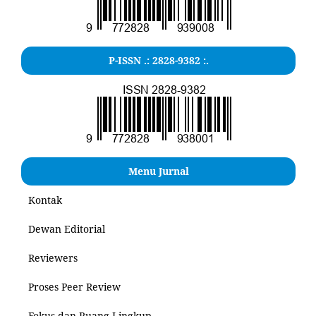
P-ISSN .: 2828-9382 :.
Menu Jurnal
Kontak
Dewan Editorial
Reviewers
Proses Peer Review
Fokus dan Ruang Lingkup