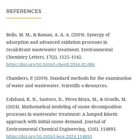
REFERENCES
Bello, M. M., & Raman, A. A. A. (2019). Synergy of
adsorption and advanced oxidation processes in
recalcitrant wastewater treatment. Environmental
Chemistry Letters, 17(2), 1125–1142.
https://doi.org/10.1016/j.cherd.2016.02.006
Chambers, P. (2019). Standard methods for the examination
of water and wastewater. Scientific e-Resources.
Esfahani, K. N., Santoro, D., Pérez-Moya, M., & Graells, M.
(2024). Mathematical modeling of ozone decomposition
processes in wastewater treatment: A lumped kinetic
approach with initial ozone demand. Journal of
Environmental Chemical Engineering, 12(6), 114893.
https://doi.org/10.1016/j.jece.2024.114893