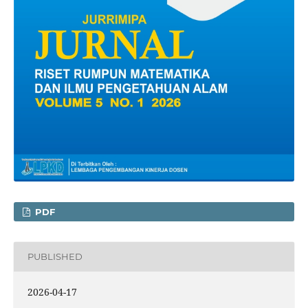
PDF
PUBLISHED
2026-04-17