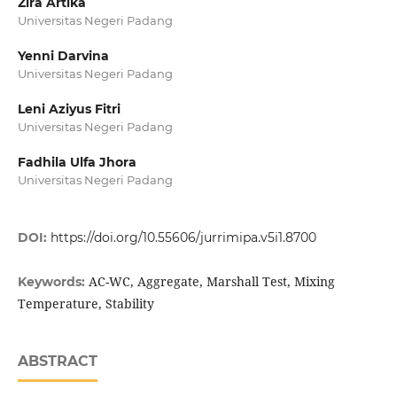
Zira Artika
Universitas Negeri Padang
Yenni Darvina
Universitas Negeri Padang
Leni Aziyus Fitri
Universitas Negeri Padang
Fadhila Ulfa Jhora
Universitas Negeri Padang
DOI:
https://doi.org/10.55606/jurrimipa.v5i1.8700
AC-WC, Aggregate, Marshall Test, Mixing
Keywords:
Temperature, Stability
ABSTRACT