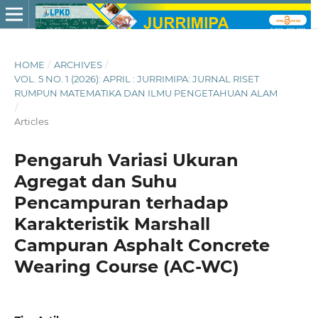
HOME
/
ARCHIVES
/
VOL. 5 NO. 1 (2026): APRIL : JURRIMIPA: JURNAL RISET
RUMPUN MATEMATIKA DAN ILMU PENGETAHUAN ALAM
/
Articles
Pengaruh Variasi Ukuran
Agregat dan Suhu
Pencampuran terhadap
Karakteristik Marshall
Campuran Asphalt Concrete
Wearing Course (AC-WC)