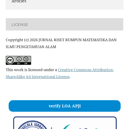
Articles
LICENSE
Copyright (c) 2026 JURNAL RISET RUMPUN MATEMATIKA DAN
ILMU PENGETAHUAN ALAM
This work is licensed under a
Creative Commons Attribution-
ShareAlike 4.0 International License
.
verify LOA APJI