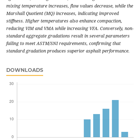
mixing temperature increases, flow values decrease, while the
Marshall Quotient (MQ) increases, indicating improved
stiffness. Higher temperatures also enhance compaction,
reducing VIM and VMA while increasing VFA. Conversely, non-
standard aggregate gradations result in several parameters
failing to meet ASTM/SNI requirements, confirming that
standard gradation produces superior asphalt performance.
DOWNLOADS