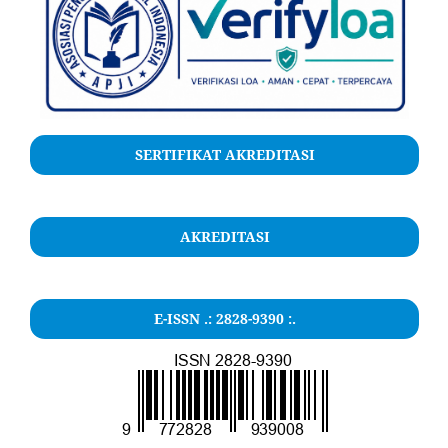
SERTIFIKAT AKREDITASI
AKREDITASI
E-ISSN .: 2828-9390 :.