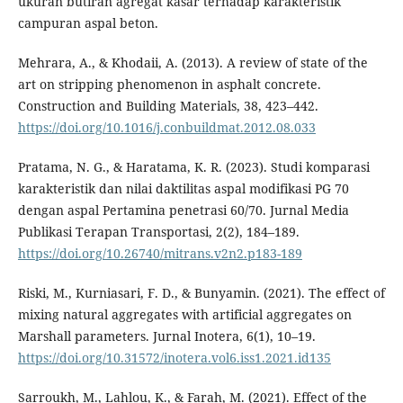
ukuran butiran agregat kasar terhadap karakteristik
campuran aspal beton.
Mehrara, A., & Khodaii, A. (2013). A review of state of the
art on stripping phenomenon in asphalt concrete.
Construction and Building Materials, 38, 423–442.
https://doi.org/10.1016/j.conbuildmat.2012.08.033
Pratama, N. G., & Haratama, K. R. (2023). Studi komparasi
karakteristik dan nilai daktilitas aspal modifikasi PG 70
dengan aspal Pertamina penetrasi 60/70. Jurnal Media
Publikasi Terapan Transportasi, 2(2), 184–189.
https://doi.org/10.26740/mitrans.v2n2.p183-189
Riski, M., Kurniasari, F. D., & Bunyamin. (2021). The effect of
mixing natural aggregates with artificial aggregates on
Marshall parameters. Jurnal Inotera, 6(1), 10–19.
https://doi.org/10.31572/inotera.vol6.iss1.2021.id135
Sarroukh, M., Lahlou, K., & Farah, M. (2021). Effect of the