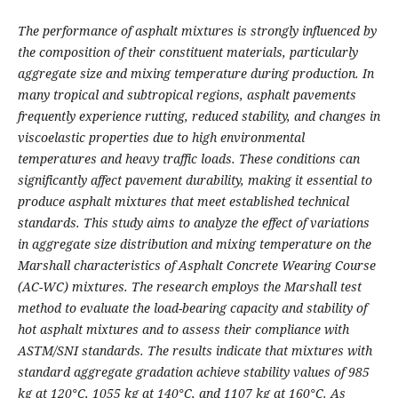
The performance of asphalt mixtures is strongly influenced by
the composition of their constituent materials, particularly
aggregate size and mixing temperature during production. In
many tropical and subtropical regions, asphalt pavements
frequently experience rutting, reduced stability, and changes in
viscoelastic properties due to high environmental
temperatures and heavy traffic loads. These conditions can
significantly affect pavement durability, making it essential to
produce asphalt mixtures that meet established technical
standards. This study aims to analyze the effect of variations
in aggregate size distribution and mixing temperature on the
Marshall characteristics of Asphalt Concrete Wearing Course
(AC-WC) mixtures. The research employs the Marshall test
method to evaluate the load-bearing capacity and stability of
hot asphalt mixtures and to assess their compliance with
ASTM/SNI standards. The results indicate that mixtures with
standard aggregate gradation achieve stability values of 985
kg at 120°C, 1055 kg at 140°C, and 1107 kg at 160°C. As