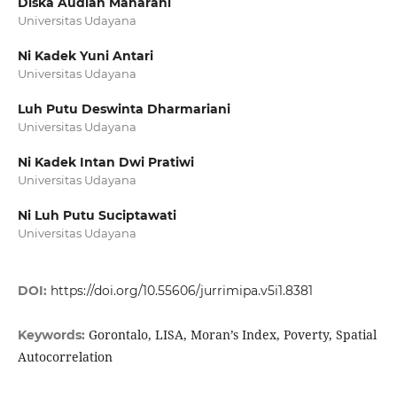
Diska Audian Maharani
Universitas Udayana
Ni Kadek Yuni Antari
Universitas Udayana
Luh Putu Deswinta Dharmariani
Universitas Udayana
Ni Kadek Intan Dwi Pratiwi
Universitas Udayana
Ni Luh Putu Suciptawati
Universitas Udayana
DOI:
https://doi.org/10.55606/jurrimipa.v5i1.8381
Gorontalo, LISA, Moran’s Index, Poverty, Spatial
Keywords:
Autocorrelation