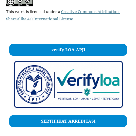
This work is licensed under a
Creative Commons Attribution-
ShareAlike 4.0 International License
.
verify LOA APJI
SERTIFIKAT AKREDITASI