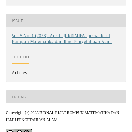
ISSUE
Vol. 5 No. 1 (2026): April : JURRIMIPA: Jurnal Riset
Rumpun Matematika dan Ilmu Pengetahuan Alam
SECTION
Articles
LICENSE
Copyright (c) 2026 JURNAL RISET RUMPUN MATEMATIKA DAN
ILMU PENGETAHUAN ALAM