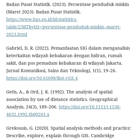
Badan Pusat Statistik. (2023). Persentase penduduk miskin
(Maret 2023). Badan Pusat Statistik.
https://www.bps.go.id/id/statistics-
table/2/MTkyIzI=/persentase-penduduk-miskin--maret-
2023.html
Gabriel, D. R. (2022). Pemanfaatan SIG dalam menganalisis
keterkaitan wilayah kebakaran dengan hidran, rumah
sakit, dan pos pemadam kebakaran di wilayah Jakarta.
Jurnal Komunikasi, Sains dan Teknologi, 1(1), 19–26.
https://doi.org/10.61098/jkst.v1i1.4
Getis, A., & Ord, J. K. (1992). The analysis of spatial
association by use of distance statistics. Geographical
Analysis, 24(3), 189–206.
https://doi.org/10.1111/j.1538-
4632.1992.tb00261.x
Grekousis, G. (2020). Spatial analysis methods and practice:
Describe, explore, explain through GIS. Cambridge