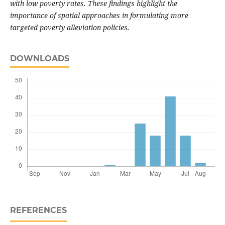
with low poverty rates. These findings highlight the
importance of spatial approaches in formulating more
targeted poverty alleviation policies.
DOWNLOADS
REFERENCES