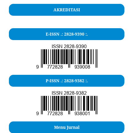
AKREDITASI
E-ISSN .: 2828-9390 :.
P-ISSN .: 2828-9382 :.
Menu Jurnal