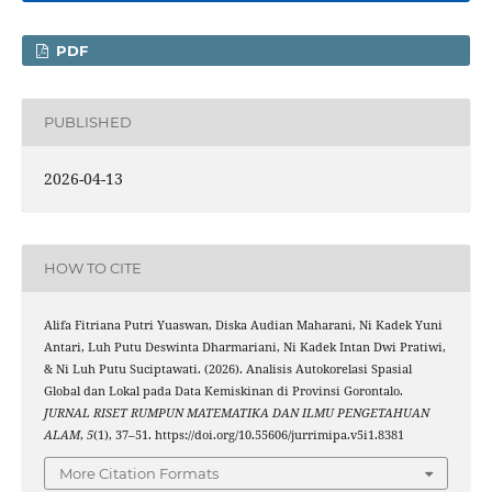
PDF
PUBLISHED
2026-04-13
HOW TO CITE
Alifa Fitriana Putri Yuaswan, Diska Audian Maharani, Ni Kadek Yuni
Antari, Luh Putu Deswinta Dharmariani, Ni Kadek Intan Dwi Pratiwi,
& Ni Luh Putu Suciptawati. (2026). Analisis Autokorelasi Spasial
Global dan Lokal pada Data Kemiskinan di Provinsi Gorontalo.
JURNAL RISET RUMPUN MATEMATIKA DAN ILMU PENGETAHUAN
ALAM
,
5
(1), 37–51. https://doi.org/10.55606/jurrimipa.v5i1.8381
More Citation Formats