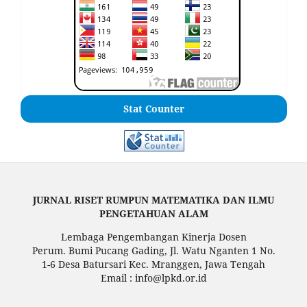
Stat Counter
JURNAL RISET RUMPUN MATEMATIKA DAN ILMU
PENGETAHUAN ALAM
Lembaga Pengembangan Kinerja Dosen
Perum. Bumi Pucang Gading, Jl. Watu Nganten 1 No.
1-6 Desa Batursari Kec. Mranggen, Jawa Tengah
Email : info@lpkd.or.id