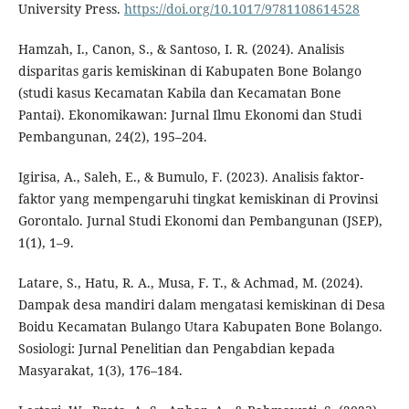
University Press.
https://doi.org/10.1017/9781108614528
Hamzah, I., Canon, S., & Santoso, I. R. (2024). Analisis
disparitas garis kemiskinan di Kabupaten Bone Bolango
(studi kasus Kecamatan Kabila dan Kecamatan Bone
Pantai). Ekonomikawan: Jurnal Ilmu Ekonomi dan Studi
Pembangunan, 24(2), 195–204.
Igirisa, A., Saleh, E., & Bumulo, F. (2023). Analisis faktor-
faktor yang mempengaruhi tingkat kemiskinan di Provinsi
Gorontalo. Jurnal Studi Ekonomi dan Pembangunan (JSEP),
1(1), 1–9.
Latare, S., Hatu, R. A., Musa, F. T., & Achmad, M. (2024).
Dampak desa mandiri dalam mengatasi kemiskinan di Desa
Boidu Kecamatan Bulango Utara Kabupaten Bone Bolango.
Sosiologi: Jurnal Penelitian dan Pengabdian kepada
Masyarakat, 1(3), 176–184.