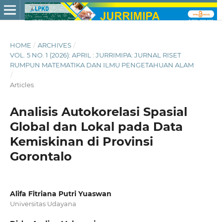
HOME
/
ARCHIVES
/
VOL. 5 NO. 1 (2026): APRIL : JURRIMIPA: JURNAL RISET
RUMPUN MATEMATIKA DAN ILMU PENGETAHUAN ALAM
/
Articles
Analisis Autokorelasi Spasial
Global dan Lokal pada Data
Kemiskinan di Provinsi
Gorontalo
Alifa Fitriana Putri Yuaswan
Universitas Udayana