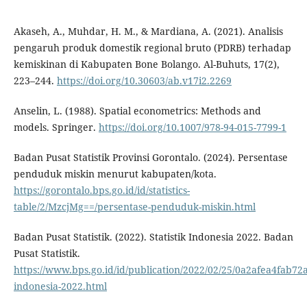
Akaseh, A., Muhdar, H. M., & Mardiana, A. (2021). Analisis
pengaruh produk domestik regional bruto (PDRB) terhadap
kemiskinan di Kabupaten Bone Bolango. Al-Buhuts, 17(2),
223–244.
https://doi.org/10.30603/ab.v17i2.2269
Anselin, L. (1988). Spatial econometrics: Methods and
models. Springer.
https://doi.org/10.1007/978-94-015-7799-1
Badan Pusat Statistik Provinsi Gorontalo. (2024). Persentase
penduduk miskin menurut kabupaten/kota.
https://gorontalo.bps.go.id/id/statistics-
table/2/MzcjMg==/persentase-penduduk-miskin.html
Badan Pusat Statistik. (2022). Statistik Indonesia 2022. Badan
Pusat Statistik.
https://www.bps.go.id/id/publication/2022/02/25/0a2afea4fab72a
indonesia-2022.html