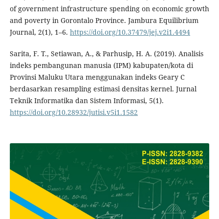
of government infrastructure spending on economic growth
and poverty in Gorontalo Province. Jambura Equilibrium
Journal, 2(1), 1–6.
https://doi.org/10.37479/jej.v2i1.4494
Sarita, F. T., Setiawan, A., & Parhusip, H. A. (2019). Analisis
indeks pembangunan manusia (IPM) kabupaten/kota di
Provinsi Maluku Utara menggunakan indeks Geary C
berdasarkan resampling estimasi densitas kernel. Jurnal
Teknik Informatika dan Sistem Informasi, 5(1).
https://doi.org/10.28932/jutisi.v5i1.1582