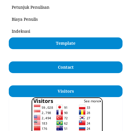
Petunjuk Penulisan
Biaya Penulis
Indeksasi
Template
Contact
Visitors