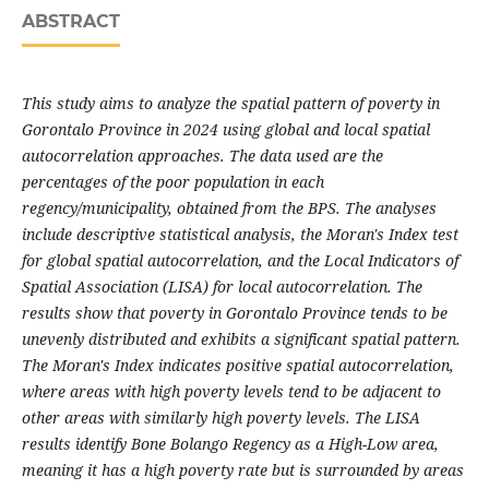
ABSTRACT
This study aims to analyze the spatial pattern of poverty in
Gorontalo Province in 2024 using global and local spatial
autocorrelation approaches. The data used are the
percentages of the poor population in each
regency/municipality, obtained from the BPS. The analyses
include descriptive statistical analysis, the Moran's Index test
for global spatial autocorrelation, and the Local Indicators of
Spatial Association (LISA) for local autocorrelation. The
results show that poverty in Gorontalo Province tends to be
unevenly distributed and exhibits a significant spatial pattern.
The Moran's Index indicates positive spatial autocorrelation,
where areas with high poverty levels tend to be adjacent to
other areas with similarly high poverty levels. The LISA
results identify Bone Bolango Regency as a High-Low area,
meaning it has a high poverty rate but is surrounded by areas