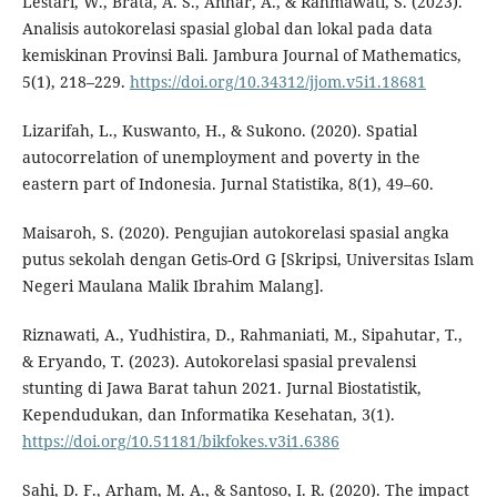
Lestari, W., Brata, A. S., Anhar, A., & Rahmawati, S. (2023).
Analisis autokorelasi spasial global dan lokal pada data
kemiskinan Provinsi Bali. Jambura Journal of Mathematics,
5(1), 218–229.
https://doi.org/10.34312/jjom.v5i1.18681
Lizarifah, L., Kuswanto, H., & Sukono. (2020). Spatial
autocorrelation of unemployment and poverty in the
eastern part of Indonesia. Jurnal Statistika, 8(1), 49–60.
Maisaroh, S. (2020). Pengujian autokorelasi spasial angka
putus sekolah dengan Getis-Ord G [Skripsi, Universitas Islam
Negeri Maulana Malik Ibrahim Malang].
Riznawati, A., Yudhistira, D., Rahmaniati, M., Sipahutar, T.,
& Eryando, T. (2023). Autokorelasi spasial prevalensi
stunting di Jawa Barat tahun 2021. Jurnal Biostatistik,
Kependudukan, dan Informatika Kesehatan, 3(1).
https://doi.org/10.51181/bikfokes.v3i1.6386
Sahi, D. F., Arham, M. A., & Santoso, I. R. (2020). The impact