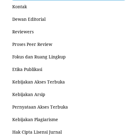
Kontak
Dewan Editorial
Reviewers
Proses Peer Review
Fokus dan Ruang Lingkup
Etika Publikasi
Kebijakan Akses Terbuka
Kebijakan Arsip
Pernyataan Akses Terbuka
Kebijakan Plagiarisme
Hak Cipta Lisensi Jurnal