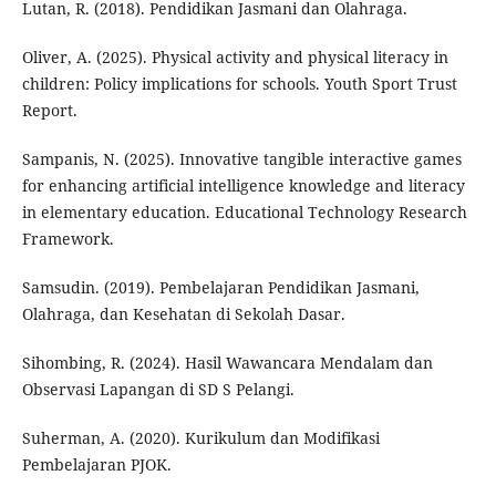
Lutan, R. (2018). Pendidikan Jasmani dan Olahraga.
Oliver, A. (2025). Physical activity and physical literacy in
children: Policy implications for schools. Youth Sport Trust
Report.
Sampanis, N. (2025). Innovative tangible interactive games
for enhancing artificial intelligence knowledge and literacy
in elementary education. Educational Technology Research
Framework.
Samsudin. (2019). Pembelajaran Pendidikan Jasmani,
Olahraga, dan Kesehatan di Sekolah Dasar.
Sihombing, R. (2024). Hasil Wawancara Mendalam dan
Observasi Lapangan di SD S Pelangi.
Suherman, A. (2020). Kurikulum dan Modifikasi
Pembelajaran PJOK.