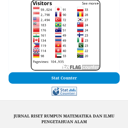
Stat Counter
JURNAL RISET RUMPUN MATEMATIKA DAN ILMU
PENGETAHUAN ALAM