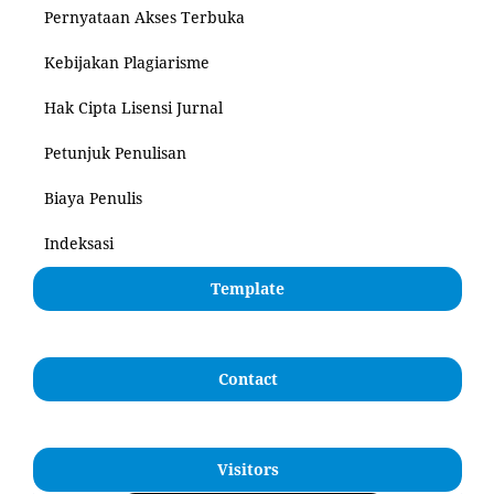
Pernyataan Akses Terbuka
Kebijakan Plagiarisme
Hak Cipta Lisensi Jurnal
Petunjuk Penulisan
Biaya Penulis
Indeksasi
Template
Contact
Visitors