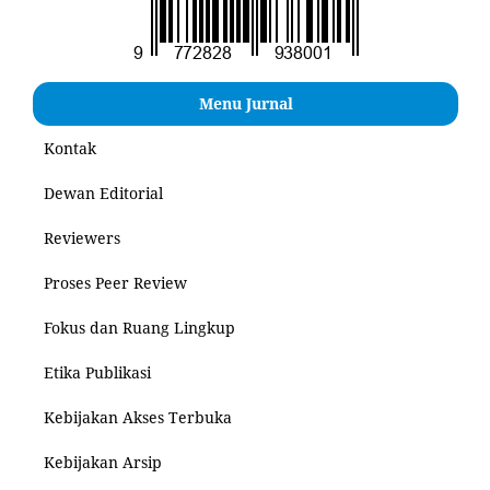
Menu Jurnal
Kontak
Dewan Editorial
Reviewers
Proses Peer Review
Fokus dan Ruang Lingkup
Etika Publikasi
Kebijakan Akses Terbuka
Kebijakan Arsip