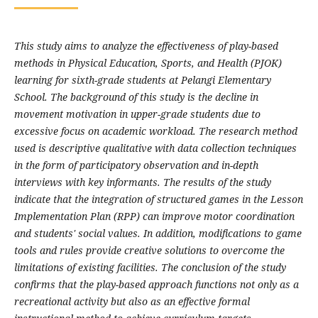
This study aims to analyze the effectiveness of play-based
methods in Physical Education, Sports, and Health (PJOK)
learning for sixth-grade students at Pelangi Elementary
School. The background of this study is the decline in
movement motivation in upper-grade students due to
excessive focus on academic workload. The research method
used is descriptive qualitative with data collection techniques
in the form of participatory observation and in-depth
interviews with key informants. The results of the study
indicate that the integration of structured games in the Lesson
Implementation Plan (RPP) can improve motor coordination
and students' social values. In addition, modifications to game
tools and rules provide creative solutions to overcome the
limitations of existing facilities. The conclusion of the study
confirms that the play-based approach functions not only as a
recreational activity but also as an effective formal