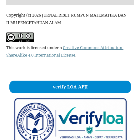
Copyright (c) 2026 JURNAL RISET RUMPUN MATEMATIKA DAN
ILMU PENGETAHUAN ALAM
This work is licensed under a
Creative Commons Attribution-
ShareAlike 4.0 International License
.
verify LOA APJI