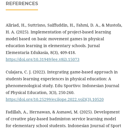
REFERENCES
Aliriad, H., Suttrisno, Saiffuddin, H., Fahmi, D. A., & Mustofa,
H. A. (2025). Implementation of project-based learning
model based on basic movement games in physical
education learning in elementary schools. Jurnal
Elementaria Edukasia, 8(3), 409-418.
https://doi.org/10.31949/jee.v8i3.15073
Culajara, C. J. (2022). Integrating game-based approach in
students learning experiences in physical education: A
phenomenological study. Edu Sportivo: Indonesian Journal
of Physical Education, 3(3), 250-260.
https://doi.org/10.25299/es:ijope.2022.vol3(3).10520
Fadillah, A., Hernawan, & Asmawi, M. (2025). Development
of creative play-based badminton service learning model
for elementary school students. Indonesian Journal of Sport