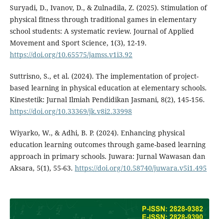
Suryadi, D., Ivanov, D., & Zulnadila, Z. (2025). Stimulation of
physical fitness through traditional games in elementary
school students: A systematic review. Journal of Applied
Movement and Sport Science, 1(3), 12-19.
https://doi.org/10.65575/jamss.v1i3.92
Suttrisno, S., et al. (2024). The implementation of project-
based learning in physical education at elementary schools.
Kinestetik: Jurnal Ilmiah Pendidikan Jasmani, 8(2), 145-156.
https://doi.org/10.33369/jk.v8i2.33998
Wiyarko, W., & Adhi, B. P. (2024). Enhancing physical
education learning outcomes through game-based learning
approach in primary schools. Juwara: Jurnal Wawasan dan
Aksara, 5(1), 55-63.
https://doi.org/10.58740/juwara.v5i1.495