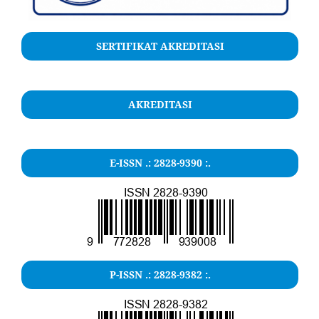
SERTIFIKAT AKREDITASI
AKREDITASI
E-ISSN .: 2828-9390 :.
P-ISSN .: 2828-9382 :.