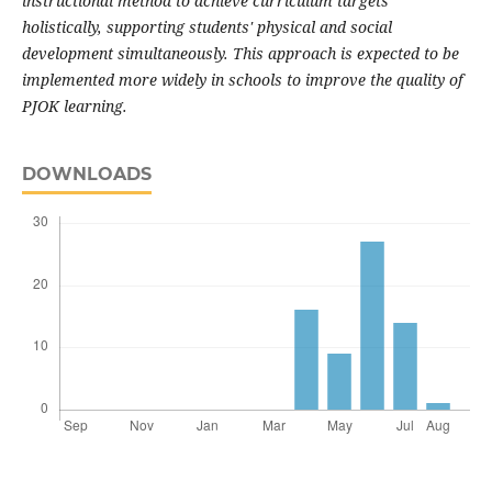
instructional method to achieve curriculum targets
holistically, supporting students' physical and social
development simultaneously. This approach is expected to be
implemented more widely in schools to improve the quality of
PJOK learning.
DOWNLOADS