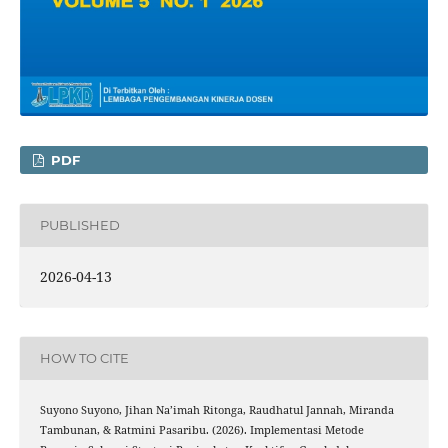
PDF
PUBLISHED
2026-04-13
HOW TO CITE
Suyono Suyono, Jihan Na’imah Ritonga, Raudhatul Jannah, Miranda
Tambunan, & Ratmini Pasaribu. (2026). Implementasi Metode