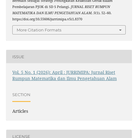
Bermain Sebagai Strategi Peningkatan Keaktifan Gerak dalam
Pembelajaran PJOK di SD S Pelangi.
JURNAL RISET RUMPUN
MATEMATIKA DAN ILMU PENGETAHUAN ALAM
,
5
(1), 52–60.
https://doi.org/10.55606/jurrimipa.v5i1.8370
More Citation Formats
ISSUE
Vol. 5 No. 1 (2026): April : JURRIMIPA: Jurnal Riset
Rumpun Matematika dan Ilmu Pengetahuan Alam
SECTION
Articles
LICENSE