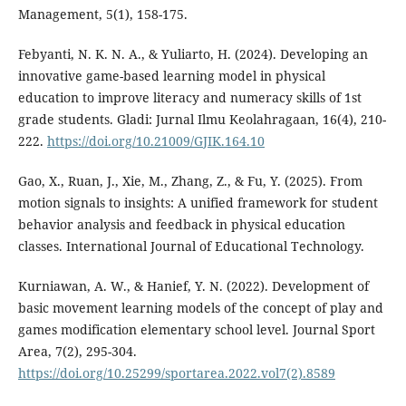
Management, 5(1), 158-175.
Febyanti, N. K. N. A., & Yuliarto, H. (2024). Developing an
innovative game-based learning model in physical
education to improve literacy and numeracy skills of 1st
grade students. Gladi: Jurnal Ilmu Keolahragaan, 16(4), 210-
222.
https://doi.org/10.21009/GJIK.164.10
Gao, X., Ruan, J., Xie, M., Zhang, Z., & Fu, Y. (2025). From
motion signals to insights: A unified framework for student
behavior analysis and feedback in physical education
classes. International Journal of Educational Technology.
Kurniawan, A. W., & Hanief, Y. N. (2022). Development of
basic movement learning models of the concept of play and
games modification elementary school level. Journal Sport
Area, 7(2), 295-304.
https://doi.org/10.25299/sportarea.2022.vol7(2).8589