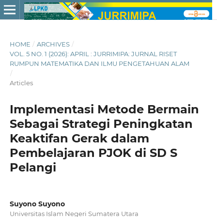
HOME
/
ARCHIVES
/
VOL. 5 NO. 1 (2026): APRIL : JURRIMIPA: JURNAL RISET
RUMPUN MATEMATIKA DAN ILMU PENGETAHUAN ALAM
/
Articles
Implementasi Metode Bermain
Sebagai Strategi Peningkatan
Keaktifan Gerak dalam
Pembelajaran PJOK di SD S
Pelangi
Suyono Suyono
Universitas Islam Negeri Sumatera Utara