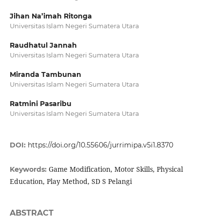
Jihan Na’imah Ritonga
Universitas Islam Negeri Sumatera Utara
Raudhatul Jannah
Universitas Islam Negeri Sumatera Utara
Miranda Tambunan
Universitas Islam Negeri Sumatera Utara
Ratmini Pasaribu
Universitas Islam Negeri Sumatera Utara
DOI:
https://doi.org/10.55606/jurrimipa.v5i1.8370
Game Modification, Motor Skills, Physical
Keywords:
Education, Play Method, SD S Pelangi
ABSTRACT