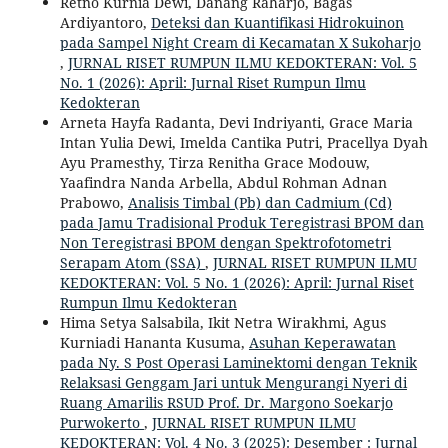
Retno Kurnia Dewi, Danang Raharjo, Bagas
Ardiyantoro,
Deteksi dan Kuantifikasi Hidrokuinon
pada Sampel Night Cream di Kecamatan X Sukoharjo
,
JURNAL RISET RUMPUN ILMU KEDOKTERAN: Vol. 5
No. 1 (2026): April: Jurnal Riset Rumpun Ilmu
Kedokteran
Arneta Hayfa Radanta, Devi Indriyanti, Grace Maria
Intan Yulia Dewi, Imelda Cantika Putri, Pracellya Dyah
Ayu Pramesthy, Tirza Renitha Grace Modouw,
Yaafindra Nanda Arbella, Abdul Rohman Adnan
Prabowo,
Analisis Timbal (Pb) dan Cadmium (Cd)
pada Jamu Tradisional Produk Teregistrasi BPOM dan
Non Teregistrasi BPOM dengan Spektrofotometri
Serapam Atom (SSA)
,
JURNAL RISET RUMPUN ILMU
KEDOKTERAN: Vol. 5 No. 1 (2026): April: Jurnal Riset
Rumpun Ilmu Kedokteran
Hima Setya Salsabila, Ikit Netra Wirakhmi, Agus
Kurniadi Hananta Kusuma,
Asuhan Keperawatan
pada Ny. S Post Operasi Laminektomi dengan Teknik
Relaksasi Genggam Jari untuk Mengurangi Nyeri di
Ruang Amarilis RSUD Prof. Dr. Margono Soekarjo
Purwokerto
,
JURNAL RISET RUMPUN ILMU
KEDOKTERAN: Vol. 4 No. 3 (2025): Desember : Jurnal