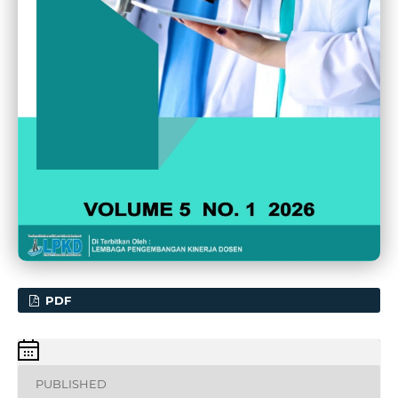
PDF
PUBLISHED