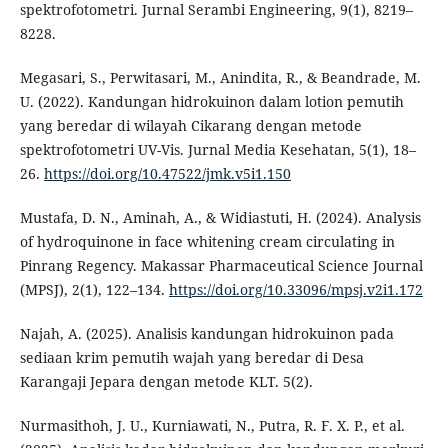
spektrofotometri. Jurnal Serambi Engineering, 9(1), 8219–
8228.
Megasari, S., Perwitasari, M., Anindita, R., & Beandrade, M.
U. (2022). Kandungan hidrokuinon dalam lotion pemutih
yang beredar di wilayah Cikarang dengan metode
spektrofotometri UV-Vis. Jurnal Media Kesehatan, 5(1), 18–
26.
https://doi.org/10.47522/jmk.v5i1.150
Mustafa, D. N., Aminah, A., & Widiastuti, H. (2024). Analysis
of hydroquinone in face whitening cream circulating in
Pinrang Regency. Makassar Pharmaceutical Science Journal
(MPSJ), 2(1), 122–134.
https://doi.org/10.33096/mpsj.v2i1.172
Najah, A. (2025). Analisis kandungan hidrokuinon pada
sediaan krim pemutih wajah yang beredar di Desa
Karangaji Jepara dengan metode KLT. 5(2).
Nurmasithoh, J. U., Kurniawati, N., Putra, R. F. X. P., et al.