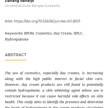
Danang Raharjo
Universitas Duta Bangsa Surakarta
DOI:
https://doi.org/10.55606/jurrike.v5i1.8501
BPOM, Cosmetics, Day Cream, HPLC,
Keywords:
Hydroquinone
ABSTRACT
The use of cosmetics, especially day creams, is increasing
along with the high public interest in facial skin care.
However, day cream products are still found to potentially
contain hydroquinone, a skin whitening agent whose use is
restricted because it can cause harmful side effects on skin
health. This study aims to identify the presence and determine
the levels of hydroquinone in day cream products circulating