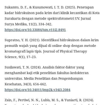
Sukamto, D. F., & Kusumowati, I. T. D. (2025). Penetapan
kadar hidrokuinon pada krim dari klinik kecantikan di Kota
Surakarta dengan metode spektrofotometri UV. Jurnal
Surya Medika, 11(2), 334–342.
https://doi.org/10.33084/jsm.v11i2.8491
Supratno, Y. H. (2021). Identifikasi hidrokuinon dalam krim
pemutih wajah yang dijual di online shop dengan metode
kromatografi lapis tipis. Journal of Physical Therapy
Science, 9(1), 17–23.
Susilawati, T. N. (2024). Analisis faktor-faktor yang
menghambat kaji etik penelitian fakultas kedokteran
universitas. Media Penelitian dan Pengembangan
Kesehatan, 34(3), 654–662.
https://doi.org/10.34011/jmp2k.v34i3.2084
Zain, F., Pertiwi, N. N., Lubis, M. S., & Yuniarti, R. (2024).