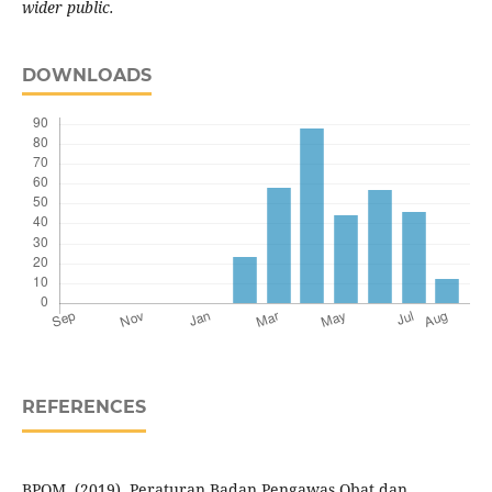
wider public.
DOWNLOADS
REFERENCES
BPOM. (2019). Peraturan Badan Pengawas Obat dan