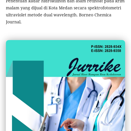
Penentuan kadar hidrokuinon dan asam retinoat pada krim
malam yang dijual di Kota Medan secara spektrofotometri
ultraviolet metode dual wavelength. Borneo Chemica
Journal.