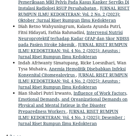
Pemeriksaan MRI Pelvis Pada Kasus Kanker Serviks Di
Instalasi Radiologi RSUP Persahabatan
,
JURNAL RISET
RUMPUN ILMU KEDOKTERAN: Vol. 2 No. 2 (2023):
Oktober :Jurnal Riset Rumpun Ilmu Kedokteran
Diah Retno Wahyuningrum, Kalasta Ayunda Putri,
Fitni Hidayati, Fathia Rahmadini,
Intervensi Nutrisi
Neuroprotektif terhadap Kadar GFAP dan Skor NIHSS
pada Pasien Stroke Iskemik
,
JURNAL RISET RUMPUN
ILMU KEDOKTERAN: Vol. 4 No. 2 (2025): Agustus :
Jurnal Riset Rumpun Ilmu Kedokteran
Indah Afriwanty Simatupang, Ricke Loesnihari, Wan
Tysa Muhaira,
Anemia Hemolitik Disebabkan Infeksi
Kongenital Citomegalovirus
,
JURNAL RISET RUMPUN
ILMU KEDOKTERAN: Vol. 4 No. 2 (2025): Agustus :
Jurnal Riset Rumpun Ilmu Kedokteran
Bian Shabri Putri Irwanto,
Influence of Work Factors,
Emotional Demands, and Organizational Demands on
Physical and Mental Fatigue in the Disaster
Preparedness Workers
,
JURNAL RISET RUMPUN
ILMU KEDOKTERAN: Vol. 4 No. 3 (2025): Desember :
Jurnal Riset Rumpun Ilmu Kedokteran