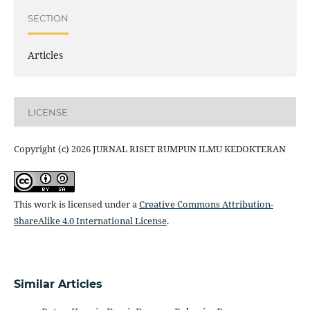
SECTION
Articles
LICENSE
Copyright (c) 2026 JURNAL RISET RUMPUN ILMU KEDOKTERAN
This work is licensed under a
Creative Commons Attribution-
ShareAlike 4.0 International License
.
Similar Articles