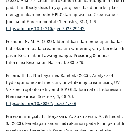
(2025). Analisis kadar hidrokuinon dan kandungan merkuri
pada handbody dosis tinggi yang beredar di marketplace
menggunakan metode HPLC dan uji warna. Greensphere:
Journal of Environmental Chemistry, 5(2), 1–5.
https://doi.org/10.14710/gjec.2025.29442
Permani, N. M. A. (2022). Identifikasi dan penetapan kadar
hidrokuinon pada cream malam whitening yang beredar di
pasar Kecamatan Tawangmangu. Prosiding Seminar
Informasi Kesehatan Nasional, 363–375.
Pritani, H. L., Nurhayatina, R., et al. (2025). Analysis of
hydroquinone and mercury in whitening cream using UV-
Vis spectrophotometry and ICP-OES. Journal of Indonesian
Pharmaceutical Sciences, 5, 66–73.
https://doi.org/10.30867/jifs.v5i1.846
Purwanitiningsih, E., Mayasari, Y., Sukmawati, A., & Bedah,
S. (2023). Penetapan kadar hidrokuinon pada krim pemutih
wajah yang beredar di Pasar Ciracas dengan metode