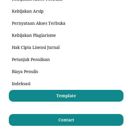
Kebijakan Arsip
Pernyataan Akses Terbuka
Kebijakan Plagiarisme
Hak Cipta Lisensi Jurnal
Petunjuk Penulisan
Biaya Penulis
Indeksasi
Template
Contact