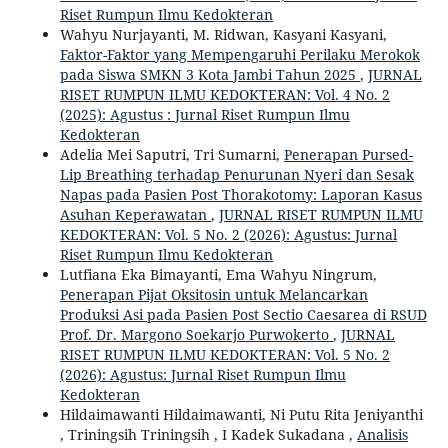
Riset Rumpun Ilmu Kedokteran
Wahyu Nurjayanti, M. Ridwan, Kasyani Kasyani,
Faktor-Faktor yang Mempengaruhi Perilaku Merokok
pada Siswa SMKN 3 Kota Jambi Tahun 2025
,
JURNAL
RISET RUMPUN ILMU KEDOKTERAN: Vol. 4 No. 2
(2025): Agustus : Jurnal Riset Rumpun Ilmu
Kedokteran
Adelia Mei Saputri, Tri Sumarni,
Penerapan Pursed-
Lip Breathing terhadap Penurunan Nyeri dan Sesak
Napas pada Pasien Post Thorakotomy: Laporan Kasus
Asuhan Keperawatan
,
JURNAL RISET RUMPUN ILMU
KEDOKTERAN: Vol. 5 No. 2 (2026): Agustus: Jurnal
Riset Rumpun Ilmu Kedokteran
Lutfiana Eka Bimayanti, Ema Wahyu Ningrum,
Penerapan Pijat Oksitosin untuk Melancarkan
Produksi Asi pada Pasien Post Sectio Caesarea di RSUD
Prof. Dr. Margono Soekarjo Purwokerto
,
JURNAL
RISET RUMPUN ILMU KEDOKTERAN: Vol. 5 No. 2
(2026): Agustus: Jurnal Riset Rumpun Ilmu
Kedokteran
Hildaimawanti Hildaimawanti, Ni Putu Rita Jeniyanthi
, Triningsih Triningsih , I Kadek Sukadana ,
Analisis