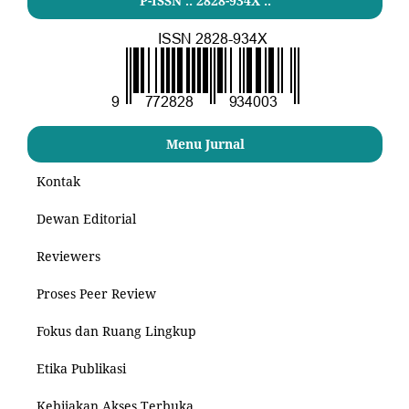
P-ISSN .: 2828-934X :.
Menu Jurnal
Kontak
Dewan Editorial
Reviewers
Proses Peer Review
Fokus dan Ruang Lingkup
Etika Publikasi
Kebijakan Akses Terbuka