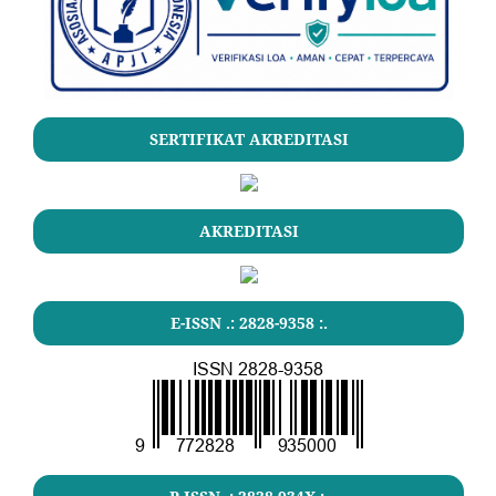
SERTIFIKAT AKREDITASI
AKREDITASI
E-ISSN .: 2828-9358 :.