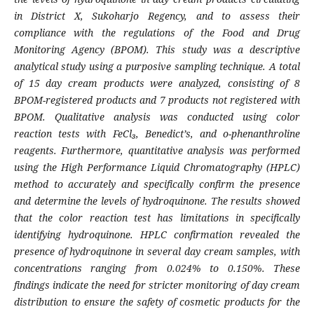
in District X, Sukoharjo Regency, and to assess their
compliance with the regulations of the Food and Drug
Monitoring Agency (BPOM). This study was a descriptive
analytical study using a purposive sampling technique. A total
of 15 day cream products were analyzed, consisting of 8
BPOM-registered products and 7 products not registered with
BPOM. Qualitative analysis was conducted using color
reaction tests with FeCl₃, Benedict’s, and o-phenanthroline
reagents. Furthermore, quantitative analysis was performed
using the High Performance Liquid Chromatography (HPLC)
method to accurately and specifically confirm the presence
and determine the levels of hydroquinone. The results showed
that the color reaction test has limitations in specifically
identifying hydroquinone. HPLC confirmation revealed the
presence of hydroquinone in several day cream samples, with
concentrations ranging from 0.024% to 0.150%. These
findings indicate the need for stricter monitoring of day cream
distribution to ensure the safety of cosmetic products for the