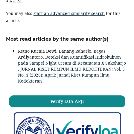
1
2
>
>>
You may also
start an advanced similarity search
for this
article.
Most read articles by the same author(s)
Retno Kurnia Dewi, Danang Raharjo, Bagas
Ardiyantoro,
Deteksi dan Kuantifikasi Hidrokuinon
pada Sampel Night Cream di Kecamatan X Sukoharjo
,
JURNAL RISET RUMPUN ILMU KEDOKTERAN: Vol. 5
No. 1 (2026): April: Jurnal Riset Rumpun Ilmu
Kedokteran
verify LOA APJI