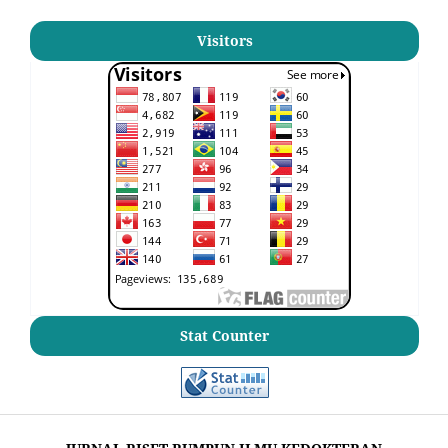
Visitors
Stat Counter