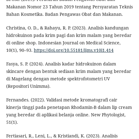
Makanan Nomor 23 Tahun 2019 tentang Persyaratan Teknis
Bahan Kosmetika. Badan Pengawas Obat dan Makanan.
Christina, O. D., & Rahayu, R. P. (2023). Analisis kandungan
hidrokuinon pada krim pagi dan krim malam yang beredar
di online shop. Indonesian Journal on Medical Science,
10(1), 90–93.
https://doi.org/10.55181/ijms.v10i1.414
Fasya, S. P. (2024). Analisis kadar hidrokuinon dalam
skincare dengan bentuk sediaan krim malam yang beredar
di Magelang dengan metode spektrofotometri UV
(Repositori Unimma).
Fernandes. (2022). Validasi metode kromatografi cair
kinerja tinggi pada penetapan Rhodamin-B dalam lip cream
yang beredar di aplikasi belanja online. New Phytologist,
51(1).
Fertiasari, R., Leni, L., & Kristiandi, K. (2023). Analisis