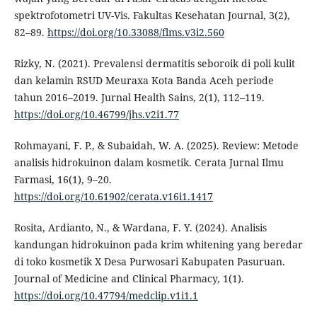
spektrofotometri UV-Vis. Fakultas Kesehatan Journal, 3(2),
82–89.
https://doi.org/10.33088/flms.v3i2.560
Rizky, N. (2021). Prevalensi dermatitis seboroik di poli kulit
dan kelamin RSUD Meuraxa Kota Banda Aceh periode
tahun 2016–2019. Jurnal Health Sains, 2(1), 112–119.
https://doi.org/10.46799/jhs.v2i1.77
Rohmayani, F. P., & Subaidah, W. A. (2025). Review: Metode
analisis hidrokuinon dalam kosmetik. Cerata Jurnal Ilmu
Farmasi, 16(1), 9–20.
https://doi.org/10.61902/cerata.v16i1.1417
Rosita, Ardianto, N., & Wardana, F. Y. (2024). Analisis
kandungan hidrokuinon pada krim whitening yang beredar
di toko kosmetik X Desa Purwosari Kabupaten Pasuruan.
Journal of Medicine and Clinical Pharmacy, 1(1).
https://doi.org/10.47794/medclip.v1i1.1