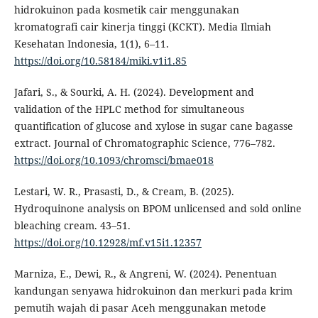
hidrokuinon pada kosmetik cair menggunakan
kromatografi cair kinerja tinggi (KCKT). Media Ilmiah
Kesehatan Indonesia, 1(1), 6–11.
https://doi.org/10.58184/miki.v1i1.85
Jafari, S., & Sourki, A. H. (2024). Development and
validation of the HPLC method for simultaneous
quantification of glucose and xylose in sugar cane bagasse
extract. Journal of Chromatographic Science, 776–782.
https://doi.org/10.1093/chromsci/bmae018
Lestari, W. R., Prasasti, D., & Cream, B. (2025).
Hydroquinone analysis on BPOM unlicensed and sold online
bleaching cream. 43–51.
https://doi.org/10.12928/mf.v15i1.12357
Marniza, E., Dewi, R., & Angreni, W. (2024). Penentuan
kandungan senyawa hidrokuinon dan merkuri pada krim
pemutih wajah di pasar Aceh menggunakan metode