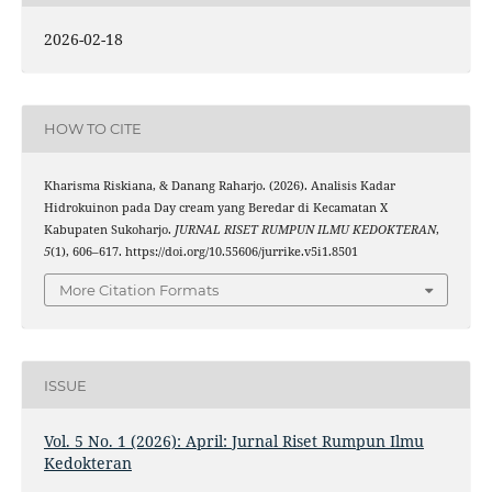
2026-02-18
HOW TO CITE
Kharisma Riskiana, & Danang Raharjo. (2026). Analisis Kadar
Hidrokuinon pada Day cream yang Beredar di Kecamatan X
Kabupaten Sukoharjo.
JURNAL RISET RUMPUN ILMU KEDOKTERAN
,
5
(1), 606–617. https://doi.org/10.55606/jurrike.v5i1.8501
More Citation Formats
ISSUE
Vol. 5 No. 1 (2026): April: Jurnal Riset Rumpun Ilmu
Kedokteran