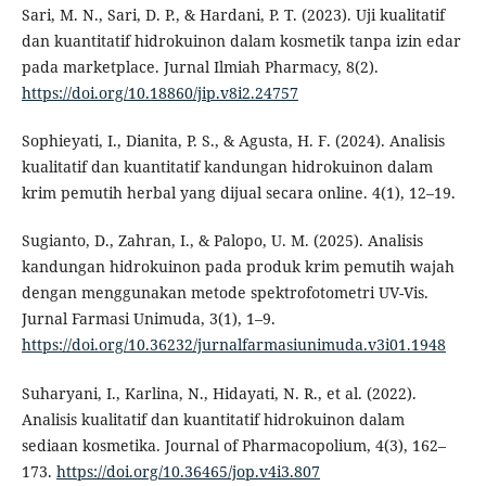
Sari, M. N., Sari, D. P., & Hardani, P. T. (2023). Uji kualitatif
dan kuantitatif hidrokuinon dalam kosmetik tanpa izin edar
pada marketplace. Jurnal Ilmiah Pharmacy, 8(2).
https://doi.org/10.18860/jip.v8i2.24757
Sophieyati, I., Dianita, P. S., & Agusta, H. F. (2024). Analisis
kualitatif dan kuantitatif kandungan hidrokuinon dalam
krim pemutih herbal yang dijual secara online. 4(1), 12–19.
Sugianto, D., Zahran, I., & Palopo, U. M. (2025). Analisis
kandungan hidrokuinon pada produk krim pemutih wajah
dengan menggunakan metode spektrofotometri UV-Vis.
Jurnal Farmasi Unimuda, 3(1), 1–9.
https://doi.org/10.36232/jurnalfarmasiunimuda.v3i01.1948
Suharyani, I., Karlina, N., Hidayati, N. R., et al. (2022).
Analisis kualitatif dan kuantitatif hidrokuinon dalam
sediaan kosmetika. Journal of Pharmacopolium, 4(3), 162–
173.
https://doi.org/10.36465/jop.v4i3.807