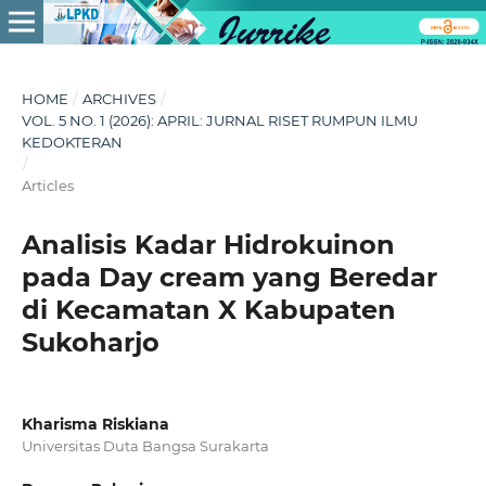
HOME
/
ARCHIVES
/
VOL. 5 NO. 1 (2026): APRIL: JURNAL RISET RUMPUN ILMU
KEDOKTERAN
/
Articles
Analisis Kadar Hidrokuinon
pada Day cream yang Beredar
di Kecamatan X Kabupaten
Sukoharjo
Kharisma Riskiana
Universitas Duta Bangsa Surakarta