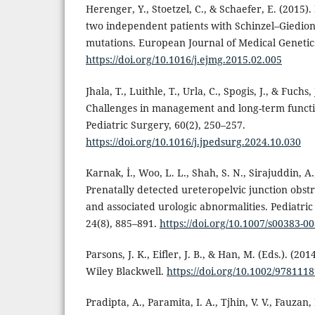
Herenger, Y., Stoetzel, C., & Schaefer, E. (2015)
two independent patients with Schinzel–Giedio
mutations. European Journal of Medical Genetics
https://doi.org/10.1016/j.ejmg.2015.02.005
Jhala, T., Luithle, T., Urla, C., Spogis, J., & Fuch
Challenges in management and long-term functio
Pediatric Surgery, 60(2), 250–257.
https://doi.org/10.1016/j.jpedsurg.2024.10.030
Karnak, İ., Woo, L. L., Shah, S. N., Sirajuddin, A.
Prenatally detected ureteropelvic junction obstru
and associated urologic abnormalities. Pediatric
24(8), 885–891.
https://doi.org/10.1007/s00383-0
Parsons, J. K., Eifler, J. B., & Han, M. (Eds.). (2
Wiley Blackwell.
https://doi.org/10.1002/978111
Pradipta, A., Paramita, I. A., Tjhin, V. V., Fauzan, 