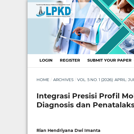
LOGIN
REGISTER
SUBMIT YOUR PAPER
HOME
/
ARCHIVES
/
VOL. 5 NO. 1 (2026): APRI
Integrasi Presisi Profil M
Diagnosis dan Penatalak
Rian Hendriyana Dwi Imanta