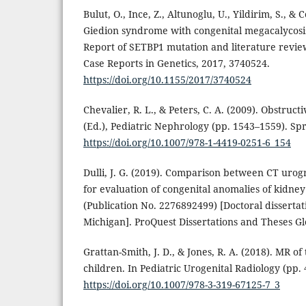
Bulut, O., Ince, Z., Altunoglu, U., Yildirim, S., &
Giedion syndrome with congenital megacalycosis
Report of SETBP1 mutation and literature review 
Case Reports in Genetics, 2017, 3740524.
https://doi.org/10.1155/2017/3740524
Chevalier, R. L., & Peters, C. A. (2009). Obstruct
(Ed.), Pediatric Nephrology (pp. 1543–1559). Sp
https://doi.org/10.1007/978-1-4419-0251-6_154
Dulli, J. G. (2019). Comparison between CT ur
for evaluation of congenital anomalies of kidney
(Publication No. 2276892499) [Doctoral dissertati
Michigan]. ProQuest Dissertations and Theses Gl
Grattan-Smith, J. D., & Jones, R. A. (2018). MR of 
children. In Pediatric Urogenital Radiology (pp. 
https://doi.org/10.1007/978-3-319-67125-7_3