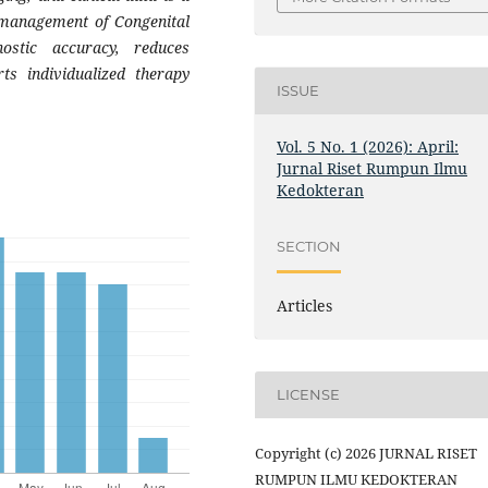
e management of Congenital
ostic accuracy, reduces
ts individualized therapy
ISSUE
Vol. 5 No. 1 (2026): April:
Jurnal Riset Rumpun Ilmu
Kedokteran
SECTION
Articles
LICENSE
Copyright (c) 2026 JURNAL RISET
RUMPUN ILMU KEDOKTERAN