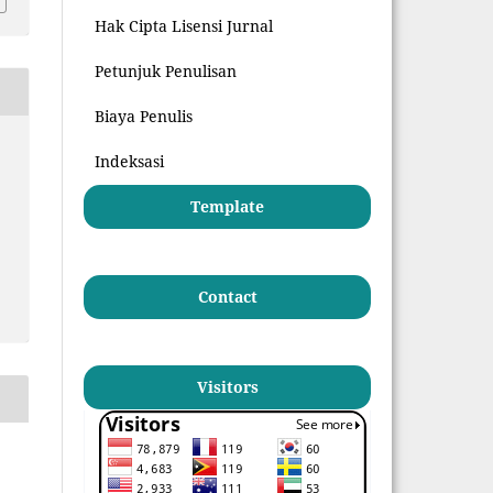
Hak Cipta Lisensi Jurnal
Petunjuk Penulisan
Biaya Penulis
Indeksasi
Template
Contact
Visitors