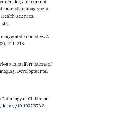
sequencing and current
ital anomaly management
 Health Sciences,
.532
l congenital anomalies: A
5(3), 211–216.
work-up in malformations of
 imaging. Developmental
In Pathology of Childhood
//doi.org/10.1007/978-3-