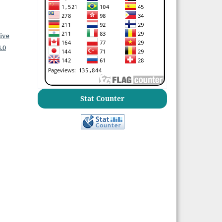
ive
.0
Stat Counter