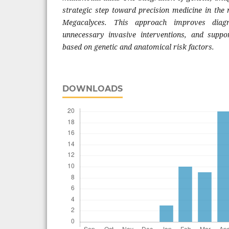
strategic step toward precision medicine in th
Megacalyces. This approach improves diagn
unnecessary invasive interventions, and suppor
based on genetic and anatomical risk factors.
DOWNLOADS