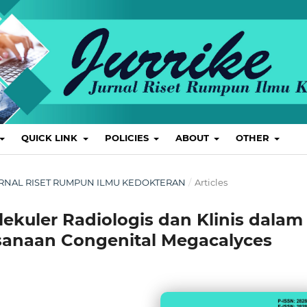
QUICK LINK
POLICIES
ABOUT
OTHER
L: JURNAL RISET RUMPUN ILMU KEDOKTERAN
/
Articles
olekuler Radiologis dan Klinis dalam
sanaan Congenital Megacalyces