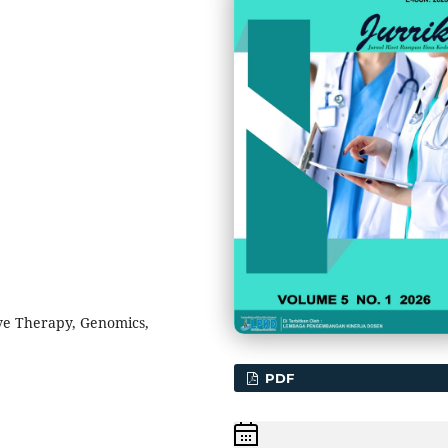
ve Therapy, Genomics,
PDF