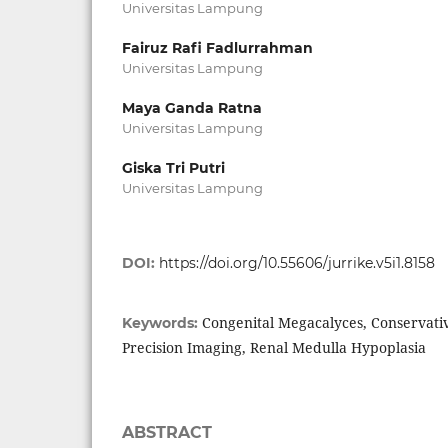
Universitas Lampung
Fairuz Rafi Fadlurrahman
Universitas Lampung
Maya Ganda Ratna
Universitas Lampung
Giska Tri Putri
Universitas Lampung
DOI:
https://doi.org/10.55606/jurrike.v5i1.8158
Congenital Megacalyces, Conservati
Keywords:
Precision Imaging, Renal Medulla Hypoplasia
ABSTRACT