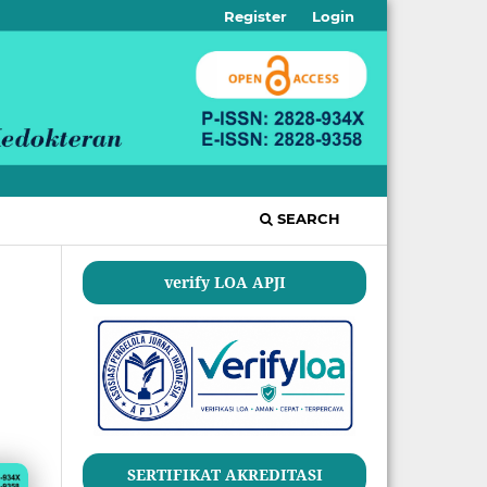
Register
Login
SEARCH
verify LOA APJI
SERTIFIKAT AKREDITASI