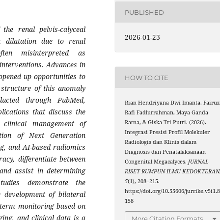
PUBLISHED
the renal pelvis-calyceal
2026-01-23
x dilatation due to renal
ften misinterpreted as
interventions. Advances in
opened up opportunities to
HOW TO CITE
structure of this anomaly
ducted through PubMed,
Rian Hendriyana Dwi Imanta, Fairu
lications that discuss the
Rafi Fadlurrahman, Maya Ganda
Ratna, & Giska Tri Putri. (2026).
 clinical management of
Integrasi Presisi Profil Molekuler
ation of Next Generation
Radiologis dan Klinis dalam
g, and AI-based radiomics
Diagnosis dan Penatalaksanaan
acy, differentiate between
Congenital Megacalyces.
JURNAL
 and assist in determining
RISET RUMPUN ILMU KEDOKTERAN
5
(1), 208–215.
studies demonstrate the
https://doi.org/10.55606/jurrike.v5i1.
 development of bilateral
158
g-term monitoring based on
ing, and clinical data is a
More Citation Formats