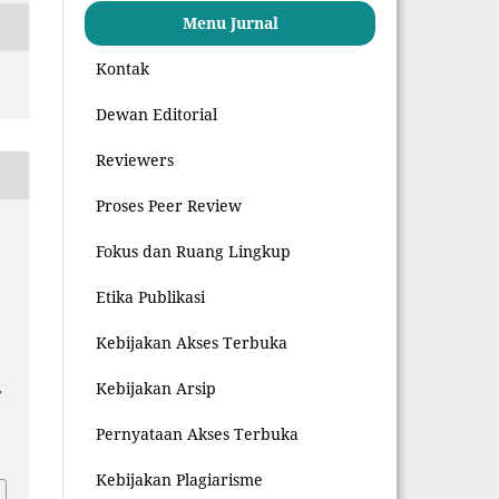
Menu Jurnal
Kontak
Dewan Editorial
Reviewers
Proses Peer Review
z
Fokus dan Ruang Lingkup
Etika Publikasi
Kebijakan Akses Terbuka
Kebijakan Arsip
,
Pernyataan Akses Terbuka
8
Kebijakan Plagiarisme