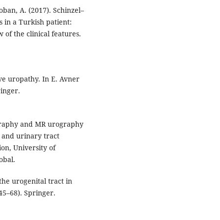
 Coban, A. (2017). Schinzel–
 in a Turkish patient:
of the clinical features.
ive uropathy. In E. Avner
ringer.
ography and MR urography
 and urinary tract
on, University of
obal.
the urogenital tract in
45–68). Springer.