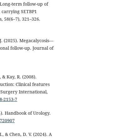
. Long-term follow-up of
n carrying SETBP1
, 58(6–7), 321–326.
s, J. (2025). Megacalycosis—
nal follow-up. Journal of
, & Kay, R. (2008).
ction: Clinical features
 Surgery International,
08-2153-7
014). Handbook of Urology.
8720907
I., & Chen, D. V. (2024). A