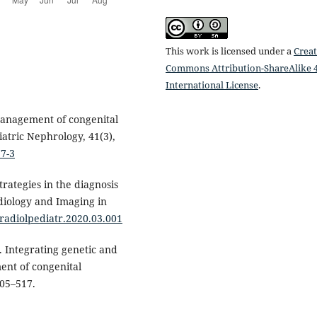
This work is licensed under a
Creat
Commons Attribution-ShareAlike 4
International License
.
 management of congenital
iatric Nephrology, 41(3),
77-3
trategies in the diagnosis
diology and Imaging in
j.radiolpediatr.2020.03.001
). Integrating genetic and
ent of congenital
505–517.