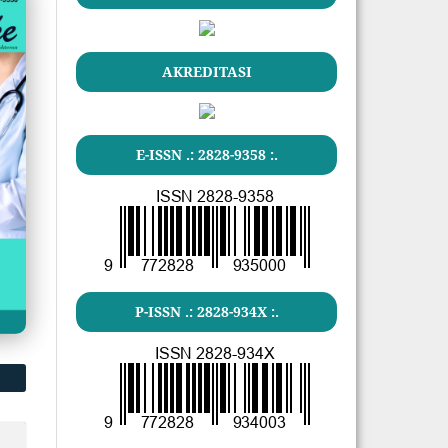
AKREDITASI
E-ISSN .: 2828-9358 :.
P-ISSN .: 2828-934X :.