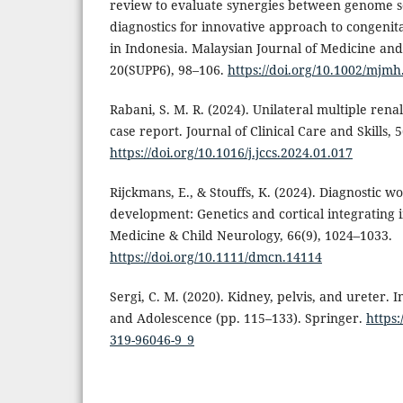
review to evaluate synergies between genome 
diagnostics for innovative approach to congen
in Indonesia. Malaysian Journal of Medicine and
20(SUPP6), 98–106.
https://doi.org/10.1002/mjmh
Rabani, S. M. R. (2024). Unilateral multiple rena
case report. Journal of Clinical Care and Skills, 
https://doi.org/10.1016/j.jccs.2024.01.017
Rijckmans, E., & Stouffs, K. (2024). Diagnostic 
development: Genetics and cortical integrating
Medicine & Child Neurology, 66(9), 1024–1033.
https://doi.org/10.1111/dmcn.14114
Sergi, C. M. (2020). Kidney, pelvis, and ureter. 
and Adolescence (pp. 115–133). Springer.
https:
319-96046-9_9