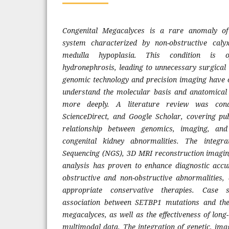
Congenital Megacalyces is a rare anomaly of 
system characterized by non-obstructive caly
medulla hypoplasia. This condition is o
hydronephrosis, leading to unnecessary surgical 
genomic technology and precision imaging have 
understand the molecular basis and anatomical 
more deeply. A literature review was con
ScienceDirect, and Google Scholar, covering pub
relationship between genomics, imaging, and
congenital kidney abnormalities. The integr
Sequencing (NGS), 3D MRI reconstruction imagin
analysis has proven to enhance diagnostic accur
obstructive and non-obstructive abnormalities,
appropriate conservative therapies. Case 
association between SETBP1 mutations and the
megacalyces, as well as the effectiveness of lon
multimodal data. The integration of genetic, imag