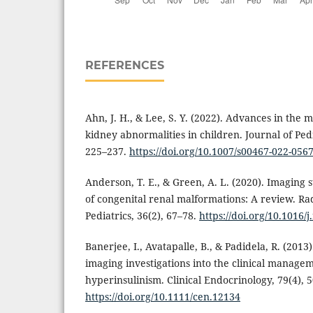
REFERENCES
Ahn, J. H., & Lee, S. Y. (2022). Advances in the
kidney abnormalities in children. Journal of Ped
225–237.
https://doi.org/10.1007/s00467-022-056
Anderson, T. E., & Green, A. L. (2020). Imaging s
of congenital renal malformations: A review. Ra
Pediatrics, 36(2), 67–78.
https://doi.org/10.1016/
Banerjee, I., Avatapalle, B., & Padidela, R. (2013
imaging investigations into the clinical managem
hyperinsulinism. Clinical Endocrinology, 79(4), 
https://doi.org/10.1111/cen.12134