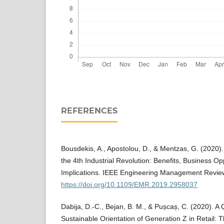
REFERENCES
Bousdekis, A., Apostolou, D., & Mentzas, G. (2020).
the 4th Industrial Revolution: Benefits, Business O
Implications. IEEE Engineering Management Review
https://doi.org/10.1109/EMR.2019.2958037
Dabija, D.-C., Bejan, B. M., & Pușcaș, C. (2020). A 
Sustainable Orientation of Generation Z in Retail: