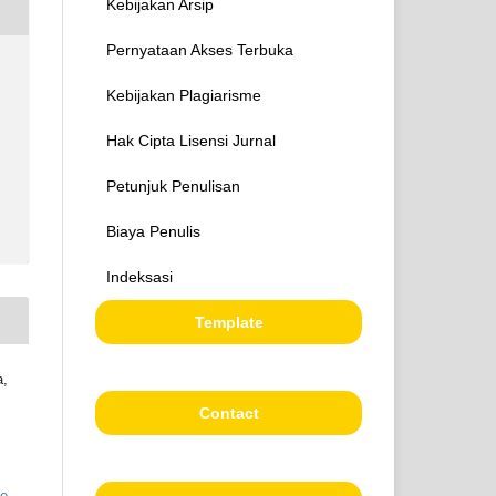
Kebijakan Arsip
Pernyataan Akses Terbuka
Kebijakan Plagiarisme
Hak Cipta Lisensi Jurnal
Petunjuk Penulisan
Biaya Penulis
Indeksasi
Template
a,
Contact
ve