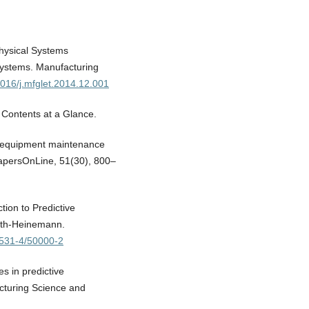
Physical Systems
systems. Manufacturing
.1016/j.mfglet.2014.12.001
 Contents at a Glance.
e equipment maintenance
apersOnLine, 51(30), 800–
tion to Predictive
orth-Heinemann.
67531-4/50000-2
s in predictive
cturing Science and