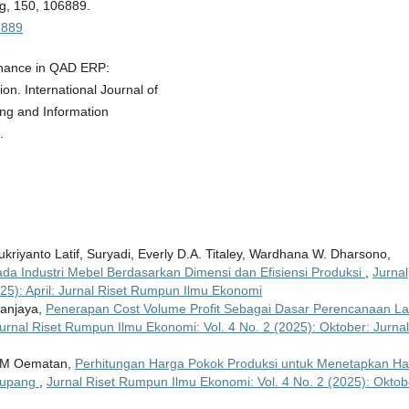
ng, 150, 106889.
06889
tenance in QAD ERP:
n. International Journal of
ing and Information
.
riyanto Latif, Suryadi, Everly D.A. Titaley, Wardhana W. Dharsono,
ada Industri Mebel Berdasarkan Dimensi dan Efisiensi Produksi
,
Jurnal
25): April: Jurnal Riset Rumpun Ilmu Ekonomi
Sanjaya,
Penerapan Cost Volume Profit Sebagai Dasar Perencanaan L
urnal Riset Rumpun Ilmu Ekonomi: Vol. 4 No. 2 (2025): Oktober: Jurnal
y M Oematan,
Perhitungan Harga Pokok Produksi untuk Menetapkan Ha
 Kupang
,
Jurnal Riset Rumpun Ilmu Ekonomi: Vol. 4 No. 2 (2025): Oktob