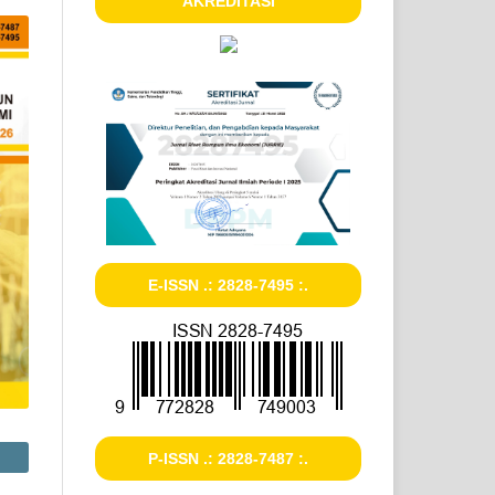
AKREDITASI
E-ISSN .: 2828-7495 :.
P-ISSN .: 2828-7487 :.