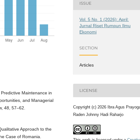
ISSUE
Vol. 5 No. 1 (2026): April:
Jurnal Riset Rumpun Ilmu
Ekonomi
SECTION
Articles
LICENSE
 Predictive Maintenance in
pportunities, and Managerial
Copyright (c) 2026 Ibra Agus Prayog
, 48, 57–62.
Raden Johnny Hadi Raharjo
Qualitative Approach to the
 The Case of Romania.
This work is licensed under a
Creati