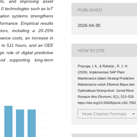
ts, and improving asset
 4.0 technologies such as IoT
PUBLISHED
ication systems strengthens
formance. Empirical results
2026-04-30
tors, including a 20-25%
nance costs, an increase in
up to 511 hours, and an OEE
HOW TO CITE
c role of digital predictive
nd supporting long-term
Prayoga, I. A., & Raharjo , R. J. H.
(2026). Implementasi SAP Plant
Maintenance dalam Strategi Predictive
Maintenance untuk Efisiensi Biaya dan
Optimalisasi Kinerja Aset.
Jurnal Riset
Rumpun Ilmu Ekonomi
,
5
(1), 513–526.
https://doi.org/10.55606/jurrie.v5i1.7952
More Citation Formats