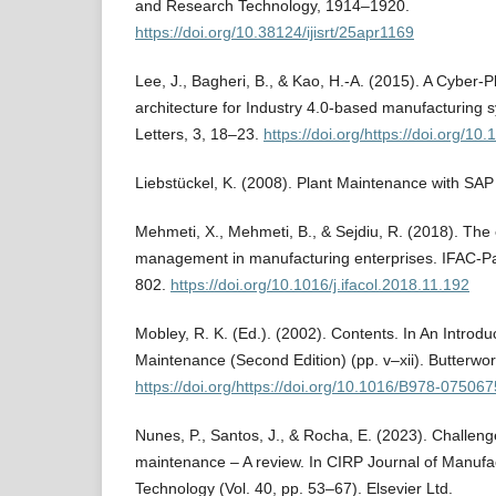
and Research Technology, 1914–1920.
https://doi.org/10.38124/ijisrt/25apr1169
Lee, J., Bagheri, B., & Kao, H.-A. (2015). A Cyber-
architecture for Industry 4.0-based manufacturing 
Letters, 3, 18–23.
https://doi.org/https://doi.org/10
Liebstückel, K. (2008). Plant Maintenance with SAP
Mehmeti, X., Mehmeti, B., & Sejdiu, R. (2018). Th
management in manufacturing enterprises. IFAC-P
802.
https://doi.org/10.1016/j.ifacol.2018.11.192
Mobley, R. K. (Ed.). (2002). Contents. In An Introduc
Maintenance (Second Edition) (pp. v–xii). Butterw
https://doi.org/https://doi.org/10.1016/B978-0750
Nunes, P., Santos, J., & Rocha, E. (2023). Challenge
maintenance – A review. In CIRP Journal of Manufa
Technology (Vol. 40, pp. 53–67). Elsevier Ltd.