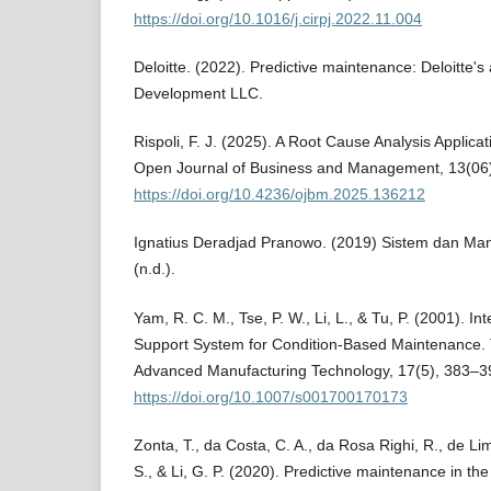
https://doi.org/10.1016/j.cirpj.2022.11.004
Deloitte. (2022). Predictive maintenance: Deloitte's
Development LLC.
Rispoli, F. J. (2025). A Root Cause Analysis Applic
Open Journal of Business and Management, 13(06
https://doi.org/10.4236/ojbm.2025.136212
Ignatius Deradjad Pranowo. (2019) Sistem dan M
(n.d.).
Yam, R. C. M., Tse, P. W., Li, L., & Tu, P. (2001). Int
Support System for Condition-Based Maintenance. T
Advanced Manufacturing Technology, 17(5), 383–3
https://doi.org/10.1007/s001700170173
Zonta, T., da Costa, C. A., da Rosa Righi, R., de Li
S., & Li, G. P. (2020). Predictive maintenance in the