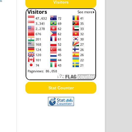
Visitors
Stat Counter