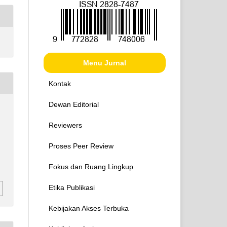
Menu Jurnal
Kontak
Dewan Editorial
Reviewers
Proses Peer Review
Fokus dan Ruang Lingkup
Etika Publikasi
Kebijakan Akses Terbuka