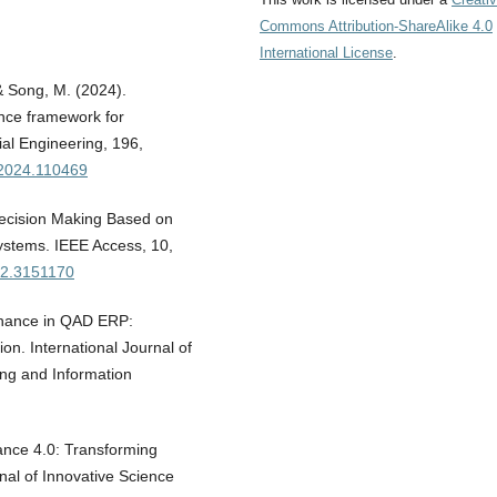
Commons Attribution-ShareAlike 4.0
International License
.
& Song, M. (2024).
ance framework for
al Engineering, 196,
e.2024.110469
Decision Making Based on
ystems. IEEE Access, 10,
22.3151170
tenance in QAD ERP:
n. International Journal of
ing and Information
nance 4.0: Transforming
rnal of Innovative Science