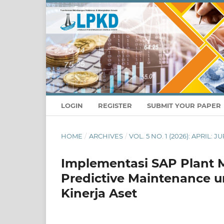
LOGIN
REGISTER
SUBMIT YOUR PAPER
HOME
/
ARCHIVES
/
VOL. 5 NO. 1 (2026): APRIL
Implementasi SAP Plant 
Predictive Maintenance un
Kinerja Aset