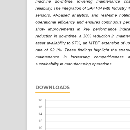
machine downtime, lowering maintenance cos
reliability. The integration of SAP PM with Industry
sensors, AI-based analytics, and real-time notif
operational efficiency and ensures continuous per
show improvements in key performance indica
reduction in downtime, a 30% reduction in mainte
asset availability to 97%, an MTBF extension of 
rate of 92.1%. These findings highlight the strategi
maintenance in increasing competitiveness a
sustainability in manufacturing operations.
DOWNLOADS