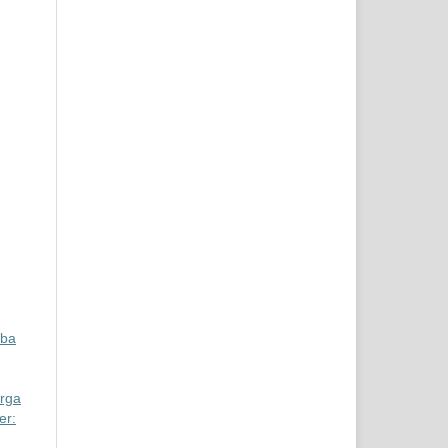
aba
rga
er: