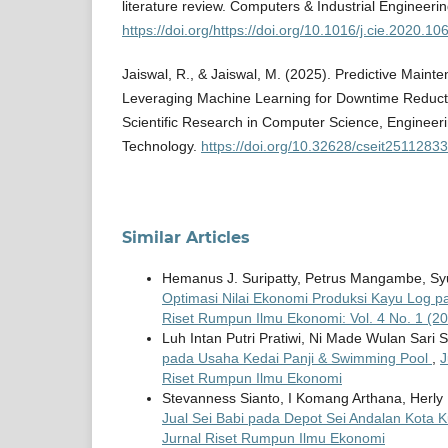
literature review. Computers & Industrial Engineeri
https://doi.org/https://doi.org/10.1016/j.cie.2020.1
Jaiswal, R., & Jaiswal, M. (2025). Predictive Main
Leveraging Machine Learning for Downtime Reductio
Scientific Research in Computer Science, Engineer
Technology.
https://doi.org/10.32628/cseit25112833
Similar Articles
Hemanus J. Suripatty, Petrus Mangambe, Syuk
Optimasi Nilai Ekonomi Produksi Kayu Log p
Riset Rumpun Ilmu Ekonomi: Vol. 4 No. 1 (20
Luh Intan Putri Pratiwi, Ni Made Wulan Sari 
pada Usaha Kedai Panji & Swimming Pool
,
J
Riset Rumpun Ilmu Ekonomi
Stevanness Sianto, I Komang Arthana, Herl
Jual Sei Babi pada Depot Sei Andalan Kota
Jurnal Riset Rumpun Ilmu Ekonomi