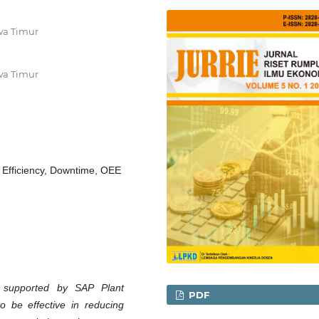
wa Timur
wa Timur
 Efficiency, Downtime, OEE
e supported by SAP Plant
PDF
 be effective in reducing