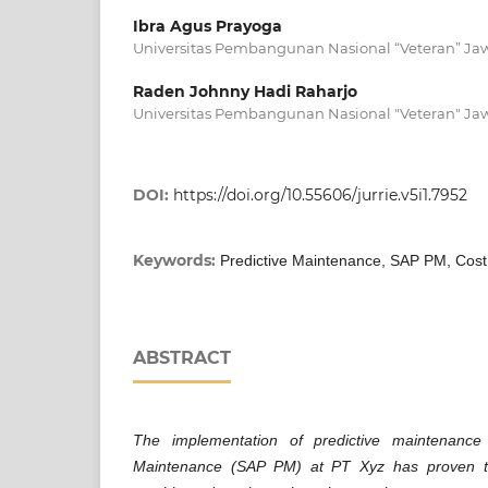
Ibra Agus Prayoga
Universitas Pembangunan Nasional “Veteran” Ja
Raden Johnny Hadi Raharjo
Universitas Pembangunan Nasional "Veteran" Ja
DOI:
https://doi.org/10.55606/jurrie.v5i1.7952
Keywords:
Predictive Maintenance, SAP PM, Cost
ABSTRACT
The implementation of predictive maintenanc
Maintenance (SAP PM) at PT Xyz has proven to