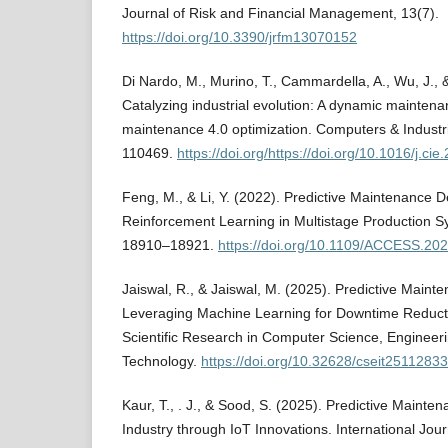
Journal of Risk and Financial Management, 13(7).
https://doi.org/10.3390/jrfm13070152
Di Nardo, M., Murino, T., Cammardella, A., Wu, J., 
Catalyzing industrial evolution: A dynamic mainten
maintenance 4.0 optimization. Computers & Industri
110469.
https://doi.org/https://doi.org/10.1016/j.ci
Feng, M., & Li, Y. (2022). Predictive Maintenance 
Reinforcement Learning in Multistage Production S
18910–18921.
https://doi.org/10.1109/ACCESS.20
Jaiswal, R., & Jaiswal, M. (2025). Predictive Main
Leveraging Machine Learning for Downtime Reductio
Scientific Research in Computer Science, Engineer
Technology.
https://doi.org/10.32628/cseit25112833
Kaur, T., . J., & Sood, S. (2025). Predictive Mainte
Industry through IoT Innovations. International Jou