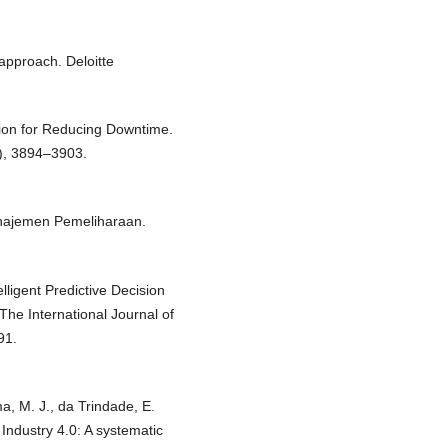
 approach. Deloitte
ation for Reducing Downtime.
), 3894–3903.
anajemen Pemeliharaan.
elligent Predictive Decision
he International Journal of
91.
ma, M. J., da Trindade, E.
 Industry 4.0: A systematic