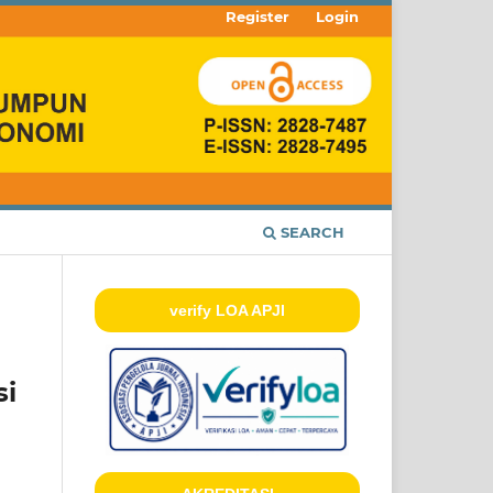
Register
Login
SEARCH
verify LOA APJI
si