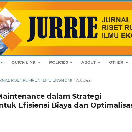
QUICK LINK
POLICIES
ABOUT
OTHER
: JURNAL RISET RUMPUN ILMU EKONOMI
/
Articles
Maintenance dalam Strategi
tuk Efisiensi Biaya dan Optimalisa