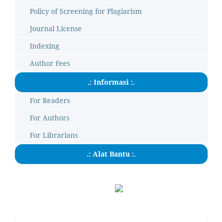
Policy of Screening for Plagiarism
Journal License
Indexing
Author Fees
.: Informasi :.
For Readers
For Authors
For Librarians
.: Alat Bantu :.