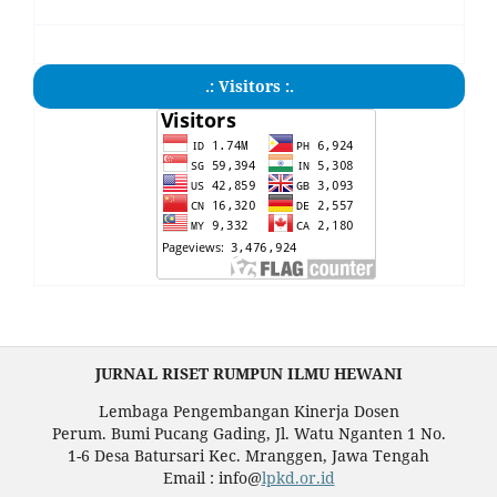
.: Visitors :.
JURNAL RISET RUMPUN ILMU HEWANI
Lembaga Pengembangan Kinerja Dosen
Perum. Bumi Pucang Gading, Jl. Watu Nganten 1 No.
1-6 Desa Batursari Kec. Mranggen, Jawa Tengah
Email : info@
lpkd.or.id