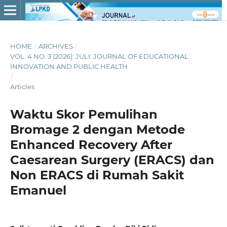
HOME
/
ARCHIVES
/
VOL. 4 NO. 3 (2026): JULI: JOURNAL OF EDUCATIONAL
INNOVATION AND PUBLIC HEALTH
/
Articles
Waktu Skor Pemulihan
Bromage 2 dengan Metode
Enhanced Recovery After
Caesarean Surgery (ERACS) dan
Non ERACS di Rumah Sakit
Emanuel