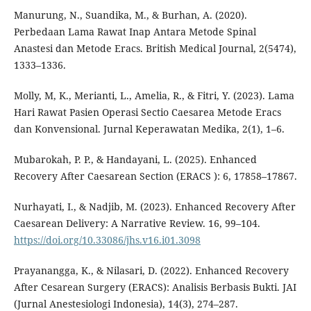
Manurung, N., Suandika, M., & Burhan, A. (2020).
Perbedaan Lama Rawat Inap Antara Metode Spinal
Anastesi dan Metode Eracs. British Medical Journal, 2(5474),
1333–1336.
Molly, M, K., Merianti, L., Amelia, R., & Fitri, Y. (2023). Lama
Hari Rawat Pasien Operasi Sectio Caesarea Metode Eracs
dan Konvensional. Jurnal Keperawatan Medika, 2(1), 1–6.
Mubarokah, P. P., & Handayani, L. (2025). Enhanced
Recovery After Caesarean Section (ERACS ): 6, 17858–17867.
Nurhayati, I., & Nadjib, M. (2023). Enhanced Recovery After
Caesarean Delivery: A Narrative Review. 16, 99–104.
https://doi.org/10.33086/jhs.v16.i01.3098
Prayanangga, K., & Nilasari, D. (2022). Enhanced Recovery
After Cesarean Surgery (ERACS): Analisis Berbasis Bukti. JAI
(Jurnal Anestesiologi Indonesia), 14(3), 274–287.