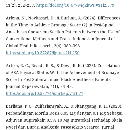
11(2), 252–257.
https://doi.org/10.47794/jkhws.v11i2.579
Arlena, N., Novitasari, D., & Burhan, A. (2024). Differences
in the Time to Achieve Bromage Score (2) in Post-Spinal
Anesthesia Caesarean Section Patients between the Use of
Conventional Methods and Eracs. Indonesian Journal of
Global Health Research, 2(4), 389–398.
https://doi.org/10.37287/ijghr.v2i4.250
Artika, R. C., Riyadi, R. S., & Dewi, R. K. (2025). Correlation
of ASA Physical Status With The Achievement of Bromage
Score In Post Subarachnoid Block Anesthesia Patients.
Journal Keperawatan, 4(1), 35–43.
https://doi.org/10.58774/jourkep.v4i1.77
Barliana, P. C., Zulfariansyah, A., & Sitanggang, R. H. (2023).
Perbandingan Morfin Dosis 0,05 Mg dengan 0,1 Mg Sebagai
Adjuvan Bupivakain 0,5% 10 Mg Intratekal Terhadap Skala
Nyeri dan Durasi Analgesia Pascaseksio Sesarea. Jurnal