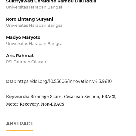
Sulistyawati Geraldine Rambu Diki Ridja
Universitas Harapan Bangsa
Roro Lintang Suryani
Universitas Harapan Bangsa
Madyo Maryoto
Universitas Harapan Bangsa
Aris Rahmat
RSI Fatimah Cilacap
DOI:
https://doi.org/10.55606/innovation.v4i3.9610
Bromage Score, Cesarean Section, ERACS,
Keywords:
Motor Recovery, Non-ERACS
ABSTRACT