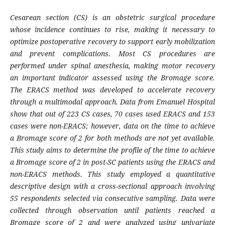
Cesarean section (CS) is an obstetric surgical procedure
whose incidence continues to rise, making it necessary to
optimize postoperative recovery to support early mobilization
and prevent complications. Most CS procedures are
performed under spinal anesthesia, making motor recovery
an important indicator assessed using the Bromage score.
The ERACS method was developed to accelerate recovery
through a multimodal approach. Data from Emanuel Hospital
show that out of 223 CS cases, 70 cases used ERACS and 153
cases were non-ERACS; however, data on the time to achieve
a Bromage score of 2 for both methods are not yet available.
This study aims to determine the profile of the time to achieve
a Bromage score of 2 in post-SC patients using the ERACS and
non-ERACS methods. This study employed a quantitative
descriptive design with a cross-sectional approach involving
55 respondents selected via consecutive sampling. Data were
collected through observation until patients reached a
Bromage score of 2 and were analyzed using univariate