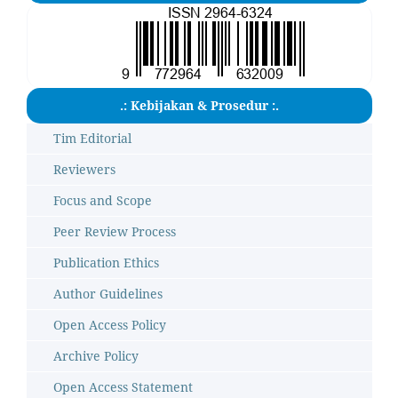
.: Kebijakan & Prosedur :.
Tim Editorial
Reviewers
Focus and Scope
Peer Review Process
Publication Ethics
Author Guidelines
Open Access Policy
Archive Policy
Open Access Statement