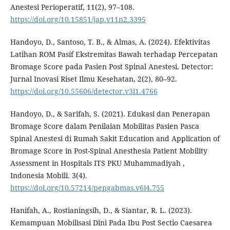
Anestesi Perioperatif, 11(2), 97–108.
https://doi.org/10.15851/jap.v11n2.3395
Handoyo, D., Santoso, T. B., & Almas, A. (2024). Efektivitas
Latihan ROM Pasif Ekstremitas Bawah terhadap Percepatan
Bromage Score pada Pasien Post Spinal Anestesi. Detector:
Jurnal Inovasi Riset Ilmu Kesehatan, 2(2), 80–92.
https://doi.org/10.55606/detector.v3i1.4766
Handoyo, D., & Sarifah, S. (2021). Edukasi dan Penerapan
Bromage Score dalam Penilaian Mobilitas Pasien Pasca
Spinal Anestesi di Rumah Sakit Education and Application of
Bromage Score in Post-Spinal Anesthesia Patient Mobility
Assessment in Hospitals ITS PKU Muhammadiyah ,
Indonesia Mobili. 3(4).
https://doi.org/10.57214/pengabmas.v6i4.755
Hanifah, A., Rostianingsih, D., & Siantar, R. L. (2023).
Kemampuan Mobilisasi Dini Pada Ibu Post Sectio Caesarea