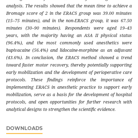
analysis. The results showed that the mean time to achieve a
Bromage score of 2 in the ERACS group was 39.00 minutes
(15–75 minutes), and in the non-ERACS group, it was 67.50
minutes (30–90 minutes). Respondents were aged 19–43
years, with the majority having an ASA II physical status
(96.4%), and the most commonly used anesthetics were
bupivacaine (56.4%) and lidocaine-morphine as an adjuvant
(43.6%). In conclusion, the ERACS method showed a trend
toward faster motor recovery, thereby potentially supporting
early mobilization and the development of perioperative care
protocols. These findings reinforce the importance of
implementing ERACS in anesthetic practice to support early
mobilization, serve as a basis for the development of hospital
protocols, and open opportunities for further research with
analytical designs to strengthen the scientific evidence.
DOWNLOADS