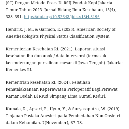
(SC) Dengan Metode Eracs Di RSIJ Pondok Kopi Jakarta
Timur Tahun 2023. Jurnal Bidang Ilmu Kesehatan, 13(4),
338–351.
https://doi.org/10.52643/jbik.v13i4.3196
Hendrix, J. M., & Garmon, E. (2025). American Society of
Anesthesiologists Physical Status Classification System.
Kementerian Kesehatan RI. (2021). Laporan situasi
kesehatan ibu dan anak / data intervensi (termasuk
kecenderungan persalinan caesar di Jawa Tengah). Jakarta:
Kemenkes RI.
Kementrian kesehatan RI. (2024). Pelatihan
Penatalaksanaan Keperawatan Perioperatif Bagi Perawat
Kamar Bedah Di Rsud Simpang Lima Gumul Kediri.
Kumala, R., Apsari, F., Uyun, Y., & Suryasaputra, W. (2019).
Tinjauan Pustaka Anestesi pada Pembedahan Non-Obstetri
dalam Kehamilan. 7(November), 67–78.