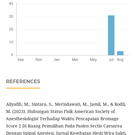
REFERENCES
Aliyafih, M., Sintara, S., Merisdawati, M., Jamil, M., & Rodli,
M. (2023). Hubungan Status Fisik American Society of
Anesthesiologist Terhadap Waktu Pencapaian Bromage
Score 2 Di Ruang Pemulihan Pada Pasien Sectio Caesarea
Dengan Spinal Anestesi. Jurnal Kesehatan Hesti Wira Sakti,