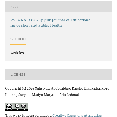
ISSUE
Vol. 4 No. 3 (2026): Juli: Journal of Educational
Innovation and Public Health
SECTION
Articles
LICENSE
Copyright (c) 2026 Sulistyawati Geraldine Rambu Diki Ridja, Roro
Lintang Suryani, Madyo Maryoto, Aris Rahmat
This work is licensed under a
Creative Commons Attribution-