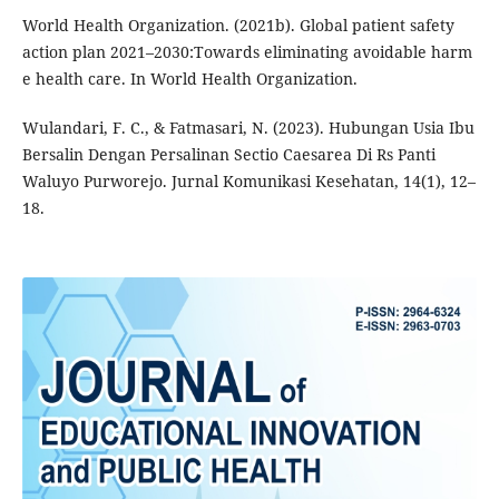
World Health Organization. (2021b). Global patient safety
action plan 2021–2030:Towards eliminating avoidable harm
e health care. In World Health Organization.
Wulandari, F. C., & Fatmasari, N. (2023). Hubungan Usia Ibu
Bersalin Dengan Persalinan Sectio Caesarea Di Rs Panti
Waluyo Purworejo. Jurnal Komunikasi Kesehatan, 14(1), 12–
18.