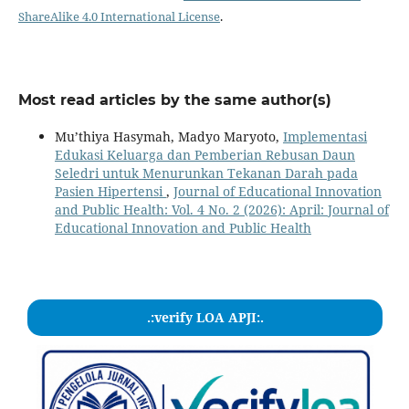
ShareAlike 4.0 International License
.
Most read articles by the same author(s)
Mu’thiya Hasymah, Madyo Maryoto,
Implementasi
Edukasi Keluarga dan Pemberian Rebusan Daun
Seledri untuk Menurunkan Tekanan Darah pada
Pasien Hipertensi
,
Journal of Educational Innovation
and Public Health: Vol. 4 No. 2 (2026): April: Journal of
Educational Innovation and Public Health
.:verify LOA APJI:.