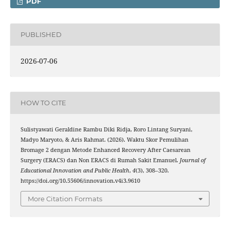
PDF
PUBLISHED
2026-07-06
HOW TO CITE
Sulistyawati Geraldine Rambu Diki Ridja, Roro Lintang Suryani,
Madyo Maryoto, & Aris Rahmat. (2026). Waktu Skor Pemulihan
Bromage 2 dengan Metode Enhanced Recovery After Caesarean
Surgery (ERACS) dan Non ERACS di Rumah Sakit Emanuel.
Journal of
Educational Innovation and Public Health
,
4
(3), 308–320.
https://doi.org/10.55606/innovation.v4i3.9610
More Citation Formats