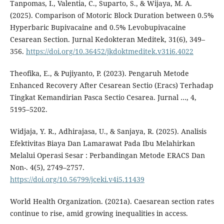
Tanpomas, I., Valentia, C., Suparto, S., & Wijaya, M. A.
(2025). Comparison of Motoric Block Duration between 0.5%
Hyperbaric Bupivacaine and 0.5% Levobupivacaine
Cesarean Section. Jurnal Kedokteran Meditek, 31(6), 349–
356.
https://doi.org/10.36452/jkdoktmeditek.v31i6.4022
Theofika, E., & Pujiyanto, P. (2023). Pengaruh Metode
Enhanced Recovery After Cesarean Sectio (Eracs) Terhadap
Tingkat Kemandirian Pasca Sectio Cesarea. Jurnal …, 4,
5195–5202.
Widjaja, Y. R., Adhirajasa, U., & Sanjaya, R. (2025). Analisis
Efektivitas Biaya Dan Lamarawat Pada Ibu Melahirkan
Melalui Operasi Sesar : Perbandingan Metode ERACS Dan
Non-. 4(5), 2749–2757.
https://doi.org/10.56799/jceki.v4i5.11439
World Health Organization. (2021a). Caesarean section rates
continue to rise, amid growing inequalities in access.