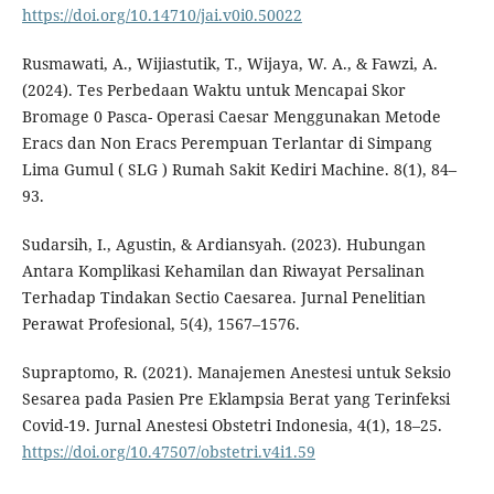
https://doi.org/10.14710/jai.v0i0.50022
Rusmawati, A., Wijiastutik, T., Wijaya, W. A., & Fawzi, A.
(2024). Tes Perbedaan Waktu untuk Mencapai Skor
Bromage 0 Pasca- Operasi Caesar Menggunakan Metode
Eracs dan Non Eracs Perempuan Terlantar di Simpang
Lima Gumul ( SLG ) Rumah Sakit Kediri Machine. 8(1), 84–
93.
Sudarsih, I., Agustin, & Ardiansyah. (2023). Hubungan
Antara Komplikasi Kehamilan dan Riwayat Persalinan
Terhadap Tindakan Sectio Caesarea. Jurnal Penelitian
Perawat Profesional, 5(4), 1567–1576.
Supraptomo, R. (2021). Manajemen Anestesi untuk Seksio
Sesarea pada Pasien Pre Eklampsia Berat yang Terinfeksi
Covid-19. Jurnal Anestesi Obstetri Indonesia, 4(1), 18–25.
https://doi.org/10.47507/obstetri.v4i1.59