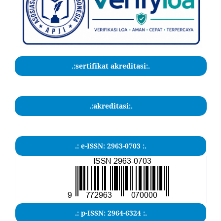
.:sertifikat akreditasi:.
.:akreditasi:.
.: e-ISSN: 2963-0703 :.
.: p-ISSN: 2964-6324 :.