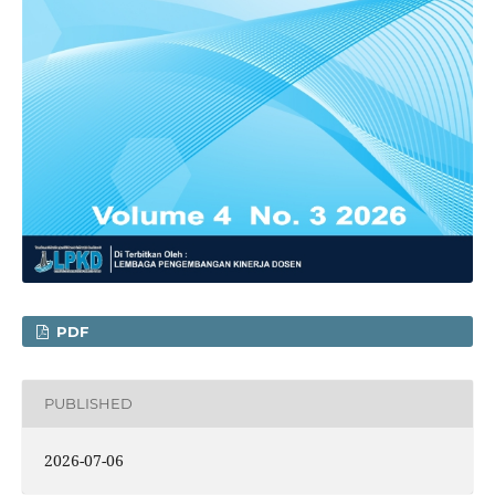
PDF
PUBLISHED
2026-07-06