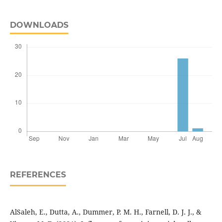
DOWNLOADS
REFERENCES
AlSaleh, E., Dutta, A., Dummer, P. M. H., Farnell, D. J. J., &