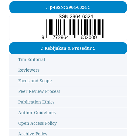
.: p-ISSN: 2964-6324 :.
.: Kebijakan & Prosedur :.
Tim Editorial
Reviewers
Focus and Scope
Peer Review Process
Publication Ethics
Author Guidelines
Open Access Policy
Archive Policy