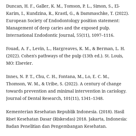
Duncan, H. F., Galler, K. M., Tomson, P. L., Simon, S., El-
Karim, I., Kundzina, R., Krastl, G., & Dammaschke, T. (2022).
European Society of Endodontology position statement:
Management of deep caries and the exposed pulp.
International Endodontic Journal, 55(11), 1097–1116.
Fouad, A. F., Levin, L., Hargreaves, K. M., & Berman, L. H.
(2022). Cohen's pathways of the pulp (13th ed.). St. Louis,
MO: Elsevier.
Innes, N. P. T., Chu, C. H., Fontana, M., Lo, E. C. M.,
Thomson, W. M., & Uribe, S. (2022). A century of change
towards prevention and minimal intervention in cariology.
Journal of Dental Research, 101(11), 1341–1348.
Kementerian Kesehatan Republik Indonesia. (2018). Hasil
Riset Kesehatan Dasar (Riskesdas) 2018. Jakarta, Indonesia:
Badan Penelitian dan Pengembangan Kesehatan.