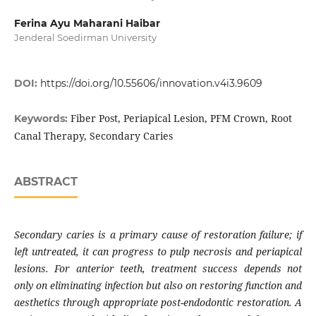
Ferina Ayu Maharani Haibar
Jenderal Soedirman University
DOI:
https://doi.org/10.55606/innovation.v4i3.9609
Fiber Post, Periapical Lesion, PFM Crown, Root
Keywords:
Canal Therapy, Secondary Caries
ABSTRACT
Secondary caries is a primary cause of restoration failure; if
left untreated, it can progress to pulp necrosis and periapical
lesions. For anterior teeth, treatment success depends not
only on eliminating infection but also on restoring function and
aesthetics through appropriate post-endodontic restoration. A