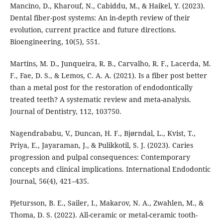
Mancino, D., Kharouf, N., Cabiddu, M., & Haikel, Y. (2023).
Dental fiber-post systems: An in-depth review of their
evolution, current practice and future directions.
Bioengineering, 10(5), 551.
Martins, M. D., Junqueira, R. B., Carvalho, R. F., Lacerda, M.
F., Fae, D. S., & Lemos, C. A. A. (2021). Is a fiber post better
than a metal post for the restoration of endodontically
treated teeth? A systematic review and meta-analysis.
Journal of Dentistry, 112, 103750.
Nagendrababu, V., Duncan, H. F., Bjørndal, L., Kvist, T.,
Priya, E., Jayaraman, J., & Pulikkotil, S. J. (2023). Caries
progression and pulpal consequences: Contemporary
concepts and clinical implications. International Endodontic
Journal, 56(4), 421–435.
Pjetursson, B. E., Sailer, I., Makarov, N. A., Zwahlen, M., &
Thoma, D. S. (2022). All-ceramic or metal-ceramic tooth-