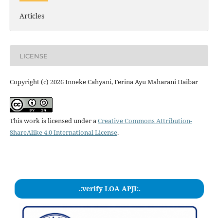
Articles
LICENSE
Copyright (c) 2026 Inneke Cahyani, Ferina Ayu Maharani Haibar
This work is licensed under a
Creative Commons Attribution-
ShareAlike 4.0 International License
.
.:verify LOA APJI:.