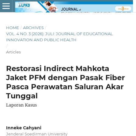
HOME
/
ARCHIVES
/
VOL. 4 NO. 3 (2026): JULI: JOURNAL OF EDUCATIONAL
INNOVATION AND PUBLIC HEALTH
/
Articles
Restorasi Indirect Mahkota
Jaket PFM dengan Pasak Fiber
Pasca Perawatan Saluran Akar
Tunggal
Laporan Kasus
Inneke Cahyani
Jenderal Soedirman University