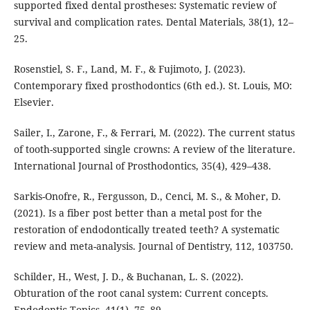
supported fixed dental prostheses: Systematic review of
survival and complication rates. Dental Materials, 38(1), 12–
25.
Rosenstiel, S. F., Land, M. F., & Fujimoto, J. (2023).
Contemporary fixed prosthodontics (6th ed.). St. Louis, MO:
Elsevier.
Sailer, I., Zarone, F., & Ferrari, M. (2022). The current status
of tooth-supported single crowns: A review of the literature.
International Journal of Prosthodontics, 35(4), 429–438.
Sarkis-Onofre, R., Fergusson, D., Cenci, M. S., & Moher, D.
(2021). Is a fiber post better than a metal post for the
restoration of endodontically treated teeth? A systematic
review and meta-analysis. Journal of Dentistry, 112, 103750.
Schilder, H., West, J. D., & Buchanan, L. S. (2022).
Obturation of the root canal system: Current concepts.
Endodontic Topics, 41(1), 75–89.