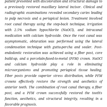
patient presented with discoloration and structural damage to
a previously restored maxillary lateral incisor. Clinical and
radiographic examinations revealed secondary caries leading
to pulp necrosis and a periapical lesion. Treatment involved
root canal therapy using the step-back technique, irrigation
with 2.5% sodium hypochlorite (NaOCl), and intracanal
medication with calcium hydroxide. Once the root canal was
asymptomatic, obturation was performed using the lateral
condensation technique with gutta-percha and sealer. Post-
endodontic restoration was achieved using a fiber post, core
build-up, and a porcelain-fused-to-metal (PFM) crown. NaOCl
and calcium hydroxide play a role in eliminating
microorganisms and promoting periapical tissue healing.
Fiber posts provide superior stress distribution, while PFM
crowns effectively restore the strength and aesthetics of
anterior teeth. The combination of root canal therapy, a fiber
post, and a PFM crown successfully restored the tooth's
function, aesthetics, and structural integrity, resulting in a
favorable prognosis.