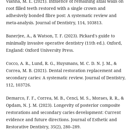
Vianna, M. E. (2021). Influence of remaining axial walls on
root filled teeth restored with a single crown and
adhesively bonded fibre post: A systematic review and
meta-analysis. Journal of Dentistry, 114, 103813.
Banerjee, A., & Watson, T. F. (2023). Pickard's guide to
minimally invasive operative dentistry (11th ed.). Oxford,
England: Oxford University Press.
Cocco, A. R., Lund, R. G., Huysmans, M. C. D. N. J. M., &
Correa, M. B. (2021). Dental restoration replacement and
secondary caries: A systematic review. Journal of Dentistry,
112, 103726.
Demarco, F. F., Correa, M. B., Cenci, M. S., Moraes, R. R., &
Opdam, N. J. M. (2023). Longevity of posterior composite
restorations and secondary caries development: Current
evidence and future directions. Journal of Esthetic and
Restorative Dentistry, 35(2), 280–289.