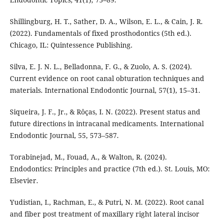
Shillingburg, H. T., Sather, D. A., Wilson, E. L., & Cain, J. R.
(2022). Fundamentals of fixed prosthodontics (5th ed.).
Chicago, IL: Quintessence Publishing.
Silva, E. J. N. L., Belladonna, F. G., & Zuolo, A. S. (2024).
Current evidence on root canal obturation techniques and
materials. International Endodontic Journal, 57(1), 15–31.
Siqueira, J. F., Jr., & Rôças, I. N. (2022). Present status and
future directions in intracanal medicaments. International
Endodontic Journal, 55, 573–587.
Torabinejad, M., Fouad, A., & Walton, R. (2024).
Endodontics: Principles and practice (7th ed.). St. Louis, MO:
Elsevier.
Yudistian, I., Rachman, E., & Putri, N. M. (2022). Root canal
and fiber post treatment of maxillary right lateral incisor