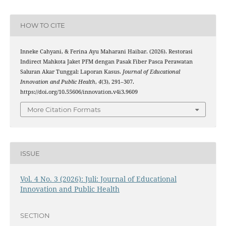
HOW TO CITE
Inneke Cahyani, & Ferina Ayu Maharani Haibar. (2026). Restorasi
Indirect Mahkota Jaket PFM dengan Pasak Fiber Pasca Perawatan
Saluran Akar Tunggal: Laporan Kasus.
Journal of Educational
Innovation and Public Health
,
4
(3), 291–307.
https://doi.org/10.55606/innovation.v4i3.9609
More Citation Formats
ISSUE
Vol. 4 No. 3 (2026): Juli: Journal of Educational
Innovation and Public Health
SECTION