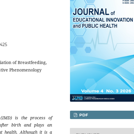
9425
iation of Breastfeeding,
tative Phenomenology
PDF
g (IMD) is the process of
 after birth and plays an
t health. Although it is a