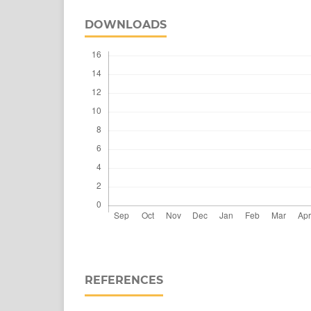
DOWNLOADS
REFERENCES