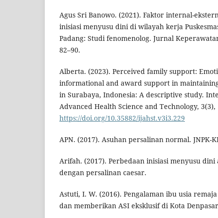
Agus Sri Banowo. (2021). Faktor internal-ekster
inisiasi menyusu dini di wilayah kerja Puskesm
Padang: Studi fenomenolog. Jurnal Keperawat
82–90.
Alberta. (2023). Perceived family support: Emoti
informational and award support in maintaining 
in Surabaya, Indonesia: A descriptive study. Int
Advanced Health Science and Technology, 3(3),
https://doi.org/10.35882/ijahst.v3i3.229
APN. (2017). Asuhan persalinan normal. JNPK-K
Arifah. (2017). Perbedaan inisiasi menyusu dini
dengan persalinan caesar.
Astuti, I. W. (2016). Pengalaman ibu usia rema
dan memberikan ASI eksklusif di Kota Denpasar