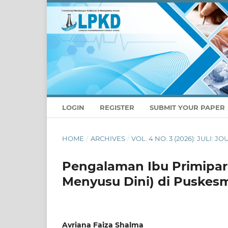
LOGIN
REGISTER
SUBMIT YOUR PAPER
HOME
/
ARCHIVES
/
VOL. 4 NO. 3 (2026): JULI
Pengalaman Ibu Primipara
Menyusu Dini) di Puskes
Avriana Faiza Shalma