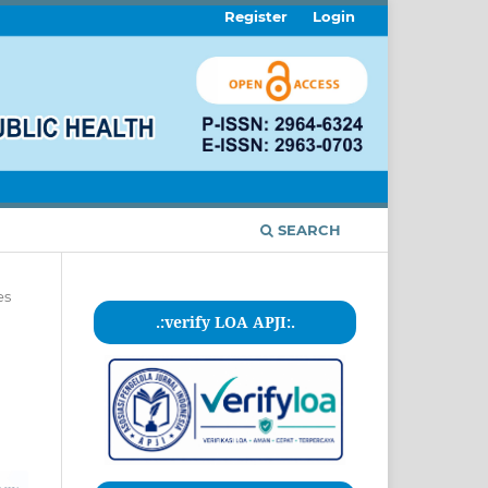
Register
Login
SEARCH
es
.:verify LOA APJI:.