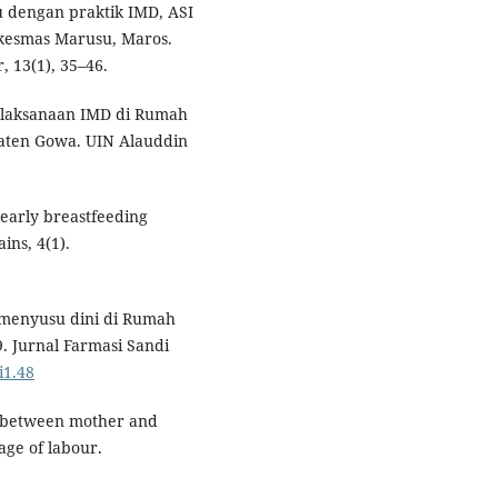
u dengan praktik IMD, ASI
skesmas Marusu, Maros.
 13(1), 35–46.
elaksanaan IMD di Rumah
aten Gowa. UIN Alauddin
 early breastfeeding
ins, 4(1).
i menyusu dini di Rumah
. Jurnal Farmasi Sandi
i1.48
ct between mother and
age of labour.