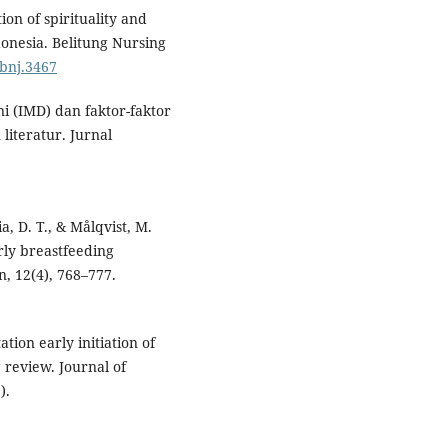
ion of spirituality and
ndonesia. Belitung Nursing
/bnj.3467
ini (IMD) dan faktor-faktor
iteratur. Jurnal
hia, D. T., & Målqvist, M.
arly breastfeeding
n, 12(4), 768–777.
tion early initiation of
 review. Journal of
).