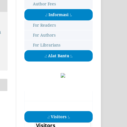
Author Fees
.: Informasi :.
For Readers
h
For Authors
For Librarians
.: Alat Bantu :.
.: Visitors :.