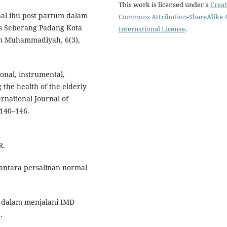
This work is licensed under a
Creat
nal ibu post partum dalam
Commons Attribution-ShareAlike 4
as Seberang Padang Kota
International License
.
an Muhammadiyah, 6(3),
onal, instrumental,
the health of the elderly
ernational Journal of
 140–146.
R.
 antara persalinan normal
ja dalam menjalani IMD
.