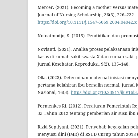
Mercer. (2021). Becoming a mother versus mater
Journal of Nursing Scholarship, 36(3), 226–232.
https://doi.org/10.1111/j.1547-5069.2004.04042.x
Notoatmodjo, S. (2015). Pendidikan dan promosi
Novianti. (2021). Analisa proses pelaksanaan ini
kasus di rumah sakit swasta X dan rumah sakit p
Jurnal Kesehatan Reproduksi, 9(2), 135–148.
Olla. (2023). Determinan maternal inisiasi meny
pertama kelahiran ibu bersalin normal. Jurnal
Nasional, 16(3).
https://doi.org/10.23917/jk.v16i3
Permenkes RI. (2012). Peraturan Pemerintah R
33 Tahun 2012 tentang pemberian air susu ibu e
Rizki Septiyani. (2021). Penyebab kegagalan pel
menyusu dini (IMD) di RSUD Curup tahun 2018 (s