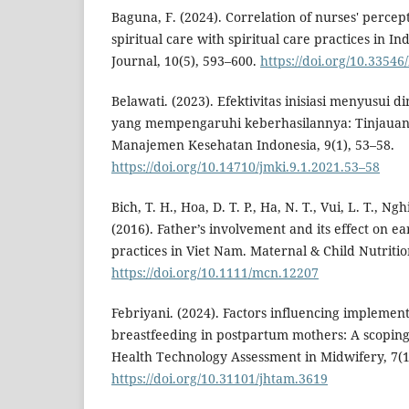
Baguna, F. (2024). Correlation of nurses' percept
spiritual care with spiritual care practices in I
Journal, 10(5), 593–600.
https://doi.org/10.33546
Belawati. (2023). Efektivitas inisiasi menyusui d
yang mempengaruhi keberhasilannya: Tinjauan l
Manajemen Kesehatan Indonesia, 9(1), 53–58.
https://doi.org/10.14710/jmki.9.1.2021.53–58
Bich, T. H., Hoa, D. T. P., Ha, N. T., Vui, L. T., Ng
(2016). Father’s involvement and its effect on e
practices in Viet Nam. Maternal & Child Nutritio
https://doi.org/10.1111/mcn.12207
Febriyani. (2024). Factors influencing implementa
breastfeeding in postpartum mothers: A scoping
Health Technology Assessment in Midwifery, 7(1
https://doi.org/10.31101/jhtam.3619