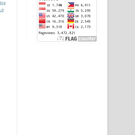
ive
.0