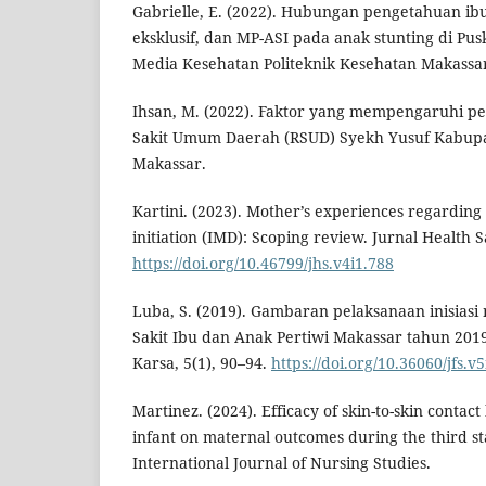
Gabrielle, E. (2022). Hubungan pengetahuan ib
eksklusif, dan MP-ASI pada anak stunting di Pu
Media Kesehatan Politeknik Kesehatan Makassar,
Ihsan, M. (2022). Faktor yang mempengaruhi p
Sakit Umum Daerah (RSUD) Syekh Yusuf Kabup
Makassar.
Kartini. (2023). Mother’s experiences regarding
initiation (IMD): Scoping review. Jurnal Health Sa
https://doi.org/10.46799/jhs.v4i1.788
Luba, S. (2019). Gambaran pelaksanaan inisias
Sakit Ibu dan Anak Pertiwi Makassar tahun 2019
Karsa, 5(1), 90–94.
https://doi.org/10.36060/jfs.v5
Martinez. (2024). Efficacy of skin-to-skin conta
infant on maternal outcomes during the third st
International Journal of Nursing Studies.