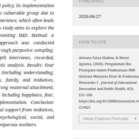
PUBLISHED
policy, its implementation
a vulnerable group due to
2026-06-27
xperience, which often leads
is study aims to explore the
ementing IMD. Method: A
HOW TO CITE
 approach was conducted
hrough purposive sampling.
pth interviews, recorded,
Avriana Faiza Shalma, & Nency
Agustia. (2026). Pengalaman Ibu
ic analysis. Results: Four
Primipara dalam Pelaksanaan IMD
(including understanding,
(Inisiasi Menyusu Dini) di Puskesma
, family, and midwives,
Wonosobo 1 .
Journal of Educational
trong maternal attachment,
Innovation and Public Health
,
4
(3),
 including happiness, fear,
152–169.
https://doi.org/10.55606/innovation.v
plementation. Conclusion:
i3.9425
mal support from midwives,
sychological, social, and
More Citation Formats
imiparous mothers.