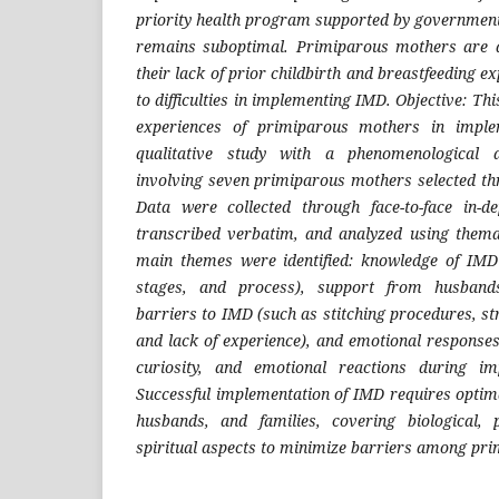
priority health program supported by government 
remains suboptimal. Primiparous mothers are 
their lack of prior childbirth and breastfeeding e
to difficulties in implementing IMD. Objective: Th
experiences of primiparous mothers in impl
qualitative study with a phenomenological
involving seven primiparous mothers selected t
Data were collected through face-to-face in-de
transcribed verbatim, and analyzed using themat
main themes were identified: knowledge of IMD 
stages, and process), support from husbands
barriers to IMD (such as stitching procedures, s
and lack of experience), and emotional responses
curiosity, and emotional reactions during im
Successful implementation of IMD requires opti
husbands, and families, covering biological, p
spiritual aspects to minimize barriers among pr