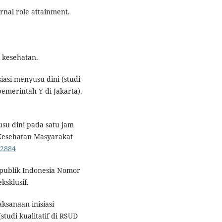
nal role attainment.
 kesehatan.
siasi menyusu dini (studi
emerintah Y di Jakarta).
usu dini pada satu jam
 Kesehatan Masyarakat
.2884
epublik Indonesia Nomor
ksklusif.
aksanaan inisiasi
tudi kualitatif di RSUD