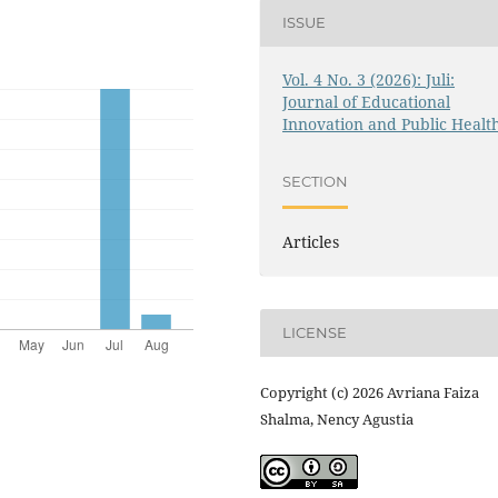
ISSUE
Vol. 4 No. 3 (2026): Juli:
Journal of Educational
Innovation and Public Healt
SECTION
Articles
LICENSE
Copyright (c) 2026 Avriana Faiza
Shalma, Nency Agustia