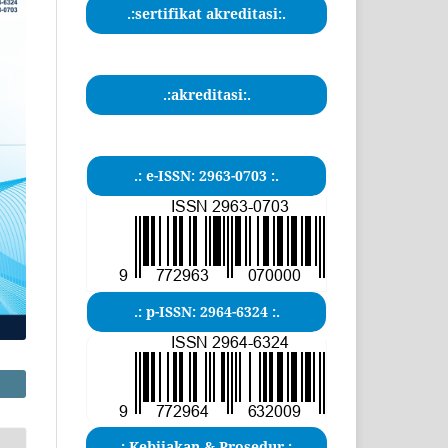
.:sertifikat akreditasi:.
.:akreditasi:.
.: e-ISSN: 2963-0703 :.
.: p-ISSN: 2964-6324 :.
.: Kebijakan & Prosedur :.