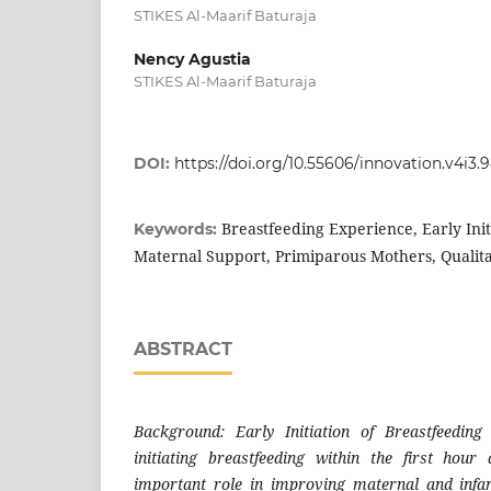
STIKES Al-Maarif Baturaja
Nency Agustia
STIKES Al-Maarif Baturaja
DOI:
https://doi.org/10.55606/innovation.v4i3.
Breastfeeding Experience, Early Init
Keywords:
Maternal Support, Primiparous Mothers, Quali
ABSTRACT
Background: Early Initiation of Breastfeedin
initiating breastfeeding within the first hour
important role in improving maternal and infan