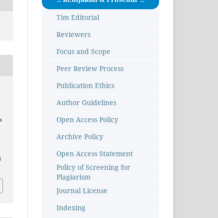
Tim Editorial
Reviewers
Focus and Scope
Peer Review Process
Publication Ethics
Author Guidelines
Open Access Policy
s
Archive Policy
Open Access Statement
4
Policy of Screening for
Plagiarism
Journal License
Indexing