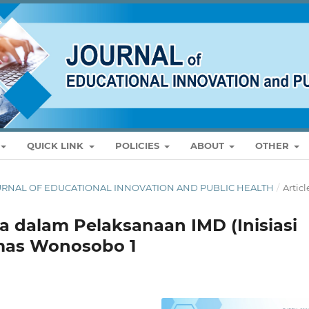
QUICK LINK
POLICIES
ABOUT
OTHER
: JOURNAL OF EDUCATIONAL INNOVATION AND PUBLIC HEALTH
/
Articl
 dalam Pelaksanaan IMD (Inisiasi
mas Wonosobo 1