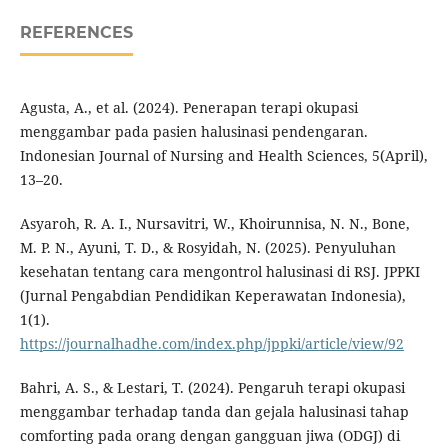
REFERENCES
Agusta, A., et al. (2024). Penerapan terapi okupasi
menggambar pada pasien halusinasi pendengaran.
Indonesian Journal of Nursing and Health Sciences, 5(April),
13–20.
Asyaroh, R. A. I., Nursavitri, W., Khoirunnisa, N. N., Bone,
M. P. N., Ayuni, T. D., & Rosyidah, N. (2025). Penyuluhan
kesehatan tentang cara mengontrol halusinasi di RSJ. JPPKI
(Jurnal Pengabdian Pendidikan Keperawatan Indonesia),
1(1).
https://journalhadhe.com/index.php/jppki/article/view/92
Bahri, A. S., & Lestari, T. (2024). Pengaruh terapi okupasi
menggambar terhadap tanda dan gejala halusinasi tahap
comforting pada orang dengan gangguan jiwa (ODGJ) di