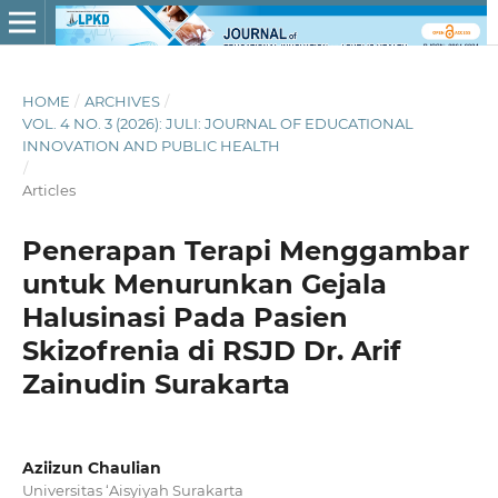
HOME
/
ARCHIVES
/
VOL. 4 NO. 3 (2026): JULI: JOURNAL OF EDUCATIONAL
INNOVATION AND PUBLIC HEALTH
/
Articles
Penerapan Terapi Menggambar
untuk Menurunkan Gejala
Halusinasi Pada Pasien
Skizofrenia di RSJD Dr. Arif
Zainudin Surakarta
Aziizun Chaulian
Universitas ‘Aisyiyah Surakarta