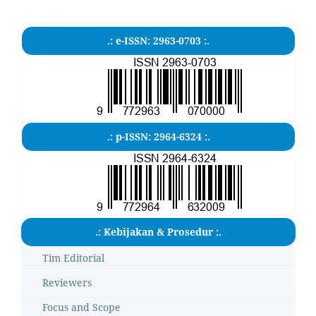
.: e-ISSN: 2963-0703 :.
.: p-ISSN: 2964-6324 :.
.: Kebijakan & Prosedur :.
Tim Editorial
Reviewers
Focus and Scope