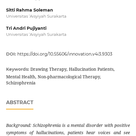
Sitti Rahma Soleman
Universitas ‘Aisyiyah Surakarta
Tri Andri Pujiyanti
Universitas ‘Aisyiyah Surakarta
DOI:
https://doi.org/10.55606/innovation.v4i3.9303
Drawing Therapy, Hallucination Patients,
Keywords:
Mental Health, Non-pharmacological Therapy,
Schizophrenia
ABSTRACT
Background: Schizophrenia is a mental disorder with positive
symptoms of hallucinations, patients hear voices and see