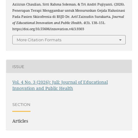
Aziizun Chaulian, Sitti Rahma Soleman, & Tri Andri Pujiyanti. (2026).
Penerapan Terapi Menggambar untuk Menurunkan Gejala Halusinasi
Pada Pasien Skizofrenia di RSJD Dr. Arif Zainudin Surakarta.
Journal
of Educational Innovation and Public Health
,
4
(3), 138–151.
https://doi.org/10.55606/innovation.v4i3.9303
More Citation Formats
ISSUE
Vol. 4 No. 3 (2026): Juli: Journal of Educational
Innovation and Public Health
SECTION
Articles