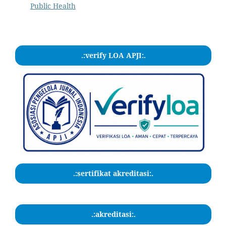
Public Health
.:verify LOA APJI:.
.:sertifikat akreditasi:.
.:akreditasi:.