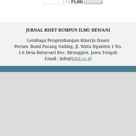
JURNAL RISET RUMPUN ILMU HEWANI
Lembaga Pengembangan Kinerja Dosen
Perum. Bumi Pucang Gading, Jl. Watu Nganten 1 No.
1-6 Desa Batursari Kec. Mranggen, Jawa Tengah
Email : info@
lpkd.or.id