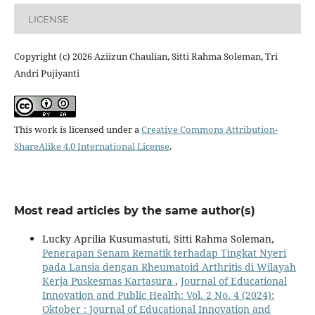
LICENSE
Copyright (c) 2026 Aziizun Chaulian, Sitti Rahma Soleman, Tri
Andri Pujiyanti
This work is licensed under a
Creative Commons Attribution-
ShareAlike 4.0 International License
.
Most read articles by the same author(s)
Lucky Aprilia Kusumastuti, Sitti Rahma Soleman,
Penerapan Senam Rematik terhadap Tingkat Nyeri
pada Lansia dengan Rheumatoid Arthritis di Wilayah
Kerja Puskesmas Kartasura
,
Journal of Educational
Innovation and Public Health: Vol. 2 No. 4 (2024):
Oktober : Journal of Educational Innovation and