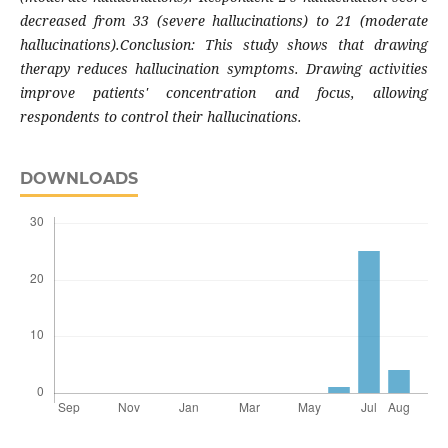
decreased from 33 (severe hallucinations) to 21 (moderate
hallucinations).Conclusion: This study shows that drawing
therapy reduces hallucination symptoms. Drawing activities
improve patients' concentration and focus, allowing
respondents to control their hallucinations
.
DOWNLOADS