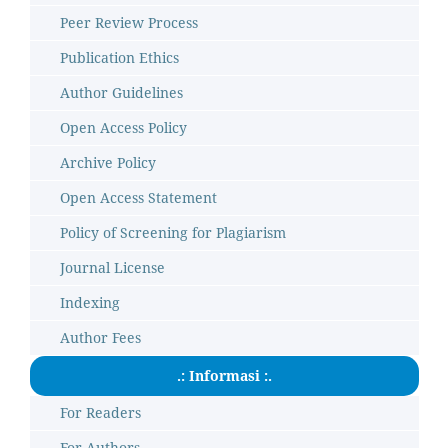
Peer Review Process
Publication Ethics
Author Guidelines
Open Access Policy
Archive Policy
Open Access Statement
Policy of Screening for Plagiarism
Journal License
Indexing
Author Fees
.: Informasi :.
For Readers
For Authors