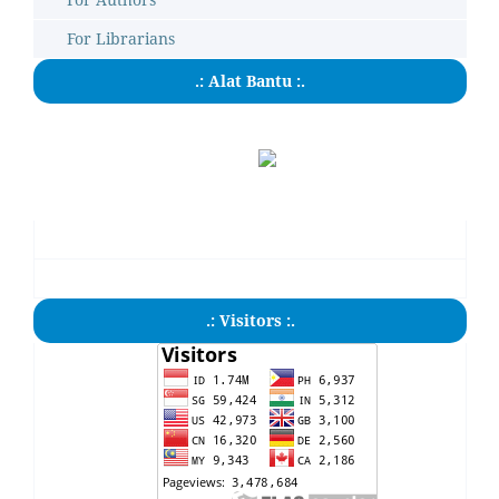
For Librarians
.: Alat Bantu :.
.: Visitors :.