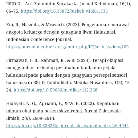
RSJD Dr. Arif Zainuddin Surakarta. Jurnal Kebidanan, 16(1),
66–75.
https://doi.org/10.35872/jurkeb.v16i01.736
Eni, R., Hasmita, & Miswarti. (2023). Pengetahuan merawat
anggota keluarga dengan gangguan jiwa: Halusinasi.
Indonesian Conference Journal.
https://journal.medinerz.org/index.php/ICJ/article/view/169
Firmawati, F. S., Rahmati, R., & B. (2023). Terapi okupasi
menggambar terhadap perubahan tanda dan gejala
halusinasi pada pasien dengan gangguan persepsi sensori
halusinasi di RSUD Tombulilato. Medika Nusantara, 1(2), 15–
24.
https://doi.org/10.59680/medika.v1i2.268
Hidayati, N. O., Aprianti, F., & W. E. (2023). Kepatuhan
minum obat pada pasien skizofrenia. Jurnal Cakrawala
Ilmiah, 2(6), 2609–2614.
https://doi.org/10.53625/jcijurnalcakrawalailmiah.v2i6.4942