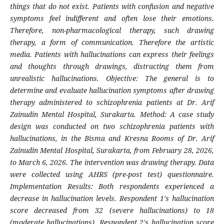
things that do not exist. Patients with confusion and negative
symptoms feel indifferent and often lose their emotions.
Therefore, non-pharmacological therapy, such drawing
therapy, a form of communication. Therefore the artistic
media. Patients with hallucinations can express their feelings
and thoughts through drawings, distracting them from
unrealistic hallucinations. Objective: The general is to
determine and evaluate hallucination symptoms after drawing
therapy administered to schizophrenia patients at Dr. Arif
Zainudin Mental Hospital, Surakarta. Method: A case study
design was conducted on two schizophrenia patients with
hallucinations, in the Bisma and Kresna Rooms of Dr. Arif
Zainudin Mental Hospital, Surakarta, from February 28, 2026,
to March 6, 2026. The intervention was drawing therapy. Data
were collected using AHRS (pre-post test) questionnaire.
Implementation Results: Both respondents experienced a
decrease in hallucination levels. Respondent 1's hallucination
score decreased from 32 (severe hallucinations) to 18
(moderate hallucinations). Respondent 2's hallucination score