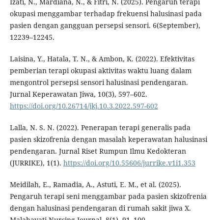
Izati, N., Mardiana, N., & Fitri, N. (2025). Pengaruh terapi
okupasi menggambar terhadap frekuensi halusinasi pada
pasien dengan gangguan persepsi sensori. 6(September),
12239–12245.
Laisina, Y., Hatala, T. N., & Ambon, K. (2022). Efektivitas
pemberian terapi okupasi aktivitas waktu luang dalam
mengontrol persepsi sensori halusinasi pendengaran.
Jurnal Keperawatan Jiwa, 10(3), 597–602.
https://doi.org/10.26714/jkj.10.3.2022.597-602
Lalla, N. S. N. (2022). Penerapan terapi generalis pada
pasien skizofrenia dengan masalah keperawatan halusinasi
pendengaran. Jurnal Riset Rumpun Ilmu Kedokteran
(JURRIKE), 1(1).
https://doi.org/10.55606/jurrike.v1i1.353
Meidilah, E., Ramadia, A., Astuti, E. M., et al. (2025).
Pengaruh terapi seni menggambar pada pasien skizofrenia
dengan halusinasi pendengaran di rumah sakit jiwa X.
Malahayati Nursing Journal, 8(1), 91–100.