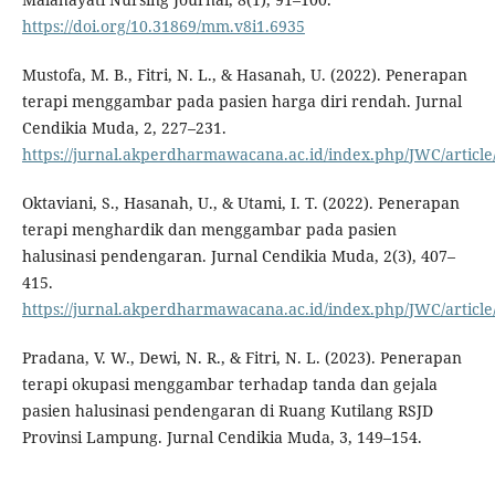
https://doi.org/10.31869/mm.v8i1.6935
Mustofa, M. B., Fitri, N. L., & Hasanah, U. (2022). Penerapan
terapi menggambar pada pasien harga diri rendah. Jurnal
Cendikia Muda, 2, 227–231.
https://jurnal.akperdharmawacana.ac.id/index.php/JWC/article
Oktaviani, S., Hasanah, U., & Utami, I. T. (2022). Penerapan
terapi menghardik dan menggambar pada pasien
halusinasi pendengaran. Jurnal Cendikia Muda, 2(3), 407–
415.
https://jurnal.akperdharmawacana.ac.id/index.php/JWC/article
Pradana, V. W., Dewi, N. R., & Fitri, N. L. (2023). Penerapan
terapi okupasi menggambar terhadap tanda dan gejala
pasien halusinasi pendengaran di Ruang Kutilang RSJD
Provinsi Lampung. Jurnal Cendikia Muda, 3, 149–154.