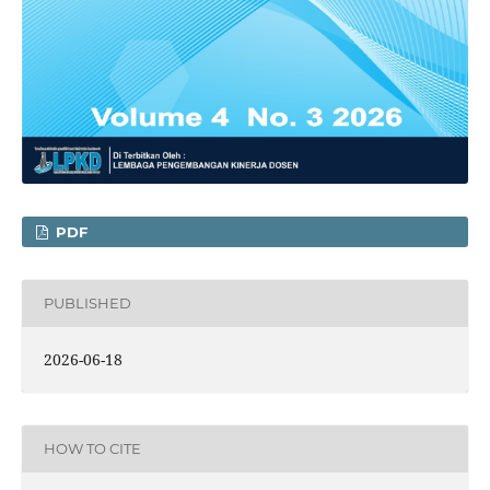
PDF
PUBLISHED
2026-06-18
HOW TO CITE