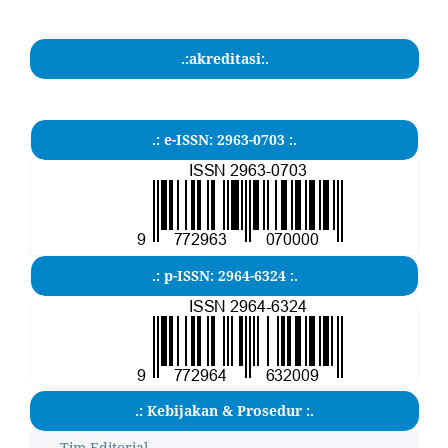
.:akreditasi:.
.: e-ISSN: 2963-0703 :.
.: p-ISSN: 2964-6324 :.
.: Kebijakan & Prosedur :.
Tim Editorial