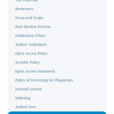
Reviewers
Focus and Scope
Peer Review Process
Publication Ethics
Author Guidelines
Open Access Policy
Archive Policy
Open Access Statement
Policy of Screening for Plagiarism
Journal License
Indexing
Author Fees