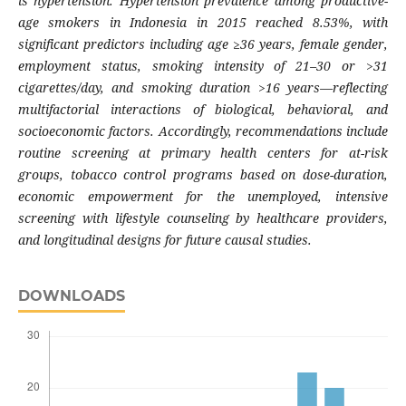
is hypertension. Hypertension prevalence among productive-
age smokers in Indonesia in 2015 reached 8.53%, with
significant predictors including age ≥36 years, female gender,
employment status, smoking intensity of 21–30 or >31
cigarettes/day, and smoking duration >16 years—reflecting
multifactorial interactions of biological, behavioral, and
socioeconomic factors. Accordingly, recommendations include
routine screening at primary health centers for at-risk
groups, tobacco control programs based on dose-duration,
economic empowerment for the unemployed, intensive
screening with lifestyle counseling by healthcare providers,
and longitudinal designs for future causal studies.
DOWNLOADS