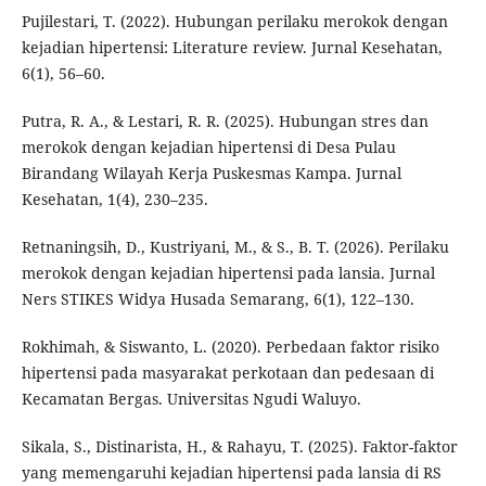
Pujilestari, T. (2022). Hubungan perilaku merokok dengan
kejadian hipertensi: Literature review. Jurnal Kesehatan,
6(1), 56–60.
Putra, R. A., & Lestari, R. R. (2025). Hubungan stres dan
merokok dengan kejadian hipertensi di Desa Pulau
Birandang Wilayah Kerja Puskesmas Kampa. Jurnal
Kesehatan, 1(4), 230–235.
Retnaningsih, D., Kustriyani, M., & S., B. T. (2026). Perilaku
merokok dengan kejadian hipertensi pada lansia. Jurnal
Ners STIKES Widya Husada Semarang, 6(1), 122–130.
Rokhimah, & Siswanto, L. (2020). Perbedaan faktor risiko
hipertensi pada masyarakat perkotaan dan pedesaan di
Kecamatan Bergas. Universitas Ngudi Waluyo.
Sikala, S., Distinarista, H., & Rahayu, T. (2025). Faktor-faktor
yang memengaruhi kejadian hipertensi pada lansia di RS