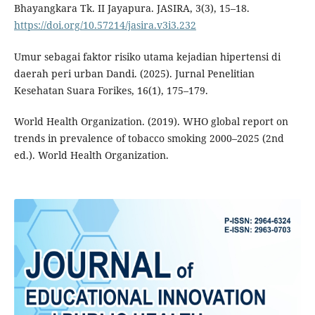
Bhayangkara Tk. II Jayapura. JASIRA, 3(3), 15–18.
https://doi.org/10.57214/jasira.v3i3.232
Umur sebagai faktor risiko utama kejadian hipertensi di
daerah peri urban Dandi. (2025). Jurnal Penelitian
Kesehatan Suara Forikes, 16(1), 175–179.
World Health Organization. (2019). WHO global report on
trends in prevalence of tobacco smoking 2000–2025 (2nd
ed.). World Health Organization.