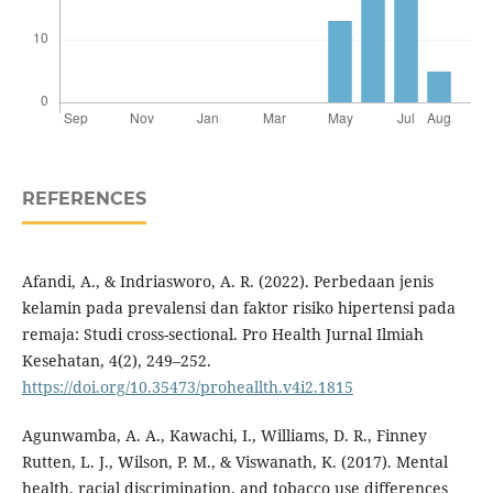
REFERENCES
Afandi, A., & Indriasworo, A. R. (2022). Perbedaan jenis
kelamin pada prevalensi dan faktor risiko hipertensi pada
remaja: Studi cross-sectional. Pro Health Jurnal Ilmiah
Kesehatan, 4(2), 249–252.
https://doi.org/10.35473/proheallth.v4i2.1815
Agunwamba, A. A., Kawachi, I., Williams, D. R., Finney
Rutten, L. J., Wilson, P. M., & Viswanath, K. (2017). Mental
health, racial discrimination, and tobacco use differences