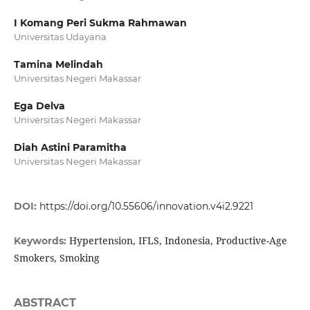
I Komang Peri Sukma Rahmawan
Universitas Udayana
Tamina Melindah
Universitas Negeri Makassar
Ega Delva
Universitas Negeri Makassar
Diah Astini Paramitha
Universitas Negeri Makassar
DOI:
https://doi.org/10.55606/innovation.v4i2.9221
Hypertension, IFLS, Indonesia, Productive-Age
Keywords:
Smokers, Smoking
ABSTRACT