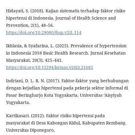
Hidayati, S. (2018). Kajian sistematis terhadap faktor risiko
hipertensi di Indonesia. Journal of Health Science and
Prevention, 2(1), 48–56.
https://doi.org/10.29080/jhsp.v2i1.114
Ikhlasia, & Syafarina, L. (2025). Prevalence of hypertension
in Indonesia 2018 Basic Health Research. Jurnal Kesehatan
Masyarakat, 20(3), 425–441.
https://doi.org/10.15294/kemas.v20i3.21685
Indriani, D. L. R. N. (2017). Faktor-faktor yang berhubungan
dengan kejadian hipertensi pada pekerja sektor informal di
Pasar Beringharjo Kota Yogyakarta. Universitas ‘Aisyiyah
Yogyakarta.
Kartikasari. (2012). Faktor risiko hipertensi pada
masyarakat di Desa Kabongan Kidul, Kabupaten Rembang.
Universitas Diponegoro.