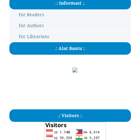
.: Informasi :.
For Readers
For Authors
For Librarians
.: Alat Bantu :.
.: Visitors :.