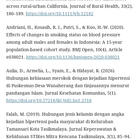
across rural-urban California. Journal of Rural Health, 33(2),
180–189.
https://doi.org/10.1111/jrh.12182
Andriani, H., Kosasih, R. I., Putri, S., & Kuo, H.-W. (2020).
Effects of changes in smoking status on blood pressure
among adult males and females in Indonesia: A 15-year
population-based cohort study. BMJ Open, 10(4), Article
e038021.
https://doi.org/10.1136/bmjopen-2020-038021
Aulia, D., Armelia, L., Syam, E., & Hidayat, R. (2026).
Hubungan kebiasaan merokok dengan kejadian hipertensi
di Puskesmas Desa Wanaherang dan tinjauannya menurut
pandangan Islam. Jurnal Kesehatan Komunitas, 5(1).
https://doi.org/10.57218/jkj.Vol5.Iss1.2518
Falah, M. (2019). Hubungan jenis kelamin dengan angka
kejadian hipertensi pada masyarakat di Kelurahan
Tamansari Kota Tasikmalaya. Jurnal Keperawatan &
Kebidanan STIKes Mitra Kencana Tasikmalaya, 3(1), 85–94.