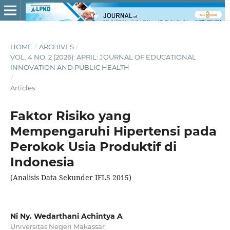
HOME
/
ARCHIVES
/
VOL. 4 NO. 2 (2026): APRIL: JOURNAL OF EDUCATIONAL
INNOVATION AND PUBLIC HEALTH
/
Articles
Faktor Risiko yang
Mempengaruhi Hipertensi pada
Perokok Usia Produktif di
Indonesia
(Analisis Data Sekunder IFLS 2015)
Ni Ny. Wedarthani Achintya A
Universitas Negeri Makassar