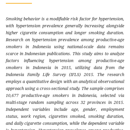
Smoking behavior is a modifiable risk factor for hypertension,
with hypertension prevalence generally increasing alongside
higher cigarette consumption and longer smoking duration.
Research on hypertension prevalence among productive-age
smokers in Indonesia using national-scale data remains
scarce in Indonesian publications. This study aims to analyze
factors influencing hypertension among productive-age
smokers in Indonesia in 2015, utilizing data from the
Indonesia Family Life Survey (IFLS) 2015. The research
employs a quantitative design with an analytical observational
approach using a cross-sectional study. The sample comprises
10,677 productive-age smokers in Indonesia, selected via
multi-stage random sampling across 32 provinces in 2015.
Independent variables include age, gender, employment
status, work region, cigarettes smoked, smoking duration,
and daily cigarette consumption, while the dependent variable