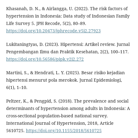
Khasanah, D. N., & Airlangga, U. (2022). The risk factors of
hypertension in Indonesia: Data study of Indonesian Family
Life Survey 5. JPH Recode, 5(2), 80–89.
https://doi.org/10.20473/jphrecode.v5i2.27923
Lukitaningtyas, D. (2023). Hipertensi: Artikel review. Jurnal
Pengembangan Ilmu dan Praktik Kesehatan, 2(2), 100–117.
https://doi.org/10.56586/pipk.v2i2.272
Martini, S., & Hendrati, L. Y. (2025). Besar risiko kejadian
hipertensi menurut pola merokok. Jurnal Epidemiologi,
6(1), 1–10.
Peltzer, K., & Pengpid, S. (2018). The prevalence and social
determinants of hypertension among adults in Indonesia: A
cross-sectional population-based national survey.
International Journal of Hypertension, 2018, Article
5610725.
https://doi.org/10.1155/2018/5610725