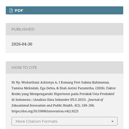
PDF
PUBLISHED
2026-04-30
HOW TO CITE
Ni Ny. Wedarthani Achintya A, I Komang Peri Sukma Rahmawan,
Tamina Melindah, Ega Delva, & Diah Astini Paramitha. (2026). Faktor
Risiko yang Mempengaruhi Hipertensi pada Perokok Usia Produktif
di Indonesia : (Analisis Data Sekunder IFLS 2015) .
Journal of
Educational Innovation and Public Health
,
4
(2), 249–266.
https://doi.org/10.55606/innovation.v4i2.9221
More Citation Formats