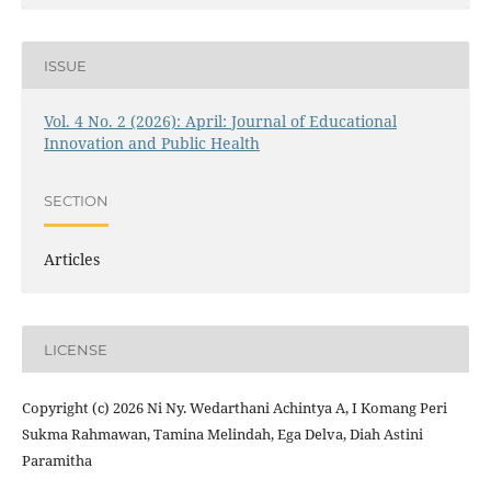
ISSUE
Vol. 4 No. 2 (2026): April: Journal of Educational
Innovation and Public Health
SECTION
Articles
LICENSE
Copyright (c) 2026 Ni Ny. Wedarthani Achintya A, I Komang Peri
Sukma Rahmawan, Tamina Melindah, Ega Delva, Diah Astini
Paramitha