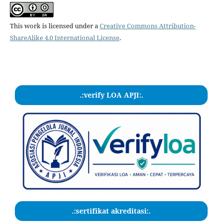
This work is licensed under a
Creative Commons Attribution-
ShareAlike 4.0 International License
.
.:verify LOA APJI:.
.:sertifikat akreditasi:.