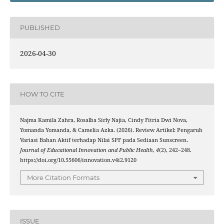
PUBLISHED
2026-04-30
HOW TO CITE
Najma Kamila Zahra, Rosalba Sirly Najia, Cindy Fitria Dwi Nova,
Yomanda Yomanda, & Camelia Azka. (2026). Review Artikel: Pengaruh
Variasi Bahan Aktif terhadap Nilai SPF pada Sediaan Sunscreen.
Journal of Educational Innovation and Public Health
,
4
(2), 242–248.
https://doi.org/10.55606/innovation.v4i2.9120
More Citation Formats
ISSUE