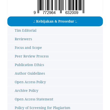
.: Kebijakan & Prosedur :.
Tim Editorial
Reviewers
Focus and Scope
Peer Review Process
Publication Ethics
Author Guidelines
Open Access Policy
Archive Policy
Open Access Statement
Policy of Screening for Plagiarism