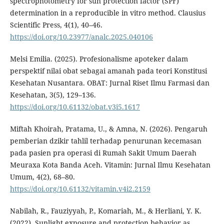
spectrophotometry for sun protection factor (SPF)
determination in a reproducible in vitro method. Clausius
Scientific Press, 4(1), 40–46.
https://doi.org/10.23977/analc.2025.040106
Melsi Emilia. (2025). Profesionalisme apoteker dalam
perspektif nilai obat sebagai amanah pada teori Konstitusi
Kesehatan Nusantara. OBAT: Jurnal Riset Ilmu Farmasi dan
Kesehatan, 3(5), 129–136.
https://doi.org/10.61132/obat.v3i5.1617
Miftah Khoirah, Pratama, U., & Amna, N. (2026). Pengaruh
pemberian dzikir tahlil terhadap penurunan kecemasan
pada pasien pra operasi di Rumah Sakit Umum Daerah
Meuraxa Kota Banda Aceh. Vitamin: Jurnal Ilmu Kesehatan
Umum, 4(2), 68–80.
https://doi.org/10.61132/vitamin.v4i2.2159
Nabilah, R., Fauziyyah, P., Komariah, M., & Herliani, Y. K.
(2022). Sunlight exposure and protection behavior as