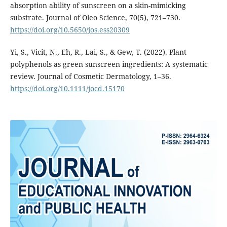
absorption ability of sunscreen on a skin-mimicking
substrate. Journal of Oleo Science, 70(5), 721–730.
https://doi.org/10.5650/jos.ess20309
Yi, S., Vicit, N., Eh, R., Lai, S., & Gew, T. (2022). Plant
polyphenols as green sunscreen ingredients: A systematic
review. Journal of Cosmetic Dermatology, 1–36.
https://doi.org/10.1111/jocd.15170