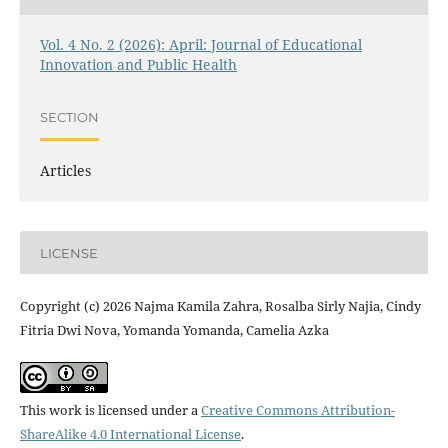
Vol. 4 No. 2 (2026): April: Journal of Educational
Innovation and Public Health
SECTION
Articles
LICENSE
Copyright (c) 2026 Najma Kamila Zahra, Rosalba Sirly Najia, Cindy
Fitria Dwi Nova, Yomanda Yomanda, Camelia Azka
This work is licensed under a
Creative Commons Attribution-
ShareAlike 4.0 International License
.