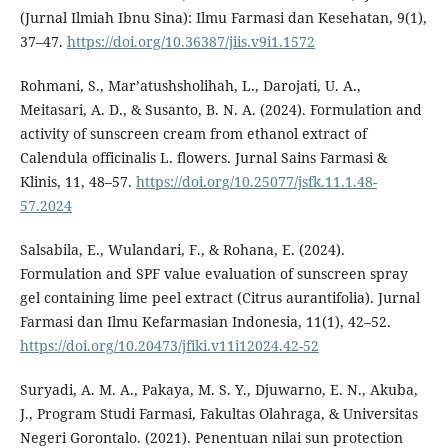
(Jurnal Ilmiah Ibnu Sina): Ilmu Farmasi dan Kesehatan, 9(1),
37–47.
https://doi.org/10.36387/jiis.v9i1.1572
Rohmani, S., Mar’atushsholihah, L., Darojati, U. A.,
Meitasari, A. D., & Susanto, B. N. A. (2024). Formulation and
activity of sunscreen cream from ethanol extract of
Calendula officinalis L. flowers. Jurnal Sains Farmasi &
Klinis, 11, 48–57.
https://doi.org/10.25077/jsfk.11.1.48-
57.2024
Salsabila, E., Wulandari, F., & Rohana, E. (2024).
Formulation and SPF value evaluation of sunscreen spray
gel containing lime peel extract (Citrus aurantifolia). Jurnal
Farmasi dan Ilmu Kefarmasian Indonesia, 11(1), 42–52.
https://doi.org/10.20473/jfiki.v11i12024.42-52
Suryadi, A. M. A., Pakaya, M. S. Y., Djuwarno, E. N., Akuba,
J., Program Studi Farmasi, Fakultas Olahraga, & Universitas
Negeri Gorontalo. (2021). Penentuan nilai sun protection