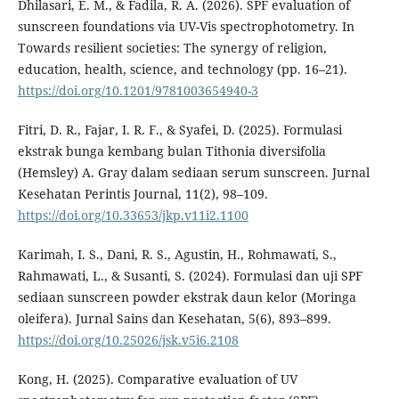
Dhilasari, E. M., & Fadila, R. A. (2026). SPF evaluation of
sunscreen foundations via UV-Vis spectrophotometry. In
Towards resilient societies: The synergy of religion,
education, health, science, and technology (pp. 16–21).
https://doi.org/10.1201/9781003654940-3
Fitri, D. R., Fajar, I. R. F., & Syafei, D. (2025). Formulasi
ekstrak bunga kembang bulan Tithonia diversifolia
(Hemsley) A. Gray dalam sediaan serum sunscreen. Jurnal
Kesehatan Perintis Journal, 11(2), 98–109.
https://doi.org/10.33653/jkp.v11i2.1100
Karimah, I. S., Dani, R. S., Agustin, H., Rohmawati, S.,
Rahmawati, L., & Susanti, S. (2024). Formulasi dan uji SPF
sediaan sunscreen powder ekstrak daun kelor (Moringa
oleifera). Jurnal Sains dan Kesehatan, 5(6), 893–899.
https://doi.org/10.25026/jsk.v5i6.2108
Kong, H. (2025). Comparative evaluation of UV