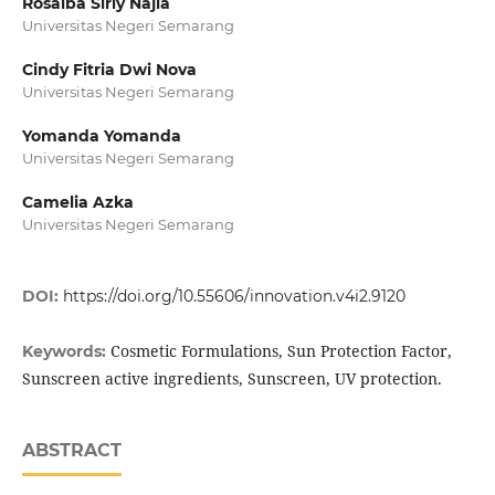
Rosalba Sirly Najia
Universitas Negeri Semarang
Cindy Fitria Dwi Nova
Universitas Negeri Semarang
Yomanda Yomanda
Universitas Negeri Semarang
Camelia Azka
Universitas Negeri Semarang
DOI:
https://doi.org/10.55606/innovation.v4i2.9120
Cosmetic Formulations, Sun Protection Factor,
Keywords:
Sunscreen active ingredients, Sunscreen, UV protection.
ABSTRACT