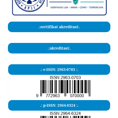
.:sertifikat akreditasi:.
.:akreditasi:.
.: e-ISSN: 2963-0703 :.
.: p-ISSN: 2964-6324 :.