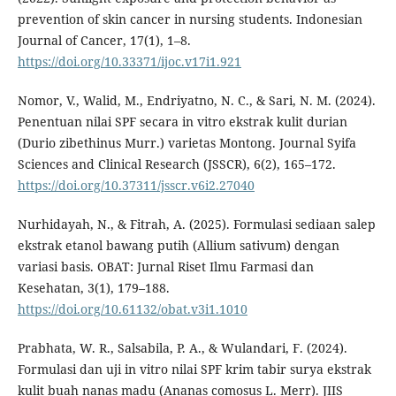
prevention of skin cancer in nursing students. Indonesian
Journal of Cancer, 17(1), 1–8.
https://doi.org/10.33371/ijoc.v17i1.921
Nomor, V., Walid, M., Endriyatno, N. C., & Sari, N. M. (2024).
Penentuan nilai SPF secara in vitro ekstrak kulit durian
(Durio zibethinus Murr.) varietas Montong. Journal Syifa
Sciences and Clinical Research (JSSCR), 6(2), 165–172.
https://doi.org/10.37311/jsscr.v6i2.27040
Nurhidayah, N., & Fitrah, A. (2025). Formulasi sediaan salep
ekstrak etanol bawang putih (Allium sativum) dengan
variasi basis. OBAT: Jurnal Riset Ilmu Farmasi dan
Kesehatan, 3(1), 179–188.
https://doi.org/10.61132/obat.v3i1.1010
Prabhata, W. R., Salsabila, P. A., & Wulandari, F. (2024).
Formulasi dan uji in vitro nilai SPF krim tabir surya ekstrak
kulit buah nanas madu (Ananas comosus L. Merr). JIIS