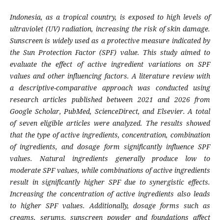
Indonesia, as a tropical country, is exposed to high levels of
ultraviolet (UV) radiation, increasing the risk of skin damage.
Sunscreen is widely used as a protective measure indicated by
the Sun Protection Factor (SPF) value. This study aimed to
evaluate the effect of active ingredient variations on SPF
values and other influencing factors. A literature review with
a descriptive-comparative approach was conducted using
research articles published between 2021 and 2026 from
Google Scholar, PubMed, ScienceDirect, and Elsevier. A total
of seven eligible articles were analyzed. The results showed
that the type of active ingredients, concentration, combination
of ingredients, and dosage form significantly influence SPF
values. Natural ingredients generally produce low to
moderate SPF values, while combinations of active ingredients
result in significantly higher SPF due to synergistic effects.
Increasing the concentration of active ingredients also leads
to higher SPF values. Additionally, dosage forms such as
creams, serums, sunscreen powder and foundations affect