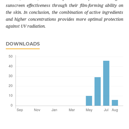
sunscreen effectiveness through their film-forming ability on
the skin. In conclusion, the combination of active ingredients
and higher concentrations provides more optimal protection
against UV radiation.
DOWNLOADS