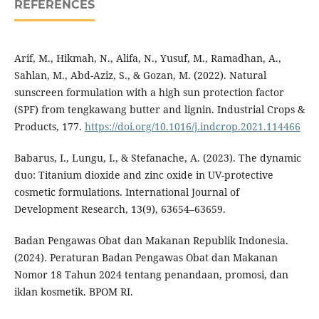
REFERENCES
Arif, M., Hikmah, N., Alifa, N., Yusuf, M., Ramadhan, A.,
Sahlan, M., Abd-Aziz, S., & Gozan, M. (2022). Natural
sunscreen formulation with a high sun protection factor
(SPF) from tengkawang butter and lignin. Industrial Crops &
Products, 177.
https://doi.org/10.1016/j.indcrop.2021.114466
Babarus, I., Lungu, I., & Stefanache, A. (2023). The dynamic
duo: Titanium dioxide and zinc oxide in UV-protective
cosmetic formulations. International Journal of
Development Research, 13(9), 63654–63659.
Badan Pengawas Obat dan Makanan Republik Indonesia.
(2024). Peraturan Badan Pengawas Obat dan Makanan
Nomor 18 Tahun 2024 tentang penandaan, promosi, dan
iklan kosmetik. BPOM RI.