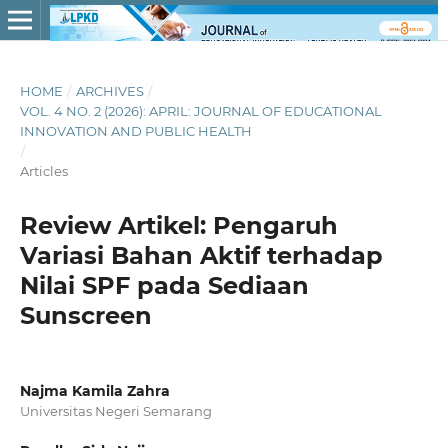
HOME
/
ARCHIVES
/
VOL. 4 NO. 2 (2026): APRIL: JOURNAL OF EDUCATIONAL
INNOVATION AND PUBLIC HEALTH
/
Articles
Review Artikel: Pengaruh
Variasi Bahan Aktif terhadap
Nilai SPF pada Sediaan
Sunscreen
Najma Kamila Zahra
Universitas Negeri Semarang