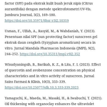
factor (SPF) pada ekstrak kulit buah jeruk nipis (Citrus
aurantifolia) dengan metode spektrofotometri UV-Vis.
Jambura Journal, 3(2), 169–180.
https://doi.org/10.35971/jjhsr.v3i2.10319
Usman, F., Ulfah, A., Rasyid, M., & Wahdaniah, Y. (2023).
Penentuan nilai SPF (sun protecting factor) sunscreen gel
ekstrak daun cengkeh (Syzygium aromaticum) secara in
vitro. Jurnal Mandala Pharmacon Indonesia (JMPI), 9(2),
244–252.
https://doi.org/10.35311/jmpi.v9i2.352
Wisudyaningsih, B., Barikah, K. Z., & Lita, F. I. (2023). Effect
of quercetin and avobenzone concentration on physical
characteristics and in vitro activity of sunscreen. Jurnal
Sains Farmasi & Klinis, 10(3), 333–339.
https://doi.org/10.25077/jsfk.10.3.333-339.2023
Yamaguchi, K., Maeda, M., Masaki, H., & Iwabuchi, T. (2021).
Oil thickening with organoclay enhances the ultraviolet