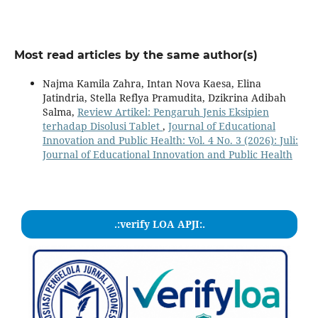
Most read articles by the same author(s)
Najma Kamila Zahra, Intan Nova Kaesa, Elina
Jatindria, Stella Reflya Pramudita, Dzikrina Adibah
Salma,
Review Artikel: Pengaruh Jenis Eksipien
terhadap Disolusi Tablet
,
Journal of Educational
Innovation and Public Health: Vol. 4 No. 3 (2026): Juli:
Journal of Educational Innovation and Public Health
.:verify LOA APJI:.