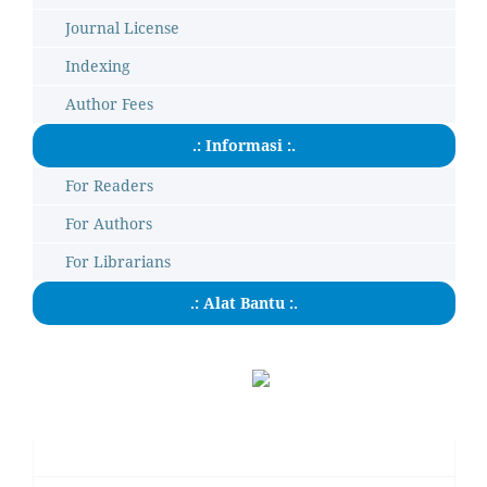
Journal License
Indexing
Author Fees
.: Informasi :.
For Readers
For Authors
For Librarians
.: Alat Bantu :.