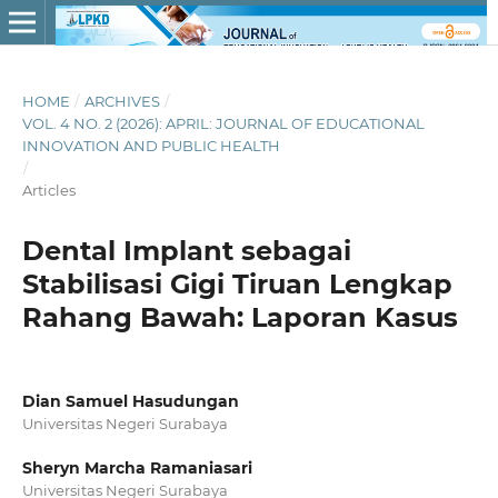
HOME
/
ARCHIVES
/
VOL. 4 NO. 2 (2026): APRIL: JOURNAL OF EDUCATIONAL
INNOVATION AND PUBLIC HEALTH
/
Articles
Dental Implant sebagai
Stabilisasi Gigi Tiruan Lengkap
Rahang Bawah: Laporan Kasus
Dian Samuel Hasudungan
Universitas Negeri Surabaya
Sheryn Marcha Ramaniasari
Universitas Negeri Surabaya