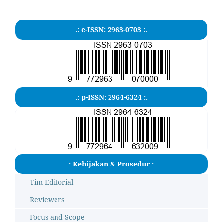
.: e-ISSN: 2963-0703 :.
.: p-ISSN: 2964-6324 :.
.: Kebijakan & Prosedur :.
Tim Editorial
Reviewers
Focus and Scope