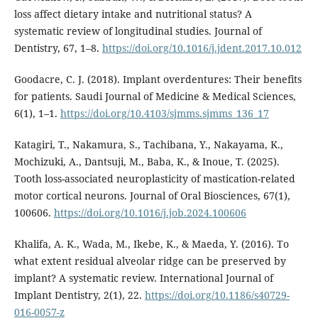
loss affect dietary intake and nutritional status? A
systematic review of longitudinal studies. Journal of
Dentistry, 67, 1–8.
https://doi.org/10.1016/j.jdent.2017.10.012
Goodacre, C. J. (2018). Implant overdentures: Their benefits
for patients. Saudi Journal of Medicine & Medical Sciences,
6(1), 1–1.
https://doi.org/10.4103/sjmms.sjmms_136_17
Katagiri, T., Nakamura, S., Tachibana, Y., Nakayama, K.,
Mochizuki, A., Dantsuji, M., Baba, K., & Inoue, T. (2025).
Tooth loss-associated neuroplasticity of mastication-related
motor cortical neurons. Journal of Oral Biosciences, 67(1),
100606.
https://doi.org/10.1016/j.job.2024.100606
Khalifa, A. K., Wada, M., Ikebe, K., & Maeda, Y. (2016). To
what extent residual alveolar ridge can be preserved by
implant? A systematic review. International Journal of
Implant Dentistry, 2(1), 22.
https://doi.org/10.1186/s40729-
016-0057-z