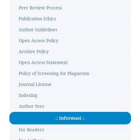
Peer Review Process
Publication Ethics
Author Guidelines
Open Access Policy
Archive Policy
Open Access Statement
Policy of Screening for Plagiarism
Journal License
Indexing
Author Fees
.: Informasi :.
For Readers