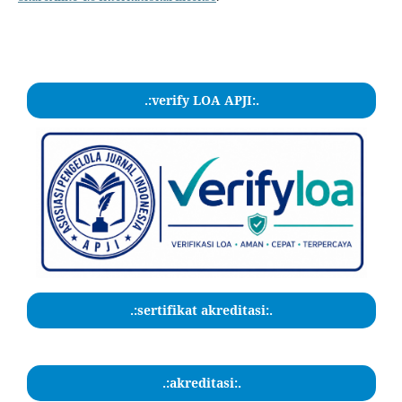
.:verify LOA APJI:.
.:sertifikat akreditasi:.
.:akreditasi:.