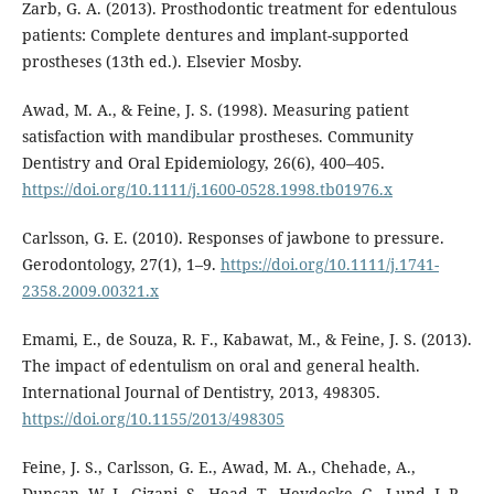
Zarb, G. A. (2013). Prosthodontic treatment for edentulous
patients: Complete dentures and implant-supported
prostheses (13th ed.). Elsevier Mosby.
Awad, M. A., & Feine, J. S. (1998). Measuring patient
satisfaction with mandibular prostheses. Community
Dentistry and Oral Epidemiology, 26(6), 400–405.
https://doi.org/10.1111/j.1600-0528.1998.tb01976.x
Carlsson, G. E. (2010). Responses of jawbone to pressure.
Gerodontology, 27(1), 1–9.
https://doi.org/10.1111/j.1741-
2358.2009.00321.x
Emami, E., de Souza, R. F., Kabawat, M., & Feine, J. S. (2013).
The impact of edentulism on oral and general health.
International Journal of Dentistry, 2013, 498305.
https://doi.org/10.1155/2013/498305
Feine, J. S., Carlsson, G. E., Awad, M. A., Chehade, A.,
Duncan, W. J., Gizani, S., Head, T., Heydecke, G., Lund, J. P.,