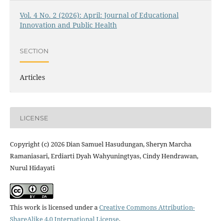
Vol. 4 No. 2 (2026): April: Journal of Educational
Innovation and Public Health
SECTION
Articles
LICENSE
Copyright (c) 2026 Dian Samuel Hasudungan, Sheryn Marcha
Ramaniasari, Erdiarti Dyah Wahyuningtyas, Cindy Hendrawan,
Nurul Hidayati
This work is licensed under a
Creative Commons Attribution-
ShareAlike 4.0 International License
.