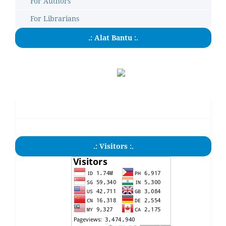
For Authors
For Librarians
.: Alat Bantu :.
.: Visitors :.