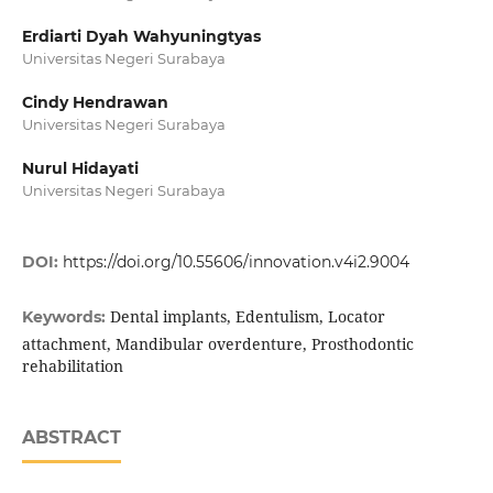
Erdiarti Dyah Wahyuningtyas
Universitas Negeri Surabaya
Cindy Hendrawan
Universitas Negeri Surabaya
Nurul Hidayati
Universitas Negeri Surabaya
DOI:
https://doi.org/10.55606/innovation.v4i2.9004
Dental implants, Edentulism, Locator
Keywords:
attachment, Mandibular overdenture, Prosthodontic
rehabilitation
ABSTRACT