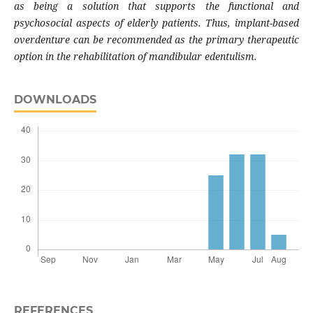
as being a solution that supports the functional and
psychosocial aspects of elderly patients. Thus, implant-based
overdenture can be recommended as the primary therapeutic
option in the rehabilitation of mandibular edentulism.
DOWNLOADS
REFERENCES