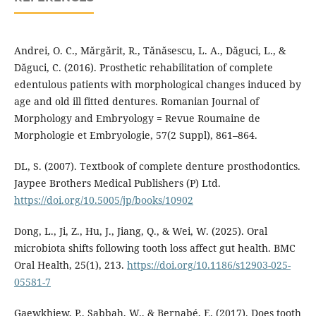
Andrei, O. C., Mărgărit, R., Tănăsescu, L. A., Dăguci, L., &
Dăguci, C. (2016). Prosthetic rehabilitation of complete
edentulous patients with morphological changes induced by
age and old ill fitted dentures. Romanian Journal of
Morphology and Embryology = Revue Roumaine de
Morphologie et Embryologie, 57(2 Suppl), 861–864.
DL, S. (2007). Textbook of complete denture prosthodontics.
Jaypee Brothers Medical Publishers (P) Ltd.
https://doi.org/10.5005/jp/books/10902
Dong, L., Ji, Z., Hu, J., Jiang, Q., & Wei, W. (2025). Oral
microbiota shifts following tooth loss affect gut health. BMC
Oral Health, 25(1), 213.
https://doi.org/10.1186/s12903-025-
05581-7
Gaewkhiew, P., Sabbah, W., & Bernabé, E. (2017). Does tooth