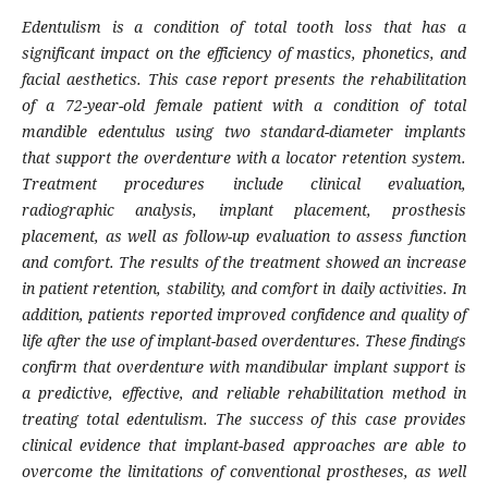
Edentulism is a condition of total tooth loss that has a
significant impact on the efficiency of mastics, phonetics, and
facial aesthetics. This case report presents the rehabilitation
of a 72-year-old female patient with a condition of total
mandible edentulus using two standard-diameter implants
that support the overdenture with a locator retention system.
Treatment procedures include clinical evaluation,
radiographic analysis, implant placement, prosthesis
placement, as well as follow-up evaluation to assess function
and comfort. The results of the treatment showed an increase
in patient retention, stability, and comfort in daily activities. In
addition, patients reported improved confidence and quality of
life after the use of implant-based overdentures. These findings
confirm that overdenture with mandibular implant support is
a predictive, effective, and reliable rehabilitation method in
treating total edentulism. The success of this case provides
clinical evidence that implant-based approaches are able to
overcome the limitations of conventional prostheses, as well