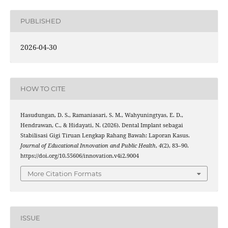
PUBLISHED
2026-04-30
HOW TO CITE
Hasudungan, D. S., Ramaniasari, S. M., Wahyuningtyas, E. D.,
Hendrawan, C., & Hidayati, N. (2026). Dental Implant sebagai
Stabilisasi Gigi Tiruan Lengkap Rahang Bawah: Laporan Kasus.
Journal of Educational Innovation and Public Health
,
4
(2), 83–90.
https://doi.org/10.55606/innovation.v4i2.9004
More Citation Formats
ISSUE