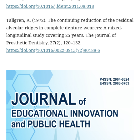
https://doi.org/10.1016/j.jdent.2011.08.018
Tallgren, A. (1972). The continuing reduction of the residual
alveolar ridges in complete denture wearers: A mixed-
longitudinal study covering 25 years. The Journal of
Prosthetic Dentistry, 27(2), 120–132.
https://doi.org/10.1016/0022-3913(72)90188-6