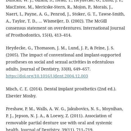
MacEntee, M., Mericske-Stern, R., Mojon, P., Morais, J.,
Naert, I., Payne, A. G., Penrod, J., Stoker, G. T., Tawse-Smith,
A., Taylor, T. D., … Wismeijer, D. (2002). The McGill
consensus statement on overdentures. International Journal
of Prosthodontics, 15(4), 413–414.
Heydecke, G., Thomason, J. M., Lund, J. P., & Feine, J. S.
(2005). The impact of conventional and implant-supported
prostheses on social and sexual activities in edentulous
adults. Journal of Dentistry, 33(8), 649–657.
https://doi.org/10.1016/j.jdent.2004.12.003
Misch, C. E. (2014). Dental implant prosthetics (2nd ed.).
Elsevier Mosby.
Preshaw, P. M., Walls, A. W. G., Jakubovics, N. S., Moynihan,
P. J., Jepson, N. J. A., & Loewy, Z. (2011). Association of
removable partial denture use with oral and systemic
health. Journal of Dentistry, 39(11), 711–719.