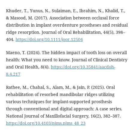
Khuder, T., Yunus, N., Sulaiman, E., Ibrahim, N., Khalid, T.,
& Masood, M. (2017). Association between occlusal force
distribution in implant overdenture prostheses and residual
ridge resorption. Journal of Oral Rehabilitation, 44(5), 398–
404.
https://doi.org/10.1111/joor.12504
Maeno, T. (2024). The hidden impact of tooth loss on overall
health: What you need to know. Journal of Clinical Dentistry
and Oral Health, 8(4).
https://doi.org/10.35841/aacdoh-
8.4.217
Rathee, M., Chahal, S., Alam, M., & Jain, P. (2025). Oral
rehabilitation of resorbed mandibular ridges utilizing
various techniques for implant-supported prosthesis
through conventional and digital approach: A case series.
National Journal of Maxillofacial Surgery, 16(2), 382–387.
https://doi.org/10.4103/njms.njms_48_23