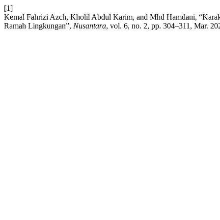
[1]
Kemal Fahrizi Azch, Kholil Abdul Karim, and Mhd Hamdani, “Karakte
Ramah Lingkungan”,
Nusantara
, vol. 6, no. 2, pp. 304–311, Mar. 20