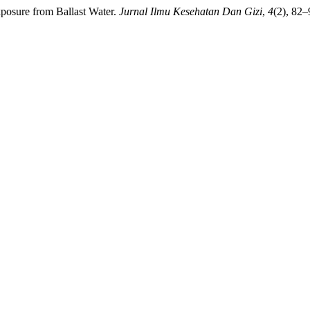
posure from Ballast Water.
Jurnal Ilmu Kesehatan Dan Gizi
,
4
(2), 82–