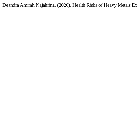
Deandra Amirah Najahrina. (2026). Health Risks of Heavy Metals Ex