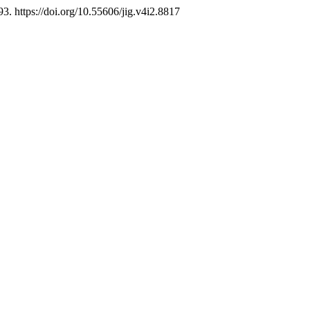
93. https://doi.org/10.55606/jig.v4i2.8817