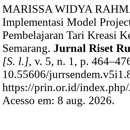
MARISSA WIDYA RAHMA
Implementasi Model Projec
Pembelajaran Tari Kreasi 
Semarang.
Jurnal Riset R
[S. l.]
, v. 5, n. 1, p. 464–4
10.55606/jurrsendem.v5i1.
https://prin.or.id/index.
Acesso em: 8 aug. 2026.