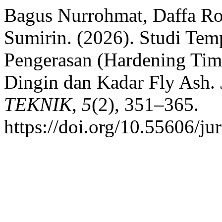
Bagus Nurrohmat, Daffa R
Sumirin. (2026). Studi Te
Pengerasan (Hardening Ti
Dingin dan Kadar Fly Ash.
TEKNIK
,
5
(2), 351–365.
https://doi.org/10.55606/ju