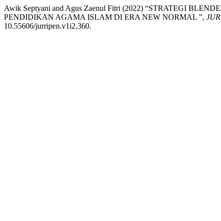
Awik Septyani and Agus Zaenul Fitri (2022) “STRATEG
PENDIDIKAN AGAMA ISLAM DI ERA NEW NORMAL ”,
JUR
10.55606/jurripen.v1i2.360.