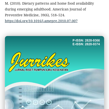
M. (2010). Dietary patterns and home food availability
during emerging adulthood. American Journal of
Preventive Medicine, 39(6), 518–524.
https://doi.org/10.1016/j.amepre.2010.07.007