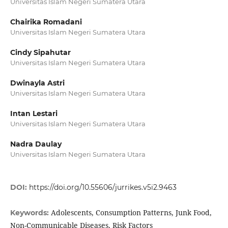
Universitas Islam Negeri Sumatera Utara
Chairika Romadani
Universitas Islam Negeri Sumatera Utara
Cindy Sipahutar
Universitas Islam Negeri Sumatera Utara
Dwinayla Astri
Universitas Islam Negeri Sumatera Utara
Intan Lestari
Universitas Islam Negeri Sumatera Utara
Nadra Daulay
Universitas Islam Negeri Sumatera Utara
DOI:
https://doi.org/10.55606/jurrikes.v5i2.9463
Adolescents, Consumption Patterns, Junk Food,
Keywords:
Non-Communicable Diseases, Risk Factors