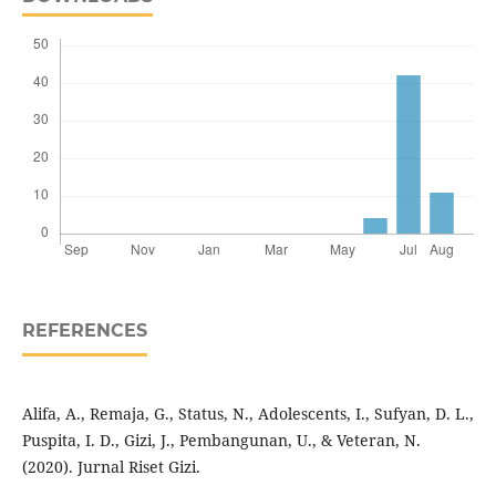
REFERENCES
Alifa, A., Remaja, G., Status, N., Adolescents, I., Sufyan, D. L.,
Puspita, I. D., Gizi, J., Pembangunan, U., & Veteran, N.
(2020). Jurnal Riset Gizi.