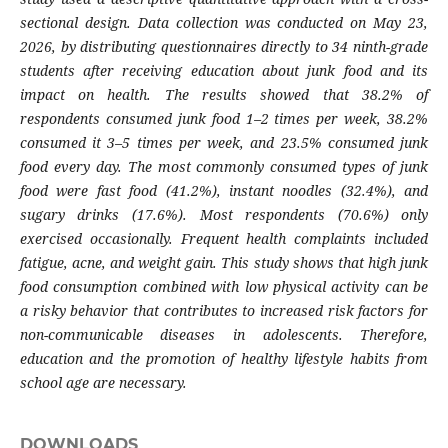
sectional design. Data collection was conducted on May 23,
2026, by distributing questionnaires directly to 34 ninth-grade
students after receiving education about junk food and its
impact on health. The results showed that 38.2% of
respondents consumed junk food 1–2 times per week, 38.2%
consumed it 3–5 times per week, and 23.5% consumed junk
food every day. The most commonly consumed types of junk
food were fast food (41.2%), instant noodles (32.4%), and
sugary drinks (17.6%). Most respondents (70.6%) only
exercised occasionally. Frequent health complaints included
fatigue, acne, and weight gain. This study shows that high junk
food consumption combined with low physical activity can be
a risky behavior that contributes to increased risk factors for
non-communicable diseases in adolescents. Therefore,
education and the promotion of healthy lifestyle habits from
school age are necessary.
DOWNLOADS