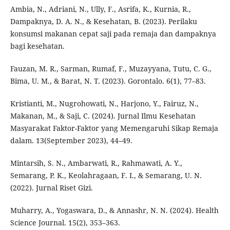
Ambia, N., Adriani, N., Ully, F., Asrifa, K., Kurnia, R.,
Dampaknya, D. A. N., & Kesehatan, B. (2023). Perilaku
konsumsi makanan cepat saji pada remaja dan dampaknya
bagi kesehatan.
Fauzan, M. R., Sarman, Rumaf, F., Muzayyana, Tutu, C. G.,
Bima, U. M., & Barat, N. T. (2023). Gorontalo. 6(1), 77–83.
Kristianti, M., Nugrohowati, N., Harjono, Y., Fairuz, N.,
Makanan, M., & Saji, C. (2024). Jurnal Ilmu Kesehatan
Masyarakat Faktor-Faktor yang Memengaruhi Sikap Remaja
dalam. 13(September 2023), 44–49.
Mintarsih, S. N., Ambarwati, R., Rahmawati, A. Y.,
Semarang, P. K., Keolahragaan, F. I., & Semarang, U. N.
(2022). Jurnal Riset Gizi.
Muharry, A., Yogaswara, D., & Annashr, N. N. (2024). Health
Science Journal. 15(2), 353–363.