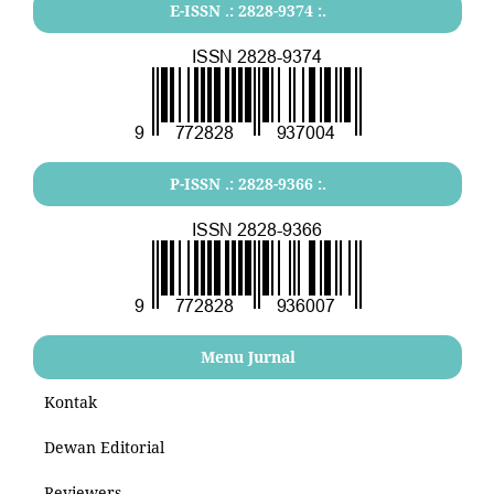
E-ISSN .: 2828-9374 :.
P-ISSN .: 2828-9366 :.
Menu Jurnal
Kontak
Dewan Editorial
Reviewers