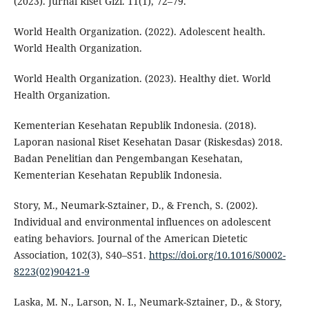
(2023). Jurnal Riset Gizi. 11(1), 72–79.
World Health Organization. (2022). Adolescent health.
World Health Organization.
World Health Organization. (2023). Healthy diet. World
Health Organization.
Kementerian Kesehatan Republik Indonesia. (2018).
Laporan nasional Riset Kesehatan Dasar (Riskesdas) 2018.
Badan Penelitian dan Pengembangan Kesehatan,
Kementerian Kesehatan Republik Indonesia.
Story, M., Neumark-Sztainer, D., & French, S. (2002).
Individual and environmental influences on adolescent
eating behaviors. Journal of the American Dietetic
Association, 102(3), S40–S51.
https://doi.org/10.1016/S0002-
8223(02)90421-9
Laska, M. N., Larson, N. I., Neumark-Sztainer, D., & Story,