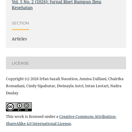
Vol. 5 No. 2 (2026): Jurnal Riset Rumpun Ilmu
Kesehatan
SECTION
Articles
LICENSE
Copyright (c) 2026 Irfan Sazali Nasution, Annisa Zulliani, Chairika
Romadani, Cindy Sipahutar, Dwinayla Astri, Intan Lestari, Nadra
Daulay
This work is licensed under a
Creative Commons Attribution-
ShareAlike 4.0 International License
.