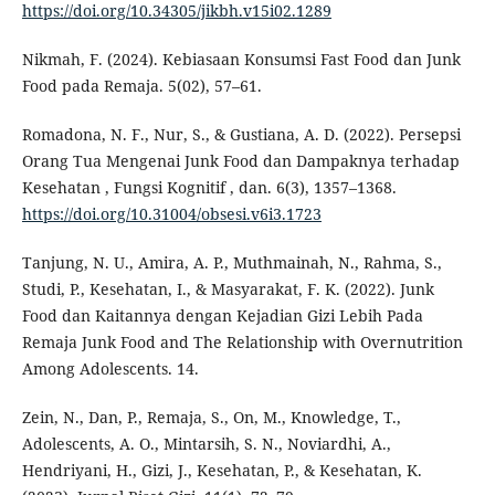
https://doi.org/10.34305/jikbh.v15i02.1289
Nikmah, F. (2024). Kebiasaan Konsumsi Fast Food dan Junk
Food pada Remaja. 5(02), 57–61.
Romadona, N. F., Nur, S., & Gustiana, A. D. (2022). Persepsi
Orang Tua Mengenai Junk Food dan Dampaknya terhadap
Kesehatan , Fungsi Kognitif , dan. 6(3), 1357–1368.
https://doi.org/10.31004/obsesi.v6i3.1723
Tanjung, N. U., Amira, A. P., Muthmainah, N., Rahma, S.,
Studi, P., Kesehatan, I., & Masyarakat, F. K. (2022). Junk
Food dan Kaitannya dengan Kejadian Gizi Lebih Pada
Remaja Junk Food and The Relationship with Overnutrition
Among Adolescents. 14.
Zein, N., Dan, P., Remaja, S., On, M., Knowledge, T.,
Adolescents, A. O., Mintarsih, S. N., Noviardhi, A.,
Hendriyani, H., Gizi, J., Kesehatan, P., & Kesehatan, K.