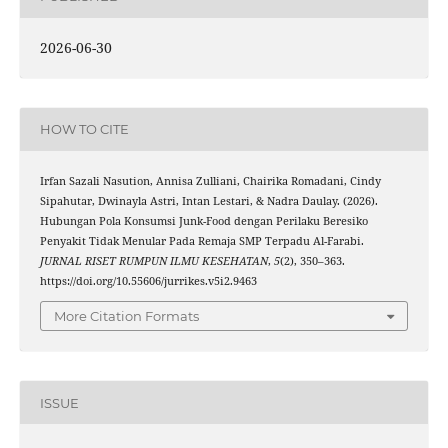
2026-06-30
HOW TO CITE
Irfan Sazali Nasution, Annisa Zulliani, Chairika Romadani, Cindy
Sipahutar, Dwinayla Astri, Intan Lestari, & Nadra Daulay. (2026).
Hubungan Pola Konsumsi Junk-Food dengan Perilaku Beresiko
Penyakit Tidak Menular Pada Remaja SMP Terpadu Al-Farabi.
JURNAL RISET RUMPUN ILMU KESEHATAN
,
5
(2), 350–363.
https://doi.org/10.55606/jurrikes.v5i2.9463
More Citation Formats
ISSUE