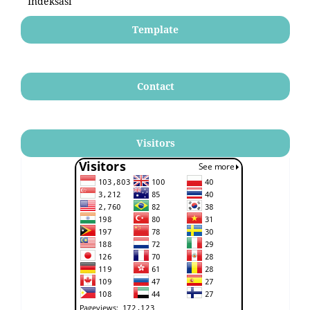
Indeksasi
Template
Contact
Visitors