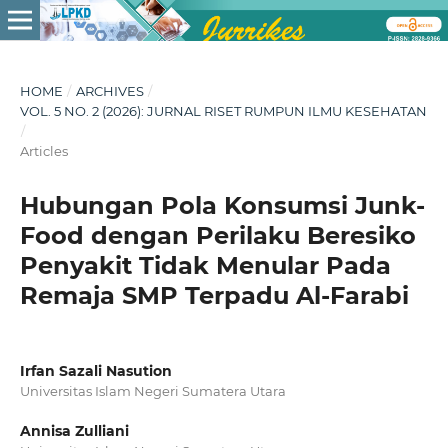
HOME
/
ARCHIVES
/
VOL. 5 NO. 2 (2026): JURNAL RISET RUMPUN ILMU KESEHATAN
/
Articles
Hubungan Pola Konsumsi Junk-
Food dengan Perilaku Beresiko
Penyakit Tidak Menular Pada
Remaja SMP Terpadu Al-Farabi
Irfan Sazali Nasution
Universitas Islam Negeri Sumatera Utara
Annisa Zulliani