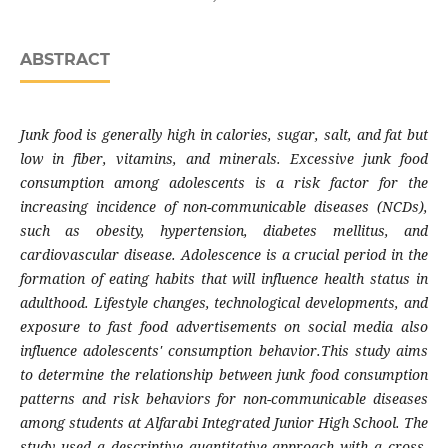
ABSTRACT
Junk food is generally high in calories, sugar, salt, and fat but
low in fiber, vitamins, and minerals. Excessive junk food
consumption among adolescents is a risk factor for the
increasing incidence of non-communicable diseases (NCDs),
such as obesity, hypertension, diabetes mellitus, and
cardiovascular disease. Adolescence is a crucial period in the
formation of eating habits that will influence health status in
adulthood. Lifestyle changes, technological developments, and
exposure to fast food advertisements on social media also
influence adolescents' consumption behavior.This study aims
to determine the relationship between junk food consumption
patterns and risk behaviors for non-communicable diseases
among students at Alfarabi Integrated Junior High School. The
study used a descriptive quantitative approach with a cross-