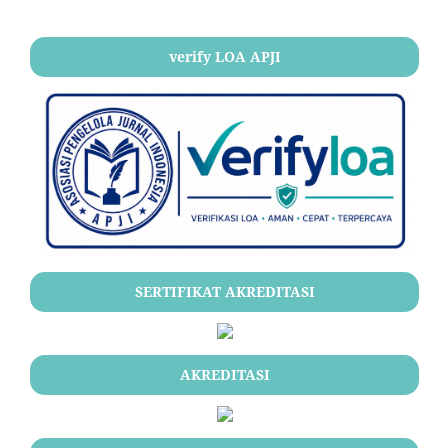
verify LOA APJI
SERTIFIKAT AKREDITASI
AKREDITASI