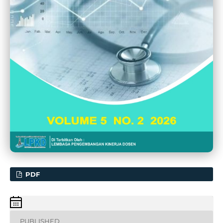
PDF
PUBLISHED