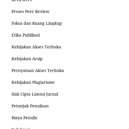
Proses Peer Review
Fokus dan Ruang Lingkup
Etika Publikasi
Kebijakan Akses Terbuka
Kebijakan Arsip
Pernyataan Akses Terbuka
Kebijakan Plagiarisme
Hak Cipta Lisensi Jurnal
Petunjuk Penulisan
Biaya Penulis