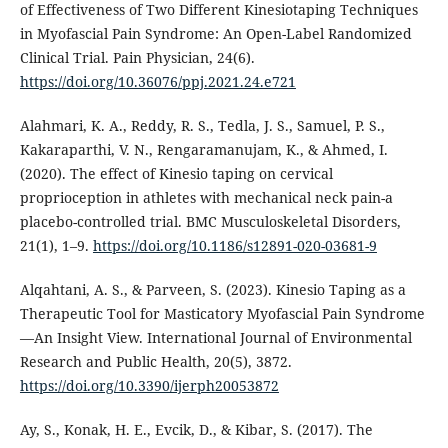
of Effectiveness of Two Different Kinesiotaping Techniques
in Myofascial Pain Syndrome: An Open-Label Randomized
Clinical Trial. Pain Physician, 24(6).
https://doi.org/10.36076/ppj.2021.24.e721
Alahmari, K. A., Reddy, R. S., Tedla, J. S., Samuel, P. S.,
Kakaraparthi, V. N., Rengaramanujam, K., & Ahmed, I.
(2020). The effect of Kinesio taping on cervical
proprioception in athletes with mechanical neck pain-a
placebo-controlled trial. BMC Musculoskeletal Disorders,
21(1), 1–9.
https://doi.org/10.1186/s12891-020-03681-9
Alqahtani, A. S., & Parveen, S. (2023). Kinesio Taping as a
Therapeutic Tool for Masticatory Myofascial Pain Syndrome
—An Insight View. International Journal of Environmental
Research and Public Health, 20(5), 3872.
https://doi.org/10.3390/ijerph20053872
Ay, S., Konak, H. E., Evcik, D., & Kibar, S. (2017). The