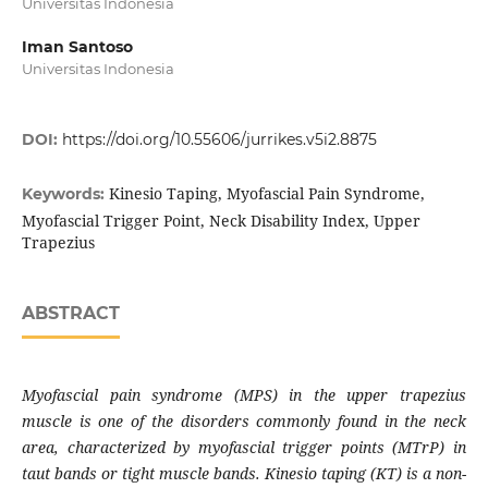
Universitas Indonesia
Iman Santoso
Universitas Indonesia
DOI:
https://doi.org/10.55606/jurrikes.v5i2.8875
Kinesio Taping, Myofascial Pain Syndrome,
Keywords:
Myofascial Trigger Point, Neck Disability Index, Upper
Trapezius
ABSTRACT
Myofascial pain syndrome (MPS) in the upper trapezius
muscle is one of the disorders commonly found in the neck
area, characterized by myofascial trigger points (MTrP) in
taut bands or tight muscle bands. Kinesio taping (KT) is a non-