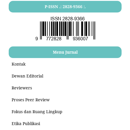
P-ISSN .: 2828-9366 :.
Menu Jurnal
Kontak
Dewan Editorial
Reviewers
Proses Peer Review
Fokus dan Ruang Lingkup
Etika Publikasi