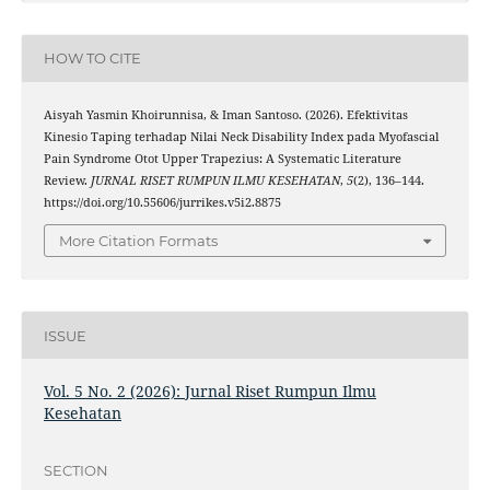
HOW TO CITE
Aisyah Yasmin Khoirunnisa, & Iman Santoso. (2026). Efektivitas
Kinesio Taping terhadap Nilai Neck Disability Index pada Myofascial
Pain Syndrome Otot Upper Trapezius: A Systematic Literature
Review.
JURNAL RISET RUMPUN ILMU KESEHATAN
,
5
(2), 136–144.
https://doi.org/10.55606/jurrikes.v5i2.8875
More Citation Formats
ISSUE
Vol. 5 No. 2 (2026): Jurnal Riset Rumpun Ilmu
Kesehatan
SECTION