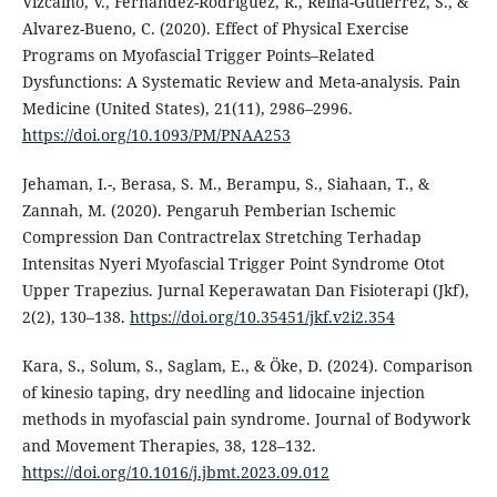
Vizcaıno, V., Fernandez-Rodrıguez, R., Reina-Gutierrez, S., &
Alvarez-Bueno, C. (2020). Effect of Physical Exercise
Programs on Myofascial Trigger Points–Related
Dysfunctions: A Systematic Review and Meta-analysis. Pain
Medicine (United States), 21(11), 2986–2996.
https://doi.org/10.1093/PM/PNAA253
Jehaman, I.-, Berasa, S. M., Berampu, S., Siahaan, T., &
Zannah, M. (2020). Pengaruh Pemberian Ischemic
Compression Dan Contractrelax Stretching Terhadap
Intensitas Nyeri Myofascial Trigger Point Syndrome Otot
Upper Trapezius. Jurnal Keperawatan Dan Fisioterapi (Jkf),
2(2), 130–138.
https://doi.org/10.35451/jkf.v2i2.354
Kara, S., Solum, S., Saglam, E., & Öke, D. (2024). Comparison
of kinesio taping, dry needling and lidocaine injection
methods in myofascial pain syndrome. Journal of Bodywork
and Movement Therapies, 38, 128–132.
https://doi.org/10.1016/j.jbmt.2023.09.012