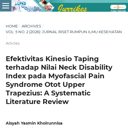
HOME
/
ARCHIVES
/
VOL. 5 NO. 2 (2026): JURNAL RISET RUMPUN ILMU KESEHATAN
/
Articles
Efektivitas Kinesio Taping
terhadap Nilai Neck Disability
Index pada Myofascial Pain
Syndrome Otot Upper
Trapezius: A Systematic
Literature Review
Aisyah Yasmin Khoirunnisa