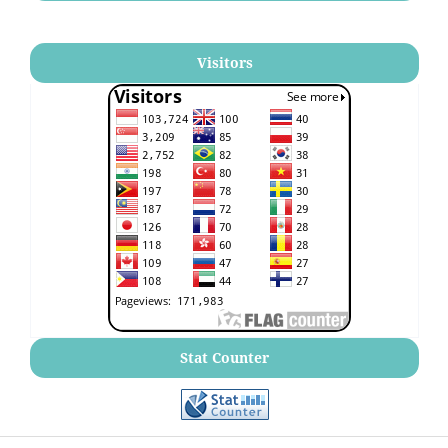
Visitors
Stat Counter