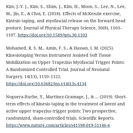
Kim, J.-Y. J., Kim, S., Shim, J., Kim, H., Moon, S., Lee, N., Lee,
M., Jin, E., & Choi, E. (2018). Effects of McKenzie exercise,
Kinesio taping, and myofascial release on the forward head
posture. Journal of Physical Therapy Science, 30(8), 1103–
1107.
https://doi.org/10.1589/jpts.30.1103
Mohamed, R. S. M., Amin, F. S., & Hassan, I. M. (2025).
Kinesiotaping Versus Instrument Assisted Soft Tissue
Mobilization on Upper Trapezius Myofascial Trigger Points:
A Randomized Controlled Trial. Journal of Neonatal
Surgery, 14(13), 1110–1122.
https://doi.org/10.63682/jns.v14i13s.4134
Noguera-Iturbe, Y., Martínez-Gramage, J., & ... (2019). Short-
term effects of kinesio taping in the treatment of latent and
active upper trapezius trigger points: Two prospective,
randomized, sham-controlled trials. Scientific Reports.
https://www.nature.com/articles/s41598-019-51146-4