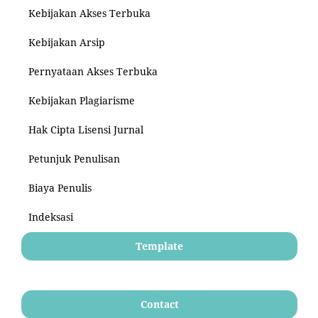
Kebijakan Akses Terbuka
Kebijakan Arsip
Pernyataan Akses Terbuka
Kebijakan Plagiarisme
Hak Cipta Lisensi Jurnal
Petunjuk Penulisan
Biaya Penulis
Indeksasi
Template
Contact