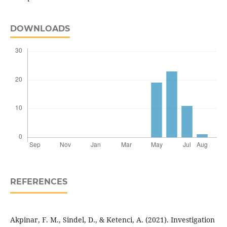
DOWNLOADS
REFERENCES
Akpinar, F. M., Sindel, D., & Ketenci, A. (2021). Investigation