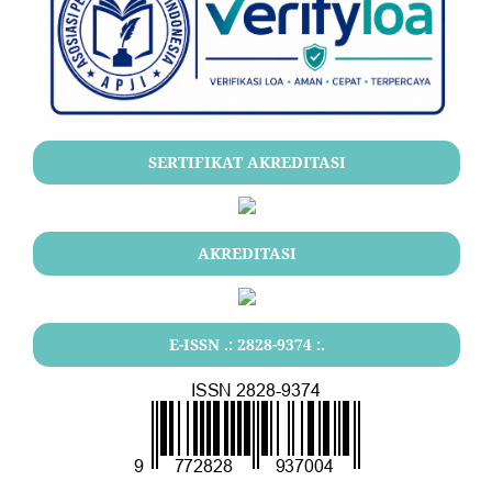
SERTIFIKAT AKREDITASI
AKREDITASI
E-ISSN .: 2828-9374 :.