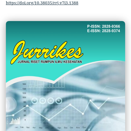
https://doi.org/10.38035/rrj.v7i3.1388