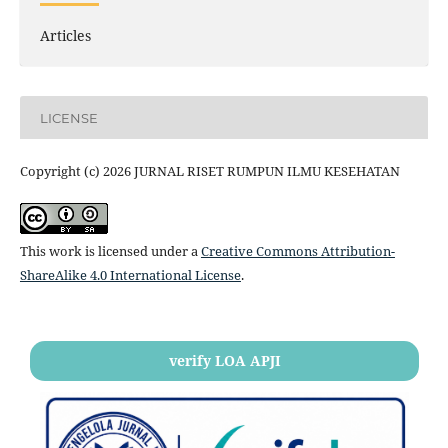
Articles
LICENSE
Copyright (c) 2026 JURNAL RISET RUMPUN ILMU KESEHATAN
This work is licensed under a
Creative Commons Attribution-
ShareAlike 4.0 International License
.
verify LOA APJI