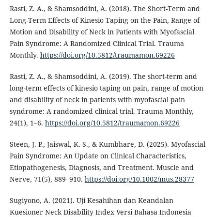
Rasti, Z. A., & Shamsoddini, A. (2018). The Short-Term and
Long-Term Effects of Kinesio Taping on the Pain, Range of
Motion and Disability of Neck in Patients with Myofascial
Pain Syndrome: A Randomized Clinical Trial. Trauma
Monthly.
https://doi.org/10.5812/traumamon.69226
Rasti, Z. A., & Shamsoddini, A. (2019). The short-term and
long-term effects of kinesio taping on pain, range of motion
and disability of neck in patients with myofascial pain
syndrome: A randomized clinical trial. Trauma Monthly,
24(1), 1–6.
https://doi.org/10.5812/traumamon.69226
Steen, J. P., Jaiswal, K. S., & Kumbhare, D. (2025). Myofascial
Pain Syndrome: An Update on Clinical Characteristics,
Etiopathogenesis, Diagnosis, and Treatment. Muscle and
Nerve, 71(5), 889–910.
https://doi.org/10.1002/mus.28377
Sugiyono, A. (2021). Uji Kesahihan dan Keandalan
Kuesioner Neck Disability Index Versi Bahasa Indonesia