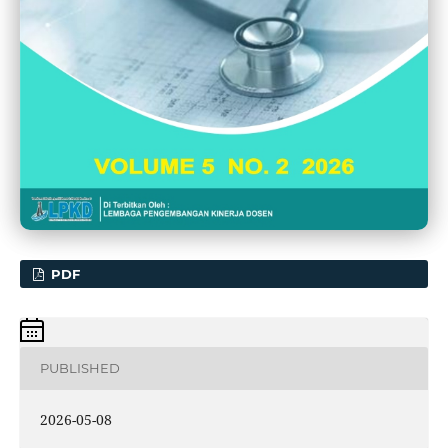
PDF
PUBLISHED
2026-05-08