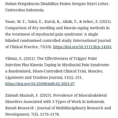
Dalam Pengukuran Disabilitas Pasien Dengan Nyeri Leher.
Universitas Indonesia.
Yasar, M. F., Yaksi, E., Kurul, R., Alisik, T., & Seker, Z. (2021).
Comparison of dry needling and kinesio taping methods in
the treatment of myofascial pain syndrome: A single
blinded randomised controlled study. International Journal
of Clinical Practice, 75(10).
https://doi.org/10.1111/ijcp.14561
Yilmaz, E. (2021). The Effectiveness of Trigger Point
Injection Plus Kinesio Taping in Myofascial Pain Syndrome:
a Randomized, Sham-Controlled Clinical Trial. Muscles,
Ligaments and Tendons Journal, 11(2), 251.
https://doi.org/10.32098/mltj.02.2021.07
Zaimah Maznah, F. (2025). Prevalence of Musculoskeletal
Disorders Associated with 3 Types of Work in Indonesia.
Ranah Research : Journal of Multidisciplinary Research and
Development, 7(3), 2170–2178.