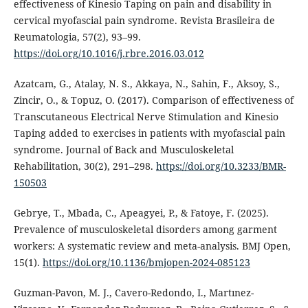
effectiveness of Kinesio Taping on pain and disability in
cervical myofascial pain syndrome. Revista Brasileira de
Reumatologia, 57(2), 93–99.
https://doi.org/10.1016/j.rbre.2016.03.012
Azatcam, G., Atalay, N. S., Akkaya, N., Sahin, F., Aksoy, S.,
Zincir, O., & Topuz, O. (2017). Comparison of effectiveness of
Transcutaneous Electrical Nerve Stimulation and Kinesio
Taping added to exercises in patients with myofascial pain
syndrome. Journal of Back and Musculoskeletal
Rehabilitation, 30(2), 291–298.
https://doi.org/10.3233/BMR-
150503
Gebrye, T., Mbada, C., Apeagyei, P., & Fatoye, F. (2025).
Prevalence of musculoskeletal disorders among garment
workers: A systematic review and meta-analysis. BMJ Open,
15(1).
https://doi.org/10.1136/bmjopen-2024-085123
Guzman-Pavon, M. J., Cavero-Redondo, I., Martınez-