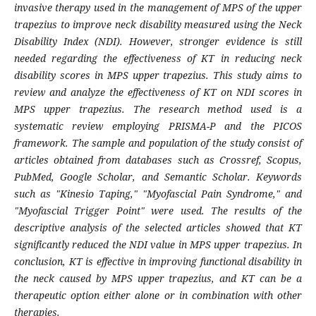
invasive therapy used in the management of MPS of the upper
trapezius to improve neck disability measured using the Neck
Disability Index (NDI). However, stronger evidence is still
needed regarding the effectiveness of KT in reducing neck
disability scores in MPS upper trapezius. This study aims to
review and analyze the effectiveness of KT on NDI scores in
MPS upper trapezius. The research method used is a
systematic review employing PRISMA-P and the PICOS
framework. The sample and population of the study consist of
articles obtained from databases such as Crossref, Scopus,
PubMed, Google Scholar, and Semantic Scholar. Keywords
such as "Kinesio Taping," "Myofascial Pain Syndrome," and
"Myofascial Trigger Point" were used. The results of the
descriptive analysis of the selected articles showed that KT
significantly reduced the NDI value in MPS upper trapezius. In
conclusion, KT is effective in improving functional disability in
the neck caused by MPS upper trapezius, and KT can be a
therapeutic option either alone or in combination with other
therapies.