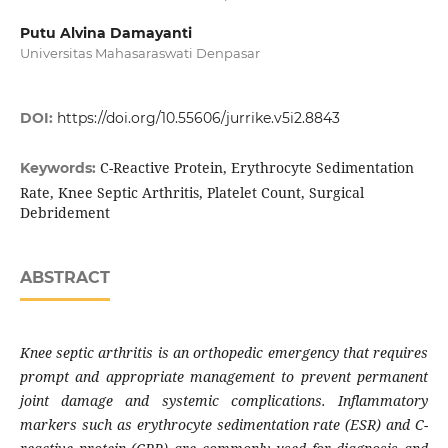
Putu Alvina Damayanti
Universitas Mahasaraswati Denpasar
DOI:
https://doi.org/10.55606/jurrike.v5i2.8843
C-Reactive Protein, Erythrocyte Sedimentation
Keywords:
Rate, Knee Septic Arthritis, Platelet Count, Surgical
Debridement
ABSTRACT
Knee septic arthritis is an orthopedic emergency that requires
prompt and appropriate management to prevent permanent
joint damage and systemic complications. Inflammatory
markers such as erythrocyte sedimentation rate (ESR) and C-