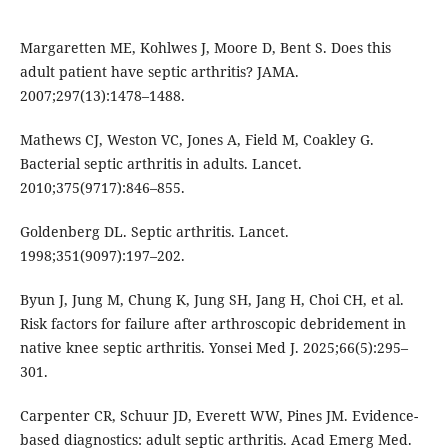
Margaretten ME, Kohlwes J, Moore D, Bent S. Does this
adult patient have septic arthritis? JAMA.
2007;297(13):1478–1488.
Mathews CJ, Weston VC, Jones A, Field M, Coakley G.
Bacterial septic arthritis in adults. Lancet.
2010;375(9717):846–855.
Goldenberg DL. Septic arthritis. Lancet.
1998;351(9097):197–202.
Byun J, Jung M, Chung K, Jung SH, Jang H, Choi CH, et al.
Risk factors for failure after arthroscopic debridement in
native knee septic arthritis. Yonsei Med J. 2025;66(5):295–
301.
Carpenter CR, Schuur JD, Everett WW, Pines JM. Evidence-
based diagnostics: adult septic arthritis. Acad Emerg Med.