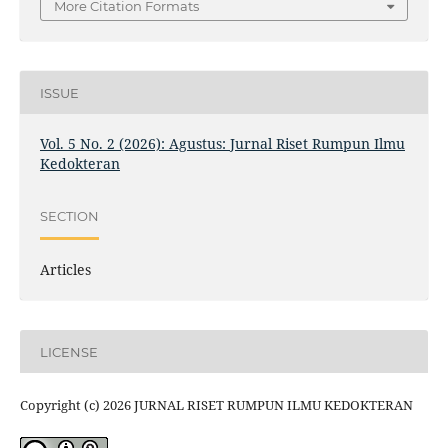
More Citation Formats
ISSUE
Vol. 5 No. 2 (2026): Agustus: Jurnal Riset Rumpun Ilmu
Kedokteran
SECTION
Articles
LICENSE
Copyright (c) 2026 JURNAL RISET RUMPUN ILMU KEDOKTERAN