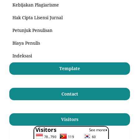
Kebijakan Plagiarisme
Hak Cipta Lisensi Jurnal
Petunjuk Penulisan
Biaya Penulis
Indeksasi
Template
Contact
Visitors