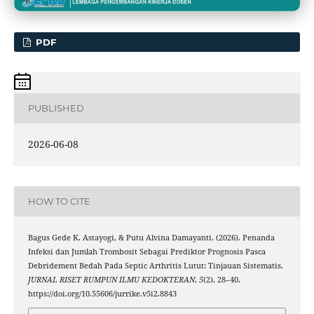
PDF
PUBLISHED
2026-06-08
HOW TO CITE
Bagus Gede K. Astayogi, & Putu Alvina Damayanti. (2026). Penanda
Infeksi dan Jumlah Trombosit Sebagai Prediktor Prognosis Pasca
Debridement Bedah Pada Septic Arthritis Lutut: Tinjauan Sistematis.
JURNAL RISET RUMPUN ILMU KEDOKTERAN
,
5
(2), 28–40.
https://doi.org/10.55606/jurrike.v5i2.8843