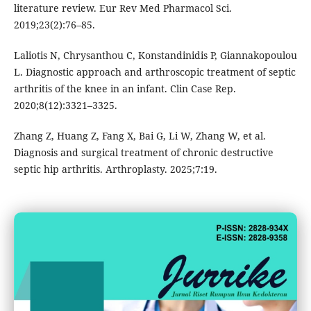
literature review. Eur Rev Med Pharmacol Sci.
2019;23(2):76–85.
Laliotis N, Chrysanthou C, Konstandinidis P, Giannakopoulou
L. Diagnostic approach and arthroscopic treatment of septic
arthritis of the knee in an infant. Clin Case Rep.
2020;8(12):3321–3325.
Zhang Z, Huang Z, Fang X, Bai G, Li W, Zhang W, et al.
Diagnosis and surgical treatment of chronic destructive
septic hip arthritis. Arthroplasty. 2025;7:19.