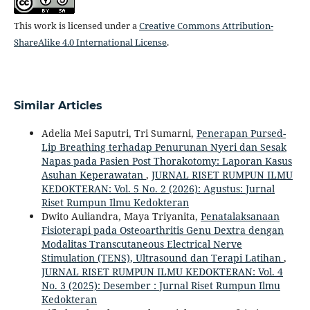
This work is licensed under a
Creative Commons Attribution-
ShareAlike 4.0 International License
.
Similar Articles
Adelia Mei Saputri, Tri Sumarni,
Penerapan Pursed-
Lip Breathing terhadap Penurunan Nyeri dan Sesak
Napas pada Pasien Post Thorakotomy: Laporan Kasus
Asuhan Keperawatan
,
JURNAL RISET RUMPUN ILMU
KEDOKTERAN: Vol. 5 No. 2 (2026): Agustus: Jurnal
Riset Rumpun Ilmu Kedokteran
Dwito Auliandra, Maya Triyanita,
Penatalaksanaan
Fisioterapi pada Osteoarthritis Genu Dextra dengan
Modalitas Transcutaneous Electrical Nerve
Stimulation (TENS), Ultrasound dan Terapi Latihan
,
JURNAL RISET RUMPUN ILMU KEDOKTERAN: Vol. 4
No. 3 (2025): Desember : Jurnal Riset Rumpun Ilmu
Kedokteran