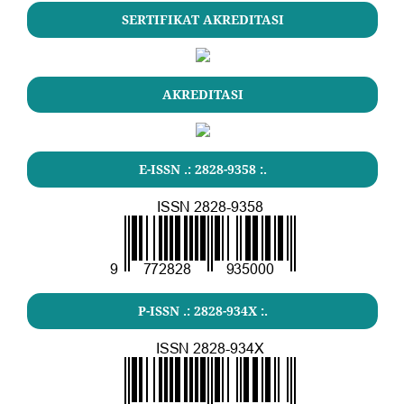
SERTIFIKAT AKREDITASI
AKREDITASI
E-ISSN .: 2828-9358 :.
P-ISSN .: 2828-934X :.