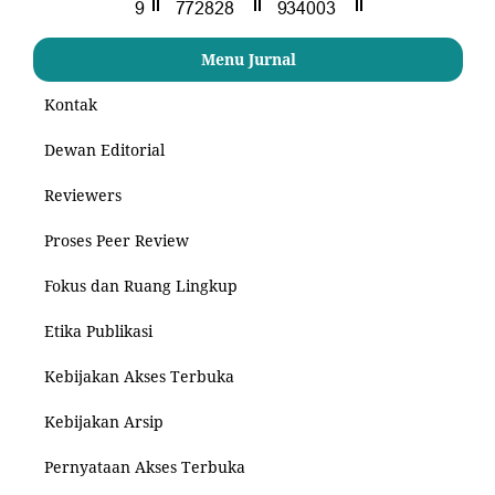
Menu Jurnal
Kontak
Dewan Editorial
Reviewers
Proses Peer Review
Fokus dan Ruang Lingkup
Etika Publikasi
Kebijakan Akses Terbuka
Kebijakan Arsip
Pernyataan Akses Terbuka