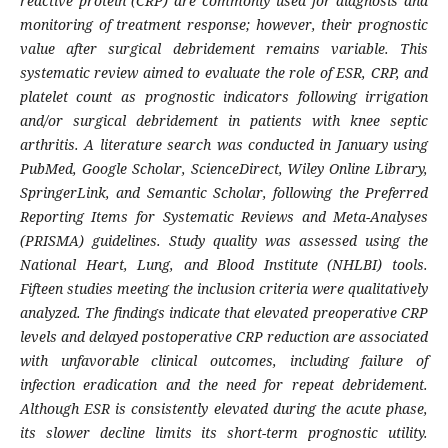
reactive protein (CRP) are commonly used for diagnosis and
monitoring of treatment response; however, their prognostic
value after surgical debridement remains variable. This
systematic review aimed to evaluate the role of ESR, CRP, and
platelet count as prognostic indicators following irrigation
and/or surgical debridement in patients with knee septic
arthritis. A literature search was conducted in January using
PubMed, Google Scholar, ScienceDirect, Wiley Online Library,
SpringerLink, and Semantic Scholar, following the Preferred
Reporting Items for Systematic Reviews and Meta-Analyses
(PRISMA) guidelines. Study quality was assessed using the
National Heart, Lung, and Blood Institute (NHLBI) tools.
Fifteen studies meeting the inclusion criteria were qualitatively
analyzed. The findings indicate that elevated preoperative CRP
levels and delayed postoperative CRP reduction are associated
with unfavorable clinical outcomes, including failure of
infection eradication and the need for repeat debridement.
Although ESR is consistently elevated during the acute phase,
its slower decline limits its short-term prognostic utility.