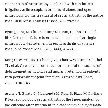
comparison of arthroscopy combined with continuous
irrigation, arthroscopic debridement alone, and open
arthrotomy for the treatment of septic arthritis of the native
knee. BMC Musculoskelet Disord. 2025;26:112.
Byun J, Jung M, Chung K, Jung SH, Jang H, Choi CH, et al.
Risk factors for failure to eradicate infection after single
arthroscopic debridement in septic arthritis of a native
knee joint. Yonsei Med J. 2025;66(1):45–53.
Kong CCW, Yee DKH, Cheung YC, Chau WW, Lam GYT, Choi
TL, et al. C-reactive protein as a predictor of the success of
debridement, antibiotics and implant retention in patients
with periprosthetic joint infection. Arthroplasty Today.
2025;21:101183.
Ascione T, Balato G, Mariconda M, Rosa D, Rizzo M, Pagliano
P. Post-arthroscopic septic arthritis of the knee: analysis of
the outcome after treatment in a case series and systematic