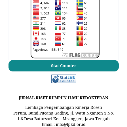
Stat Counter
JURNAL RISET RUMPUN ILMU KEDOKTERAN
Lembaga Pengembangan Kinerja Dosen
Perum. Bumi Pucang Gading, Jl. Watu Nganten 1 No.
1-6 Desa Batursari Kec. Mranggen, Jawa Tengah
Email : info@lpkd.or.id