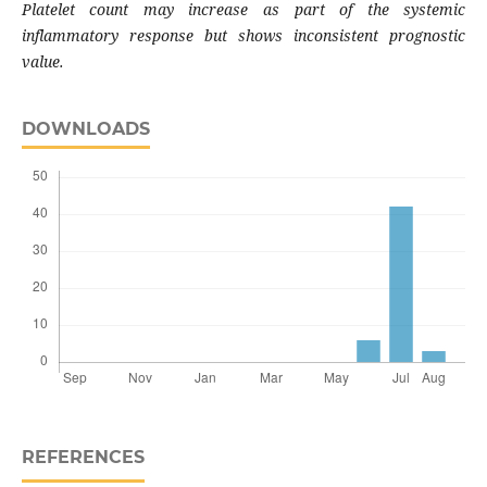
Platelet count may increase as part of the systemic
inflammatory response but shows inconsistent prognostic
value.
DOWNLOADS
REFERENCES