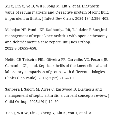
Xu C, Lin C, Ye D, Wu P, Song M, Liu Y, et al. Diagnostic
value of serum markers and C-reactive protein of joint fluid
in purulent arthritis. J Infect Dev Ctries. 2024;18(4):396–403.
Mahajan NP, Pande KP, Dadhaniya RR, Talukder P. Surgical
management of septic knee arthritis with open arthrotomy
and debridement: a case report. Int J Res Orthop.
2022;8(5):655–658.
Helito CP, Teixeira PRL, Oliveira PR, Carvalho VC, Pécora JR,
Camanho GL, et al. Septic arthritis of the knee: clinical and
laboratory comparison of groups with different etiologies.
Clinics (Sao Paulo). 2016;71(12):715–719.
Sanpera I, Salom M, Alves C, Eastwood D. Diagnosis and
management of septic arthritis: a current concepts review. J
Child Orthop. 2025;19(1):12–20.
Xiao J, Wu W, Lin S, Zheng Y, Lin K, You T, et al. A