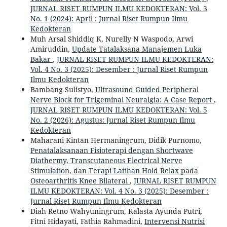
JURNAL RISET RUMPUN ILMU KEDOKTERAN: Vol. 3
No. 1 (2024): April : Jurnal Riset Rumpun Ilmu
Kedokteran
Muh Arsal Shiddiq K, Nurelly N Waspodo, Arwi
Amiruddin,
Update Tatalaksana Manajemen Luka
Bakar
,
JURNAL RISET RUMPUN ILMU KEDOKTERAN:
Vol. 4 No. 3 (2025): Desember : Jurnal Riset Rumpun
Ilmu Kedokteran
Bambang Sulistyo,
Ultrasound Guided Peripheral
Nerve Block for Trigeminal Neuralgia: A Case Report
,
JURNAL RISET RUMPUN ILMU KEDOKTERAN: Vol. 5
No. 2 (2026): Agustus: Jurnal Riset Rumpun Ilmu
Kedokteran
Maharani Kintan Hermaningrum, Didik Purnomo,
Penatalaksanaan Fisioterapi dengan Shortwave
Diathermy, Transcutaneous Electrical Nerve
Stimulation, dan Terapi Latihan Hold Relax pada
Osteoarthritis Knee Bilateral
,
JURNAL RISET RUMPUN
ILMU KEDOKTERAN: Vol. 4 No. 3 (2025): Desember :
Jurnal Riset Rumpun Ilmu Kedokteran
Diah Retno Wahyuningrum, Kalasta Ayunda Putri,
Fitni Hidayati, Fathia Rahmadini,
Intervensi Nutrisi