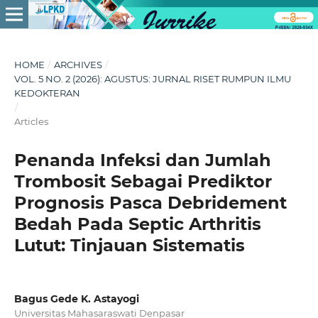
HOME
/
ARCHIVES
/
VOL. 5 NO. 2 (2026): AGUSTUS: JURNAL RISET RUMPUN ILMU
KEDOKTERAN
/
Articles
Penanda Infeksi dan Jumlah
Trombosit Sebagai Prediktor
Prognosis Pasca Debridement
Bedah Pada Septic Arthritis
Lutut: Tinjauan Sistematis
Bagus Gede K. Astayogi
Universitas Mahasaraswati Denpasar