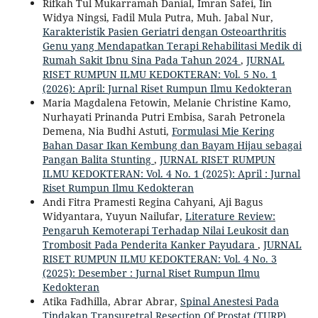
Rifkah Tul Mukarramah Danial, Imran Safei, Iin
Widya Ningsi, Fadil Mula Putra, Muh. Jabal Nur,
Karakteristik Pasien Geriatri dengan Osteoarthritis
Genu yang Mendapatkan Terapi Rehabilitasi Medik di
Rumah Sakit Ibnu Sina Pada Tahun 2024
,
JURNAL
RISET RUMPUN ILMU KEDOKTERAN: Vol. 5 No. 1
(2026): April: Jurnal Riset Rumpun Ilmu Kedokteran
Maria Magdalena Fetowin, Melanie Christine Kamo,
Nurhayati Prinanda Putri Embisa, Sarah Petronela
Demena, Nia Budhi Astuti,
Formulasi Mie Kering
Bahan Dasar Ikan Kembung dan Bayam Hijau sebagai
Pangan Balita Stunting
,
JURNAL RISET RUMPUN
ILMU KEDOKTERAN: Vol. 4 No. 1 (2025): April : Jurnal
Riset Rumpun Ilmu Kedokteran
Andi Fitra Pramesti Regina Cahyani, Aji Bagus
Widyantara, Yuyun Nailufar,
Literature Review:
Pengaruh Kemoterapi Terhadap Nilai Leukosit dan
Trombosit Pada Penderita Kanker Payudara
,
JURNAL
RISET RUMPUN ILMU KEDOKTERAN: Vol. 4 No. 3
(2025): Desember : Jurnal Riset Rumpun Ilmu
Kedokteran
Atika Fadhilla, Abrar Abrar,
Spinal Anestesi Pada
Tindakan Transuretral Resection Of Prostat (TURP)
,