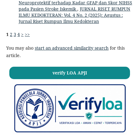
Neuroprotektif terhadap Kadar GFAP dan Skor NIHSS
pada Pasien Stroke Iskemik
,
JURNAL RISET RUMPUN
ILMU KEDOKTERAN: Vol. 4 No. 2 (2025): Agustus :
Jurnal Riset Rumpun Ilmu Kedokteran
1
2
3
4
>
>>
You may also
start an advanced similarity search
for this
article.
verify LOA APJI