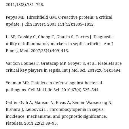
2011;18(8):781–796.
Pepys MB, Hirschfield GM. C-reactive protein: a critical
update. J Clin Invest. 2003;111(12):1805–1812.
Li SF, Cassidy C, Chang C, Gharib S, Torres J. Diagnostic
utility of inflammatory markers in septic arthritis. Am J
Emerg Med. 2007;25(4):409–413.
Vardon-Bounes F, Gratacap MP, Groyer S, et al. Platelets are
critical key players in sepsis. Int J Mol Sci. 2019;20(14):3494.
Yeaman MR. Platelets in defense against bacterial
pathogens. Cell Mol Life Sci. 2010;67(4):525–544.
Gafter-Gvili A, Mansur N, Bivas A, Zemer-Wassercug N,
Bishara J, Leibovici L. Thrombocytopenia in sepsis:
incidence, mechanisms, and prognostic significance.
Platelets. 2011;22(2):89–95.