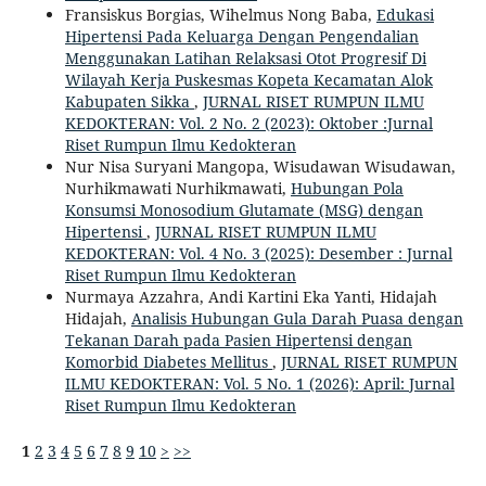
Fransiskus Borgias, Wihelmus Nong Baba,
Edukasi
Hipertensi Pada Keluarga Dengan Pengendalian
Menggunakan Latihan Relaksasi Otot Progresif Di
Wilayah Kerja Puskesmas Kopeta Kecamatan Alok
Kabupaten Sikka
,
JURNAL RISET RUMPUN ILMU
KEDOKTERAN: Vol. 2 No. 2 (2023): Oktober :Jurnal
Riset Rumpun Ilmu Kedokteran
Nur Nisa Suryani Mangopa, Wisudawan Wisudawan,
Nurhikmawati Nurhikmawati,
Hubungan Pola
Konsumsi Monosodium Glutamate (MSG) dengan
Hipertensi
,
JURNAL RISET RUMPUN ILMU
KEDOKTERAN: Vol. 4 No. 3 (2025): Desember : Jurnal
Riset Rumpun Ilmu Kedokteran
Nurmaya Azzahra, Andi Kartini Eka Yanti, Hidajah
Hidajah,
Analisis Hubungan Gula Darah Puasa dengan
Tekanan Darah pada Pasien Hipertensi dengan
Komorbid Diabetes Mellitus
,
JURNAL RISET RUMPUN
ILMU KEDOKTERAN: Vol. 5 No. 1 (2026): April: Jurnal
Riset Rumpun Ilmu Kedokteran
1
2
3
4
5
6
7
8
9
10
>
>>