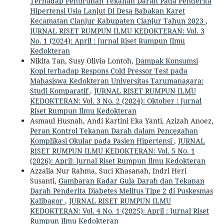
Terhadap Penurunan Tekanan Darah Pada Penderita
Hipertensi Usia Lanjut Di Desa Babakan Karet
Kecamatan Cianjur Kabupaten Cianjur Tahun 2023
,
JURNAL RISET RUMPUN ILMU KEDOKTERAN: Vol. 3
No. 1 (2024): April : Jurnal Riset Rumpun Ilmu
Kedokteran
Nikita Tan, Susy Olivia Lontoh,
Dampak Konsumsi
Kopi terhadap Respons Cold Pressor Test pada
Mahasiswa Kedokteran Universitas Tarumanagara:
Studi Komparatif
,
JURNAL RISET RUMPUN ILMU
KEDOKTERAN: Vol. 3 No. 2 (2024): Oktober : Jurnal
Riset Rumpun Ilmu Kedokteran
Asmaul Husnah, Andi Kartini Eka Yanti, Azizah Anoez,
Peran Kontrol Tekanan Darah dalam Pencegahan
Komplikasi Okular pada Pasien Hipertensi
,
JURNAL
RISET RUMPUN ILMU KEDOKTERAN: Vol. 5 No. 1
(2026): April: Jurnal Riset Rumpun Ilmu Kedokteran
Azzalia Nur Rahma, Suci Khasanah, Indri Heri
Susanti,
Gambaran Kadar Gula Darah dan Tekanan
Darah Penderita Diabetes Melitus Tipe 2 di Puskesmas
Kalibagor
,
JURNAL RISET RUMPUN ILMU
KEDOKTERAN: Vol. 4 No. 1 (2025): April : Jurnal Riset
Rumpun Ilmu Kedokteran