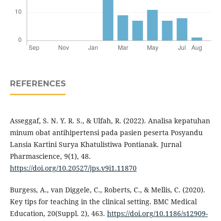
REFERENCES
Asseggaf, S. N. Y. R. S., & Ulfah, R. (2022). Analisa kepatuhan
minum obat antihipertensi pada pasien peserta Posyandu
Lansia Kartini Surya Khatulistiwa Pontianak. Jurnal
Pharmascience, 9(1), 48.
https://doi.org/10.20527/jps.v9i1.11870
Burgess, A., van Diggele, C., Roberts, C., & Mellis, C. (2020).
Key tips for teaching in the clinical setting. BMC Medical
Education, 20(Suppl. 2), 463.
https://doi.org/10.1186/s12909-