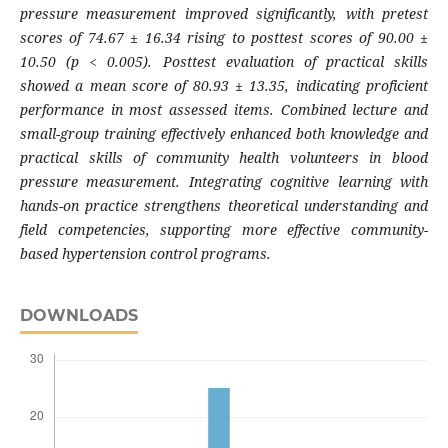
pressure measurement improved significantly, with pretest
scores of 74.67 ± 16.34 rising to posttest scores of 90.00 ±
10.50 (p < 0.005). Posttest evaluation of practical skills
showed a mean score of 80.93 ± 13.35, indicating proficient
performance in most assessed items. Combined lecture and
small-group training effectively enhanced both knowledge and
practical skills of community health volunteers in blood
pressure measurement. Integrating cognitive learning with
hands-on practice strengthens theoretical understanding and
field competencies, supporting more effective community-
based hypertension control programs.
DOWNLOADS