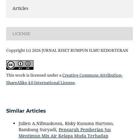
Articles
LICENSE
Copyright (c) 2026 JURNAL RISET RUMPUN ILMU KEDOKTERAN
This work is licensed under a
Creative Commons Attribution-
ShareAlike 4.0 International License
.
Similar Articles
Julien A.Nifmaskossu, Risky Kusuma Hartono,
Bambang Suryadi,
Pengaruh Pemberian Jus
Mentimun Mix Air Kelapa Muda Terhadap