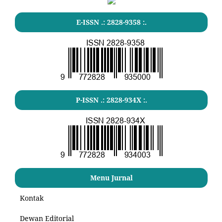
E-ISSN .: 2828-9358 :.
P-ISSN .: 2828-934X :.
Menu Jurnal
Kontak
Dewan Editorial