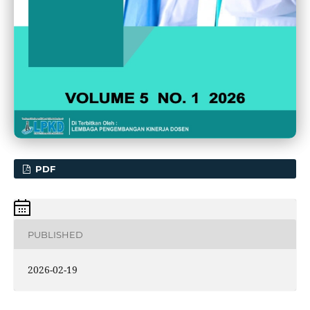
PDF
PUBLISHED
2026-02-19