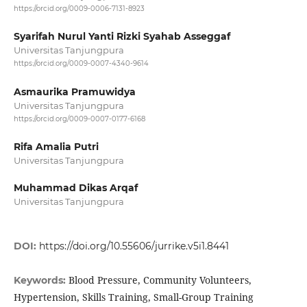
https://orcid.org/0009-0006-7131-8923
Syarifah Nurul Yanti Rizki Syahab Asseggaf
Universitas Tanjungpura
https://orcid.org/0009-0007-4340-9614
Asmaurika Pramuwidya
Universitas Tanjungpura
https://orcid.org/0009-0007-0177-6168
Rifa Amalia Putri
Universitas Tanjungpura
Muhammad Dikas Arqaf
Universitas Tanjungpura
DOI:
https://doi.org/10.55606/jurrike.v5i1.8441
Blood Pressure, Community Volunteers,
Keywords:
Hypertension, Skills Training, Small-Group Training