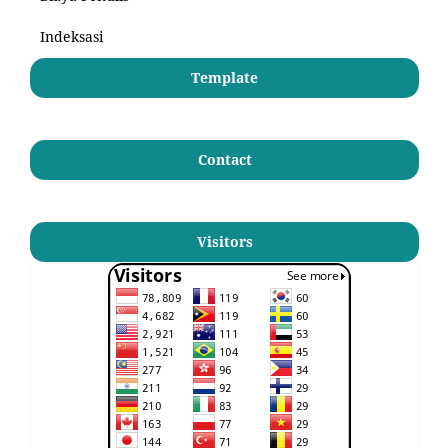
Indeksasi
Template
Contact
Visitors