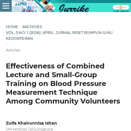
HOME
/
ARCHIVES
/
VOL. 5 NO. 1 (2026): APRIL: JURNAL RISET RUMPUN ILMU
KEDOKTERAN
/
Articles
Effectiveness of Combined
Lecture and Small-Group
Training on Blood Pressure
Measurement Technique
Among Community Volunteers
Zulfa Khairunnisa Ishan
Universitas Tanjungpura