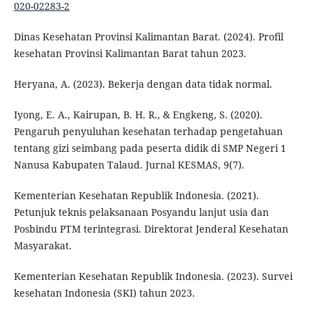
020-02283-2
Dinas Kesehatan Provinsi Kalimantan Barat. (2024). Profil
kesehatan Provinsi Kalimantan Barat tahun 2023.
Heryana, A. (2023). Bekerja dengan data tidak normal.
Iyong, E. A., Kairupan, B. H. R., & Engkeng, S. (2020).
Pengaruh penyuluhan kesehatan terhadap pengetahuan
tentang gizi seimbang pada peserta didik di SMP Negeri 1
Nanusa Kabupaten Talaud. Jurnal KESMAS, 9(7).
Kementerian Kesehatan Republik Indonesia. (2021).
Petunjuk teknis pelaksanaan Posyandu lanjut usia dan
Posbindu PTM terintegrasi. Direktorat Jenderal Kesehatan
Masyarakat.
Kementerian Kesehatan Republik Indonesia. (2023). Survei
kesehatan Indonesia (SKI) tahun 2023.