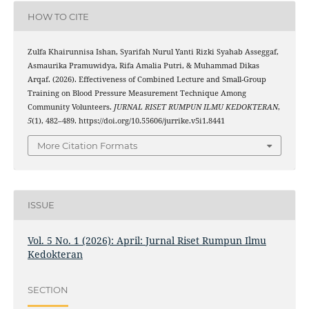
HOW TO CITE
Zulfa Khairunnisa Ishan, Syarifah Nurul Yanti Rizki Syahab Asseggaf,
Asmaurika Pramuwidya, Rifa Amalia Putri, & Muhammad Dikas
Arqaf. (2026). Effectiveness of Combined Lecture and Small-Group
Training on Blood Pressure Measurement Technique Among
Community Volunteers.
JURNAL RISET RUMPUN ILMU KEDOKTERAN
,
5
(1), 482–489. https://doi.org/10.55606/jurrike.v5i1.8441
More Citation Formats
ISSUE
Vol. 5 No. 1 (2026): April: Jurnal Riset Rumpun Ilmu
Kedokteran
SECTION