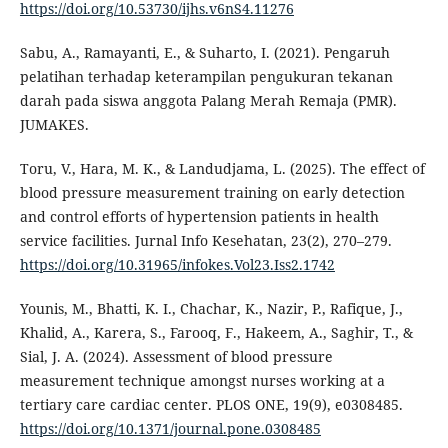
https://doi.org/10.53730/ijhs.v6nS4.11276
Sabu, A., Ramayanti, E., & Suharto, I. (2021). Pengaruh
pelatihan terhadap keterampilan pengukuran tekanan
darah pada siswa anggota Palang Merah Remaja (PMR).
JUMAKES.
Toru, V., Hara, M. K., & Landudjama, L. (2025). The effect of
blood pressure measurement training on early detection
and control efforts of hypertension patients in health
service facilities. Jurnal Info Kesehatan, 23(2), 270–279.
https://doi.org/10.31965/infokes.Vol23.Iss2.1742
Younis, M., Bhatti, K. I., Chachar, K., Nazir, P., Rafique, J.,
Khalid, A., Karera, S., Farooq, F., Hakeem, A., Saghir, T., &
Sial, J. A. (2024). Assessment of blood pressure
measurement technique amongst nurses working at a
tertiary care cardiac center. PLOS ONE, 19(9), e0308485.
https://doi.org/10.1371/journal.pone.0308485