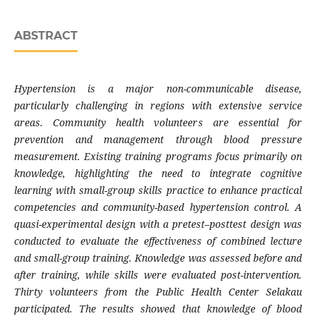
ABSTRACT
Hypertension is a major non-communicable disease,
particularly challenging in regions with extensive service
areas. Community health volunteers are essential for
prevention and management through blood pressure
measurement. Existing training programs focus primarily on
knowledge, highlighting the need to integrate cognitive
learning with small-group skills practice to enhance practical
competencies and community-based hypertension control. A
quasi-experimental design with a pretest–posttest design was
conducted to evaluate the effectiveness of combined lecture
and small-group training. Knowledge was assessed before and
after training, while skills were evaluated post-intervention.
Thirty volunteers from the Public Health Center Selakau
participated. The results showed that knowledge of blood