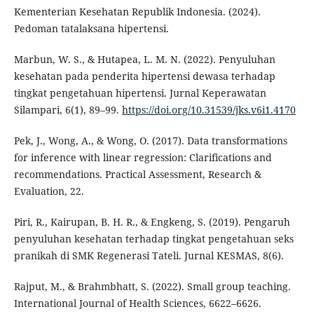
Kementerian Kesehatan Republik Indonesia. (2024).
Pedoman tatalaksana hipertensi.
Marbun, W. S., & Hutapea, L. M. N. (2022). Penyuluhan
kesehatan pada penderita hipertensi dewasa terhadap
tingkat pengetahuan hipertensi. Jurnal Keperawatan
Silampari, 6(1), 89–99.
https://doi.org/10.31539/jks.v6i1.4170
Pek, J., Wong, A., & Wong, O. (2017). Data transformations
for inference with linear regression: Clarifications and
recommendations. Practical Assessment, Research &
Evaluation, 22.
Piri, R., Kairupan, B. H. R., & Engkeng, S. (2019). Pengaruh
penyuluhan kesehatan terhadap tingkat pengetahuan seks
pranikah di SMK Regenerasi Tateli. Jurnal KESMAS, 8(6).
Rajput, M., & Brahmbhatt, S. (2022). Small group teaching.
International Journal of Health Sciences, 6622–6626.