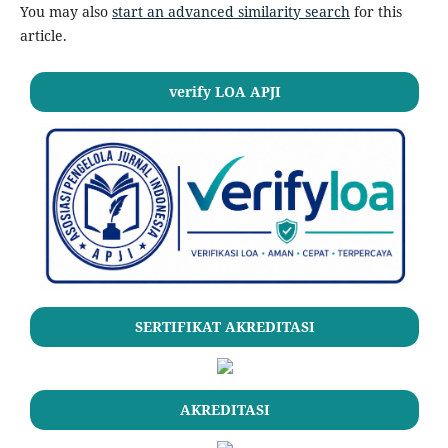
You may also
start an advanced similarity search
for this
article.
verify LOA APJI
SERTIFIKAT AKREDITASI
AKREDITASI