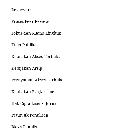
Reviewers
Proses Peer Review
Fokus dan Ruang Lingkup
Etika Publikasi
Kebijakan Akses Terbuka
Kebijakan Arsip
Pernyataan Akses Terbuka
Kebijakan Plagiarisme
Hak Cipta Lisensi Jurnal
Petunjuk Penulisan
Biaya Penulis