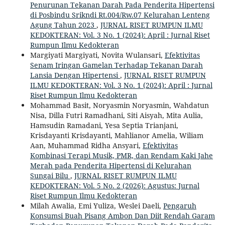
Penurunan Tekanan Darah Pada Penderita Hipertensi
di Posbindu Srikndi Rt.004/Rw.07 Kelurahan Lenteng
Agung Tahun 2023
,
JURNAL RISET RUMPUN ILMU
KEDOKTERAN: Vol. 3 No. 1 (2024): April : Jurnal Riset
Rumpun Ilmu Kedokteran
Margiyati Margiyati, Novita Wulansari,
Efektivitas
Senam Iringan Gamelan Terhadap Tekanan Darah
Lansia Dengan Hipertensi
,
JURNAL RISET RUMPUN
ILMU KEDOKTERAN: Vol. 3 No. 1 (2024): April : Jurnal
Riset Rumpun Ilmu Kedokteran
Mohammad Basit, Noryasmin Noryasmin, Wahdatun
Nisa, Dilla Futri Ramadhani, Siti Aisyah, Mita Aulia,
Hamsudin Ramadani, Yesa Septia Trianjani,
Krisdayanti Krisdayanti, Mahlianor Amelia, Wiliam
Aan, Muhammad Ridha Ansyari,
Efektivitas
Kombinasi Terapi Musik, PMR, dan Rendam Kaki Jahe
Merah pada Penderita Hipertensi di Kelurahan
Sungai Bilu
,
JURNAL RISET RUMPUN ILMU
KEDOKTERAN: Vol. 5 No. 2 (2026): Agustus: Jurnal
Riset Rumpun Ilmu Kedokteran
Milah Awalia, Emi Yuliza, Weslei Daeli,
Pengaruh
Konsumsi Buah Pisang Ambon Dan Diit Rendah Garam