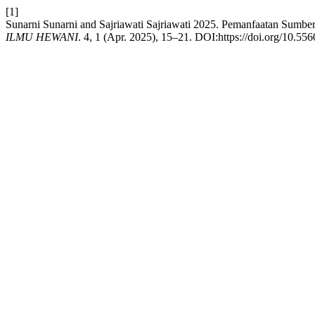
[1]
Sunarni Sunarni and Sajriawati Sajriawati 2025. Pemanfaatan Sum
ILMU HEWANI
. 4, 1 (Apr. 2025), 15–21. DOI:https://doi.org/10.556