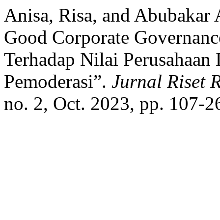
Anisa, Risa, and Abubakar
Good Corporate Governanc
Terhadap Nilai Perusahaan 
Pemoderasi”.
Jurnal Riset
no. 2, Oct. 2023, pp. 107-2