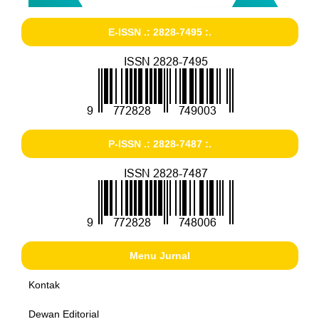
E-ISSN .: 2828-7495 :.
P-ISSN .: 2828-7487 :.
Menu Jurnal
Kontak
Dewan Editorial