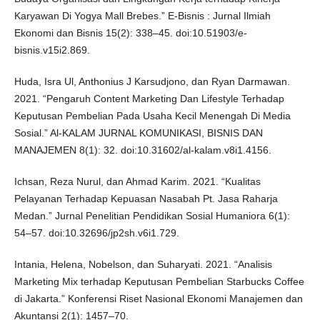
Karyawan Di Yogya Mall Brebes.” E-Bisnis : Jurnal Ilmiah
Ekonomi dan Bisnis 15(2): 338–45. doi:10.51903/e-
bisnis.v15i2.869.
Huda, Isra Ul, Anthonius J Karsudjono, dan Ryan Darmawan.
2021. “Pengaruh Content Marketing Dan Lifestyle Terhadap
Keputusan Pembelian Pada Usaha Kecil Menengah Di Media
Sosial.” Al-KALAM JURNAL KOMUNIKASI, BISNIS DAN
MANAJEMEN 8(1): 32. doi:10.31602/al-kalam.v8i1.4156.
Ichsan, Reza Nurul, dan Ahmad Karim. 2021. “Kualitas
Pelayanan Terhadap Kepuasan Nasabah Pt. Jasa Raharja
Medan.” Jurnal Penelitian Pendidikan Sosial Humaniora 6(1):
54–57. doi:10.32696/jp2sh.v6i1.729.
Intania, Helena, Nobelson, dan Suharyati. 2021. “Analisis
Marketing Mix terhadap Keputusan Pembelian Starbucks Coffee
di Jakarta.” Konferensi Riset Nasional Ekonomi Manajemen dan
Akuntansi 2(1): 1457–70.