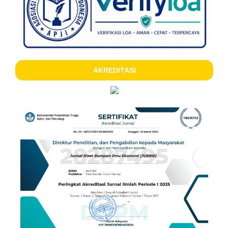
AKREDITASI