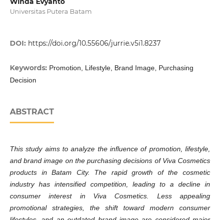
Winda Evyanto
Universitas Putera Batam
DOI:
https://doi.org/10.55606/jurrie.v5i1.8237
Keywords:
Promotion, Lifestyle, Brand Image, Purchasing
Decision
ABSTRACT
This study aims to analyze the influence of promotion, lifestyle,
and brand image on the purchasing decisions of Viva Cosmetics
products in Batam City. The rapid growth of the cosmetic
industry has intensified competition, leading to a decline in
consumer interest in Viva Cosmetics. Less appealing
promotional strategies, the shift toward modern consumer
lifestyles, and an outdated brand image are considered major