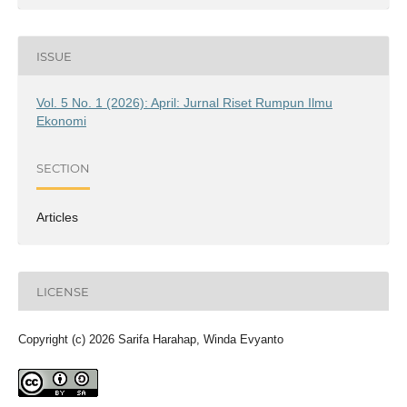
ISSUE
Vol. 5 No. 1 (2026): April: Jurnal Riset Rumpun Ilmu
Ekonomi
SECTION
Articles
LICENSE
Copyright (c) 2026 Sarifa Harahap, Winda Evyanto