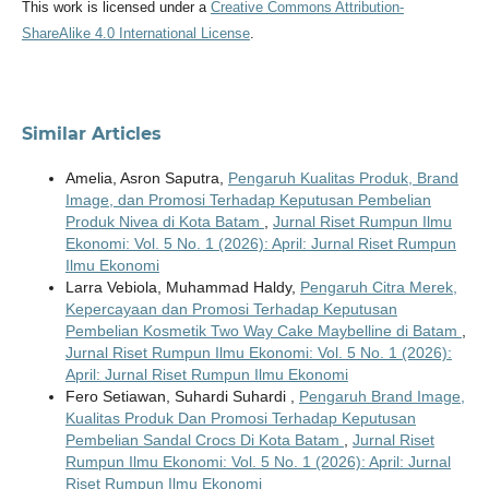
This work is licensed under a
Creative Commons Attribution-
ShareAlike 4.0 International License
.
Similar Articles
Amelia, Asron Saputra,
Pengaruh Kualitas Produk, Brand
Image, dan Promosi Terhadap Keputusan Pembelian
Produk Nivea di Kota Batam
,
Jurnal Riset Rumpun Ilmu
Ekonomi: Vol. 5 No. 1 (2026): April: Jurnal Riset Rumpun
Ilmu Ekonomi
Larra Vebiola, Muhammad Haldy,
Pengaruh Citra Merek,
Kepercayaan dan Promosi Terhadap Keputusan
Pembelian Kosmetik Two Way Cake Maybelline di Batam
,
Jurnal Riset Rumpun Ilmu Ekonomi: Vol. 5 No. 1 (2026):
April: Jurnal Riset Rumpun Ilmu Ekonomi
Fero Setiawan, Suhardi Suhardi ,
Pengaruh Brand Image,
Kualitas Produk Dan Promosi Terhadap Keputusan
Pembelian Sandal Crocs Di Kota Batam
,
Jurnal Riset
Rumpun Ilmu Ekonomi: Vol. 5 No. 1 (2026): April: Jurnal
Riset Rumpun Ilmu Ekonomi