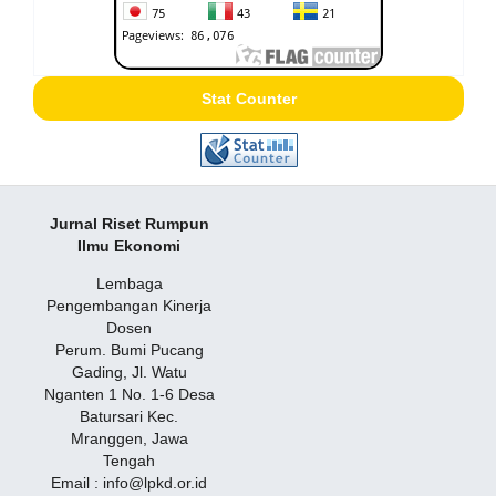
Stat Counter
Jurnal Riset Rumpun
Ilmu Ekonomi
Lembaga
Pengembangan Kinerja
Dosen
Perum. Bumi Pucang
Gading, Jl. Watu
Nganten 1 No. 1-6 Desa
Batursari Kec.
Mranggen, Jawa
Tengah
Email : info@lpkd.or.id