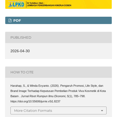
PDF
PUBLISHED
2026-04-30
HOW TO CITE
Harahap, S., & Winda Evyanto. (2026). Pengaruh Promosi, Life Style, dan
Brand Image Terhadap Keputusan Pembelian Produk Viva Kosmetik di Kota
Batam .
Jurnal Riset Rumpun Ilmu Ekonomi
,
5
(1), 785–798.
https://doi.org/10.55606/jurrie.v5i1.8237
More Citation Formats