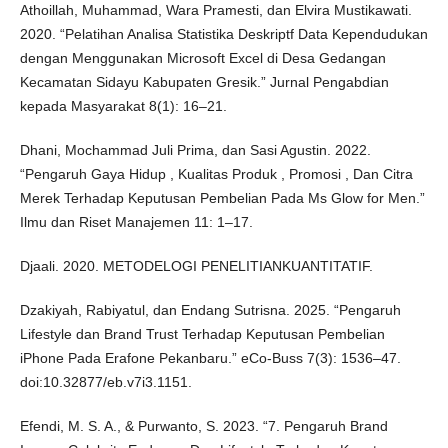
Athoillah, Muhammad, Wara Pramesti, dan Elvira Mustikawati.
2020. “Pelatihan Analisa Statistika Deskriptf Data Kependudukan
dengan Menggunakan Microsoft Excel di Desa Gedangan
Kecamatan Sidayu Kabupaten Gresik.” Jurnal Pengabdian
kepada Masyarakat 8(1): 16–21.
Dhani, Mochammad Juli Prima, dan Sasi Agustin. 2022.
“Pengaruh Gaya Hidup , Kualitas Produk , Promosi , Dan Citra
Merek Terhadap Keputusan Pembelian Pada Ms Glow for Men.”
Ilmu dan Riset Manajemen 11: 1–17.
Djaali. 2020. METODELOGI PENELITIANKUANTITATIF.
Dzakiyah, Rabiyatul, dan Endang Sutrisna. 2025. “Pengaruh
Lifestyle dan Brand Trust Terhadap Keputusan Pembelian
iPhone Pada Erafone Pekanbaru.” eCo-Buss 7(3): 1536–47.
doi:10.32877/eb.v7i3.1151.
Efendi, M. S. A., & Purwanto, S. 2023. “7. Pengaruh Brand