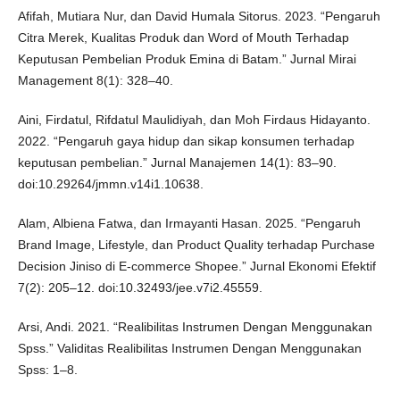
Afifah, Mutiara Nur, dan David Humala Sitorus. 2023. “Pengaruh
Citra Merek, Kualitas Produk dan Word of Mouth Terhadap
Keputusan Pembelian Produk Emina di Batam.” Jurnal Mirai
Management 8(1): 328–40.
Aini, Firdatul, Rifdatul Maulidiyah, dan Moh Firdaus Hidayanto.
2022. “Pengaruh gaya hidup dan sikap konsumen terhadap
keputusan pembelian.” Jurnal Manajemen 14(1): 83–90.
doi:10.29264/jmmn.v14i1.10638.
Alam, Albiena Fatwa, dan Irmayanti Hasan. 2025. “Pengaruh
Brand Image, Lifestyle, dan Product Quality terhadap Purchase
Decision Jiniso di E-commerce Shopee.” Jurnal Ekonomi Efektif
7(2): 205–12. doi:10.32493/jee.v7i2.45559.
Arsi, Andi. 2021. “Realibilitas Instrumen Dengan Menggunakan
Spss.” Validitas Realibilitas Instrumen Dengan Menggunakan
Spss: 1–8.