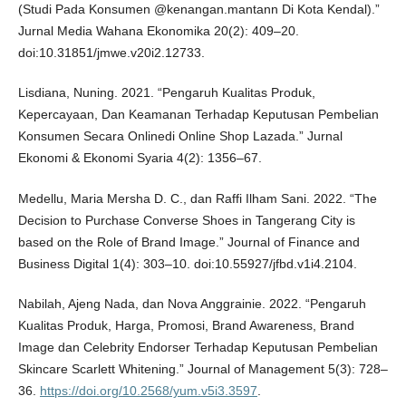
(Studi Pada Konsumen @kenangan.mantann Di Kota Kendal).”
Jurnal Media Wahana Ekonomika 20(2): 409–20.
doi:10.31851/jmwe.v20i2.12733.
Lisdiana, Nuning. 2021. “Pengaruh Kualitas Produk,
Kepercayaan, Dan Keamanan Terhadap Keputusan Pembelian
Konsumen Secara Onlinedi Online Shop Lazada.” Jurnal
Ekonomi & Ekonomi Syaria 4(2): 1356–67.
Medellu, Maria Mersha D. C., dan Raffi Ilham Sani. 2022. “The
Decision to Purchase Converse Shoes in Tangerang City is
based on the Role of Brand Image.” Journal of Finance and
Business Digital 1(4): 303–10. doi:10.55927/jfbd.v1i4.2104.
Nabilah, Ajeng Nada, dan Nova Anggrainie. 2022. “Pengaruh
Kualitas Produk, Harga, Promosi, Brand Awareness, Brand
Image dan Celebrity Endorser Terhadap Keputusan Pembelian
Skincare Scarlett Whitening.” Journal of Management 5(3): 728–
36.
https://doi.org/10.2568/yum.v5i3.3597
.