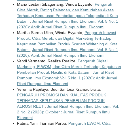
Maria Lestari Sibagariang, Winda Evyanto,
Pengaruh
Citra Merek, Rating Pelangan, dan Kemudahan Akses
Terhadap Keputusan Pembelian pada Tokopedia di Kota
Batam
,
Jurnal Riset Rumpun Ilmu Ekonomi: Vol. 5 No. 1
(2026): April: Jurnal Riset Rumpun Ilmu Ekonomi
Martha Sarma Ulina, Winda Evyanto,
Pengaruh Inovasi
Produk, Citra Merek, dan Digital Marketing Terhadap
Keputusan Pembelian Produk Scarlett Whitening di Kota
Batam
,
Jurnal Riset Rumpun Ilmu Ekonomi: Vol. 5 No. 1
(2026): April: Jurnal Riset Rumpun Ilmu Ekonomi
Vendi Vermanto, Realize Realize,
Pengaruh Digital
Marketing, E-WOM, dan Citra Merek Terhadap Keputusan
Pembelian Produk Nacific di Kota Batam
,
Jurnal Riset
Rumpun Ilmu Ekonomi: Vol. 5 No. 1 (2026): April: Jurnal
Riset Rumpun Ilmu Ekonomi
Yeremia Papilaya, Budi Santosa Kramadibrata,
PENGARUH PROMOSI DAN KUALITAS PRODUK
TERHADAP KEPUTUSAN PEMBELIAN PRODUK
AEROSTREET
,
Jurnal Riset Rumpun Ilmu Ekonomi: Vol.
2 No. 2 (2023): Oktober : Jurnal Riset Rumpun Ilmu
Ekonomi
Fatma Yani, Tiurniari Purba,
Pengaruh EWOM, Citra