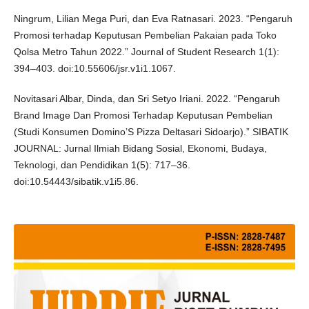
Ningrum, Lilian Mega Puri, dan Eva Ratnasari. 2023. “Pengaruh
Promosi terhadap Keputusan Pembelian Pakaian pada Toko
Qolsa Metro Tahun 2022.” Journal of Student Research 1(1):
394–403. doi:10.55606/jsr.v1i1.1067.
Novitasari Albar, Dinda, dan Sri Setyo Iriani. 2022. “Pengaruh
Brand Image Dan Promosi Terhadap Keputusan Pembelian
(Studi Konsumen Domino’S Pizza Deltasari Sidoarjo).” SIBATIK
JOURNAL: Jurnal Ilmiah Bidang Sosial, Ekonomi, Budaya,
Teknologi, dan Pendidikan 1(5): 717–36.
doi:10.54443/sibatik.v1i5.86.