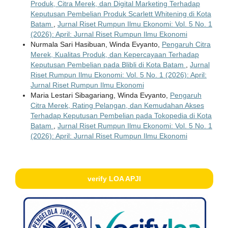
Produk, Citra Merek, dan Digital Marketing Terhadap
Keputusan Pembelian Produk Scarlett Whitening di Kota
Batam
,
Jurnal Riset Rumpun Ilmu Ekonomi: Vol. 5 No. 1
(2026): April: Jurnal Riset Rumpun Ilmu Ekonomi
Nurmala Sari Hasibuan, Winda Evyanto,
Pengaruh Citra
Merek, Kualitas Produk, dan Kepercayaan Terhadap
Keputusan Pembelian pada Blibli di Kota Batam
,
Jurnal
Riset Rumpun Ilmu Ekonomi: Vol. 5 No. 1 (2026): April:
Jurnal Riset Rumpun Ilmu Ekonomi
Maria Lestari Sibagariang, Winda Evyanto,
Pengaruh
Citra Merek, Rating Pelangan, dan Kemudahan Akses
Terhadap Keputusan Pembelian pada Tokopedia di Kota
Batam
,
Jurnal Riset Rumpun Ilmu Ekonomi: Vol. 5 No. 1
(2026): April: Jurnal Riset Rumpun Ilmu Ekonomi
verify LOA APJI