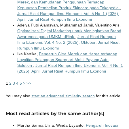
Merek, dan Kemudahan Penggunaan Terhadap
Keputusan Pembelian Produk Skincare pada Tokopedia
,
Jurnal Riset Rumpun Ilmu Ekonomi: Vol. 5 No. 1 (2026):
April: Jurnal Riset Rumpun Ilmu Ekonomi
Adelya Putri Alamsyah, Muhammad Jamil, Valentino Aris,
Optimalisasi Digital Marketing untuk Meningkatkan Brand
Awareness pada UMKM IdRink
,
Jurnal Riset Rumpun
Ilmu Ekonomi: Vol. 4 No. 2 (2025): Oktober: Jurnal Riset
Rumpun Ilmu Ekonomi
Ika Kartika,
Pengaruh Citra Merek dan Harga terhadap
Loyalitas Pelanggan Sparepart Mobil Payung Auto
Solution
,
Jurnal Riset Rumpun Ilmu Ekonomi: Vol. 4 No. 1
(2025): April: Jurnal Riset Rumpun Ilmu Ekonomi
1
2
3
4
5
>
>>
You may also
start an advanced similarity search
for this article.
Most read articles by the same author(s)
Martha Sarma Ulina, Winda Evyanto,
Pengaruh Inovasi