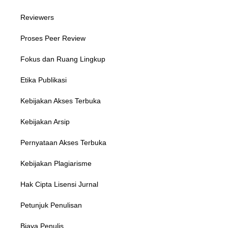
Reviewers
Proses Peer Review
Fokus dan Ruang Lingkup
Etika Publikasi
Kebijakan Akses Terbuka
Kebijakan Arsip
Pernyataan Akses Terbuka
Kebijakan Plagiarisme
Hak Cipta Lisensi Jurnal
Petunjuk Penulisan
Biaya Penulis