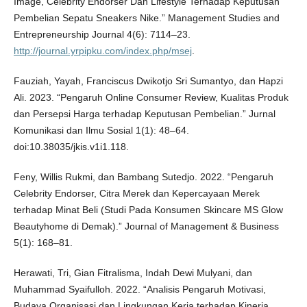
Image, Celebrity Endorser Dan Lifestyle Terhadap Keputusan
Pembelian Sepatu Sneakers Nike.” Management Studies and
Entrepreneurship Journal 4(6): 7114–23.
http://journal.yrpipku.com/index.php/msej
.
Fauziah, Yayah, Franciscus Dwikotjo Sri Sumantyo, dan Hapzi
Ali. 2023. “Pengaruh Online Consumer Review, Kualitas Produk
dan Persepsi Harga terhadap Keputusan Pembelian.” Jurnal
Komunikasi dan Ilmu Sosial 1(1): 48–64.
doi:10.38035/jkis.v1i1.118.
Feny, Willis Rukmi, dan Bambang Sutedjo. 2022. “Pengaruh
Celebrity Endorser, Citra Merek dan Kepercayaan Merek
terhadap Minat Beli (Studi Pada Konsumen Skincare MS Glow
Beautyhome di Demak).” Journal of Management & Business
5(1): 168–81.
Herawati, Tri, Gian Fitralisma, Indah Dewi Mulyani, dan
Muhammad Syaifulloh. 2022. “Analisis Pengaruh Motivasi,
Budaya Organisasi dan Lingkungan Kerja terhadap Kinerja