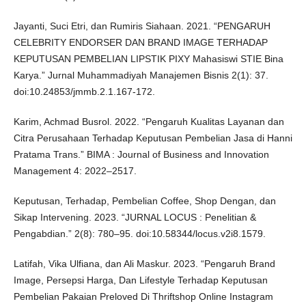
Jayanti, Suci Etri, dan Rumiris Siahaan. 2021. “PENGARUH
CELEBRITY ENDORSER DAN BRAND IMAGE TERHADAP
KEPUTUSAN PEMBELIAN LIPSTIK PIXY Mahasiswi STIE Bina
Karya.” Jurnal Muhammadiyah Manajemen Bisnis 2(1): 37.
doi:10.24853/jmmb.2.1.167-172.
Karim, Achmad Busrol. 2022. “Pengaruh Kualitas Layanan dan
Citra Perusahaan Terhadap Keputusan Pembelian Jasa di Hanni
Pratama Trans.” BIMA : Journal of Business and Innovation
Management 4: 2022–2517.
Keputusan, Terhadap, Pembelian Coffee, Shop Dengan, dan
Sikap Intervening. 2023. “JURNAL LOCUS : Penelitian &
Pengabdian.” 2(8): 780–95. doi:10.58344/locus.v2i8.1579.
Latifah, Vika Ulfiana, dan Ali Maskur. 2023. “Pengaruh Brand
Image, Persepsi Harga, Dan Lifestyle Terhadap Keputusan
Pembelian Pakaian Preloved Di Thriftshop Online Instagram