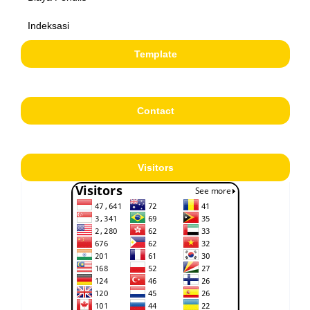
Indeksasi
Template
Contact
Visitors