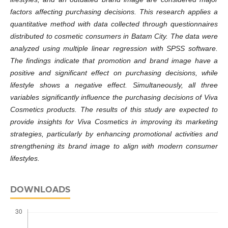
factors affecting purchasing decisions.
This research applies a
quantitative method with data collected through questionnaires
distributed to cosmetic consumers in Batam City. The data were
analyzed using multiple linear regression with SPSS software.
The findings indicate that promotion and brand image have a
positive and significant effect on purchasing decisions, while
lifestyle shows a negative effect. Simultaneously, all three
variables significantly influence the purchasing decisions of Viva
Cosmetics products.
The results of this study are expected to
provide insights for Viva Cosmetics in improving its marketing
strategies, particularly by enhancing promotional activities and
strengthening its brand image to align with modern consumer
lifestyles.
DOWNLOADS