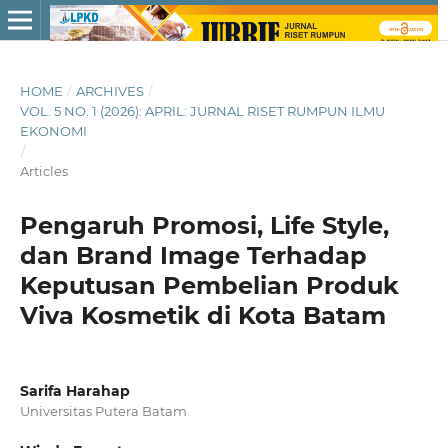
HOME
/
ARCHIVES
/
VOL. 5 NO. 1 (2026): APRIL: JURNAL RISET RUMPUN ILMU
EKONOMI
/
Articles
Pengaruh Promosi, Life Style,
dan Brand Image Terhadap
Keputusan Pembelian Produk
Viva Kosmetik di Kota Batam
Sarifa Harahap
Universitas Putera Batam