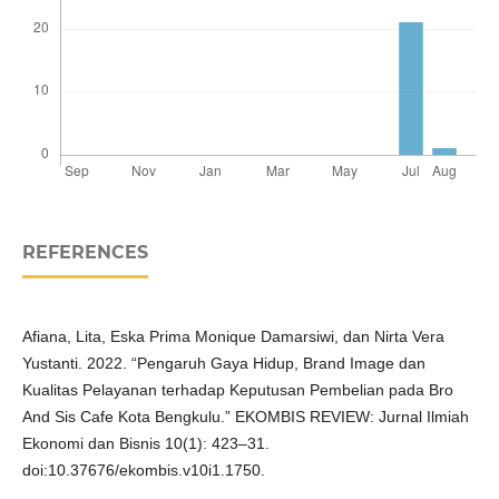
REFERENCES
Afiana, Lita, Eska Prima Monique Damarsiwi, dan Nirta Vera
Yustanti. 2022. “Pengaruh Gaya Hidup, Brand Image dan
Kualitas Pelayanan terhadap Keputusan Pembelian pada Bro
And Sis Cafe Kota Bengkulu.” EKOMBIS REVIEW: Jurnal Ilmiah
Ekonomi dan Bisnis 10(1): 423–31.
doi:10.37676/ekombis.v10i1.1750.