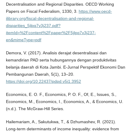
Decentralisation and Regional Disparities. OECD Working
Papers on Fiscal Federalism, 1330, 3.
https://www.oecd-
ilibrary.org/fiscal-decentralisation-and-regional-
disparities_5jlpq7v3j237.pdf?
itemId=%2Fcontent%2Fpaper%2F5jlpq7v3j237-
en&mimeType=pdf
Demora, V. (2017). Analisis derajat desentralisasi dan
kemandirian PAD serta hubungannya dengan produktivitas
belanja daerah di Kota Jambi. E-Jurnal Perspektif Ekonomi Dan
Pembangunan Daerah, 5(1), 13–20.
https://doi.org/10.22437/pdpd.v5i1.3952
Economics, E. O. F., Economics, P. O. F., Of, E., Issues, S.,
Economics, M., Economics, I., Economics, A., & Economics, U.
(n.d.). The McGraw-Hill Series.
Hailemariam, A., Sakutukwa, T., & Dzhumashev, R. (2021).
Long-term determinants of income inequality: evidence from