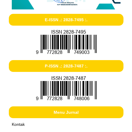
E-ISSN .: 2828-7495 :.
P-ISSN .: 2828-7487 :.
Menu Jurnal
Kontak