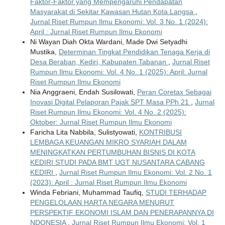
Faktor-Faktor yang Mempengaruhi Pendapatan
Masyarakat di Sekitar Kawasan Hutan Kota Langsa
,
Jurnal Riset Rumpun Ilmu Ekonomi: Vol. 3 No. 1 (2024):
April : Jurnal Riset Rumpun Ilmu Ekonomi
Ni Wayan Diah Okta Wardani, Made Dwi Setyadhi
Mustika,
Determinan Tingkat Pendidikan Tenaga Kerja di
Desa Beraban, Kediri, Kabupaten Tabanan
,
Jurnal Riset
Rumpun Ilmu Ekonomi: Vol. 4 No. 1 (2025): April: Jurnal
Riset Rumpun Ilmu Ekonomi
Nia Anggraeni, Endah Susilowati,
Peran Coretax Sebagai
Inovasi Digital Pelaporan Pajak SPT Masa PPh 21
,
Jurnal
Riset Rumpun Ilmu Ekonomi: Vol. 4 No. 2 (2025):
Oktober: Jurnal Riset Rumpun Ilmu Ekonomi
Faricha Lita Nabbila, Sulistyowati,
KONTRIBUSI
LEMBAGA KEUANGAN MIKRO SYARIAH DALAM
MENINGKATKAN PERTUMBUHAN BISNIS DI KOTA
KEDIRI STUDI PADA BMT UGT NUSANTARA CABANG
KEDIRI
,
Jurnal Riset Rumpun Ilmu Ekonomi: Vol. 2 No. 1
(2023): April : Jurnal Riset Rumpun Ilmu Ekonomi
Winda Febriani, Muhammad Taufiq,
STUDI TERHADAP
PENGELOLAAN HARTA NEGARA MENURUT
PERSPEKTIF EKONOMI ISLAM DAN PENERAPANNYA DI
NDONESIA
,
Jurnal Riset Rumpun Ilmu Ekonomi: Vol. 1