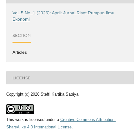
Vol. 5 No. 1 (2026): April: Jurnal Riset Rumpun Ilmu
Ekonomi
SECTION
Articles
LICENSE
Copyright (c) 2026 Steffi Kartika Satriya
This work is licensed under a
Creative Commons Attribution-
ShareAlike 4.0 International License
.