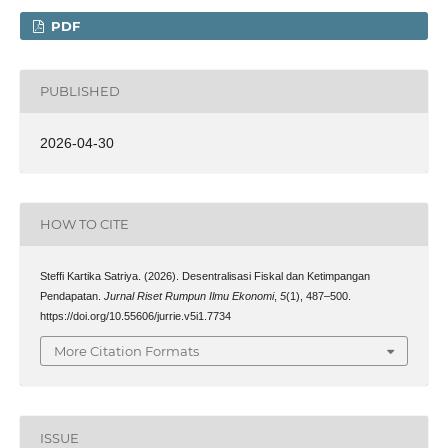
PDF
PUBLISHED
2026-04-30
HOW TO CITE
Steffi Kartika Satriya. (2026). Desentralisasi Fiskal dan Ketimpangan
Pendapatan.
Jurnal Riset Rumpun Ilmu Ekonomi
,
5
(1), 487–500.
https://doi.org/10.55606/jurrie.v5i1.7734
More Citation Formats
ISSUE