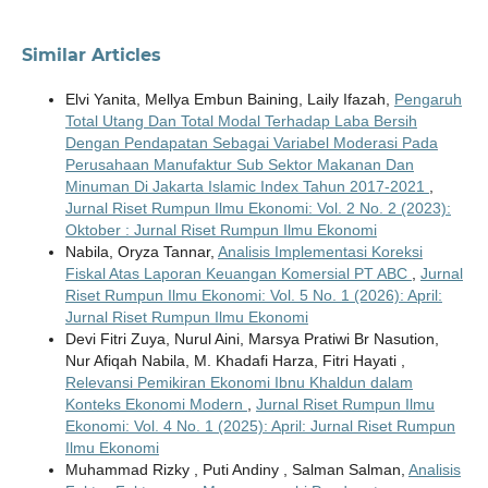
Similar Articles
Elvi Yanita, Mellya Embun Baining, Laily Ifazah,
Pengaruh
Total Utang Dan Total Modal Terhadap Laba Bersih
Dengan Pendapatan Sebagai Variabel Moderasi Pada
Perusahaan Manufaktur Sub Sektor Makanan Dan
Minuman Di Jakarta Islamic Index Tahun 2017-2021
,
Jurnal Riset Rumpun Ilmu Ekonomi: Vol. 2 No. 2 (2023):
Oktober : Jurnal Riset Rumpun Ilmu Ekonomi
Nabila, Oryza Tannar,
Analisis Implementasi Koreksi
Fiskal Atas Laporan Keuangan Komersial PT ABC
,
Jurnal
Riset Rumpun Ilmu Ekonomi: Vol. 5 No. 1 (2026): April:
Jurnal Riset Rumpun Ilmu Ekonomi
Devi Fitri Zuya, Nurul Aini, Marsya Pratiwi Br Nasution,
Nur Afiqah Nabila, M. Khadafi Harza, Fitri Hayati ,
Relevansi Pemikiran Ekonomi Ibnu Khaldun dalam
Konteks Ekonomi Modern
,
Jurnal Riset Rumpun Ilmu
Ekonomi: Vol. 4 No. 1 (2025): April: Jurnal Riset Rumpun
Ilmu Ekonomi
Muhammad Rizky , Puti Andiny , Salman Salman,
Analisis