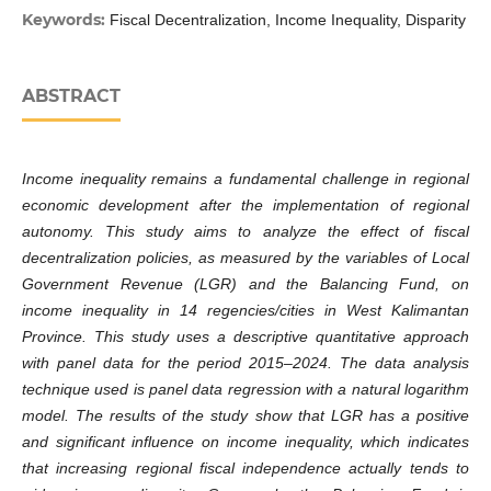
Keywords:
Fiscal Decentralization, Income Inequality, Disparity
ABSTRACT
Income inequality remains a fundamental challenge in regional
economic development after the implementation of regional
autonomy. This study aims to analyze the effect of fiscal
decentralization policies, as measured by the variables of Local
Government Revenue (LGR) and the Balancing Fund, on
income inequality in 14 regencies/cities in West Kalimantan
Province. This study uses a descriptive quantitative approach
with panel data for the period 2015–2024. The data analysis
technique used is panel data regression with a natural logarithm
model. The results of the study show that LGR has a positive
and significant influence on income inequality, which indicates
that increasing regional fiscal independence actually tends to