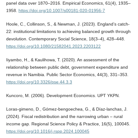
panel data over 1870–2016. Empirical Economics, 61(4), 1935–
1958.
https://doi.org/10.1007/s00181-020-01956-7
Hoole, C., Collinson, S., & Newman, J. (2023). England’s catch-
22: institutional limitations to achieving balanced growth through
devolution. Contemporary Social Science, 18(3–4), 428–448.
https://doi.org/10.1080/21582041.2023.2203122
Iiyambo, H., & Kaulihowa, T. (2020). An assessment of the
relationship between public debt, government expenditure and
revenue in Namibia. Public Sector Economics, 44(3), 331–353.
https://doi.org/10.3326/pse.44.3.3
Kuncoro, M. (2006). Development Economics. UPT YKPN.
Loras-gimeno, D., Gómez-bengoechea, G., & Díaz-lanchas, J.
(2024). Fiscal redistribution and the narrowing urban – rural
income gap. Regional Science Policy & Practice, 16(5), 100045.
https://doi.org/10.1016/j.rspp.2024.100045