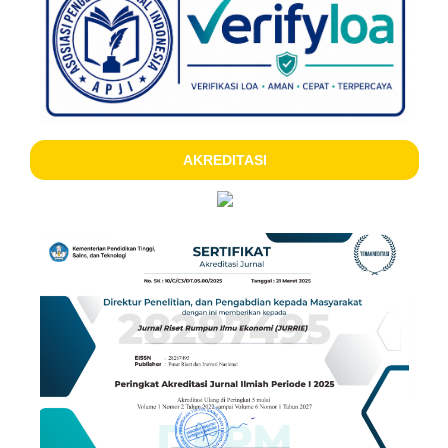
AKREDITASI