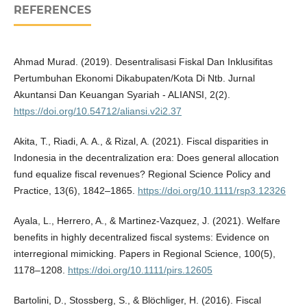
REFERENCES
Ahmad Murad. (2019). Desentralisasi Fiskal Dan Inklusifitas
Pertumbuhan Ekonomi Dikabupaten/Kota Di Ntb. Jurnal
Akuntansi Dan Keuangan Syariah - ALIANSI, 2(2).
https://doi.org/10.54712/aliansi.v2i2.37
Akita, T., Riadi, A. A., & Rizal, A. (2021). Fiscal disparities in
Indonesia in the decentralization era: Does general allocation
fund equalize fiscal revenues? Regional Science Policy and
Practice, 13(6), 1842–1865.
https://doi.org/10.1111/rsp3.12326
Ayala, L., Herrero, A., & Martinez-Vazquez, J. (2021). Welfare
benefits in highly decentralized fiscal systems: Evidence on
interregional mimicking. Papers in Regional Science, 100(5),
1178–1208.
https://doi.org/10.1111/pirs.12605
Bartolini, D., Stossberg, S., & Blöchliger, H. (2016). Fiscal