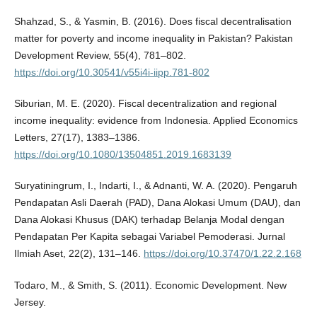
Shahzad, S., & Yasmin, B. (2016). Does fiscal decentralisation
matter for poverty and income inequality in Pakistan? Pakistan
Development Review, 55(4), 781–802.
https://doi.org/10.30541/v55i4i-iipp.781-802
Siburian, M. E. (2020). Fiscal decentralization and regional
income inequality: evidence from Indonesia. Applied Economics
Letters, 27(17), 1383–1386.
https://doi.org/10.1080/13504851.2019.1683139
Suryatiningrum, I., Indarti, I., & Adnanti, W. A. (2020). Pengaruh
Pendapatan Asli Daerah (PAD), Dana Alokasi Umum (DAU), dan
Dana Alokasi Khusus (DAK) terhadap Belanja Modal dengan
Pendapatan Per Kapita sebagai Variabel Pemoderasi. Jurnal
Ilmiah Aset, 22(2), 131–146.
https://doi.org/10.37470/1.22.2.168
Todaro, M., & Smith, S. (2011). Economic Development. New
Jersey.