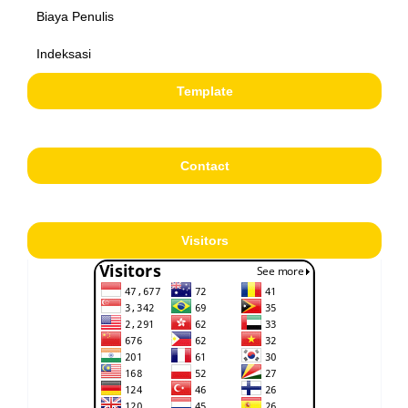
Biaya Penulis
Indeksasi
Template
Contact
Visitors