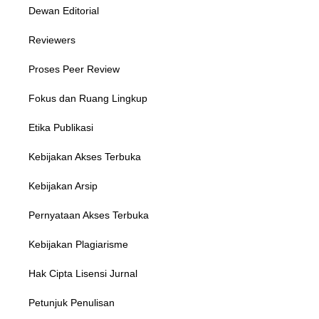
Dewan Editorial
Reviewers
Proses Peer Review
Fokus dan Ruang Lingkup
Etika Publikasi
Kebijakan Akses Terbuka
Kebijakan Arsip
Pernyataan Akses Terbuka
Kebijakan Plagiarisme
Hak Cipta Lisensi Jurnal
Petunjuk Penulisan