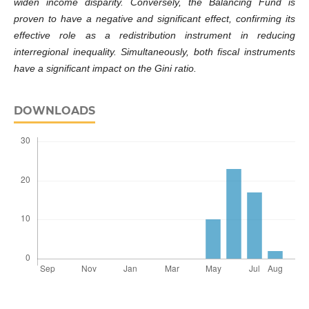
widen income disparity. Conversely, the Balancing Fund is
proven to have a negative and significant effect, confirming its
effective role as a redistribution instrument in reducing
interregional inequality. Simultaneously, both fiscal instruments
have a significant impact on the Gini ratio.
DOWNLOADS