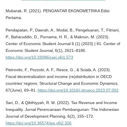
Mubarak, R. (2021). PENGANTAR EKONOMETRIKA Edisi
Pertama.
Pendapatan, P., Daerah, A., Modal, B., Pengeluaran, T., Fitriani,
P., Baharuddin, D., Purnama, H. R., & Maknun, M. (2023).
Center of Economic Student Journal 6 (1) (2023) | 81. Center of
Economic Student Journal, 6(1), 2621–8186.
https://doi.org/10.33096/csej.v6i1.573
Pietrovito, F., Pozzolo, A. F., Resce, G., & Scialà, A. (2023).
Fiscal decentralization and income (re)distribution in OECD
countries’ regions. Structural Change and Economic Dynamics,
67(June), 69–81.
https://doi.org/10.1016/j.strueco.2023.07.002
Sari, D., & Qibthiyyah, R. M. (2022). Tax Revenue and Income
Inequality. Jurnal Perencanaan Pembangunan: The Indonesian
Journal of Development Planning, 6(2), 155–172.
https://doi.org/10.36574/jpp.v6i2.326