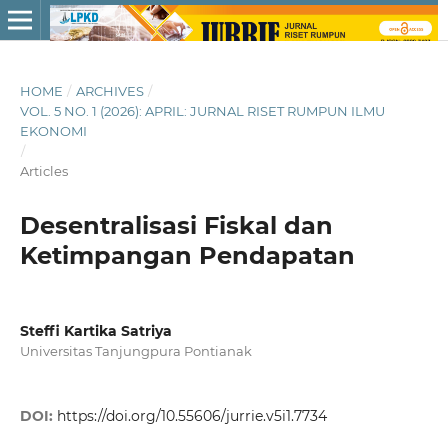
HOME
/
ARCHIVES
/
VOL. 5 NO. 1 (2026): APRIL: JURNAL RISET RUMPUN ILMU
EKONOMI
/
Articles
Desentralisasi Fiskal dan
Ketimpangan Pendapatan
Steffi Kartika Satriya
Universitas Tanjungpura Pontianak
DOI:
https://doi.org/10.55606/jurrie.v5i1.7734