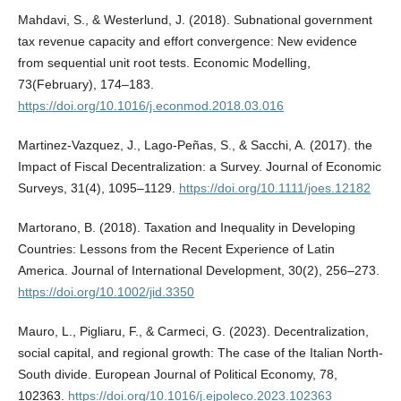
Mahdavi, S., & Westerlund, J. (2018). Subnational government
tax revenue capacity and effort convergence: New evidence
from sequential unit root tests. Economic Modelling,
73(February), 174–183.
https://doi.org/10.1016/j.econmod.2018.03.016
Martinez-Vazquez, J., Lago-Peñas, S., & Sacchi, A. (2017). the
Impact of Fiscal Decentralization: a Survey. Journal of Economic
Surveys, 31(4), 1095–1129.
https://doi.org/10.1111/joes.12182
Martorano, B. (2018). Taxation and Inequality in Developing
Countries: Lessons from the Recent Experience of Latin
America. Journal of International Development, 30(2), 256–273.
https://doi.org/10.1002/jid.3350
Mauro, L., Pigliaru, F., & Carmeci, G. (2023). Decentralization,
social capital, and regional growth: The case of the Italian North-
South divide. European Journal of Political Economy, 78,
102363.
https://doi.org/10.1016/j.ejpoleco.2023.102363