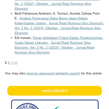
No. 2 (2022): Oktober : Jurnal Riset Rumpun Ilmu
Ekonomi
Beid Fitrianova Andriani, A. Tarmizi, Aurelia Zahwa Putri
E.,
Analisis Penerapan Etika Bisnis Islam Dalam
Keberhasilan Usaha
,
Jurnal Riset Rumpun Ilmu Ekonomi:
Vol. 2 No. 2 (2023): Oktober : Jurnal Riset Rumpun Ilmu
Ekonomi
Edi Irawan,
Peran Kebijakan Fiskal Dalam Perekonomian:
Suatu Kajian Literatur
,
Jurnal Riset Rumpun Ilmu
Ekonomi: Vol. 2 No. 2 (2023): Oktober : Jurnal Riset
Rumpun Ilmu Ekonomi
1
2
>
>>
You may also
start an advanced similarity search
for this article.
verify LOA APJI