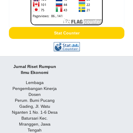
Stat Counter
Jurnal Riset Rumpun
Ilmu Ekonomi
Lembaga
Pengembangan Kinerja
Dosen
Perum. Bumi Pucang
Gading, Jl. Watu
Nganten 1 No. 1-6 Desa
Batursari Kec.
Mranggen, Jawa
Tengah