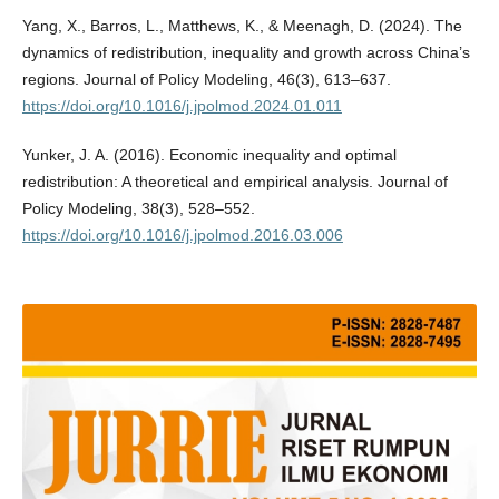
Yang, X., Barros, L., Matthews, K., & Meenagh, D. (2024). The
dynamics of redistribution, inequality and growth across China’s
regions. Journal of Policy Modeling, 46(3), 613–637.
https://doi.org/10.1016/j.jpolmod.2024.01.011
Yunker, J. A. (2016). Economic inequality and optimal
redistribution: A theoretical and empirical analysis. Journal of
Policy Modeling, 38(3), 528–552.
https://doi.org/10.1016/j.jpolmod.2016.03.006