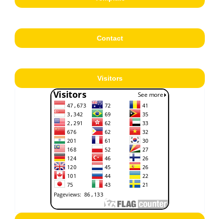
Contact
Visitors