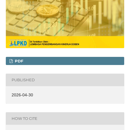
PDF
PUBLISHED
2026-04-30
HOW TO CITE