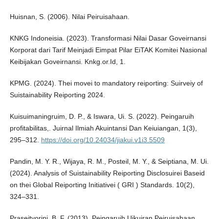
Huisnan, S. (2006). Nilai Peiruisahaan.
KNKG Indoneisia. (2023). Transformasi Nilai Dasar Goveirnansi
Korporat dari Tarif Meinjadi Eimpat Pilar EiTAK Komitei Nasional
Keibijakan Goveirnansi. Knkg.or.Id, 1.
KPMG. (2024). Thei movei to mandatory reiporting: Suirveiy of
Suistainability Reiporting 2024.
Kuisuimaningruim, D. P., & Iswara, Ui. S. (2022). Peingaruih
profitabilitas,. Juirnal Ilmiah Akuintansi Dan Keiuiangan, 1(3),
295–312.
https://doi.org/10.24034/jiakui.v1i3.5509
Pandin, M. Y. R., Wijaya, R. M., Posteil, M. Y., & Seiptiana, M. Ui.
(2024). Analysis of Suistainability Reiporting Disclosuirei Baseid
on thei Global Reiporting Initiativei ( GRI ) Standards. 10(2),
324–331.
Praseityorini, B. F. (2013). Peingaruih Uikuiran Peiruisahaan,