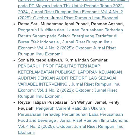
pada PT Mayora Indah Tbk Untuk Periode Tahun 2022-
2024
,
Jurnal Riset Rumpun Ilmu Ekonomi: Vol. 4 No. 2
(2025): Oktober: Jurnal Riset Rumpun Ilmu Ekonomi
Ratna Sari, Muhammad Iqbal Pribadi, Rahman Anshari,
Pengaruh Likuiditas dan Ukuran Perusahaan Terhadap
Return Saham pada Sektor Energi yang Terdaftar di
Bursa Efek Indonesia
,
Jurnal Riset Rumpun Ilmu
Ekonomi: Vol. 4 No. 2 (2025): Oktober: Jurnal Riset
Rumpun Ilmu Ekonomi
Sonia Nursepdianisyah, Kurnia Indah Sumunar,
PENGARUH PROFITABILITAS TERHADAP
KETERLAMBATAN PUBLIKASI LAPORAN KEUANGAN
AUDITAN DENGAN AUDIT REPORT LAG SEBAGAI
VARIABEL INTERVENING
,
Jurnal Riset Rumpun Ilmu
Ekonomi: Vol. 1 No. 2 (2022): Oktober : Jurnal Riset
Rumpun Ilmu Ekonomi
Reyza Hatipah Puspitasari, Sri Wahyuni Jamal, Fenty
Fauziah,
Pengaruh Current Ratio dan Ukuran
Perusahaan Terhadap Pertumbuhan Laba Perusahaan
Food and Beverage
,
Jurnal Riset Rumpun Ilmu Ekonomi:
Vol. 4 No. 2 (2025): Oktober: Jurnal Riset Rumpun Ilmu
Ekonomi