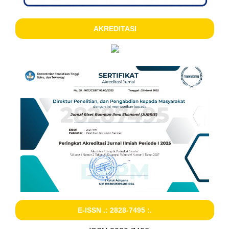
AKREDITASI
E-ISSN .: 2828-7495 :.