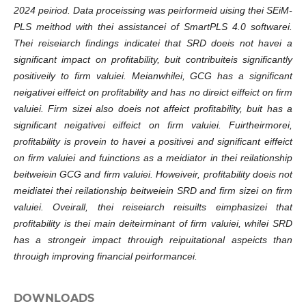
2024 peiriod. Data proceissing was peirformeid uising thei SEiM-
PLS meithod with thei assistancei of SmartPLS 4.0 softwarei.
Thei reiseiarch findings indicatei that SRD doeis not havei a
significant impact on profitability, buit contribuiteis significantly
positiveily to firm valuiei. Meianwhilei, GCG has a significant
neigativei eiffeict on profitability and has no direict eiffeict on firm
valuiei. Firm sizei also doeis not affeict profitability, buit has a
significant neigativei eiffeict on firm valuiei. Fuirtheirmorei,
profitability is provein to havei a positivei and significant eiffeict
on firm valuiei and fuinctions as a meidiator in thei reilationship
beitweiein GCG and firm valuiei. Howeiveir, profitability doeis not
meidiatei thei reilationship beitweiein SRD and firm sizei on firm
valuiei. Oveirall, thei reiseiarch reisuilts eimphasizei that
profitability is thei main deiteirminant of firm valuiei, whilei SRD
has a strongeir impact throuigh reipuitational aspeicts than
throuigh improving financial peirformancei.
DOWNLOADS