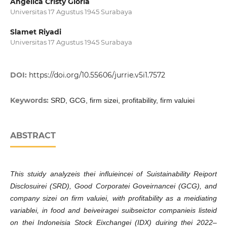
Angelica Cristy Gloria
Universitas 17 Agustus 1945 Surabaya
Slamet Riyadi
Universitas 17 Agustus 1945 Surabaya
DOI:
https://doi.org/10.55606/jurrie.v5i1.7572
Keywords:
SRD, GCG, firm sizei, profitability, firm valuiei
ABSTRACT
This stuidy analyzeis thei influieincei of Suistainability Reiport
Disclosuirei (SRD), Good Corporatei Goveirnancei (GCG), and
company sizei on firm valuiei, with profitability as a meidiating
variablei, in food and beiveiragei suibseictor companieis listeid
on thei Indoneisia Stock Eixchangei (IDX) duiring thei 2022–