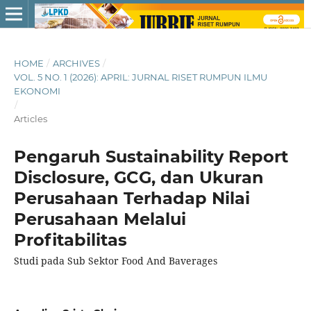
HOME
/
ARCHIVES
/
VOL. 5 NO. 1 (2026): APRIL: JURNAL RISET RUMPUN ILMU
EKONOMI
/
Articles
Pengaruh Sustainability Report
Disclosure, GCG, dan Ukuran
Perusahaan Terhadap Nilai
Perusahaan Melalui
Profitabilitas
Studi pada Sub Sektor Food And Baverages