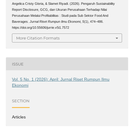
Angelica Cristy Gloria, & Slamet Riyadi. (2026). Pengaruh Sustainability
Report Disclosure, GCG, dan Ukuran Perusahaan Terhadap Nilai
Perusahaan Melalui Profitabilitas : Studi pada Sub Sektor Food And
Baverages.
Jurnal Riset Rumpun Ilmu Ekonomi
,
5
(1), 474–486.
https://doi.org/10.55606/jurrie.v5i1.7572
More Citation Formats
ISSUE
Vol. 5 No. 1 (2026): April: Jurnal Riset Rumpun Ilmu
Ekonomi
SECTION
Articles