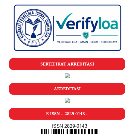
SERTIFIKAT AKREDITASI
AKREDITASI
E-ISSN .: 2829-0143 :.