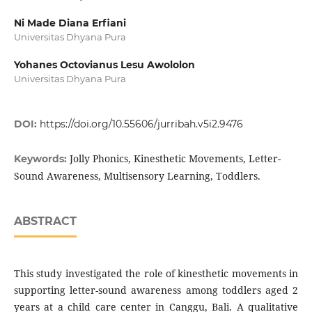
Ni Made Diana Erfiani
Universitas Dhyana Pura
Yohanes Octovianus Lesu Awololon
Universitas Dhyana Pura
DOI:
https://doi.org/10.55606/jurribah.v5i2.9476
Jolly Phonics, Kinesthetic Movements, Letter-
Keywords:
Sound Awareness, Multisensory Learning, Toddlers.
ABSTRACT
This study investigated the role of kinesthetic movements in
supporting letter-sound awareness among toddlers aged 2
years at a child care center in Canggu, Bali. A qualitative