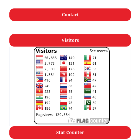
Contact
Visitors
Stat Counter