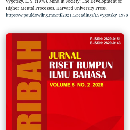
Vygotsky, L. S. (1978). Mind in Society: The Development of
Higher Mental Processes. Harvard University Press.
https://w.pauldowling.me/rtf/2021.1/readings/LSVygotsky_197