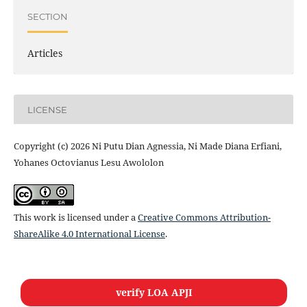
SECTION
Articles
LICENSE
Copyright (c) 2026 Ni Putu Dian Agnessia, Ni Made Diana Erfiani,
Yohanes Octovianus Lesu Awololon
This work is licensed under a
Creative Commons Attribution-
ShareAlike 4.0 International License
.
verify LOA APJI