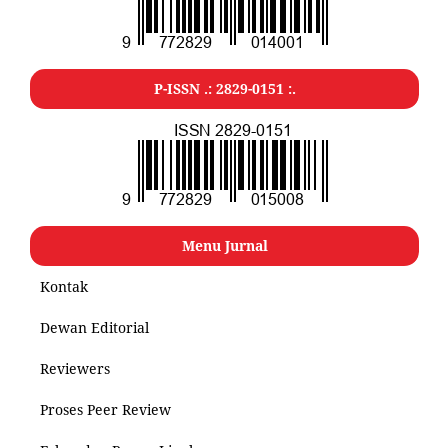
P-ISSN .: 2829-0151 :.
Menu Jurnal
Kontak
Dewan Editorial
Reviewers
Proses Peer Review