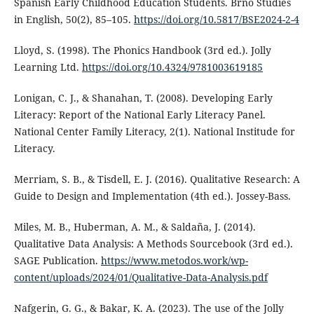
Spanish Early Childhood Education Students. Brno Studies
in English, 50(2), 85–105.
https://doi.org/10.5817/BSE2024-2-4
Lloyd, S. (1998). The Phonics Handbook (3rd ed.). Jolly
Learning Ltd.
https://doi.org/10.4324/9781003619185
Lonigan, C. J., & Shanahan, T. (2008). Developing Early
Literacy: Report of the National Early Literacy Panel.
National Center Family Literacy, 2(1). National Institude for
Literacy.
Merriam, S. B., & Tisdell, E. J. (2016). Qualitative Research: A
Guide to Design and Implementation (4th ed.). Jossey-Bass.
Miles, M. B., Huberman, A. M., & Saldaña, J. (2014).
Qualitative Data Analysis: A Methods Sourcebook (3rd ed.).
SAGE Publication.
https://www.metodos.work/wp-
content/uploads/2024/01/Qualitative-Data-Analysis.pdf
Nafgerin, G. G., & Bakar, K. A. (2023). The use of the Jolly