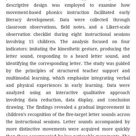
descriptive design was employed to examine how
movement-based phonics instruction facilitated early
literacy development. Data were collected through
classroom observations, field notes, and a Likert-scale
observation checklist during eight instructional sessions
involving 15 children. The analysis focused on four
indicators: imitating the kinesthetic gesture, producing the
letter sound, responding to a heard letter sound, and
identifying the corresponding letter. The study was guided
by the principles of structured teacher support and
multimodal learning, which emphasize integrating verbal
and physical experiences in early learning. Data were
analyzed using an interactive qualitative approach
involving data reduction, data display, and conclusion
drawing. The findings revealed a gradual improvement in
children’s recognition of the five-target letter sounds across
the instructional sessions. Letter sounds accompanied by
more distinctive movements were acquired more quickly