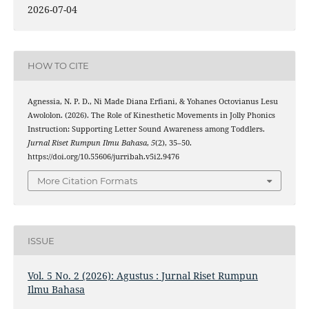
2026-07-04
HOW TO CITE
Agnessia, N. P. D., Ni Made Diana Erfiani, & Yohanes Octovianus Lesu
Awololon. (2026). The Role of Kinesthetic Movements in Jolly Phonics
Instruction: Supporting Letter Sound Awareness among Toddlers.
Jurnal Riset Rumpun Ilmu Bahasa
,
5
(2), 35–50.
https://doi.org/10.55606/jurribah.v5i2.9476
More Citation Formats
ISSUE
Vol. 5 No. 2 (2026): Agustus : Jurnal Riset Rumpun
Ilmu Bahasa