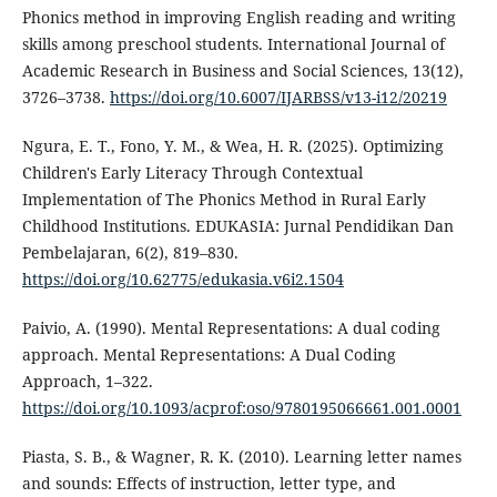
Phonics method in improving English reading and writing
skills among preschool students. International Journal of
Academic Research in Business and Social Sciences, 13(12),
3726–3738.
https://doi.org/10.6007/IJARBSS/v13-i12/20219
Ngura, E. T., Fono, Y. M., & Wea, H. R. (2025). Optimizing
Children's Early Literacy Through Contextual
Implementation of The Phonics Method in Rural Early
Childhood Institutions. EDUKASIA: Jurnal Pendidikan Dan
Pembelajaran, 6(2), 819–830.
https://doi.org/10.62775/edukasia.v6i2.1504
Paivio, A. (1990). Mental Representations: A dual coding
approach. Mental Representations: A Dual Coding
Approach, 1–322.
https://doi.org/10.1093/acprof:oso/9780195066661.001.0001
Piasta, S. B., & Wagner, R. K. (2010). Learning letter names
and sounds: Effects of instruction, letter type, and