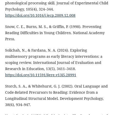
phonological processing skill. Journal of Experimental Child
Psychology, 105(4), 324–344.
https://doi.org/10.1016/j.jecp.2009.12.008
Snow, C. E., Burns, M. S., & Griffin, P. (1998). Preventing
Reading Difficulties in Young Children. National Academy
Press.
Solichah, N., & Fardana, N. A. (2024). Exploring
multisensory programs as early literacy interventions: a
scoping review. International Journal of Evaluation and
Research in Education, 13(5), 3411–3418.
https://doi.org/10.11591/ijere.v13i5.28991
Storch, S. A., & Whitehurst, G. J. (2002). Oral Language and
Code-Related Precursors to Reading: Evidence from a
Longitudinal Structural Model. Development Psychology,
38(6), 934–947.