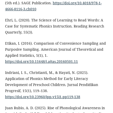
(5th ed.). SAGE Publication.
https://doi.org/10.4018/978-1-
4666-8116-3.ch010
Ehri, L. (2020). The Science of Learning to Read Words: A
Case for Systematic Phonics Instruction. Reading Research
Quarterly, 55(3).
Etikan, I. (2016). Comparison of Convenience Sampling and
Purposive Sampling. American Journal of Theoretical and
Applied Statistics, 5(1), 1.
https://doi.org/10.11648/j.ajtas.20160501.11
Indriani, I. S., Christianti, M., & Hayati, N. (2025).
Application of Phonics Method for Early Literacy
Development of Preschool Children. Jurnal Pendidikan
Progresif, 15(1), 119–138.
https://doi.org/10.23960/jpp.v15i1.pp119-138
Juan Rubio, A. D. (2025). Rise of Phonological Awareness in