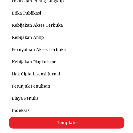
Fokus dan Ruang Lingkup
Etika Publikasi
Kebijakan Akses Terbuka
Kebijakan Arsip
Pernyataan Akses Terbuka
Kebijakan Plagiarisme
Hak Cipta Lisensi Jurnal
Petunjuk Penulisan
Biaya Penulis
Indeksasi
Template