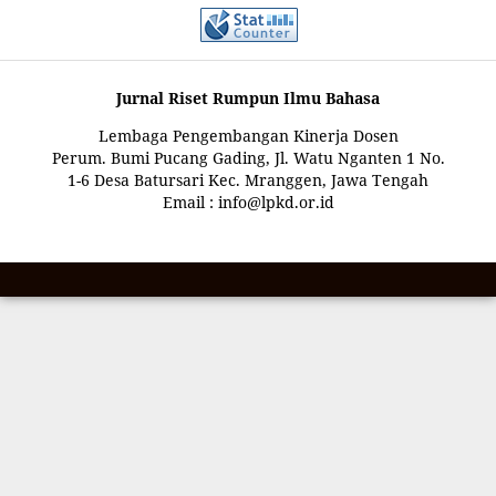
Jurnal Riset Rumpun Ilmu Bahasa
Lembaga Pengembangan Kinerja Dosen
Perum. Bumi Pucang Gading, Jl. Watu Nganten 1 No.
1-6 Desa Batursari Kec. Mranggen, Jawa Tengah
Email : info@lpkd.or.id