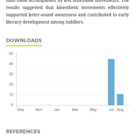
than those accompanied by less noticeable movements. The
results suggested that kinesthetic movements effectively
supported letter-sound awareness and contributed to early
literacy development among toddlers.
DOWNLOADS
REFERENCES