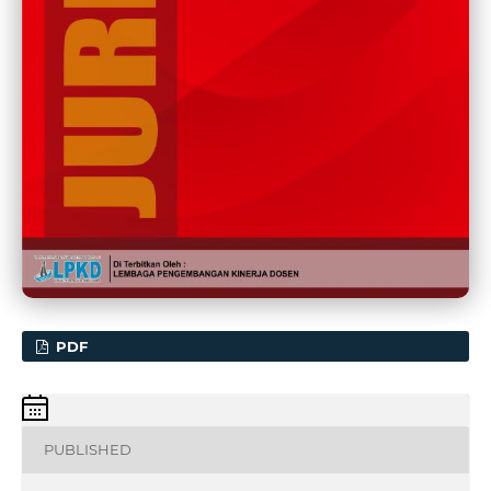
PDF
PUBLISHED