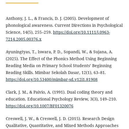
Anthony, J. L., & Francis, D. J. (2005). Development of
phonological awareness. Current Directions in Psychological
Science, 14(5), 255–259.
https://doi.org/10.1111/j.0963-
7214.2005.00376.x
Ayuningtyas, T., Iswara, P. D., Sopandi, W., & Sujana, A.
(2025). The Effect of the Phonics Method Using Beginning
Reading Media on Primary School Students’ Beginning
Reading Skills. Mimbar Sekolah Dasar, 12(1), 63–81.
https://doi.org/10.53400/mimbar-sd.v12i1.81908
Clark, J. M., & Paivio, A. (1991). Dual coding theory and
education. Educational Psychology Review, 3(3), 149–210.
https://doi.org/10.1007/BF01320076
Creswell, J. W., & Creswell, J. D. (2015). Research Design
Qualitative, Quantitative, and Mixed Methods Approaches