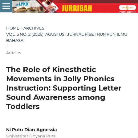
HOME
/
ARCHIVES
/
VOL. 5 NO. 2 (2026): AGUSTUS : JURNAL RISET RUMPUN ILMU
BAHASA
/
Articles
The Role of Kinesthetic
Movements in Jolly Phonics
Instruction: Supporting Letter
Sound Awareness among
Toddlers
Ni Putu Dian Agnessia
Universitas Dhyana Pura