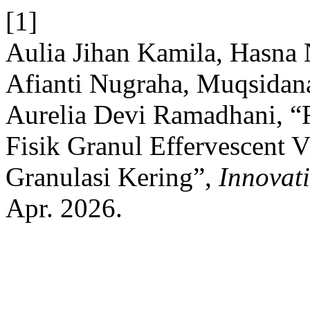
[1]
Aulia Jihan Kamila, Hasna 
Afianti Nugraha, Muqsidana
Aurelia Devi Ramadhani, “F
Fisik Granul Effervescent 
Granulasi Kering”,
Innovat
Apr. 2026.