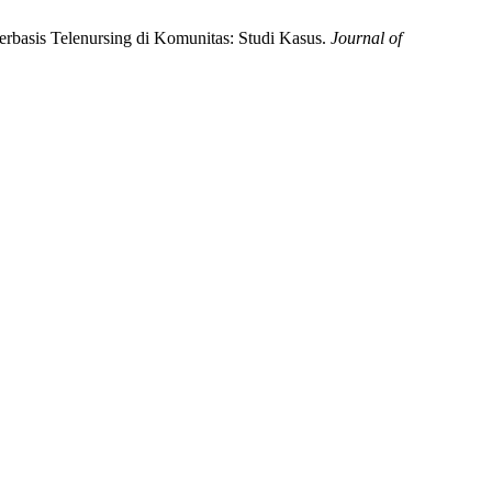
erbasis Telenursing di Komunitas: Studi Kasus.
Journal of