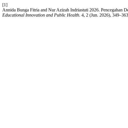
[1]
Annida Bunga Fitria and Nur Azizah Indriastuti 2026. Pencegahan De
Educational Innovation and Public Health
. 4, 2 (Jun. 2026), 349–36